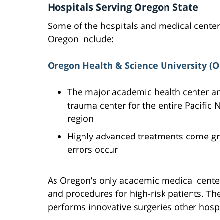
Hospitals Serving Oregon State
Some of the hospitals and medical center
Oregon include:
Oregon Health & Science University (
The major academic health center a
trauma center for the entire Pacific
region
Highly advanced treatments come gre
errors occur
As Oregon’s only academic medical cent
and procedures for high-risk patients. The
performs innovative surgeries other hospi