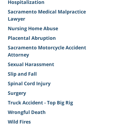
Hospitalization
Sacramento Medical Malpractice
Lawyer
Nursing Home Abuse
Placental Abruption
Sacramento Motorcycle Accident
Attorney
Sexual Harassment
Slip and Fall
Spinal Cord Injury
Surgery
Truck Accident - Top Big Rig
Wrongful Death
Wild Fires