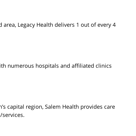
d area, Legacy Health delivers 1 out of every 4
h numerous hospitals and affiliated clinics
’s capital region, Salem Health provides care
/services.