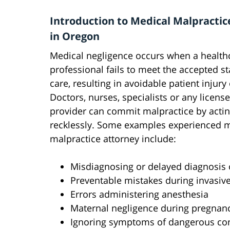
Introduction to Medical Malpractic
in Oregon
Medical negligence occurs when a health
professional fails to meet the accepted s
care, resulting in avoidable patient injury
Doctors, nurses, specialists or any licens
provider can commit malpractice by acti
recklessly. Some examples experienced 
malpractice attorney include:
Misdiagnosing or delayed diagnosis o
Preventable mistakes during invasiv
Errors administering anesthesia
Maternal negligence during pregnanc
Ignoring symptoms of dangerous con