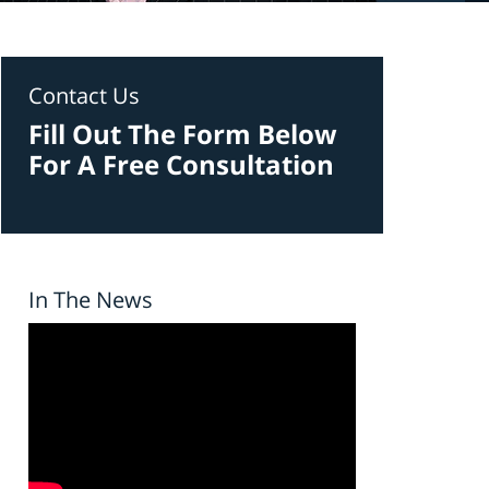
Contact Us
Fill Out The Form Below
For A Free Consultation
In The News