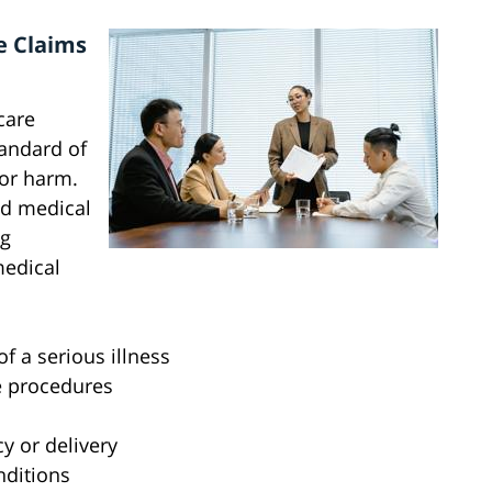
e Claims
care
tandard of
 or harm.
ed medical
ng
medical
f a serious illness
e procedures
y or delivery
ditions