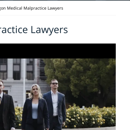
on Medical Malpractice Lawyers
actice Lawyers