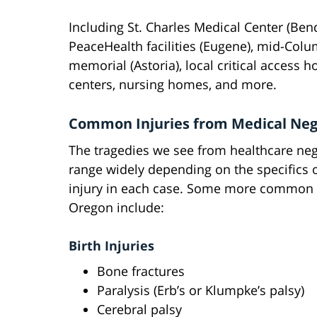
Including St. Charles Medical Center (Ben
PeaceHealth facilities (Eugene), mid-Colu
memorial (Astoria), local critical access ho
centers, nursing homes, and more.
Common Injuries from Medical Neg
The tragedies we see from healthcare ne
range widely depending on the specifics 
injury in each case. Some more common i
Oregon include:
Birth Injuries
Bone fractures
Paralysis (Erb’s or Klumpke’s palsy)
Cerebral palsy