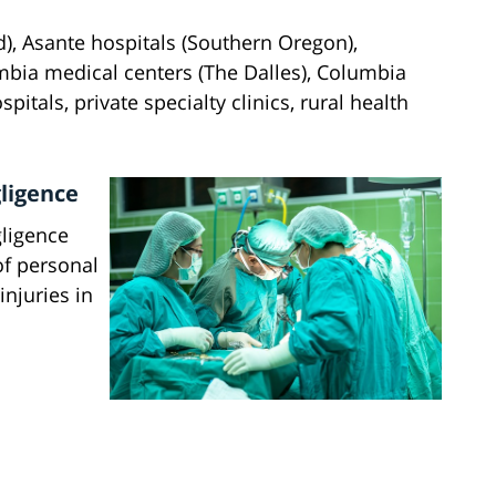
d), Asante hospitals (Southern Oregon),
mbia medical centers (The Dalles), Columbia
spitals, private specialty clinics, rural health
ligence
gligence
of personal
njuries in