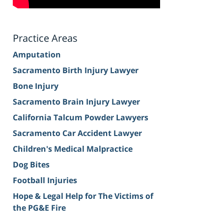
Practice Areas
Amputation
Sacramento Birth Injury Lawyer
Bone Injury
Sacramento Brain Injury Lawyer
California Talcum Powder Lawyers
Sacramento Car Accident Lawyer
Children's Medical Malpractice
Dog Bites
Football Injuries
Hope & Legal Help for The Victims of
the PG&E Fire