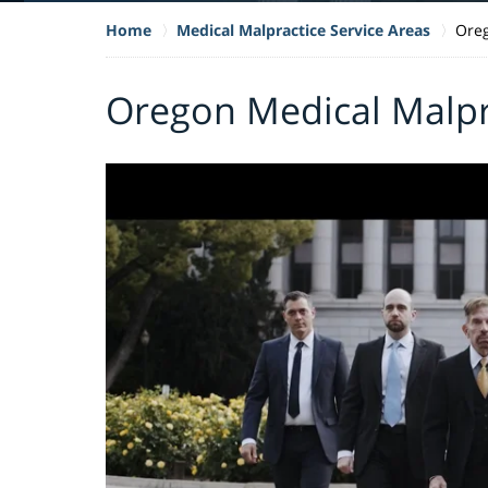
Home
Medical Malpractice Service Areas
Oreg
Oregon Medical Malpr