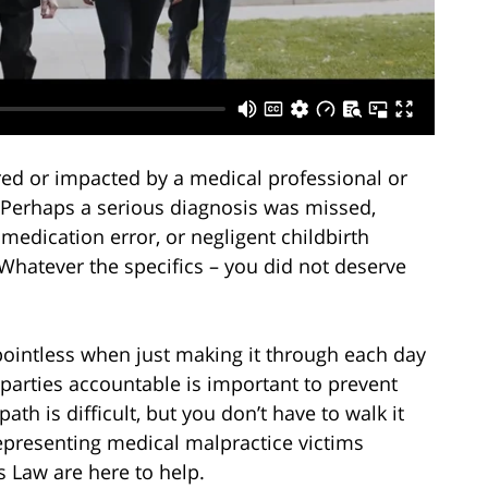
ed or impacted by a medical professional or
 Perhaps a serious diagnosis was missed,
edication error, or negligent childbirth
Whatever the specifics – you did not deserve
ointless when just making it through each day
 parties accountable is important to prevent
ath is difficult, but you don’t have to walk it
representing medical malpractice victims
s Law are here to help.