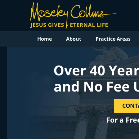
Home
About
Practice Areas
Over 40 Year
and No Fee 
CONT
For a Fre