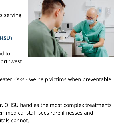
s serving
OHSU)
nd top
 Northwest
ater risks - we help victims when preventable
er, OHSU handles the most complex treatments
ir medical staff sees rare illnesses and
tals cannot.