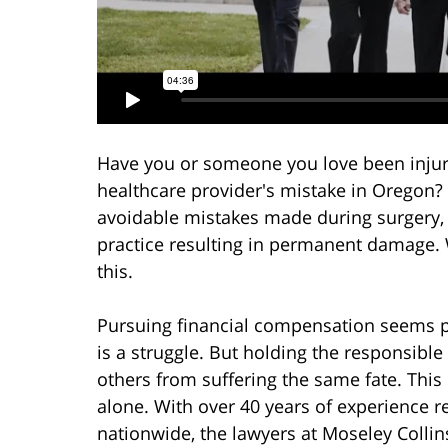
Have you or someone you love been injur
healthcare provider's mistake in Oregon?
avoidable mistakes made during surgery, m
practice resulting in permanent damage. 
this.
Pursuing financial compensation seems p
is a struggle. But holding the responsible
others from suffering the same fate. This p
alone. With over 40 years of experience 
nationwide, the lawyers at Moseley Collin