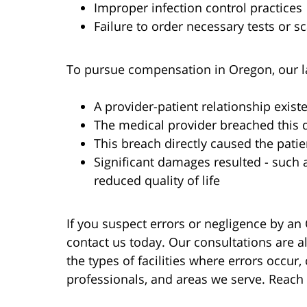
Improper infection control practices
Failure to order necessary tests or s
To pursue compensation in Oregon, our l
A provider-patient relationship exist
The medical provider breached this 
This breach directly caused the patien
Significant damages resulted - such 
reduced quality of life
If you suspect errors or negligence by an
contact us today. Our consultations are 
the types of facilities where errors occu
professionals, and areas we serve. Reach 