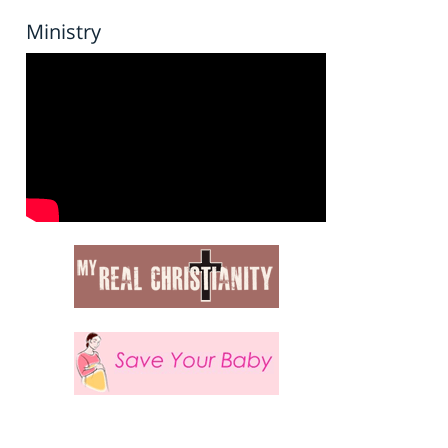
Ministry