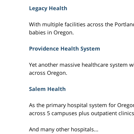
Legacy Health
With multiple facilities across the Portlan
babies in Oregon.
Providence Health System
Yet another massive healthcare system wit
across Oregon.
Salem Health
As the primary hospital system for Oregon
across 5 campuses plus outpatient clinics
And many other hospitals...