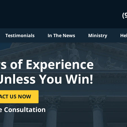
(
Testimonials
In The News
Ministry
He
s of Experience
Unless You Win!
ACT US NOW
e Consultation