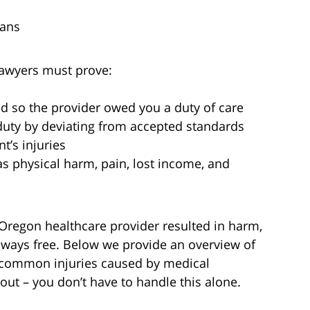
cans
awyers must prove:
ed so the provider owed you a duty of care
duty by deviating from accepted standards
t’s injuries
as physical harm, pain, lost income, and
 Oregon healthcare provider resulted in harm,
always free. Below we provide an overview of
r, common injuries caused by medical
out – you don’t have to handle this alone.