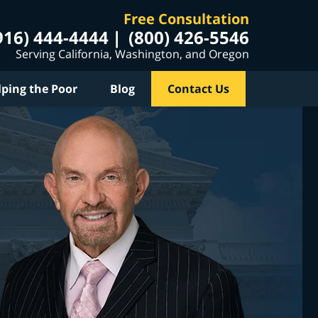
Free Consultation
916) 444-4444
(800) 426-5546
Serving California, Washington, and Oregon
lping the Poor
Blog
Contact Us