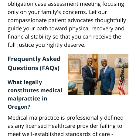
obligation case assessment meeting focusing
only on your family's concerns. Let our
compassionate patient advocates thoughtfully
guide your path toward physical recovery and
financial stability so that you can receive the
full justice you rightly deserve.
Frequently Asked
Questions (FAQs)
What legally
constitutes medical
malpractice in
Oregon?
Medical malpractice is professionally defined
as any licensed healthcare provider failing to
meet well-established standards of care -