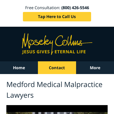
Free Consultation:
(800) 426-5546
Tap Here to Call Us
Home
Contact
More
Medford Medical Malpractice
Lawyers