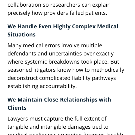
collaboration so researchers can explain
precisely how providers failed patients.
We Handle Even Highly Complex Medical
Situations
Many medical errors involve multiple
defendants and uncertainties over exactly
where systemic breakdowns took place. But
seasoned litigators know how to methodically
deconstruct complicated liability pathways
establishing accountability.
We Maintain Close Relationships with
Clients
Lawyers must capture the full extent of
tangible and intangible damages tied to
medical negligence spanning finances, health,