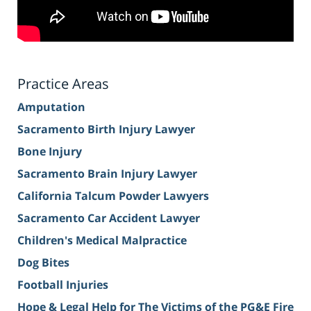
Practice Areas
Amputation
Sacramento Birth Injury Lawyer
Bone Injury
Sacramento Brain Injury Lawyer
California Talcum Powder Lawyers
Sacramento Car Accident Lawyer
Children's Medical Malpractice
Dog Bites
Football Injuries
Hope & Legal Help for The Victims of the PG&E Fire