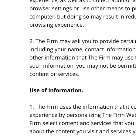
browser settings or use other means to p
computer, but doing so may result in redu
browsing experience.
2. The Firm may ask you to provide certai
including your name, contact information
other information that The Firm may use t
such information, you may not be permitte
content or services.
Use of Information.
1. The Firm uses the information that it 
experience by personalizing The Firm Web 
Firm select content and services that you
about the content you visit and services