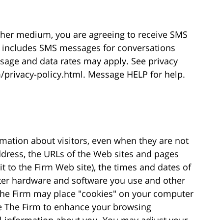
ther medium, you are agreeing to receive SMS
 includes SMS messages for conversations
ssage and data rates may apply. See privacy
/privacy-policy.html. Message HELP for help.
rmation about visitors, even when they are not
ddress, the URLs of the Web sites and pages
sit to the Firm Web site), the times and dates of
ter hardware and software you use and other
 The Firm may place "cookies" on your computer
le The Firm to enhance your browsing
nal information about you. You may adjust your