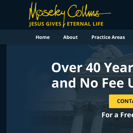
Home
About
Practice Areas
Over 40 Year
and No Fee 
CONT
For a Fre