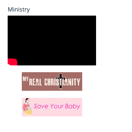
Ministry