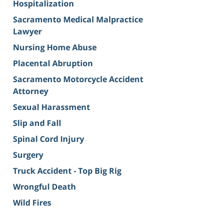
Hospitalization
Sacramento Medical Malpractice
Lawyer
Nursing Home Abuse
Placental Abruption
Sacramento Motorcycle Accident
Attorney
Sexual Harassment
Slip and Fall
Spinal Cord Injury
Surgery
Truck Accident - Top Big Rig
Wrongful Death
Wild Fires