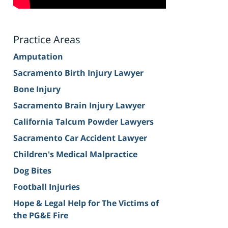
Practice Areas
Amputation
Sacramento Birth Injury Lawyer
Bone Injury
Sacramento Brain Injury Lawyer
California Talcum Powder Lawyers
Sacramento Car Accident Lawyer
Children's Medical Malpractice
Dog Bites
Football Injuries
Hope & Legal Help for The Victims of
the PG&E Fire