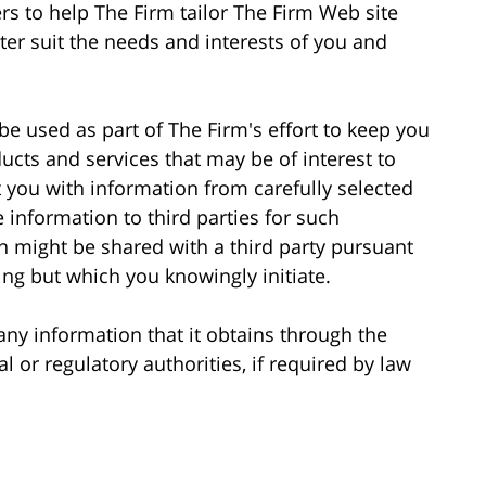
rs to help The Firm tailor The Firm Web site
ter suit the needs and interests of you and
be used as part of The Firm's effort to keep you
cts and services that may be of interest to
 you with information from carefully selected
e information to third parties for such
n might be shared with a third party pursuant
ng but which you knowingly initiate.
 any information that it obtains through the
 or regulatory authorities, if required by law