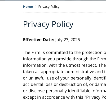
Home
Privacy Policy
Privacy Policy
Effective Date:
July 23, 2025
The Firm is committed to the protection of 
information you provide through the Firm 
information, with the utmost respect. The 
taken all appropriate administrative and
or unlawful use of your personally identi
accidental loss or destruction of, or dama
or disclose personally identifiable inform
except in accordance with this "Privacy Po