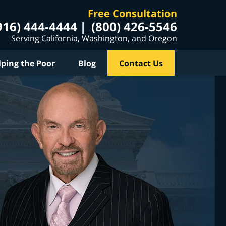
Free Consultation
916) 444-4444
(800) 426-5546
Serving California, Washington, and Oregon
lping the Poor
Blog
Contact Us