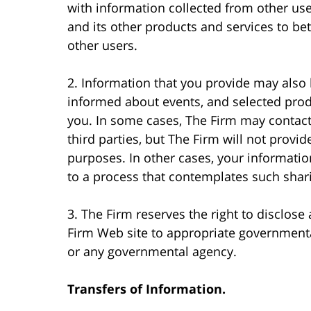
with information collected from other use
and its other products and services to bet
other users.
2. Information that you provide may also 
informed about events, and selected produ
you. In some cases, The Firm may contact
third parties, but The Firm will not provid
purposes. In other cases, your informatio
to a process that contemplates such shari
3. The Firm reserves the right to disclose
Firm Web site to appropriate governmental
or any governmental agency.
Transfers of Information.