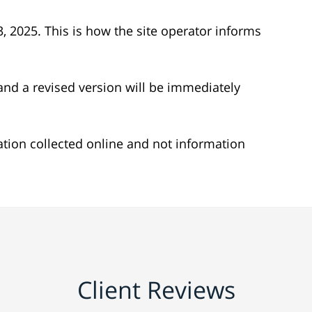
 23, 2025. This is how the site operator informs
nd a revised version will be immediately
mation collected online and not information
Client Reviews