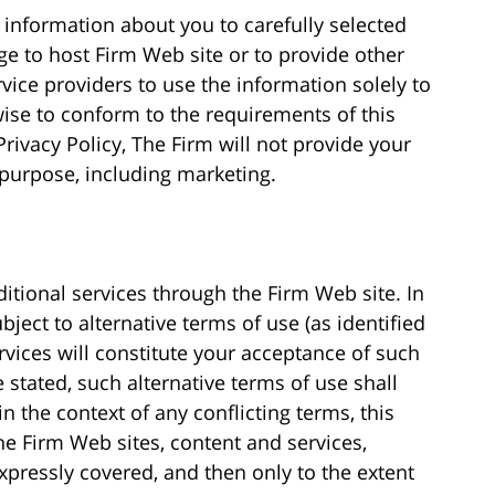
information about you to carefully selected
e to host Firm Web site or to provide other
rvice providers to use the information solely to
wise to conform to the requirements of this
Privacy Policy, The Firm will not provide your
 purpose, including marketing.
itional services through the Firm Web site. In
ject to alternative terms of use (as identified
rvices will constitute your acceptance of such
 stated, such alternative terms of use shall
 the context of any conflicting terms, this
e Firm Web sites, content and services,
xpressly covered, and then only to the extent