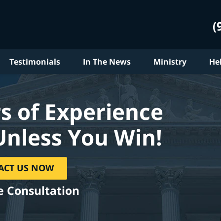
(
Testimonials
In The News
Ministry
He
s of Experience
Unless You Win!
ACT US NOW
e Consultation