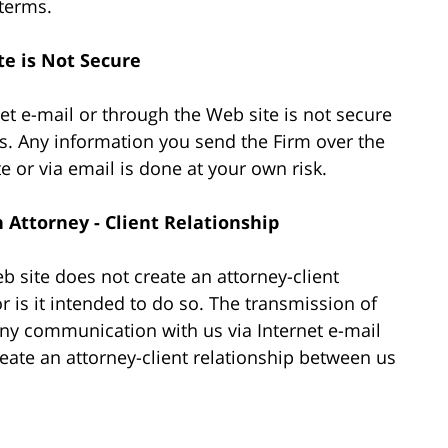
 terms.
te is Not Secure
et e-mail or through the Web site is not secure
s. Any information you send the Firm over the
te or via email is done at your own risk.
Attorney - Client Relationship
 site does not create an attorney-client
r is it intended to do so. The transmission of
 any communication with us via Internet e-mail
reate an attorney-client relationship between us