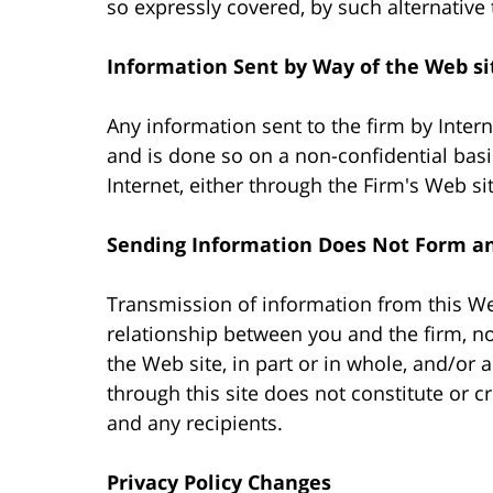
so expressly covered, by such alternative
Information Sent by Way of the Web si
Any information sent to the firm by Intern
and is done so on a non-confidential basi
Internet, either through the Firm's Web si
Sending Information Does Not Form an 
Transmission of information from this Web
relationship between you and the firm, no
the Web site, in part or in whole, and/or
through this site does not constitute or c
and any recipients.
Privacy Policy Changes