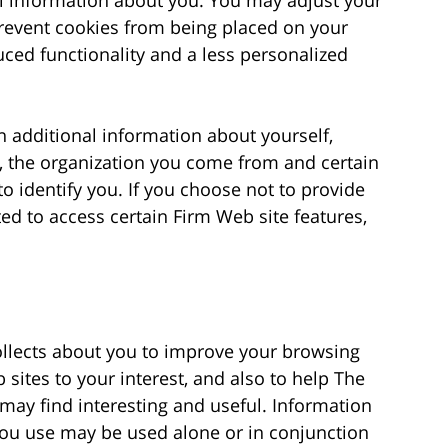
revent cookies from being placed on your
ced functionality and a less personalized
n additional information about yourself,
, the organization you come from and certain
o identify you. If you choose not to provide
d to access certain Firm Web site features,
collects about you to improve your browsing
sites to your interest, and also to help The
 may find interesting and useful. Information
 you use may be used alone or in conjunction