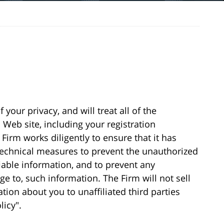
your privacy, and will treat all of the
Web site, including your registration
Firm works diligently to ensure that it has
 technical measures to prevent the unauthorized
fiable information, and to prevent any
ge to, such information. The Firm will not sell
ation about you to unaffiliated third parties
licy".