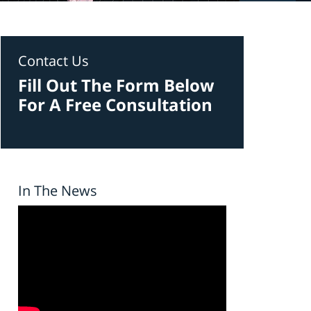
Contact Us
Fill Out The Form Below
For A Free Consultation
In The News