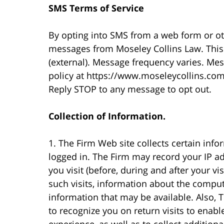
SMS Terms of Service
By opting into SMS from a web form or o
messages from Moseley Collins Law. This
(external). Message frequency varies. Me
policy at https://www.moseleycollins.com
Reply STOP to any message to opt out.
Collection of Information.
1. The Firm Web site collects certain info
logged in. The Firm may record your IP a
you visit (before, during and after your vi
such visits, information about the compu
information that may be available. Also,
to recognize you on return visits to enab
experience, as well as to collect additio