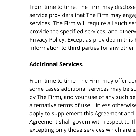
From time to time, The Firm may disclose 
service providers that The Firm may engag
services. The Firm will require all such se
provide the specified services, and other
Privacy Policy. Except as provided in this 
information to third parties for any other
Additional Services.
From time to time, The Firm may offer add
some cases additional services may be sub
by The Firm), and your use of any such se
alternative terms of use. Unless otherwise
apply to supplement this Agreement and in
Agreement shall govern with respect to Th
excepting only those services which are e