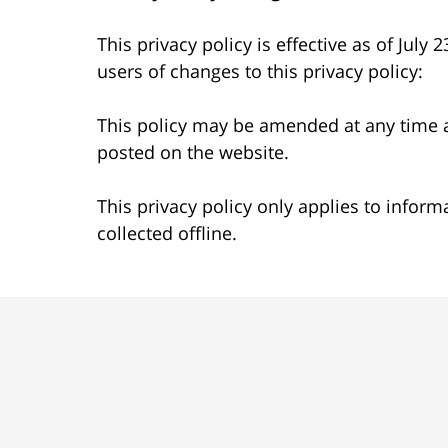
This privacy policy is effective as of July
users of changes to this privacy policy:
This policy may be amended at any time a
posted on the website.
This privacy policy only applies to infor
collected offline.