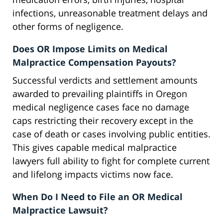
infections, unreasonable treatment delays and
other forms of negligence.
Does OR Impose Limits on Medical
Malpractice Compensation Payouts?
Successful verdicts and settlement amounts
awarded to prevailing plaintiffs in Oregon
medical negligence cases face no damage
caps restricting their recovery except in the
case of death or cases involving public entities.
This gives capable medical malpractice
lawyers full ability to fight for complete current
and lifelong impacts victims now face.
When Do I Need to File an OR Medical
Malpractice Lawsuit?