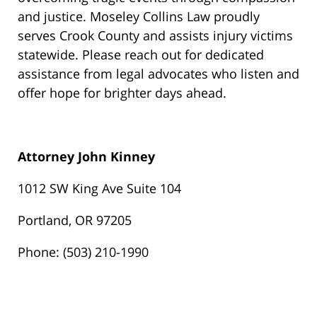
and justice. Moseley Collins Law proudly
serves Crook County and assists injury victims
statewide. Please reach out for dedicated
assistance from legal advocates who listen and
offer hope for brighter days ahead.
Attorney John Kinney
1012 SW King Ave Suite 104
Portland, OR 97205
Phone: (503) 210-1990