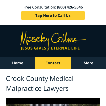
Free Consultation:
(800) 426-5546
Tap Here to Call Us
Home
Contact
More
Crook County Medical
Malpractice Lawyers