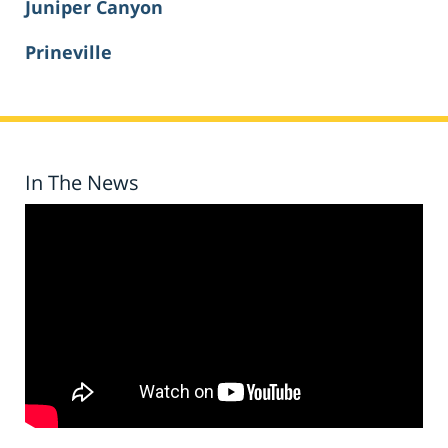
Juniper Canyon
Prineville
In The News