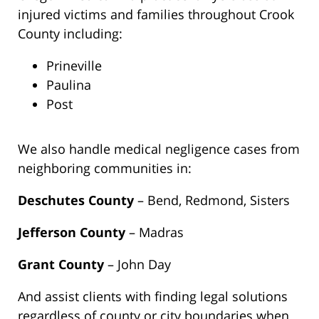
injured victims and families throughout Crook
County including:
Prineville
Paulina
Post
We also handle medical negligence cases from
neighboring communities in:
Deschutes County
– Bend, Redmond, Sisters
Jefferson County
– Madras
Grant County
– John Day
And assist clients with finding legal solutions
regardless of county or city boundaries when