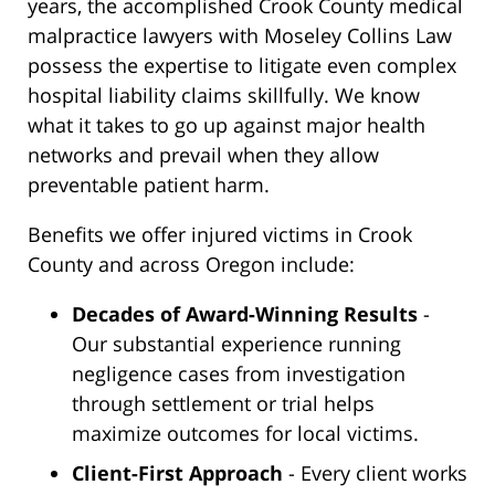
years, the accomplished Crook County medical
malpractice lawyers with Moseley Collins Law
possess the expertise to litigate even complex
hospital liability claims skillfully. We know
what it takes to go up against major health
networks and prevail when they allow
preventable patient harm.
Benefits we offer injured victims in Crook
County and across Oregon include:
Decades of Award-Winning Results
-
Our substantial experience running
negligence cases from investigation
through settlement or trial helps
maximize outcomes for local victims.
Client-First Approach
- Every client works