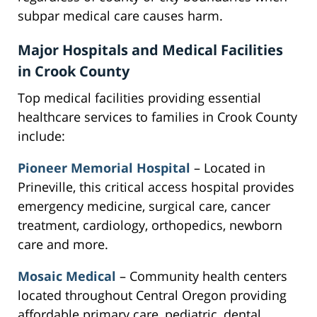
subpar medical care causes harm.
Major Hospitals and Medical Facilities
in Crook County
Top medical facilities providing essential
healthcare services to families in Crook County
include:
Pioneer Memorial Hospital
– Located in
Prineville, this critical access hospital provides
emergency medicine, surgical care, cancer
treatment, cardiology, orthopedics, newborn
care and more.
Mosaic Medical
– Community health centers
located throughout Central Oregon providing
affordable primary care, pediatric, dental,