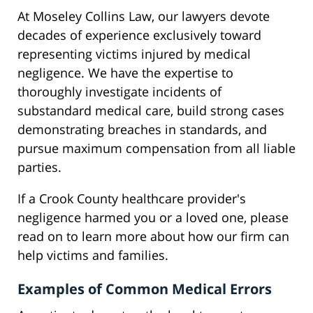
At Moseley Collins Law, our lawyers devote
decades of experience exclusively toward
representing victims injured by medical
negligence. We have the expertise to
thoroughly investigate incidents of
substandard medical care, build strong cases
demonstrating breaches in standards, and
pursue maximum compensation from all liable
parties.
If a Crook County healthcare provider's
negligence harmed you or a loved one, please
read on to learn more about how our firm can
help victims and families.
Examples of Common Medical Errors