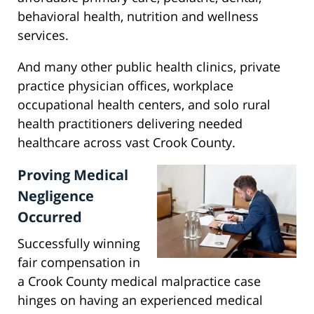
behavioral health, nutrition and wellness
services.
And many other public health clinics, private
practice physician offices, workplace
occupational health centers, and solo rural
health practitioners delivering needed
healthcare across vast Crook County.
Proving Medical
Negligence
Occurred
Successfully winning
fair compensation in
a Crook County medical malpractice case
hinges on having an experienced medical