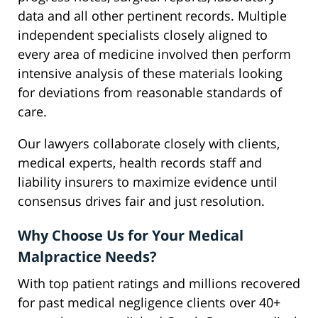
data and all other pertinent records. Multiple
independent specialists closely aligned to
every area of medicine involved then perform
intensive analysis of these materials looking
for deviations from reasonable standards of
care.
Our lawyers collaborate closely with clients,
medical experts, health records staff and
liability insurers to maximize evidence until
consensus drives fair and just resolution.
Why Choose Us for Your Medical
Malpractice Needs?
With top patient ratings and millions recovered
for past medical negligence clients over 40+