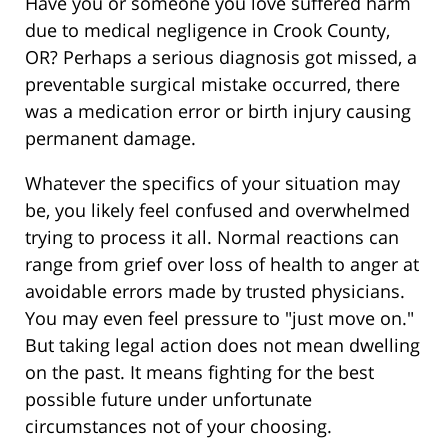
Have you or someone you love suffered harm
due to medical negligence in Crook County,
OR? Perhaps a serious diagnosis got missed, a
preventable surgical mistake occurred, there
was a medication error or birth injury causing
permanent damage.
Whatever the specifics of your situation may
be, you likely feel confused and overwhelmed
trying to process it all. Normal reactions can
range from grief over loss of health to anger at
avoidable errors made by trusted physicians.
You may even feel pressure to "just move on."
But taking legal action does not mean dwelling
on the past. It means fighting for the best
possible future under unfortunate
circumstances not of your choosing.