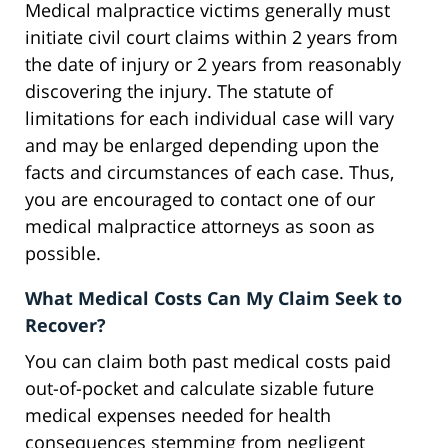
Medical malpractice victims generally must
initiate civil court claims within 2 years from
the date of injury or 2 years from reasonably
discovering the injury. The statute of
limitations for each individual case will vary
and may be enlarged depending upon the
facts and circumstances of each case. Thus,
you are encouraged to contact one of our
medical malpractice attorneys as soon as
possible.
What Medical Costs Can My Claim Seek to
Recover?
You can claim both past medical costs paid
out-of-pocket and calculate sizable future
medical expenses needed for health
consequences stemming from negligent