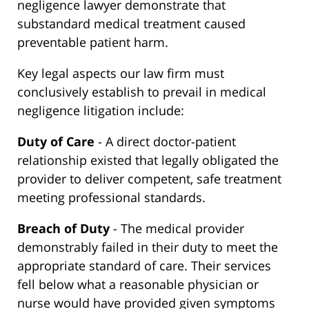
negligence lawyer demonstrate that
substandard medical treatment caused
preventable patient harm.
Key legal aspects our law firm must
conclusively establish to prevail in medical
negligence litigation include:
Duty of Care
- A direct doctor-patient
relationship existed that legally obligated the
provider to deliver competent, safe treatment
meeting professional standards.
Breach of Duty
- The medical provider
demonstrably failed in their duty to meet the
appropriate standard of care. Their services
fell below what a reasonable physician or
nurse would have provided given symptoms