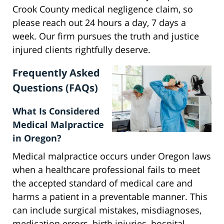
Crook County medical negligence claim, so
please reach out 24 hours a day, 7 days a
week. Our firm pursues the truth and justice
injured clients rightfully deserve.
Frequently Asked
Questions (FAQs)
What Is Considered
Medical Malpractice
in Oregon?
Medical malpractice occurs under Oregon laws
when a healthcare professional fails to meet
the accepted standard of medical care and
harms a patient in a preventable manner. This
can include surgical mistakes, misdiagnoses,
medication errors, birth injuries, hospital