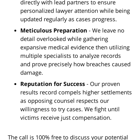
directly with lead partners to ensure
personalized lawyer attention while being
updated regularly as cases progress.
Meticulous Preparation
- We leave no
detail overlooked while gathering
expansive medical evidence then utilizing
multiple specialists to analyze records
and prove precisely how breaches caused
damage.
Reputation for Success
- Our proven
results record compels higher settlements
as opposing counsel respects our
willingness to try cases. We fight until
victims receive just compensation.
The call is 100% free to discuss your potential