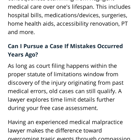
medical care over one's lifespan. This includes
hospital bills, medications/devices, surgeries,
home health aids, accessibility renovation, PT
and more.
Can I Pursue a Case If Mistakes Occurred
Years Ago?
As long as court filing happens within the
proper statute of limitations window from
discovery of the injury originating from past
medical errors, old cases can still qualify. A
lawyer explores time limit details further
during your free case assessment.
Having an experienced medical malpractice
lawyer makes the difference toward
overcoming tragic events through compassion