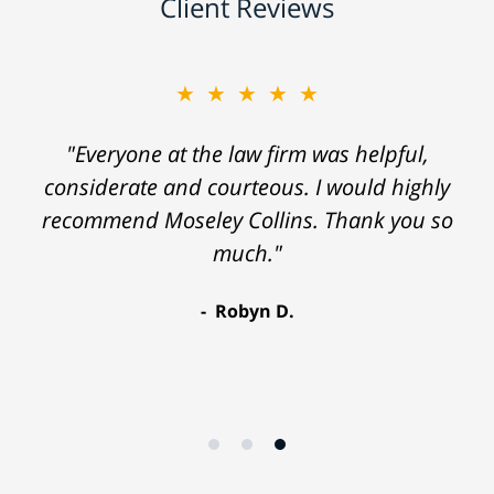
Client Reviews
★★★★★
"Everyone at the law firm was helpful,
considerate and courteous. I would highly
recommend Moseley Collins. Thank you so
much."
Robyn D.