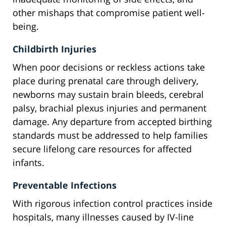
other mishaps that compromise patient well-
being.
Childbirth Injuries
When poor decisions or reckless actions take
place during prenatal care through delivery,
newborns may sustain brain bleeds, cerebral
palsy, brachial plexus injuries and permanent
damage. Any departure from accepted birthing
standards must be addressed to help families
secure lifelong care resources for affected
infants.
Preventable Infections
With rigorous infection control practices inside
hospitals, many illnesses caused by IV-line