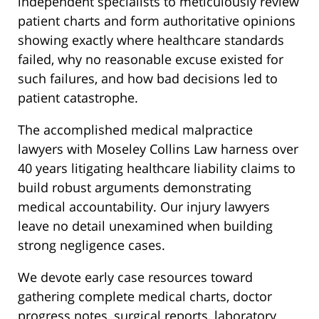
independent specialists to meticulously review
patient charts and form authoritative opinions
showing exactly where healthcare standards
failed, why no reasonable excuse existed for
such failures, and how bad decisions led to
patient catastrophe.
The accomplished medical malpractice
lawyers with Moseley Collins Law harness over
40 years litigating healthcare liability claims to
build robust arguments demonstrating
medical accountability. Our injury lawyers
leave no detail unexamined when building
strong negligence cases.
We devote early case resources toward
gathering complete medical charts, doctor
progress notes, surgical reports, laboratory