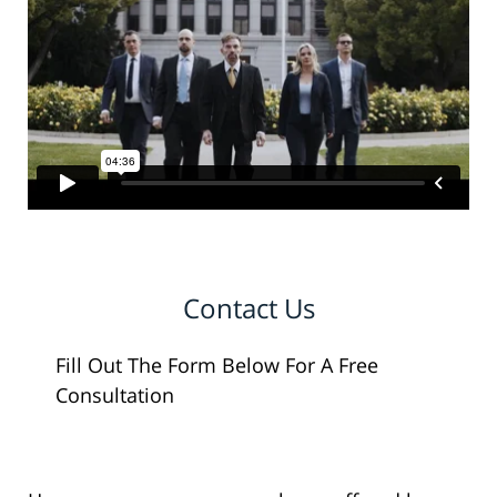
Contact Us
Fill Out The Form Below For A Free
Consultation