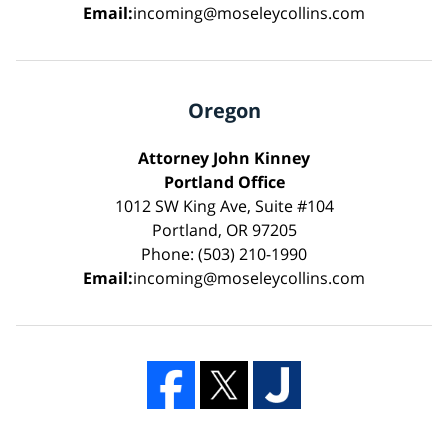
Email:
incoming@moseleycollins.com
Oregon
Attorney John Kinney
Portland Office
1012 SW King Ave, Suite #104
Portland, OR 97205
Phone: (503) 210-1990
Email:
incoming@moseleycollins.com