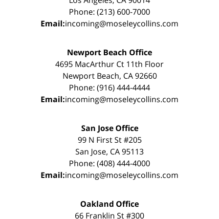
Phone: (213) 600-7000
Email:
incoming@moseleycollins.com
Newport Beach Office
4695 MacArthur Ct 11th Floor
Newport Beach, CA 92660
Phone: (916) 444-4444
Email:
incoming@moseleycollins.com
San Jose Office
99 N First St #205
San Jose, CA 95113
Phone: (408) 444-4000
Email:
incoming@moseleycollins.com
Oakland Office
66 Franklin St #300