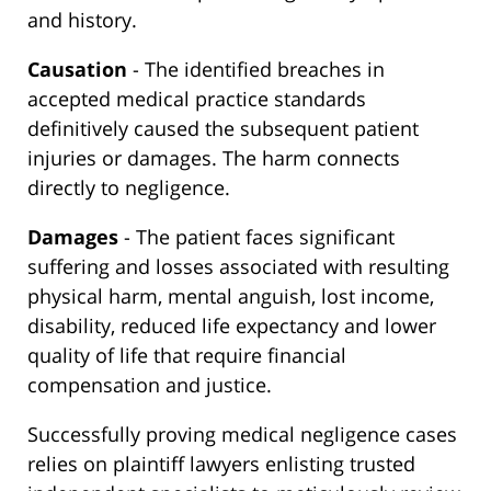
and history.
Causation
- The identified breaches in
accepted medical practice standards
definitively caused the subsequent patient
injuries or damages. The harm connects
directly to negligence.
Damages
- The patient faces significant
suffering and losses associated with resulting
physical harm, mental anguish, lost income,
disability, reduced life expectancy and lower
quality of life that require financial
compensation and justice.
Successfully proving medical negligence cases
relies on plaintiff lawyers enlisting trusted