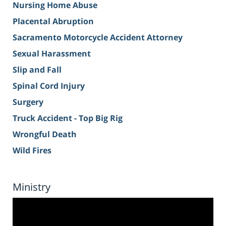
Nursing Home Abuse
Placental Abruption
Sacramento Motorcycle Accident Attorney
Sexual Harassment
Slip and Fall
Spinal Cord Injury
Surgery
Truck Accident - Top Big Rig
Wrongful Death
Wild Fires
Ministry