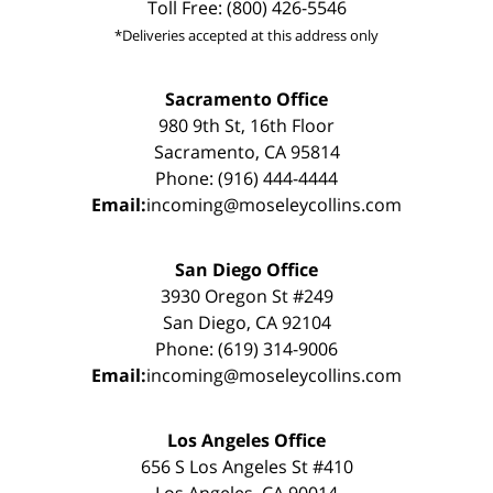
Toll Free: (800) 426-5546
*Deliveries accepted at this address only
Sacramento Office
980 9th St, 16th Floor
Sacramento, CA 95814
Phone: (916) 444-4444
Email:
incoming@moseleycollins.com
San Diego Office
3930 Oregon St #249
San Diego, CA 92104
Phone: (619) 314-9006
Email:
incoming@moseleycollins.com
Los Angeles Office
656 S Los Angeles St #410
Los Angeles, CA 90014