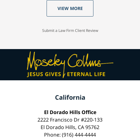
VIEW MORE
Submit a Law Firm Client Review
California
El Dorado Hills Office
2222 Francisco Dr #220-133
El Dorado Hills, CA 95762
Phone: (916) 444-4444