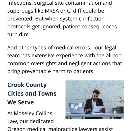
infections, surgical site contamination and
superbugs like MRSA or C. diff could be
prevented. But when systemic infection
protocols get ignored, patient consequences
turn dire.
And other types of medical errors - our legal
team has extensive experience with the all-too-
common oversights and negligent actions that
bring preventable harm to patients.
Crook County
Cities and Towns
We Serve
At Moseley Collins
Law, our dedicated
Oregon medical malpractice lawyers assist