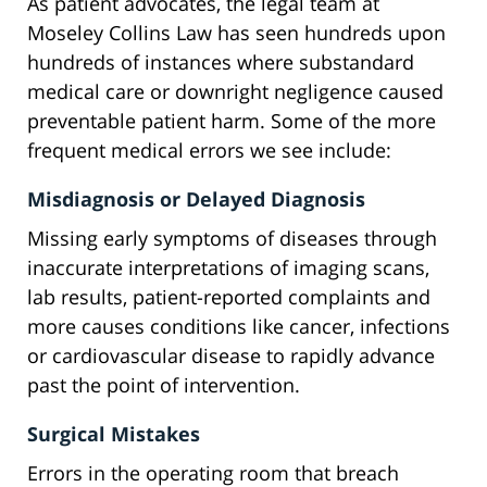
As patient advocates, the legal team at
Moseley Collins Law has seen hundreds upon
hundreds of instances where substandard
medical care or downright negligence caused
preventable patient harm. Some of the more
frequent medical errors we see include:
Misdiagnosis or Delayed Diagnosis
Missing early symptoms of diseases through
inaccurate interpretations of imaging scans,
lab results, patient-reported complaints and
more causes conditions like cancer, infections
or cardiovascular disease to rapidly advance
past the point of intervention.
Surgical Mistakes
Errors in the operating room that breach