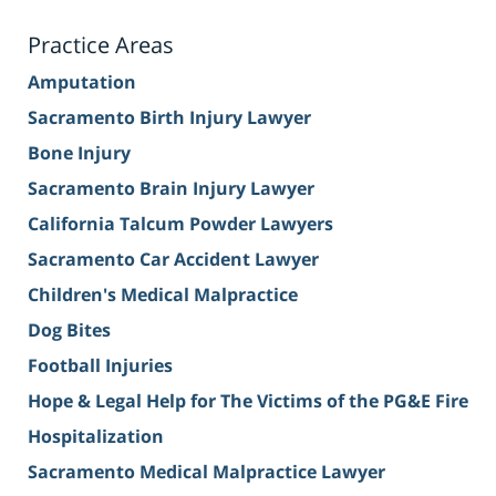
Practice Areas
Amputation
Sacramento Birth Injury Lawyer
Bone Injury
Sacramento Brain Injury Lawyer
California Talcum Powder Lawyers
Sacramento Car Accident Lawyer
Children's Medical Malpractice
Dog Bites
Football Injuries
Hope & Legal Help for The Victims of the PG&E Fire
Hospitalization
Sacramento Medical Malpractice Lawyer