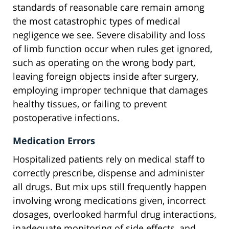
standards of reasonable care remain among
the most catastrophic types of medical
negligence we see. Severe disability and loss
of limb function occur when rules get ignored,
such as operating on the wrong body part,
leaving foreign objects inside after surgery,
employing improper technique that damages
healthy tissues, or failing to prevent
postoperative infections.
Medication Errors
Hospitalized patients rely on medical staff to
correctly prescribe, dispense and administer
all drugs. But mix ups still frequently happen
involving wrong medications given, incorrect
dosages, overlooked harmful drug interactions,
inadequate monitoring of side effects, and