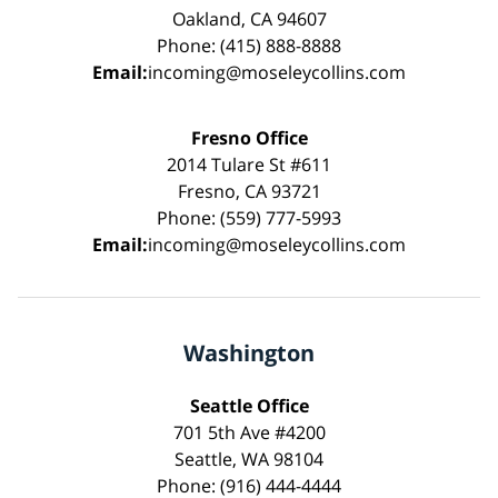
Oakland, CA 94607
Phone: (415) 888-8888
Email:
incoming@moseleycollins.com
Fresno Office
2014 Tulare St #611
Fresno, CA 93721
Phone: (559) 777-5993
Email:
incoming@moseleycollins.com
Washington
Seattle Office
701 5th Ave #4200
Seattle, WA 98104
Phone: (916) 444-4444