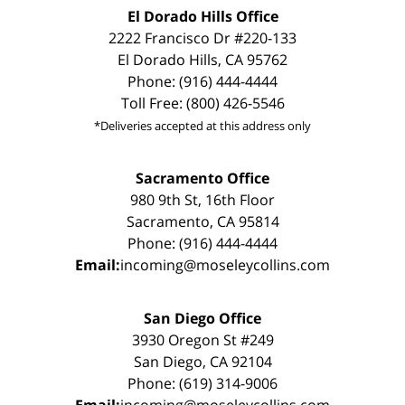
El Dorado Hills Office
2222 Francisco Dr #220-133
El Dorado Hills, CA 95762
Phone: (916) 444-4444
Toll Free: (800) 426-5546
*Deliveries accepted at this address only
Sacramento Office
980 9th St, 16th Floor
Sacramento, CA 95814
Phone: (916) 444-4444
Email:
incoming@moseleycollins.com
San Diego Office
3930 Oregon St #249
San Diego, CA 92104
Phone: (619) 314-9006