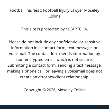
Football Injuries :: Football Injury Lawyer Moseley
Collins
This site is protected by reCAPTCHA.
Please do not include any confidential or sensitive
information in a contact form, text message, or
voicemail. The contact form sends information by
non-encrypted email, which is not secure.
Submitting a contact form, sending a text message,
making a phone call, or leaving a voicemail does not
create an attorney-client relationship.
Copyright © 2026,
Moseley Collins