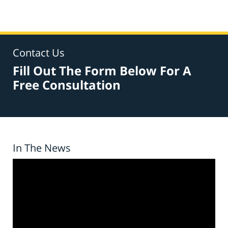
Contact Us
Fill Out The Form Below For A
Free Consultation
In The News