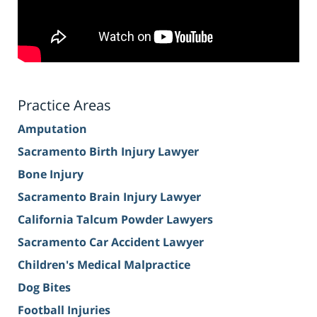
Practice Areas
Amputation
Sacramento Birth Injury Lawyer
Bone Injury
Sacramento Brain Injury Lawyer
California Talcum Powder Lawyers
Sacramento Car Accident Lawyer
Children's Medical Malpractice
Dog Bites
Football Injuries