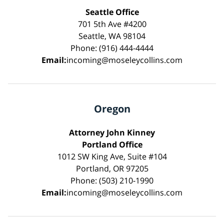
Seattle Office
701 5th Ave #4200
Seattle, WA 98104
Phone: (916) 444-4444
Email:
incoming@moseleycollins.com
Oregon
Attorney John Kinney
Portland Office
1012 SW King Ave, Suite #104
Portland, OR 97205
Phone: (503) 210-1990
Email:
incoming@moseleycollins.com