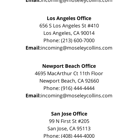
Email:
incoming@moseleycollins.com
Los Angeles Office
656 S Los Angeles St #410
Los Angeles, CA 90014
Phone: (213) 600-7000
Email:
incoming@moseleycollins.com
Newport Beach Office
4695 MacArthur Ct 11th Floor
Newport Beach, CA 92660
Phone: (916) 444-4444
Email:
incoming@moseleycollins.com
San Jose Office
99 N First St #205
San Jose, CA 95113
Phone: (408) 444-4000