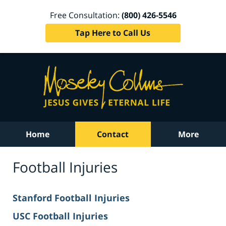
Free Consultation:
(800) 426-5546
Tap Here to Call Us
Home
Contact
More
Football Injuries
Stanford Football Injuries
USC Football Injuries