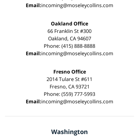
Email:
incoming@moseleycollins.com
Oakland Office
66 Franklin St #300
Oakland, CA 94607
Phone: (415) 888-8888
Email:
incoming@moseleycollins.com
Fresno Office
2014 Tulare St #611
Fresno, CA 93721
Phone: (559) 777-5993
Email:
incoming@moseleycollins.com
Washington