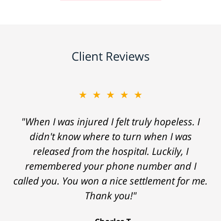
Client Reviews
★★★★★
"When I was injured I felt truly hopeless. I
didn't know where to turn when I was
released from the hospital. Luckily, I
remembered your phone number and I
called you. You won a nice settlement for me.
Thank you!"