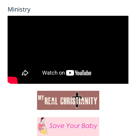
Ministry