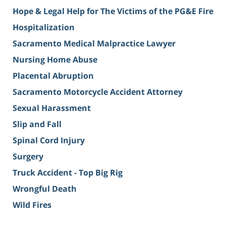
Hope & Legal Help for The Victims of the PG&E Fire
Hospitalization
Sacramento Medical Malpractice Lawyer
Nursing Home Abuse
Placental Abruption
Sacramento Motorcycle Accident Attorney
Sexual Harassment
Slip and Fall
Spinal Cord Injury
Surgery
Truck Accident - Top Big Rig
Wrongful Death
Wild Fires