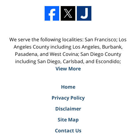
We serve the following localities: San Francisco; Los
Angeles County including Los Angeles, Burbank,
Pasadena, and West Covina; San Diego County
including San Diego, Carlsbad, and Escondido;
View More
Home
Privacy Policy
Disclaimer
Site Map
Contact Us