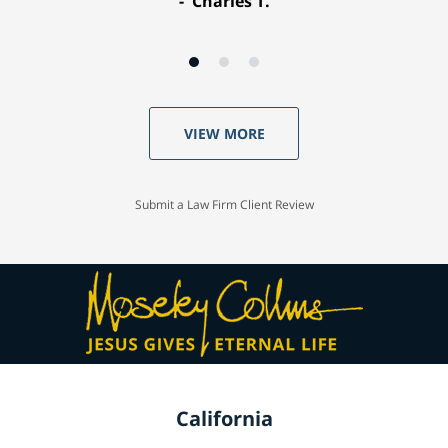
Charles T.
VIEW MORE
Submit a Law Firm Client Review
California