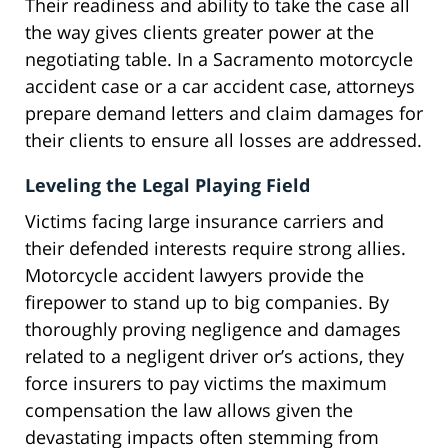
Their readiness and ability to take the case all
the way gives clients greater power at the
negotiating table. In a Sacramento motorcycle
accident case or a car accident case, attorneys
prepare demand letters and claim damages for
their clients to ensure all losses are addressed.
Leveling the Legal Playing Field
Victims facing large insurance carriers and
their defended interests require strong allies.
Motorcycle accident lawyers provide the
firepower to stand up to big companies. By
thoroughly proving negligence and damages
related to a negligent driver or’s actions, they
force insurers to pay victims the maximum
compensation the law allows given the
devastating impacts often stemming from