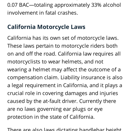
0.07 BAC—totaling approximately 33% alcohol
involvement in fatal crashes.
California Motorcycle Laws
California has its own set of motorcycle laws.
These laws pertain to motorcycle riders both
on and off the road. California law requires all
motorcyclists to wear helmets, and not
wearing a helmet may affect the outcome of a
compensation claim. Liability insurance is also
a legal requirement in California, and it plays a
crucial role in covering damages and injuries
caused by the at-fault driver. Currently there
are no laws governing ear plugs or eye
protection in the state of California.
There are also laws dictating handlebar height