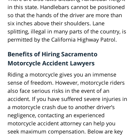
in this state. Handlebars cannot be positioned
so that the hands of the driver are more than
six inches above their shoulders. Lane
splitting, illegal in many parts of the country, is
permitted by the California Highway Patrol.
Benefits of Hiring Sacramento
Motorcycle Accident Lawyers
Riding a motorcycle gives you an immense
sense of freedom. However, motorcycle riders
also face serious risks in the event of an
accident. If you have suffered severe injuries in
a motorcycle crash due to another driver’s
negligence, contacting an experienced
motorcycle accident attorney can help you
seek maximum compensation. Below are key