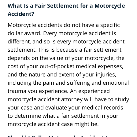
What Is a Fair Settlement for a Motorcycle
Accident?
Motorcycle accidents do not have a specific
dollar award. Every motorcycle accident is
different, and so is every motorcycle accident
settlement. This is because a fair settlement
depends on the value of your motorcycle, the
cost of your out-of-pocket medical expenses,
and the nature and extent of your injuries,
including the pain and suffering and emotional
trauma you experience. An experienced
motorcycle accident attorney will have to study
your case and evaluate your medical records
to determine what a fair settlement in your
motorcycle accident case might be.