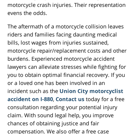
motorcycle crash injuries. Their representation
evens the odds.
The aftermath of a motorcycle collision leaves
riders and families facing daunting medical
bills, lost wages from injuries sustained,
motorcycle repair/replacement costs and other
burdens. Experienced motorcycle accident
lawyers can alleviate stresses while fighting for
you to obtain optimal financial recovery. If you
or a loved one has been involved in an
incident such as the
Union City motorcyclist
accident on I-880
,
Contact us
today for a free
consultation regarding your potential injury
claim. With sound legal help, you improve
chances of obtaining justice and fair
compensation. We also offer a free case