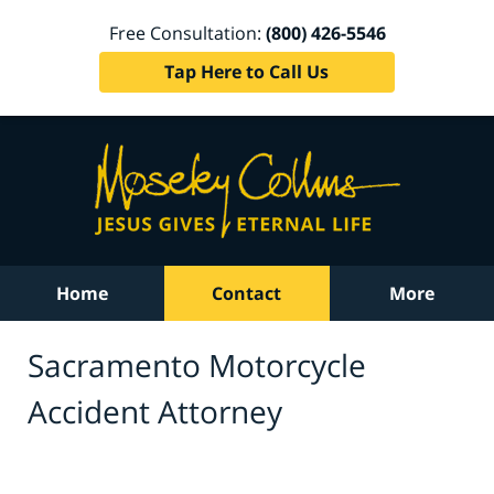
Free Consultation:
(800) 426-5546
Tap Here to Call Us
Home
Contact
More
Sacramento Motorcycle
Accident Attorney