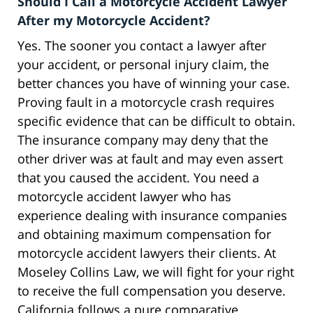
Should I Call a Motorcycle Accident Lawyer
After my Motorcycle Accident?
Yes. The sooner you contact a lawyer after
your accident, or personal injury claim, the
better chances you have of winning your case.
Proving fault in a motorcycle crash requires
specific evidence that can be difficult to obtain.
The insurance company may deny that the
other driver was at fault and may even assert
that you caused the accident. You need a
motorcycle accident lawyer who has
experience dealing with insurance companies
and obtaining maximum compensation for
motorcycle accident lawyers their clients. At
Moseley Collins Law, we will fight for your right
to receive the full compensation you deserve.
California follows a pure comparative