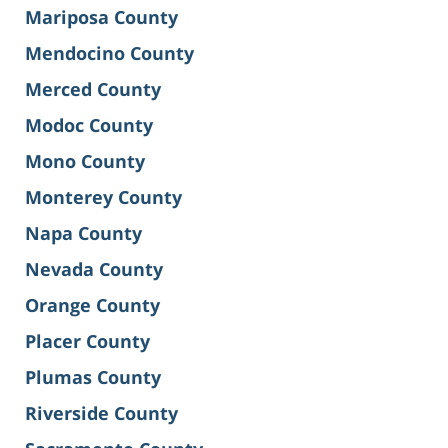
Mariposa County
Mendocino County
Merced County
Modoc County
Mono County
Monterey County
Napa County
Nevada County
Orange County
Placer County
Plumas County
Riverside County