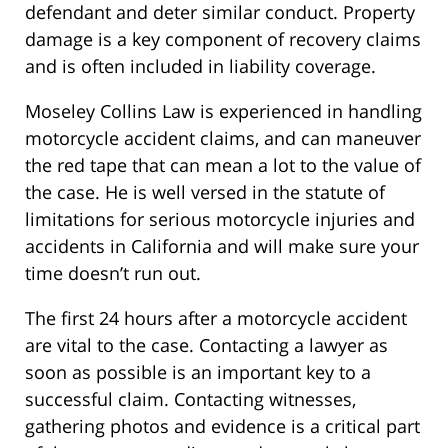
defendant and deter similar conduct. Property
damage is a key component of recovery claims
and is often included in liability coverage.
Moseley Collins Law is experienced in handling
motorcycle accident claims, and can maneuver
the red tape that can mean a lot to the value of
the case. He is well versed in the statute of
limitations for serious motorcycle injuries and
accidents in California and will make sure your
time doesn’t run out.
The first 24 hours after a motorcycle accident
are vital to the case. Contacting a lawyer as
soon as possible is an important key to a
successful claim. Contacting witnesses,
gathering photos and evidence is a critical part