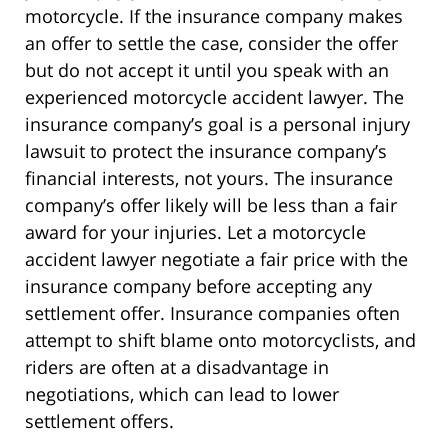
motorcycle. If the insurance company makes
an offer to settle the case, consider the offer
but do not accept it until you speak with an
experienced motorcycle accident lawyer. The
insurance company’s goal is a personal injury
lawsuit to protect the insurance company’s
financial interests, not yours. The insurance
company’s offer likely will be less than a fair
award for your injuries. Let a motorcycle
accident lawyer negotiate a fair price with the
insurance company before accepting any
settlement offer. Insurance companies often
attempt to shift blame onto motorcyclists, and
riders are often at a disadvantage in
negotiations, which can lead to lower
settlement offers.