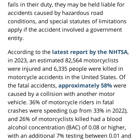
fails in their duty, they may be held liable for
accidents caused by hazardous road
conditions, and special statutes of limitations
apply if the accident involved a government
entity.
According to the
latest report by the NHTSA
,
in 2023, an estimated 82,564 motorcyclists
were injured and 6,335 people were killed in
motorcycle accidents in the United States. Of
the fatal accidents,
approximately 58%
were
caused by a collision with another motor
vehicle. 36% of motorcycle riders in fatal
crashes were speeding (up from 33% in 2022),
and 26% of motorcyclists killed had a blood
alcohol concentration (BAC) of 0.08 or higher,
with an additional 7% testing between 0.01 and