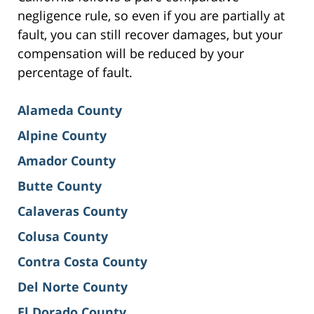
negligence rule, so even if you are partially at
fault, you can still recover damages, but your
compensation will be reduced by your
percentage of fault.
Alameda County
Alpine County
Amador County
Butte County
Calaveras County
Colusa County
Contra Costa County
Del Norte County
El Dorado County