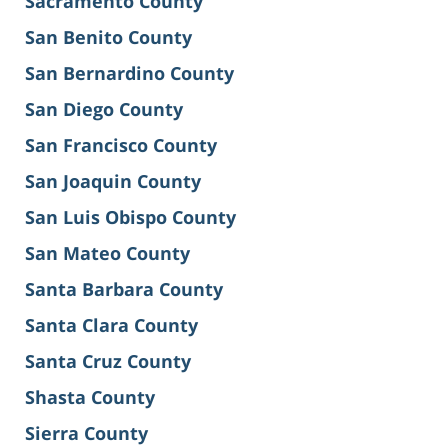
Sacramento County
San Benito County
San Bernardino County
San Diego County
San Francisco County
San Joaquin County
San Luis Obispo County
San Mateo County
Santa Barbara County
Santa Clara County
Santa Cruz County
Shasta County
Sierra County