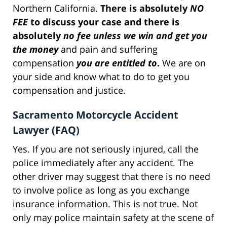
Northern California.
There is absolutely
NO
FEE
to discuss your case and there is
absolutely
no fee unless we win and get you
the money
and pain and suffering
compensation
you are entitled to
.
We are on
your side and know what to do to get you
compensation and justice.
Sacramento Motorcycle Accident
Lawyer (FAQ)
Yes. If you are not seriously injured, call the
police immediately after any accident. The
other driver may suggest that there is no need
to involve police as long as you exchange
insurance information. This is not true. Not
only may police maintain safety at the scene of