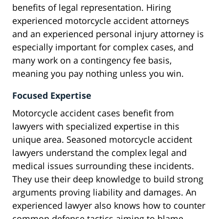
benefits of legal representation. Hiring
experienced motorcycle accident attorneys
and an experienced personal injury attorney is
especially important for complex cases, and
many work on a contingency fee basis,
meaning you pay nothing unless you win.
Focused Expertise
Motorcycle accident cases benefit from
lawyers with specialized expertise in this
unique area. Seasoned motorcycle accident
lawyers understand the complex legal and
medical issues surrounding these incidents.
They use their deep knowledge to build strong
arguments proving liability and damages. An
experienced lawyer also knows how to counter
common defense tactics aiming to blame