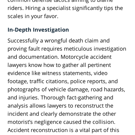
riders. Hiring a specialist significantly tips the
scales in your favor.
In-Depth Investigation
Successfully a wrongful death claim and
proving fault requires meticulous investigation
and documentation. Motorcycle accident
lawyers know how to gather all pertinent
evidence like witness statements, video
footage, traffic citations, police reports, and
photographs of vehicle damage, road hazards,
and injuries. Thorough fact-gathering and
analysis allows lawyers to reconstruct the
incident and clearly demonstrate the other
motorist’s negligence caused the collision.
Accident reconstruction is a vital part of this