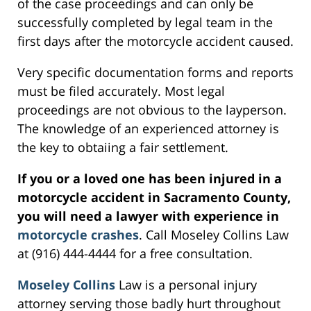
of the case proceedings and can only be
successfully completed by legal team in the
first days after the motorcycle accident caused.
Very specific documentation forms and reports
must be filed accurately. Most legal
proceedings are not obvious to the layperson.
The knowledge of an experienced attorney is
the key to obtaiing a fair settlement.
If you or a loved one has been injured in a
motorcycle accident in Sacramento County,
you will need a lawyer with experience in
motorcycle crashes
. Call Moseley Collins Law
at (916) 444-4444 for a free consultation.
Moseley Collins
Law is a personal injury
attorney serving those badly hurt throughout