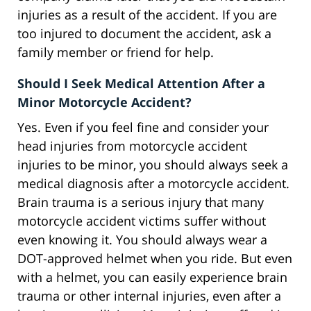
injuries as a result of the accident. If you are
too injured to document the accident, ask a
family member or friend for help.
Should I Seek Medical Attention After a
Minor Motorcycle Accident?
Yes. Even if you feel fine and consider your
head injuries from motorcycle accident
injuries to be minor, you should always seek a
medical diagnosis after a motorcycle accident.
Brain trauma is a serious injury that many
motorcycle accident victims suffer without
even knowing it. You should always wear a
DOT-approved helmet when you ride. But even
with a helmet, you can easily experience brain
trauma or other internal injuries, even after a