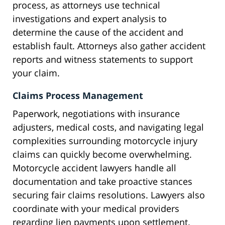
process, as attorneys use technical
investigations and expert analysis to
determine the cause of the accident and
establish fault. Attorneys also gather accident
reports and witness statements to support
your claim.
Claims Process Management
Paperwork, negotiations with insurance
adjusters, medical costs, and navigating legal
complexities surrounding motorcycle injury
claims can quickly become overwhelming.
Motorcycle accident lawyers handle all
documentation and take proactive stances
securing fair claims resolutions. Lawyers also
coordinate with your medical providers
regarding lien payments upon settlement.