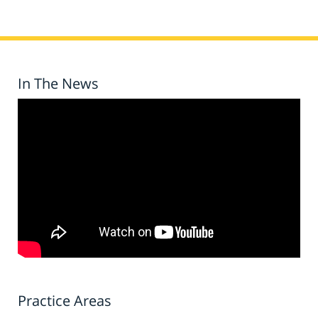
In The News
Practice Areas