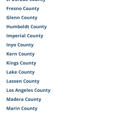
Fresno County
Glenn County
Humboldt County
Imperial County
Inyo County
Kern County
Kings County
Lake County
Lassen County
Los Angeles County
Madera County
Marin County