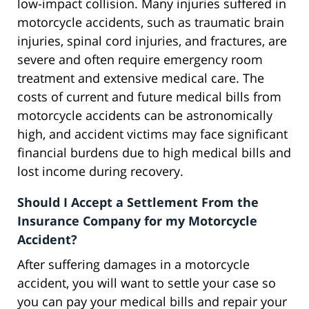
low-impact collision. Many injuries suffered in
motorcycle accidents, such as traumatic brain
injuries, spinal cord injuries, and fractures, are
severe and often require emergency room
treatment and extensive medical care. The
costs of current and future medical bills from
motorcycle accidents can be astronomically
high, and accident victims may face significant
financial burdens due to high medical bills and
lost income during recovery.
Should I Accept a Settlement From the
Insurance Company for my Motorcycle
Accident?
After suffering damages in a motorcycle
accident, you will want to settle your case so
you can pay your medical bills and repair your