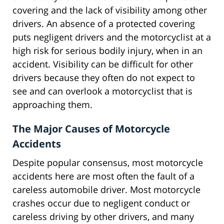
covering and the lack of visibility among other
drivers. An absence of a protected covering
puts negligent drivers and the motorcyclist at a
high risk for serious bodily injury, when in an
accident. Visibility can be difficult for other
drivers because they often do not expect to
see and can overlook a motorcyclist that is
approaching them.
The Major Causes of Motorcycle
Accidents
Despite popular consensus, most motorcycle
accidents here are most often the fault of a
careless automobile driver. Most motorcycle
crashes occur due to negligent conduct or
careless driving by other drivers, and many