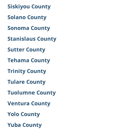
Siskiyou County
Solano County
Sonoma County
Stanislaus County
Sutter County
Tehama County
Trinity County
Tulare County
Tuolumne County
Ventura County
Yolo County
Yuba County