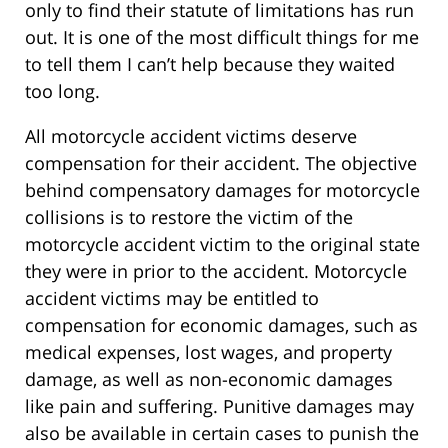
only to find their statute of limitations has run
out. It is one of the most difficult things for me
to tell them I can’t help because they waited
too long.
All motorcycle accident victims deserve
compensation for their accident. The objective
behind compensatory damages for motorcycle
collisions is to restore the victim of the
motorcycle accident victim to the original state
they were in prior to the accident. Motorcycle
accident victims may be entitled to
compensation for economic damages, such as
medical expenses, lost wages, and property
damage, as well as non-economic damages
like pain and suffering. Punitive damages may
also be available in certain cases to punish the