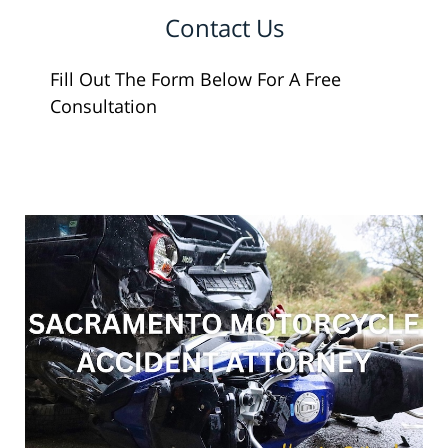
Contact Us
Fill Out The Form Below For A Free
Consultation