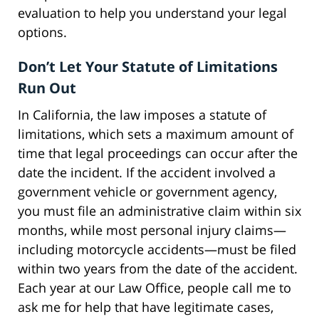
evaluation to help you understand your legal
options.
Don’t Let Your Statute of Limitations
Run Out
In California, the law imposes a statute of
limitations, which sets a maximum amount of
time that legal proceedings can occur after the
date the incident. If the accident involved a
government vehicle or government agency,
you must file an administrative claim within six
months, while most personal injury claims—
including motorcycle accidents—must be filed
within two years from the date of the accident.
Each year at our Law Office, people call me to
ask me for help that have legitimate cases,