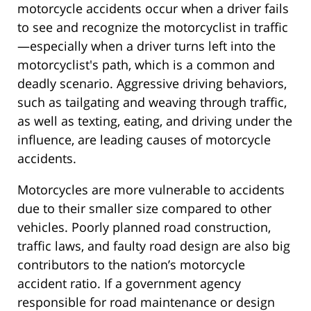
motorcycle accidents occur when a driver fails
to see and recognize the motorcyclist in traffic
—especially when a driver turns left into the
motorcyclist's path, which is a common and
deadly scenario. Aggressive driving behaviors,
such as tailgating and weaving through traffic,
as well as texting, eating, and driving under the
influence, are leading causes of motorcycle
accidents.
Motorcycles are more vulnerable to accidents
due to their smaller size compared to other
vehicles. Poorly planned road construction,
traffic laws, and faulty road design are also big
contributors to the nation’s motorcycle
accident ratio. If a government agency
responsible for road maintenance or design