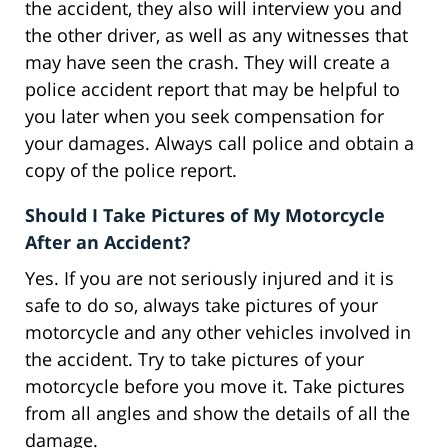
the accident, they also will interview you and
the other driver, as well as any witnesses that
may have seen the crash. They will create a
police accident report that may be helpful to
you later when you seek compensation for
your damages. Always call police and obtain a
copy of the police report.
Should I Take Pictures of My Motorcycle
After an Accident?
Yes. If you are not seriously injured and it is
safe to do so, always take pictures of your
motorcycle and any other vehicles involved in
the accident. Try to take pictures of your
motorcycle before you move it. Take pictures
from all angles and show the details of all the
damage.