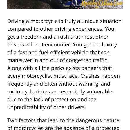
Driving a motorcycle is truly a unique situation
compared to other driving experiences. You
get a freedom and a rush that most other
drivers will not encounter. You get the luxury
of a fast and fuel-efficient vehicle that can
maneuver in and out of congested traffic.
Along with all the perks exists dangers that
every motorcyclist must face. Crashes happen
frequently and often without warning, and
motorcycle riders are especially vulnerable
due to the lack of protection and the
unpredictability of other drivers.
Two factors that lead to the dangerous nature
of motorcycles are the absence of a protected