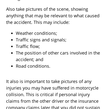
Also take pictures of the scene, showing
anything that may be relevant to what caused
the accident. This may include:
Weather conditions;
Traffic signs and signals;
Traffic flow;
The position of other cars involved in the
accident; and
Road conditions.
It also is important to take pictures of any
injuries you may have suffered in motorcycle
collision. This is critical if personal injury
claims from the other driver or the insurance
company claims later that you did not sustain