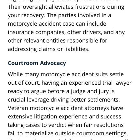
Their oversight alleviates frustrations during
your recovery. The parties involved in a
motorcycle accident case can include
insurance companies, other drivers, and any
other relevant entities responsible for
addressing claims or liabilities.
Courtroom Advocacy
While many motorcycle accident suits settle
out of court, having an experienced trial lawyer
ready to argue before a judge and jury is
crucial leverage driving better settlements.
Veteran motorcycle accident attorneys have
extensive litigation experience and success
taking cases to verdict when fair resolutions
fail to materialize outside courtroom settings.