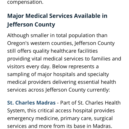
compensation.
Major Medical Services Available in
Jefferson County
Although smaller in total population than
Oregon's western counties, Jefferson County
still offers quality healthcare facilities
providing vital medical services to families and
visitors every day. Below represents a
sampling of major hospitals and specialty
medical providers delivering essential health
services across Jefferson County currently:
St. Charles Madras
- Part of St. Charles Health
System, this critical access hospital provides
emergency medicine, primary care, surgical
services and more from its base in Madras.