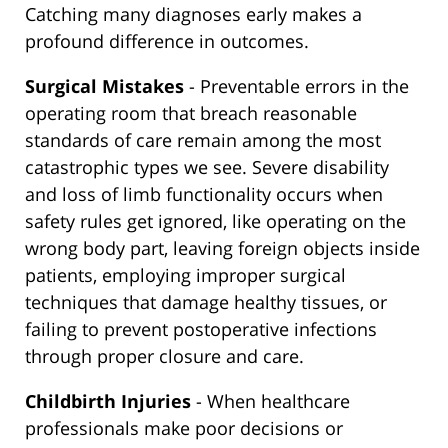
Catching many diagnoses early makes a
profound difference in outcomes.
Surgical Mistakes
- Preventable errors in the
operating room that breach reasonable
standards of care remain among the most
catastrophic types we see. Severe disability
and loss of limb functionality occurs when
safety rules get ignored, like operating on the
wrong body part, leaving foreign objects inside
patients, employing improper surgical
techniques that damage healthy tissues, or
failing to prevent postoperative infections
through proper closure and care.
Childbirth Injuries
- When healthcare
professionals make poor decisions or