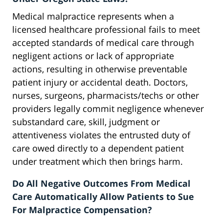
Medical malpractice represents when a
licensed healthcare professional fails to meet
accepted standards of medical care through
negligent actions or lack of appropriate
actions, resulting in otherwise preventable
patient injury or accidental death. Doctors,
nurses, surgeons, pharmacists/techs or other
providers legally commit negligence whenever
substandard care, skill, judgment or
attentiveness violates the entrusted duty of
care owed directly to a dependent patient
under treatment which then brings harm.
Do All Negative Outcomes From Medical
Care Automatically Allow Patients to Sue
For Malpractice Compensation?