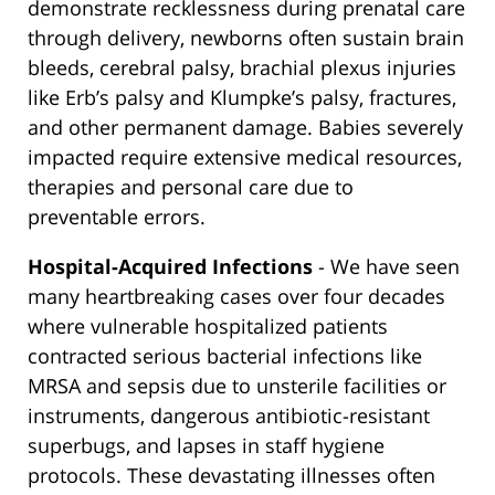
demonstrate recklessness during prenatal care
through delivery, newborns often sustain brain
bleeds, cerebral palsy, brachial plexus injuries
like Erb’s palsy and Klumpke’s palsy, fractures,
and other permanent damage. Babies severely
impacted require extensive medical resources,
therapies and personal care due to
preventable errors.
Hospital-Acquired Infections
- We have seen
many heartbreaking cases over four decades
where vulnerable hospitalized patients
contracted serious bacterial infections like
MRSA and sepsis due to unsterile facilities or
instruments, dangerous antibiotic-resistant
superbugs, and lapses in staff hygiene
protocols. These devastating illnesses often