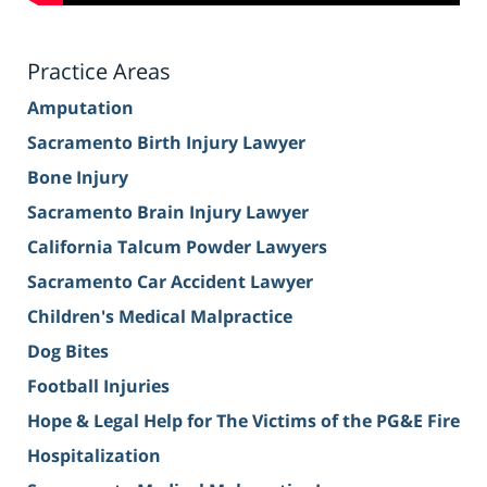
Practice Areas
Amputation
Sacramento Birth Injury Lawyer
Bone Injury
Sacramento Brain Injury Lawyer
California Talcum Powder Lawyers
Sacramento Car Accident Lawyer
Children's Medical Malpractice
Dog Bites
Football Injuries
Hope & Legal Help for The Victims of the PG&E Fire
Hospitalization