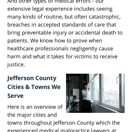
And other types of medical errors - our
extensive legal experience includes seeing
many kinds of routine, but often catastrophic,
breaches in accepted standards of care that
bring preventable injury or accidental death to
patients. We know how to prove when
healthcare professionals negligently cause
harm and what it takes for victims to receive
justice.
Jefferson County
Cities & Towns We
Serve
Here is an overview of
the major cities and
towns throughout Jefferson County which the
experienced medical malpractice lawyers at