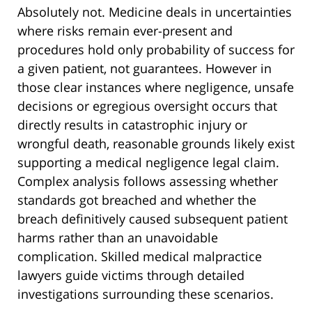
Absolutely not. Medicine deals in uncertainties
where risks remain ever-present and
procedures hold only probability of success for
a given patient, not guarantees. However in
those clear instances where negligence, unsafe
decisions or egregious oversight occurs that
directly results in catastrophic injury or
wrongful death, reasonable grounds likely exist
supporting a medical negligence legal claim.
Complex analysis follows assessing whether
standards got breached and whether the
breach definitively caused subsequent patient
harms rather than an unavoidable
complication. Skilled medical malpractice
lawyers guide victims through detailed
investigations surrounding these scenarios.