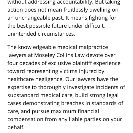
without addressing accountability. But taking
action does not mean fruitlessly dwelling on
an unchangeable past. It means fighting for
the best possible future under difficult,
unintended circumstances.
The knowledgeable medical malpractice
lawyers at Moseley Collins Law devote over
four decades of exclusive plaintiff experience
toward representing victims injured by
healthcare negligence. Our lawyers have the
expertise to thoroughly investigate incidents of
substandard medical care, build strong legal
cases demonstrating breaches in standards of
care, and pursue maximum financial
compensation from any liable parties on your
behalf.