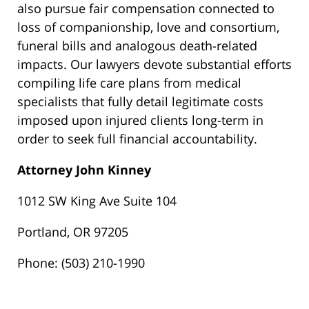
also pursue fair compensation connected to
loss of companionship, love and consortium,
funeral bills and analogous death-related
impacts. Our lawyers devote substantial efforts
compiling life care plans from medical
specialists that fully detail legitimate costs
imposed upon injured clients long-term in
order to seek full financial accountability.
Attorney John Kinney
1012 SW King Ave Suite 104
Portland, OR 97205
Phone: (503) 210-1990