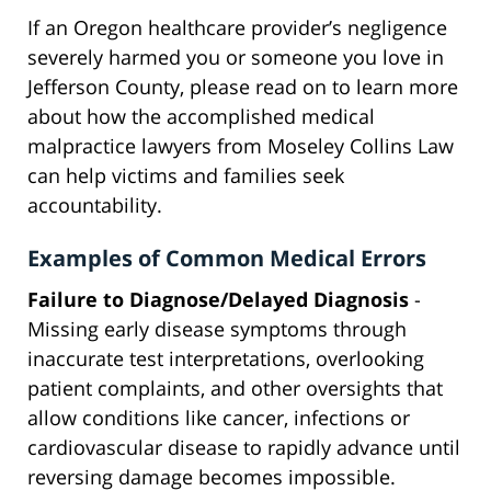
If an Oregon healthcare provider’s negligence
severely harmed you or someone you love in
Jefferson County, please read on to learn more
about how the accomplished medical
malpractice lawyers from Moseley Collins Law
can help victims and families seek
accountability.
Examples of Common Medical Errors
Failure to Diagnose/Delayed Diagnosis
-
Missing early disease symptoms through
inaccurate test interpretations, overlooking
patient complaints, and other oversights that
allow conditions like cancer, infections or
cardiovascular disease to rapidly advance until
reversing damage becomes impossible.