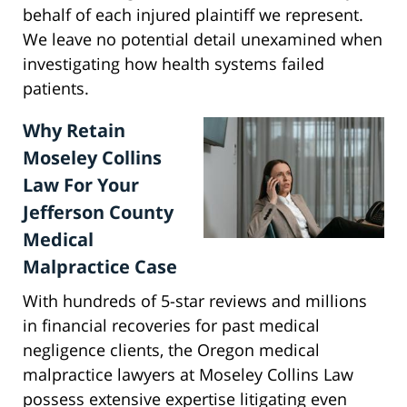
behalf of each injured plaintiff we represent.
We leave no potential detail unexamined when
investigating how health systems failed
patients.
Why Retain
Moseley Collins
Law For Your
Jefferson County
Medical
Malpractice Case
With hundreds of 5-star reviews and millions
in financial recoveries for past medical
negligence clients, the Oregon medical
malpractice lawyers at Moseley Collins Law
possess extensive expertise litigating even