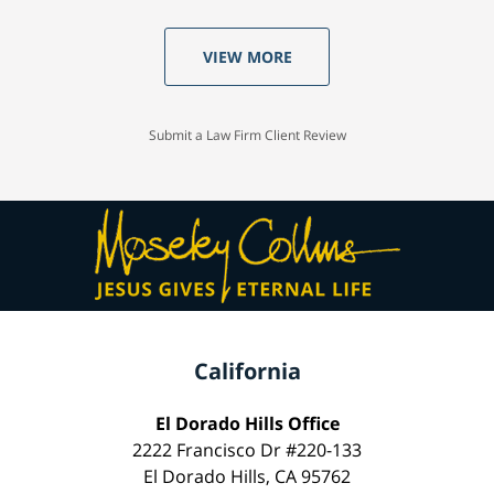
VIEW MORE
Submit a Law Firm Client Review
California
El Dorado Hills Office
2222 Francisco Dr #220-133
El Dorado Hills, CA 95762