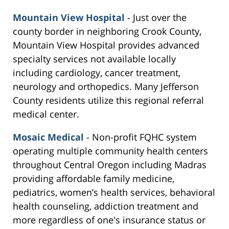
Mountain View Hospital
- Just over the
county border in neighboring Crook County,
Mountain View Hospital provides advanced
specialty services not available locally
including cardiology, cancer treatment,
neurology and orthopedics. Many Jefferson
County residents utilize this regional referral
medical center.
Mosaic Medical
- Non-profit FQHC system
operating multiple community health centers
throughout Central Oregon including Madras
providing affordable family medicine,
pediatrics, women’s health services, behavioral
health counseling, addiction treatment and
more regardless of one's insurance status or