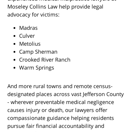
Moseley Collins Law help provide legal
advocacy for victims:
Madras
Culver
Metolius
Camp Sherman
Crooked River Ranch
Warm Springs
And more rural towns and remote census-
designated places across vast Jefferson County
- wherever preventable medical negligence
causes injury or death, our lawyers offer
compassionate guidance helping residents
pursue fair financial accountability and