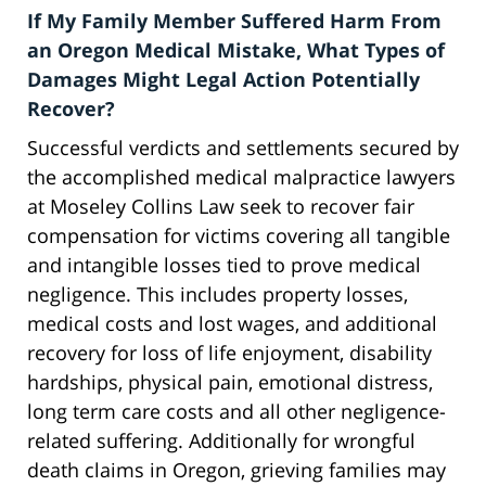
If My Family Member Suffered Harm From
an Oregon Medical Mistake, What Types of
Damages Might Legal Action Potentially
Recover?
Successful verdicts and settlements secured by
the accomplished medical malpractice lawyers
at Moseley Collins Law seek to recover fair
compensation for victims covering all tangible
and intangible losses tied to prove medical
negligence. This includes property losses,
medical costs and lost wages, and additional
recovery for loss of life enjoyment, disability
hardships, physical pain, emotional distress,
long term care costs and all other negligence-
related suffering. Additionally for wrongful
death claims in Oregon, grieving families may