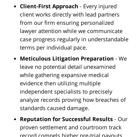
Client-First Approach
- Every injured
client works directly with lead partners
from our firm ensuring personalized
lawyer attention while we communicate
case progress regularly in understandable
terms per individual pace.
Meticulous Litigation Preparation
- We
leave no potential detail unexamined
while gathering expansive medical
evidence then utilizing multiple
independent specialists to precisely
analyze records proving how breaches of
standards caused damage.
Reputation for Successful Results
- Our
proven settlement and courtroom track
record compels higher pre-trial payouts