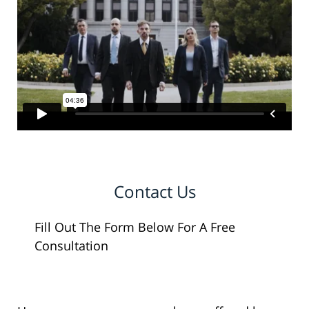
Contact Us
Fill Out The Form Below For A Free
Consultation