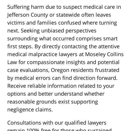
Suffering harm due to suspect medical care in
Jefferson County or statewide often leaves
victims and families confused where turning
next. Seeking unbiased perspectives
surrounding what occurred comprises smart
first steps. By directly contacting the attentive
medical malpractice lawyers at Moseley Collins
Law for compassionate insights and potential
case evaluations, Oregon residents frustrated
by medical errors can find direction forward.
Receive reliable information related to your
options and better understand whether
reasonable grounds exist supporting
negligence claims.
Consultations with our qualified lawyers
remain 100% free for those who sustained