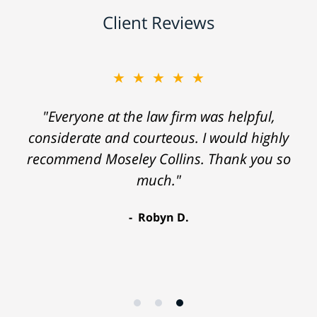
Client Reviews
★★★★★
"Everyone at the law firm was helpful,
considerate and courteous. I would highly
recommend Moseley Collins. Thank you so
much."
Robyn D.