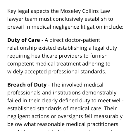
Key legal aspects the Moseley Collins Law
lawyer team must conclusively establish to
prevail in medical negligence litigation include:
Duty of Care
- A direct doctor-patient
relationship existed establishing a legal duty
requiring healthcare providers to furnish
competent medical treatment adhering to
widely accepted professional standards.
Breach of Duty
- The involved medical
professionals and institutions demonstrably
failed in their clearly defined duty to meet well-
established standards of medical care. Their
negligent actions or oversights fell measurably
below what reasonable medical practitioners