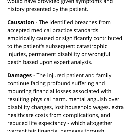
would have provided given symptoms and
history presented by the patient.
Causation
- The identified breaches from
accepted medical practice standards
empirically caused or significantly contributed
to the patient's subsequent catastrophic
injuries, permanent disability or wrongful
death based upon expert analysis.
Damages
- The injured patient and family
continue facing profound suffering and
mounting financial losses associated with
resulting physical harm, mental anguish over
disability changes, lost household wages, extra
healthcare costs from complications, and
reduced life expectancy - which altogether
warrant fair financial damages through