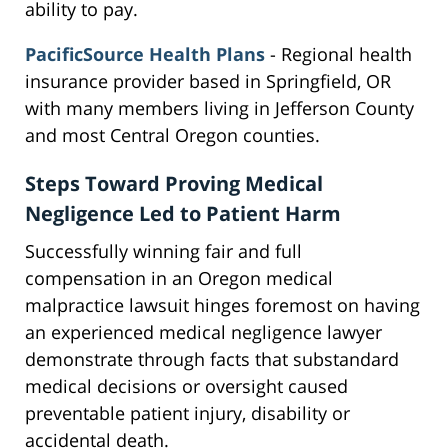
ability to pay.
PacificSource Health Plans
- Regional health
insurance provider based in Springfield, OR
with many members living in Jefferson County
and most Central Oregon counties.
Steps Toward Proving Medical
Negligence Led to Patient Harm
Successfully winning fair and full
compensation in an Oregon medical
malpractice lawsuit hinges foremost on having
an experienced medical negligence lawyer
demonstrate through facts that substandard
medical decisions or oversight caused
preventable patient injury, disability or
accidental death.