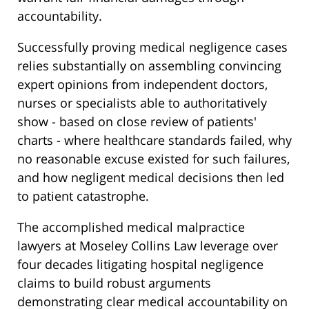
accountability.
Successfully proving medical negligence cases
relies substantially on assembling convincing
expert opinions from independent doctors,
nurses or specialists able to authoritatively
show - based on close review of patients'
charts - where healthcare standards failed, why
no reasonable excuse existed for such failures,
and how negligent medical decisions then led
to patient catastrophe.
The accomplished medical malpractice
lawyers at Moseley Collins Law leverage over
four decades litigating hospital negligence
claims to build robust arguments
demonstrating clear medical accountability on