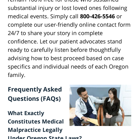
substantial injury or lost loved ones following
medical events. Simply call
800-426-5546
or
complete our user-friendly online contact form
24/7 to share your story in complete
confidence. Let our patient advocates stand
ready to carefully listen before thoughtfully
advising how to best proceed based on case
specifics and individual needs of each Oregon
family.
Frequently Asked
Questions (FAQs)
What Exactly
Constitutes Medical
Malpractice Legally
Under Oregon State Laws?