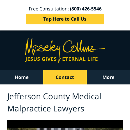
Free Consultation:
(800) 426-5546
Tap Here to Call Us
Home
Contact
More
Jefferson County Medical
Malpractice Lawyers