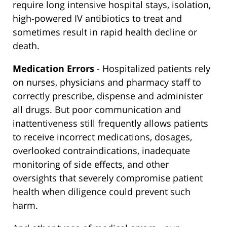
require long intensive hospital stays, isolation,
high-powered IV antibiotics to treat and
sometimes result in rapid health decline or
death.
Medication Errors
- Hospitalized patients rely
on nurses, physicians and pharmacy staff to
correctly prescribe, dispense and administer
all drugs. But poor communication and
inattentiveness still frequently allows patients
to receive incorrect medications, dosages,
overlooked contraindications, inadequate
monitoring of side effects, and other
oversights that severely compromise patient
health when diligence could prevent such
harm.