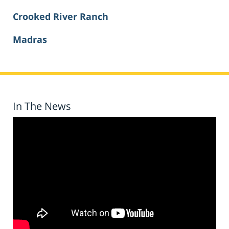
Crooked River Ranch
Madras
In The News