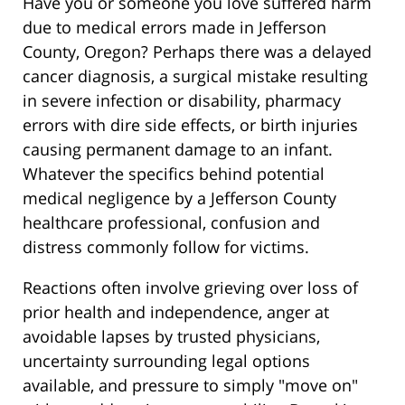
Have you or someone you love suffered harm
due to medical errors made in Jefferson
County, Oregon? Perhaps there was a delayed
cancer diagnosis, a surgical mistake resulting
in severe infection or disability, pharmacy
errors with dire side effects, or birth injuries
causing permanent damage to an infant.
Whatever the specifics behind potential
medical negligence by a Jefferson County
healthcare professional, confusion and
distress commonly follow for victims.
Reactions often involve grieving over loss of
prior health and independence, anger at
avoidable lapses by trusted physicians,
uncertainty surrounding legal options
available, and pressure to simply "move on"