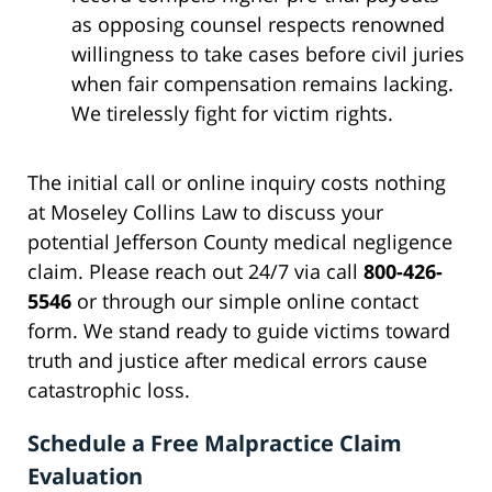
as opposing counsel respects renowned
willingness to take cases before civil juries
when fair compensation remains lacking.
We tirelessly fight for victim rights.
The initial call or online inquiry costs nothing
at Moseley Collins Law to discuss your
potential Jefferson County medical negligence
claim. Please reach out 24/7 via call
800-426-
5546
or through our simple online contact
form. We stand ready to guide victims toward
truth and justice after medical errors cause
catastrophic loss.
Schedule a Free Malpractice Claim
Evaluation