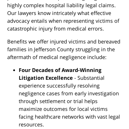
highly complex hospital liability legal claims.
Our lawyers know intricately what effective
advocacy entails when representing victims of
catastrophic injury from medical errors.
Benefits we offer injured victims and bereaved
families in Jefferson County struggling in the
aftermath of medical negligence include:
Four Decades of Award-Winning
Litigation Excellence
- Substantial
experience successfully resolving
negligence cases from early investigation
through settlement or trial helps
maximize outcomes for local victims
facing healthcare networks with vast legal
resources.