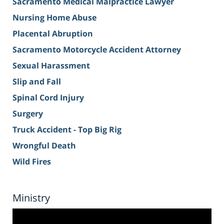
Sacramento Medical Malpractice Lawyer
Nursing Home Abuse
Placental Abruption
Sacramento Motorcycle Accident Attorney
Sexual Harassment
Slip and Fall
Spinal Cord Injury
Surgery
Truck Accident - Top Big Rig
Wrongful Death
Wild Fires
Ministry