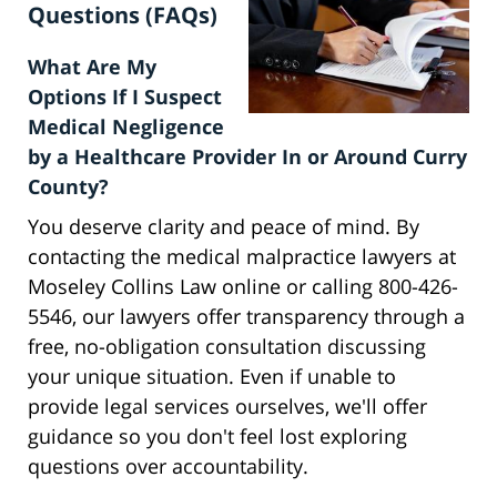
Questions (FAQs)
What Are My
Options If I Suspect
Medical Negligence
by a Healthcare Provider In or Around Curry
County?
You deserve clarity and peace of mind. By
contacting the medical malpractice lawyers at
Moseley Collins Law online or calling 800-426-
5546, our lawyers offer transparency through a
free, no-obligation consultation discussing
your unique situation. Even if unable to
provide legal services ourselves, we'll offer
guidance so you don't feel lost exploring
questions over accountability.