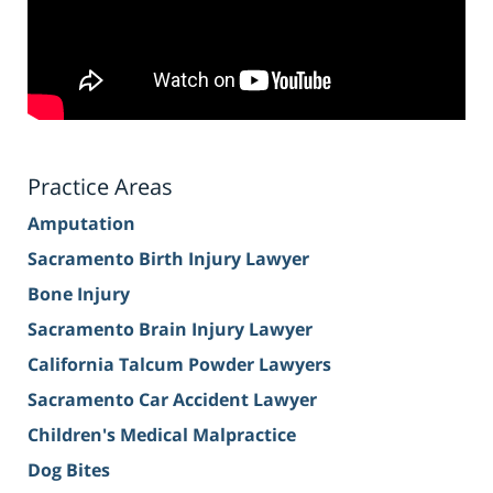
Practice Areas
Amputation
Sacramento Birth Injury Lawyer
Bone Injury
Sacramento Brain Injury Lawyer
California Talcum Powder Lawyers
Sacramento Car Accident Lawyer
Children's Medical Malpractice
Dog Bites