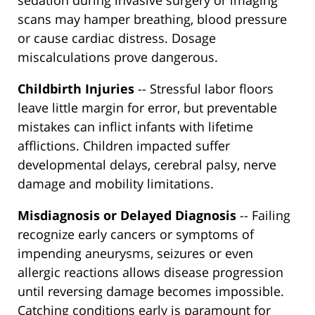
sedation during invasive surgery or imaging
scans may hamper breathing, blood pressure
or cause cardiac distress. Dosage
miscalculations prove dangerous.
Childbirth Injuries
-- Stressful labor floors
leave little margin for error, but preventable
mistakes can inflict infants with lifetime
afflictions. Children impacted suffer
developmental delays, cerebral palsy, nerve
damage and mobility limitations.
Misdiagnosis or Delayed Diagnosis
-- Failing
recognize early cancers or symptoms of
impending aneurysms, seizures or even
allergic reactions allows disease progression
until reversing damage becomes impossible.
Catching conditions early is paramount for