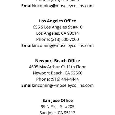
Email:
incoming@moseleycollins.com
Los Angeles Office
656 S Los Angeles St #410
Los Angeles, CA 90014
Phone: (213) 600-7000
Email:
incoming@moseleycollins.com
Newport Beach Office
4695 MacArthur Ct 11th Floor
Newport Beach, CA 92660
Phone: (916) 444-4444
Email:
incoming@moseleycollins.com
San Jose Office
99 N First St #205
San Jose, CA 95113