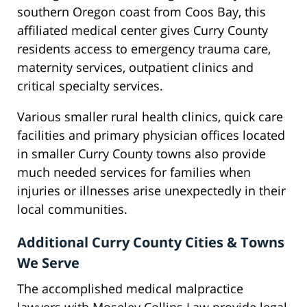
southern Oregon coast from Coos Bay, this
affiliated medical center gives Curry County
residents access to emergency trauma care,
maternity services, outpatient clinics and
critical specialty services.
Various smaller rural health clinics, quick care
facilities and primary physician offices located
in smaller Curry County towns also provide
much needed services for families when
injuries or illnesses arise unexpectedly in their
local communities.
Additional Curry County Cities & Towns
We Serve
The accomplished medical malpractice