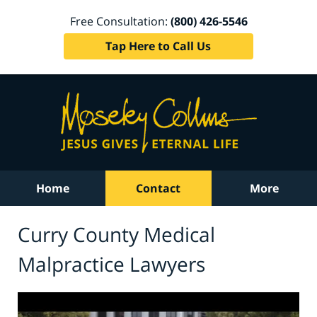
Free Consultation:
(800) 426-5546
Tap Here to Call Us
Home
Contact
More
Curry County Medical
Malpractice Lawyers