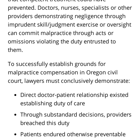
prevented. Doctors, nurses, specialists or other
providers demonstrating negligence through
imprudent skill/judgment exercise or oversight
can commit malpractice through acts or
omissions violating the duty entrusted to
them.
To successfully establish grounds for
malpractice compensation in Oregon civil
court, lawyers must conclusively demonstrate:
Direct doctor-patient relationship existed
establishing duty of care
Through substandard decisions, providers
breached this duty
Patients endured otherwise preventable