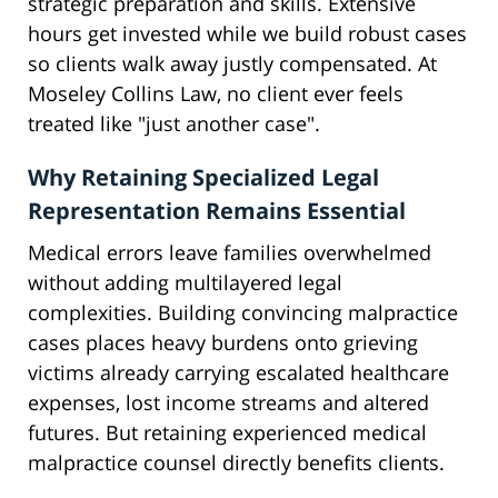
strategic preparation and skills. Extensive
hours get invested while we build robust cases
so clients walk away justly compensated. At
Moseley Collins Law, no client ever feels
treated like "just another case".
Why Retaining Specialized Legal
Representation Remains Essential
Medical errors leave families overwhelmed
without adding multilayered legal
complexities. Building convincing malpractice
cases places heavy burdens onto grieving
victims already carrying escalated healthcare
expenses, lost income streams and altered
futures. But retaining experienced medical
malpractice counsel directly benefits clients.