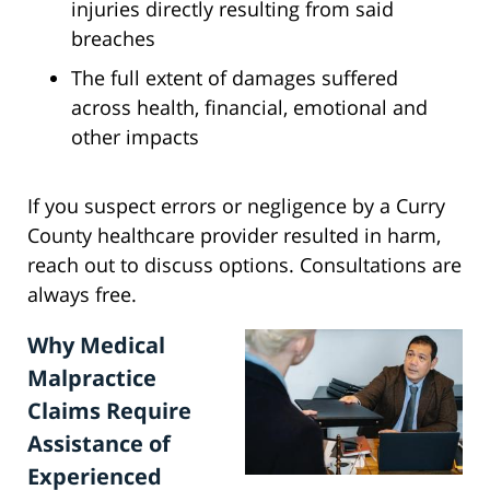
injuries directly resulting from said
breaches
The full extent of damages suffered
across health, financial, emotional and
other impacts
If you suspect errors or negligence by a Curry
County healthcare provider resulted in harm,
reach out to discuss options. Consultations are
always free.
Why Medical
Malpractice
Claims Require
Assistance of
Experienced