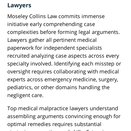
Lawyers
Moseley Collins Law commits immense
initiative early comprehending case
complexities before forming legal arguments.
Lawyers gather all pertinent medical
paperwork for independent specialists
recruited analyzing case aspects across every
specialty involved. Identifying each misstep or
oversight requires collaborating with medical
experts across emergency medicine, surgery,
pediatrics, or other domains handling the
negligent care.
Top medical malpractice lawyers understand
assembling arguments convincing enough for
optimal remedies requires substantial