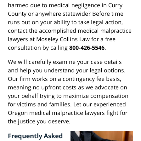
harmed due to medical negligence in Curry
County or anywhere statewide? Before time
runs out on your ability to take legal action,
contact the accomplished medical malpractice
lawyers at Moseley Collins Law for a free
consultation by calling
800-426-5546
.
We will carefully examine your case details
and help you understand your legal options.
Our firm works on a contingency fee basis,
meaning no upfront costs as we advocate on
your behalf trying to maximize compensation
for victims and families. Let our experienced
Oregon medical malpractice lawyers fight for
the justice you deserve.
Frequently Asked