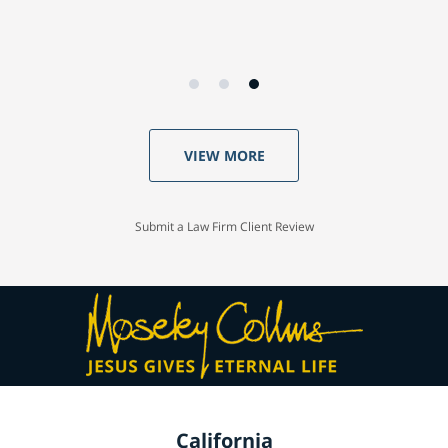
VIEW MORE
Submit a Law Firm Client Review
California