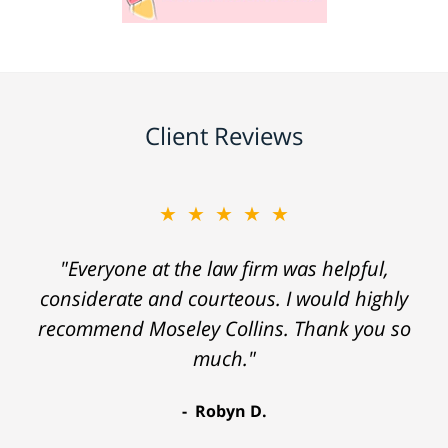
Client Reviews
★★★★★
"Everyone at the law firm was helpful,
considerate and courteous. I would highly
recommend Moseley Collins. Thank you so
much."
Robyn D.