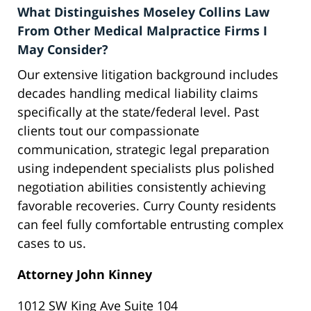
What Distinguishes Moseley Collins Law
From Other Medical Malpractice Firms I
May Consider?
Our extensive litigation background includes
decades handling medical liability claims
specifically at the state/federal level. Past
clients tout our compassionate
communication, strategic legal preparation
using independent specialists plus polished
negotiation abilities consistently achieving
favorable recoveries. Curry County residents
can feel fully comfortable entrusting complex
cases to us.
Attorney John Kinney
1012 SW King Ave Suite 104