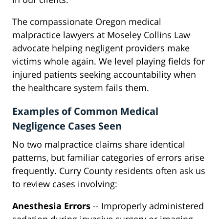
The compassionate Oregon medical
malpractice lawyers at Moseley Collins Law
advocate helping negligent providers make
victims whole again. We level playing fields for
injured patients seeking accountability when
the healthcare system fails them.
Examples of Common Medical
Negligence Cases Seen
No two malpractice claims share identical
patterns, but familiar categories of errors arise
frequently. Curry County residents often ask us
to review cases involving:
Anesthesia Errors
-- Improperly administered