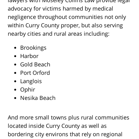
lawyers with Moseley Collins Law provide legal
advocacy for victims harmed by medical
negligence throughout communities not only
within Curry County proper, but also serving
nearby cities and rural areas including:
Brookings
Harbor
Gold Beach
Port Orford
Langlois
Ophir
Nesika Beach
And more small towns plus rural communities
located inside Curry County as well as
bordering city environs that rely on regional