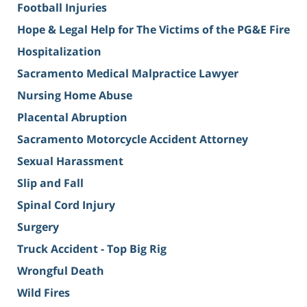
Football Injuries
Hope & Legal Help for The Victims of the PG&E Fire
Hospitalization
Sacramento Medical Malpractice Lawyer
Nursing Home Abuse
Placental Abruption
Sacramento Motorcycle Accident Attorney
Sexual Harassment
Slip and Fall
Spinal Cord Injury
Surgery
Truck Accident - Top Big Rig
Wrongful Death
Wild Fires