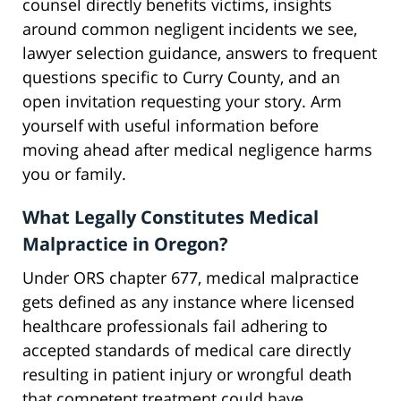
counsel directly benefits victims, insights
around common negligent incidents we see,
lawyer selection guidance, answers to frequent
questions specific to Curry County, and an
open invitation requesting your story. Arm
yourself with useful information before
moving ahead after medical negligence harms
you or family.
What Legally Constitutes Medical
Malpractice in Oregon?
Under ORS chapter 677, medical malpractice
gets defined as any instance where licensed
healthcare professionals fail adhering to
accepted standards of medical care directly
resulting in patient injury or wrongful death
that competent treatment could have