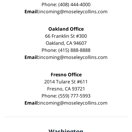
Phone: (408) 444-4000
Email:
incoming@moseleycollins.com
Oakland Office
66 Franklin St #300
Oakland, CA 94607
Phone: (415) 888-8888
Email:
incoming@moseleycollins.com
Fresno Office
2014 Tulare St #611
Fresno, CA 93721
Phone: (559) 777-5993
Email:
incoming@moseleycollins.com
Washington