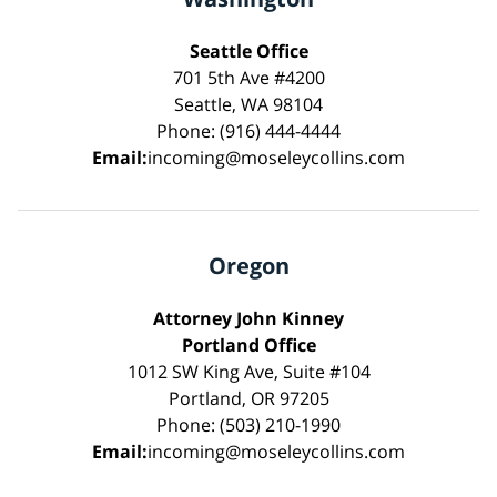
Seattle Office
701 5th Ave #4200
Seattle, WA 98104
Phone: (916) 444-4444
Email:
incoming@moseleycollins.com
Oregon
Attorney John Kinney
Portland Office
1012 SW King Ave, Suite #104
Portland, OR 97205
Phone: (503) 210-1990
Email:
incoming@moseleycollins.com