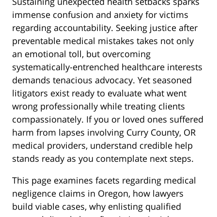
Sustaining unexpected health setbacks sparks
immense confusion and anxiety for victims
regarding accountability. Seeking justice after
preventable medical mistakes takes not only
an emotional toll, but overcoming
systematically-entrenched healthcare interests
demands tenacious advocacy. Yet seasoned
litigators exist ready to evaluate what went
wrong professionally while treating clients
compassionately. If you or loved ones suffered
harm from lapses involving Curry County, OR
medical providers, understand credible help
stands ready as you contemplate next steps.
This page examines facets regarding medical
negligence claims in Oregon, how lawyers
build viable cases, why enlisting qualified