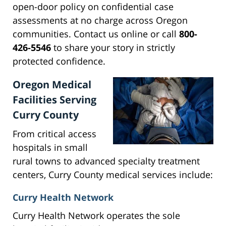
open-door policy on confidential case
assessments at no charge across Oregon
communities. Contact us online or call
800-
426-5546
to share your story in strictly
protected confidence.
Oregon Medical
Facilities Serving
Curry County
From critical access
hospitals in small
rural towns to advanced specialty treatment
centers, Curry County medical services include:
Curry Health Network
Curry Health Network operates the sole