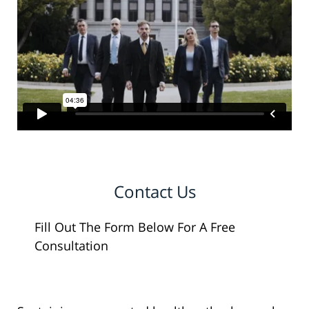
Contact Us
Fill Out The Form Below For A Free
Consultation