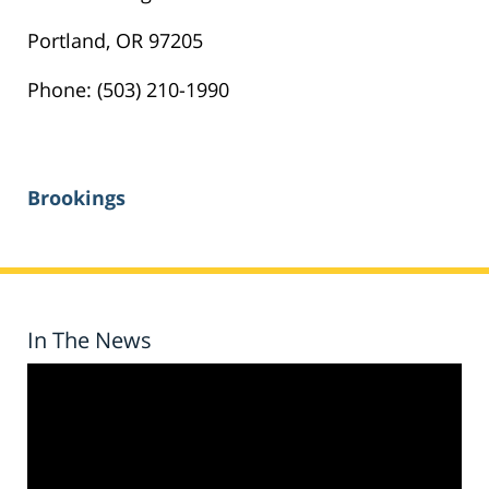
Portland, OR 97205
Phone: (503) 210-1990
Brookings
In The News