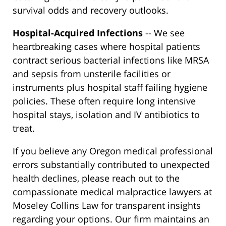
survival odds and recovery outlooks.
Hospital-Acquired Infections
-- We see
heartbreaking cases where hospital patients
contract serious bacterial infections like MRSA
and sepsis from unsterile facilities or
instruments plus hospital staff failing hygiene
policies. These often require long intensive
hospital stays, isolation and IV antibiotics to
treat.
If you believe any Oregon medical professional
errors substantially contributed to unexpected
health declines, please reach out to the
compassionate medical malpractice lawyers at
Moseley Collins Law for transparent insights
regarding your options. Our firm maintains an