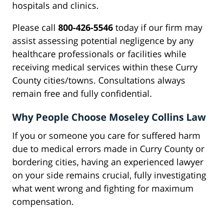
hospitals and clinics.
Please call
800-426-5546
today if our firm may
assist assessing potential negligence by any
healthcare professionals or facilities while
receiving medical services within these Curry
County cities/towns. Consultations always
remain free and fully confidential.
Why People Choose Moseley Collins Law
If you or someone you care for suffered harm
due to medical errors made in Curry County or
bordering cities, having an experienced lawyer
on your side remains crucial, fully investigating
what went wrong and fighting for maximum
compensation.