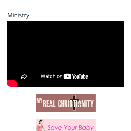
Ministry