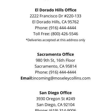
El Dorado Hills Office
2222 Francisco Dr #220-133
El Dorado Hills, CA 95762
Phone: (916) 444-4444
Toll Free: (800) 426-5546
*Deliveries accepted at this address only
Sacramento Office
980 9th St, 16th Floor
Sacramento, CA 95814
Phone: (916) 444-4444
Email:
incoming@moseleycollins.com
San Diego Office
3930 Oregon St #249
San Diego, CA 92104
Phone: (619) 314-9006