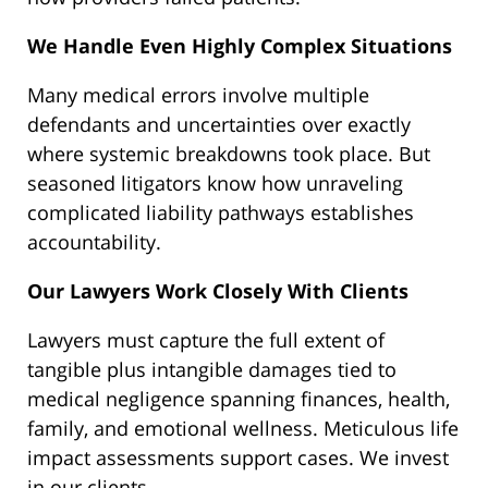
We Handle Even Highly Complex Situations
Many medical errors involve multiple
defendants and uncertainties over exactly
where systemic breakdowns took place. But
seasoned litigators know how unraveling
complicated liability pathways establishes
accountability.
Our Lawyers Work Closely With Clients
Lawyers must capture the full extent of
tangible plus intangible damages tied to
medical negligence spanning finances, health,
family, and emotional wellness. Meticulous life
impact assessments support cases. We invest
in our clients.