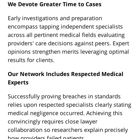
We Devote Greater Time to Cases
Early investigations and preparation
encompass tapping independent specialists
across all pertinent medical fields evaluating
providers' care decisions against peers. Expert
opinions strengthen merits leveraging optimal
results for clients.
Our Network Includes Respected Medical
Experts
Successfully proving breaches in standards
relies upon respected specialists clearly stating
medical negligence occurred. Achieving this
convincingly requires close lawyer
collaboration so researchers explain precisely
how providers failed patients.