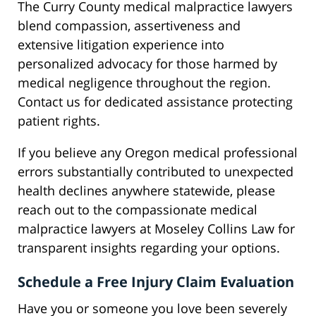
The Curry County medical malpractice lawyers
blend compassion, assertiveness and
extensive litigation experience into
personalized advocacy for those harmed by
medical negligence throughout the region.
Contact us for dedicated assistance protecting
patient rights.
If you believe any Oregon medical professional
errors substantially contributed to unexpected
health declines anywhere statewide, please
reach out to the compassionate medical
malpractice lawyers at Moseley Collins Law for
transparent insights regarding your options.
Schedule a Free Injury Claim Evaluation
Have you or someone you love been severely