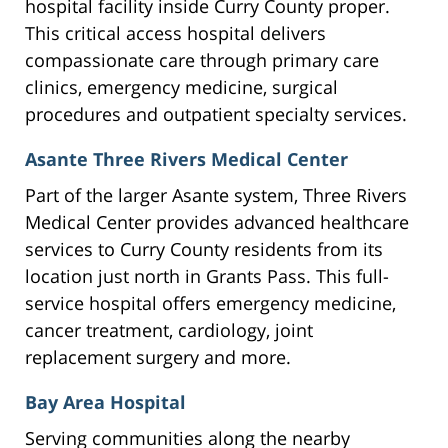
hospital facility inside Curry County proper.
This critical access hospital delivers
compassionate care through primary care
clinics, emergency medicine, surgical
procedures and outpatient specialty services.
Asante Three Rivers Medical Center
Part of the larger Asante system, Three Rivers
Medical Center provides advanced healthcare
services to Curry County residents from its
location just north in Grants Pass. This full-
service hospital offers emergency medicine,
cancer treatment, cardiology, joint
replacement surgery and more.
Bay Area Hospital
Serving communities along the nearby