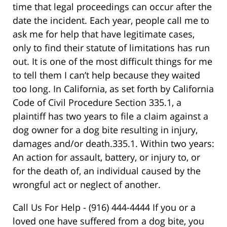
time that legal proceedings can occur after the
date the incident. Each year, people call me to
ask me for help that have legitimate cases,
only to find their statute of limitations has run
out. It is one of the most difficult things for me
to tell them I can’t help because they waited
too long. In California, as set forth by California
Code of Civil Procedure Section 335.1, a
plaintiff has two years to file a claim against a
dog owner for a dog bite resulting in injury,
damages and/or death.335.1. Within two years:
An action for assault, battery, or injury to, or
for the death of, an individual caused by the
wrongful act or neglect of another.
Call Us For Help - (916) 444-4444 If you or a
loved one have suffered from a dog bite, you