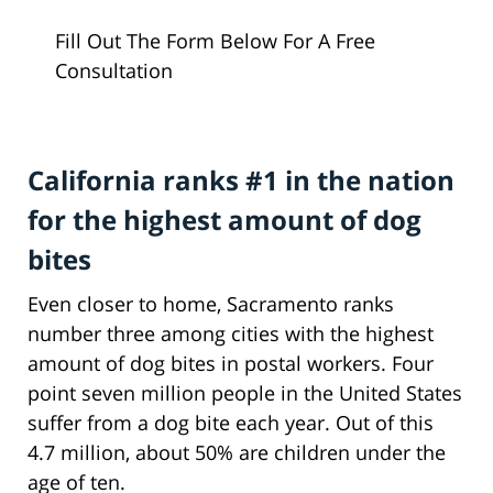
Fill Out The Form Below For A Free
Consultation
California ranks #1 in the nation
for the highest amount of dog
bites
Even closer to home, Sacramento ranks
number three among cities with the highest
amount of dog bites in postal workers. Four
point seven million people in the United States
suffer from a dog bite each year. Out of this
4.7 million, about 50% are children under the
age of ten.