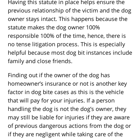
Having this statute in place helps ensure the
previous relationship of the victim and the dog
owner stays intact. This happens because the
statute makes the dog owner 100%
responsible 100% of the time, hence, there is
no tense litigation process. This is especially
helpful because most dog bit instances include
family and close friends.
Finding out if the owner of the dog has
homeowner’s insurance or not is another key
factor in dog bite cases as this is the vehicle
that will pay for your injuries. If a person
handling the dog is not the dog’s owner, they
may still be liable for injuries if they are aware
of previous dangerous actions from the dog or
if they are negligent while taking care of the