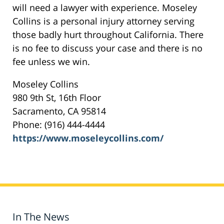
will need a lawyer with experience. Moseley
Collins is a personal injury attorney serving
those badly hurt throughout California. There
is no fee to discuss your case and there is no
fee unless we win.
Moseley Collins
980 9th St, 16th Floor
Sacramento, CA 95814
Phone: (916) 444-4444
https://www.moseleycollins.com/
In The News