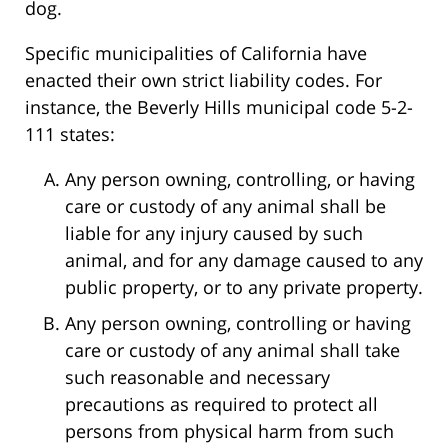
dog.
Specific municipalities of California have
enacted their own strict liability codes. For
instance, the Beverly Hills municipal code 5-2-
111 states:
Any person owning, controlling, or having
care or custody of any animal shall be
liable for any injury caused by such
animal, and for any damage caused to any
public property, or to any private property.
Any person owning, controlling or having
care or custody of any animal shall take
such reasonable and necessary
precautions as required to protect all
persons from physical harm from such