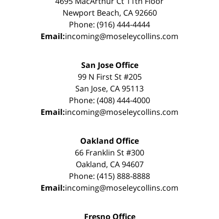
4695 MacArthur Ct 11th Floor
Newport Beach, CA 92660
Phone: (916) 444-4444
Email:
incoming@moseleycollins.com
San Jose Office
99 N First St #205
San Jose, CA 95113
Phone: (408) 444-4000
Email:
incoming@moseleycollins.com
Oakland Office
66 Franklin St #300
Oakland, CA 94607
Phone: (415) 888-8888
Email:
incoming@moseleycollins.com
Fresno Office