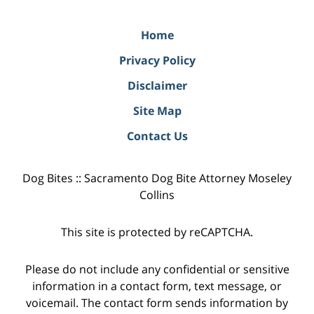
Home
Privacy Policy
Disclaimer
Site Map
Contact Us
Dog Bites :: Sacramento Dog Bite Attorney Moseley
Collins
This site is protected by reCAPTCHA.
Please do not include any confidential or sensitive
information in a contact form, text message, or
voicemail. The contact form sends information by