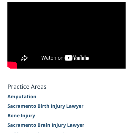
Practice Areas
Amputation
Sacramento Birth Injury Lawyer
Bone Injury
Sacramento Brain Injury Lawyer