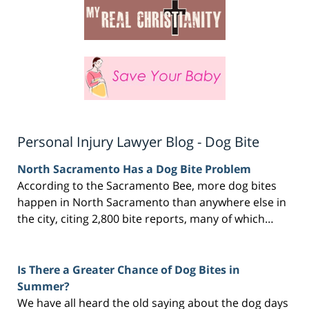
Personal Injury Lawyer Blog - Dog Bite
North Sacramento Has a Dog Bite Problem
According to the Sacramento Bee, more dog bites
happen in North Sacramento than anywhere else in
the city, citing 2,800 bite reports, many of which…
Is There a Greater Chance of Dog Bites in
Summer?
We have all heard the old saying about the dog days