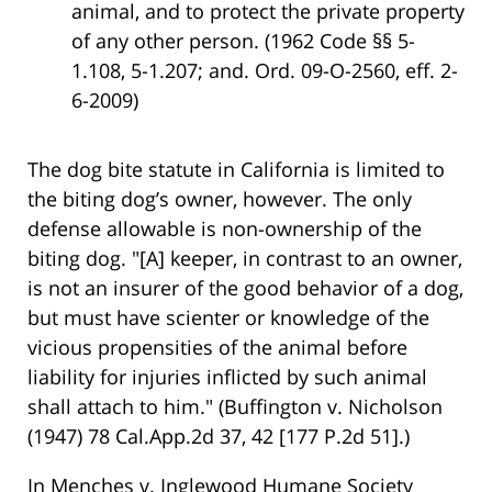
animal, and to protect the private property
of any other person. (1962 Code §§ 5-
1.108, 5-1.207; and. Ord. 09-O-2560, eff. 2-
6-2009)
The dog bite statute in California is limited to
the biting dog’s owner, however. The only
defense allowable is non-ownership of the
biting dog. "[A] keeper, in contrast to an owner,
is not an insurer of the good behavior of a dog,
but must have scienter or knowledge of the
vicious propensities of the animal before
liability for injuries inflicted by such animal
shall attach to him." (Buffington v. Nicholson
(1947) 78 Cal.App.2d 37, 42 [177 P.2d 51].)
In Menches v. Inglewood Humane Society