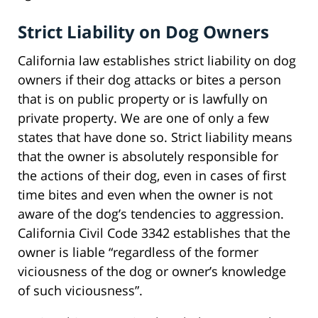
Strict Liability on Dog Owners
California law establishes strict liability on dog
owners if their dog attacks or bites a person
that is on public property or is lawfully on
private property. We are one of only a few
states that have done so. Strict liability means
that the owner is absolutely responsible for
the actions of their dog, even in cases of first
time bites and even when the owner is not
aware of the dog’s tendencies to aggression.
California Civil Code 3342 establishes that the
owner is liable “regardless of the former
viciousness of the dog or owner’s knowledge
of such viciousness”.