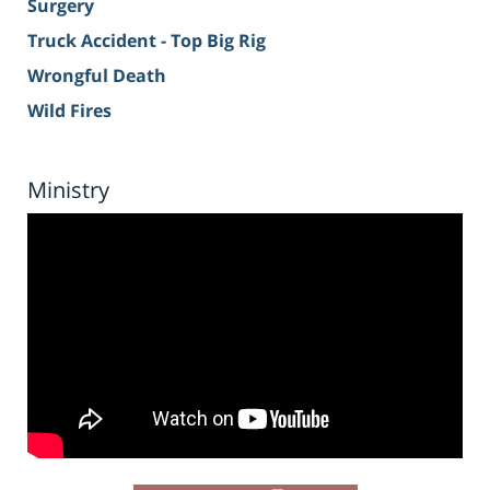
Surgery
Truck Accident - Top Big Rig
Wrongful Death
Wild Fires
Ministry