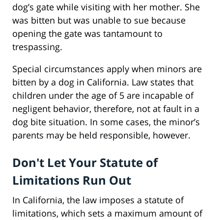
dog’s gate while visiting with her mother. She
was bitten but was unable to sue because
opening the gate was tantamount to
trespassing.
Special circumstances apply when minors are
bitten by a dog in California. Law states that
children under the age of 5 are incapable of
negligent behavior, therefore, not at fault in a
dog bite situation. In some cases, the minor’s
parents may be held responsible, however.
Don't Let Your Statute of
Limitations Run Out
In California, the law imposes a statute of
limitations, which sets a maximum amount of