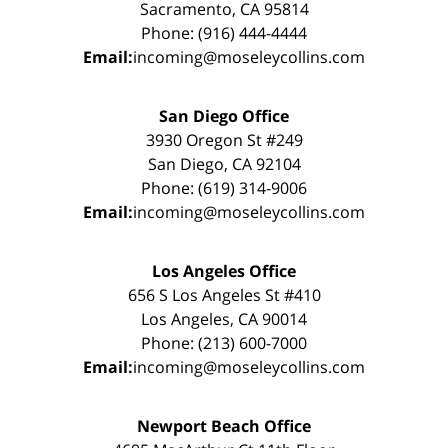
Sacramento, CA 95814
Phone: (916) 444-4444
Email:
incoming@moseleycollins.com
San Diego Office
3930 Oregon St #249
San Diego, CA 92104
Phone: (619) 314-9006
Email:
incoming@moseleycollins.com
Los Angeles Office
656 S Los Angeles St #410
Los Angeles, CA 90014
Phone: (213) 600-7000
Email:
incoming@moseleycollins.com
Newport Beach Office