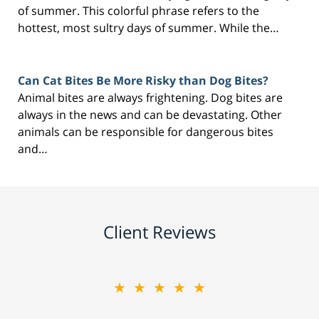
of summer. This colorful phrase refers to the
hottest, most sultry days of summer. While the…
Can Cat Bites Be More Risky than Dog Bites?
Animal bites are always frightening. Dog bites are
always in the news and can be devastating. Other
animals can be responsible for dangerous bites
and…
Client Reviews
★★★★★