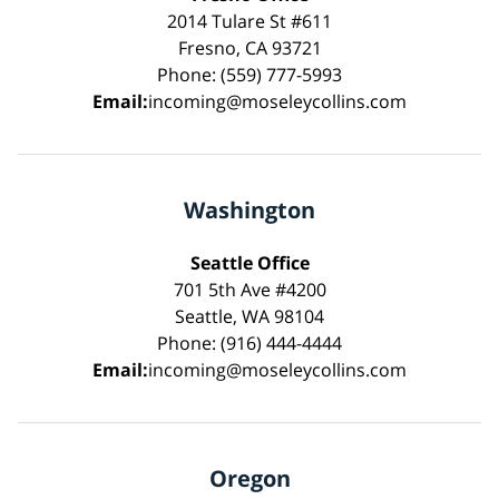
2014 Tulare St #611
Fresno, CA 93721
Phone: (559) 777-5993
Email:
incoming@moseleycollins.com
Washington
Seattle Office
701 5th Ave #4200
Seattle, WA 98104
Phone: (916) 444-4444
Email:
incoming@moseleycollins.com
Oregon