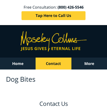
Free Consultation:
(800) 426-5546
Tap Here to Call Us
Home
Contact
More
Dog Bites
Contact Us