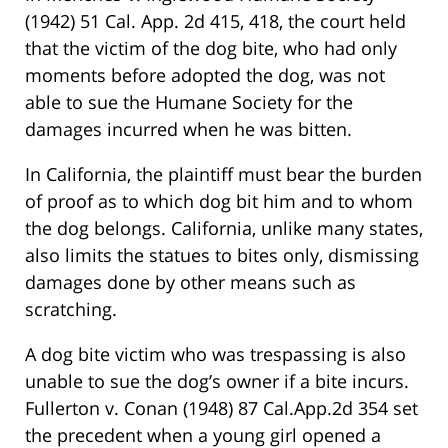
(1942) 51 Cal. App. 2d 415, 418, the court held
that the victim of the dog bite, who had only
moments before adopted the dog, was not
able to sue the Humane Society for the
damages incurred when he was bitten.
In California, the plaintiff must bear the burden
of proof as to which dog bit him and to whom
the dog belongs. California, unlike many states,
also limits the statues to bites only, dismissing
damages done by other means such as
scratching.
A dog bite victim who was trespassing is also
unable to sue the dog’s owner if a bite incurs.
Fullerton v. Conan (1948) 87 Cal.App.2d 354 set
the precedent when a young girl opened a