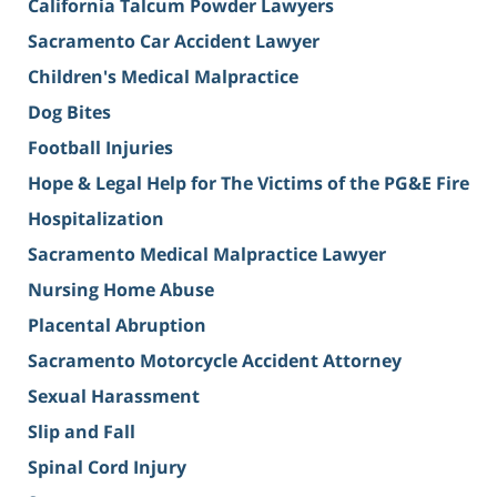
California Talcum Powder Lawyers
Sacramento Car Accident Lawyer
Children's Medical Malpractice
Dog Bites
Football Injuries
Hope & Legal Help for The Victims of the PG&E Fire
Hospitalization
Sacramento Medical Malpractice Lawyer
Nursing Home Abuse
Placental Abruption
Sacramento Motorcycle Accident Attorney
Sexual Harassment
Slip and Fall
Spinal Cord Injury