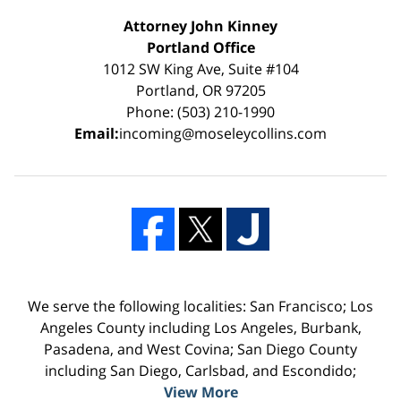
Attorney John Kinney
Portland Office
1012 SW King Ave, Suite #104
Portland, OR 97205
Phone: (503) 210-1990
Email:
incoming@moseleycollins.com
We serve the following localities: San Francisco; Los
Angeles County including Los Angeles, Burbank,
Pasadena, and West Covina; San Diego County
including San Diego, Carlsbad, and Escondido;
View More