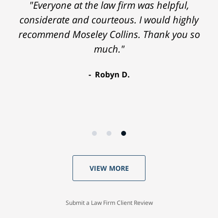
"Everyone at the law firm was helpful,
considerate and courteous. I would highly
recommend Moseley Collins. Thank you so
much."
Robyn D.
VIEW MORE
Submit a Law Firm Client Review