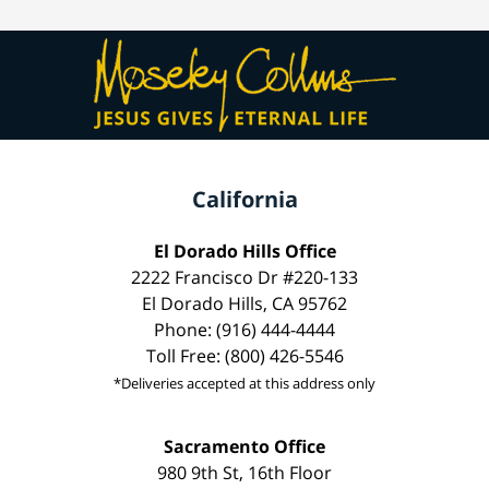
California
El Dorado Hills Office
2222 Francisco Dr #220-133
El Dorado Hills, CA 95762
Phone: (916) 444-4444
Toll Free: (800) 426-5546
*Deliveries accepted at this address only
Sacramento Office
980 9th St, 16th Floor