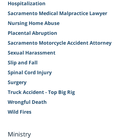
Hospitalization
Sacramento Medical Malpractice Lawyer
Nursing Home Abuse
Placental Abruption
Sacramento Motorcycle Accident Attorney
Sexual Harassment
Slip and Fall
Spinal Cord Injury
Surgery
Truck Accident - Top Big Rig
Wrongful Death
Wild Fires
Ministry