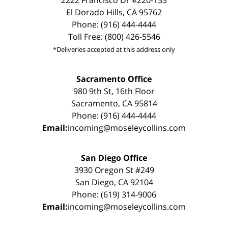
El Dorado Hills, CA 95762
Phone: (916) 444-4444
Toll Free: (800) 426-5546
*Deliveries accepted at this address only
Sacramento Office
980 9th St, 16th Floor
Sacramento, CA 95814
Phone: (916) 444-4444
Email:
incoming@moseleycollins.com
San Diego Office
3930 Oregon St #249
San Diego, CA 92104
Phone: (619) 314-9006
Email:
incoming@moseleycollins.com