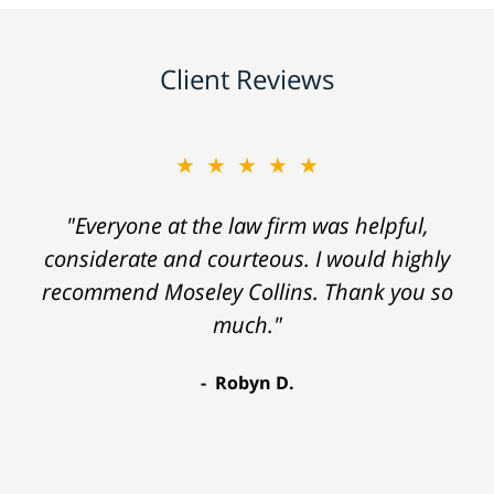
Client Reviews
★★★★★
"Everyone at the law firm was helpful,
considerate and courteous. I would highly
recommend Moseley Collins. Thank you so
much."
Robyn D.