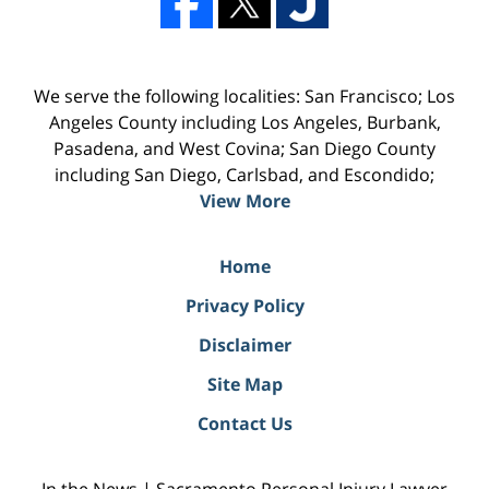
We serve the following localities: San Francisco; Los
Angeles County including Los Angeles, Burbank,
Pasadena, and West Covina; San Diego County
including San Diego, Carlsbad, and Escondido;
View More
Home
Privacy Policy
Disclaimer
Site Map
Contact Us
In the News | Sacramento Personal Injury Lawyer