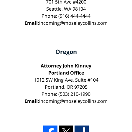
701 5th Ave #4200
Seattle, WA 98104
Phone: (916) 444-4444
Email:
incoming@moseleycollins.com
Oregon
Attorney John Kinney
Portland Office
1012 SW King Ave, Suite #104
Portland, OR 97205
Phone: (503) 210-1990
Email:
incoming@moseleycollins.com