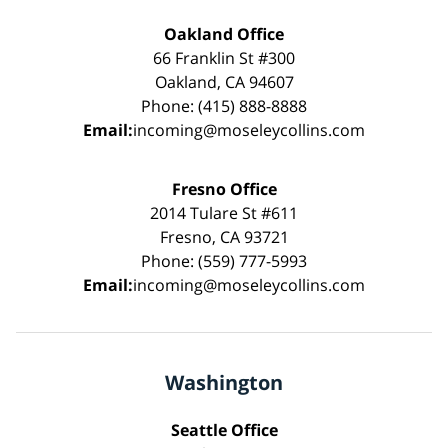
Oakland Office
66 Franklin St #300
Oakland, CA 94607
Phone: (415) 888-8888
Email:
incoming@moseleycollins.com
Fresno Office
2014 Tulare St #611
Fresno, CA 93721
Phone: (559) 777-5993
Email:
incoming@moseleycollins.com
Washington
Seattle Office