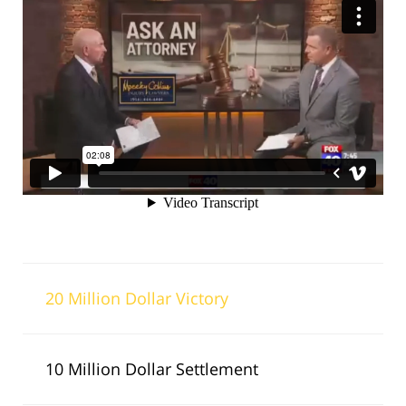
20 Million Dollar Victory
10 Million Dollar Settlement