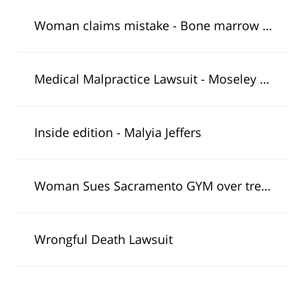
Woman claims mistake - Bone marrow transplant
Medical Malpractice Lawsuit - Moseley Collins Michael Kraut Discusses Lindsay Lohan Case
Inside edition - Malyia Jeffers
Woman Sues Sacramento GYM over treadmill injury
Wrongful Death Lawsuit