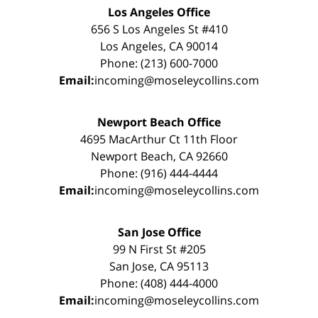
Los Angeles Office
656 S Los Angeles St #410
Los Angeles, CA 90014
Phone: (213) 600-7000
Email:
incoming@moseleycollins.com
Newport Beach Office
4695 MacArthur Ct 11th Floor
Newport Beach, CA 92660
Phone: (916) 444-4444
Email:
incoming@moseleycollins.com
San Jose Office
99 N First St #205
San Jose, CA 95113
Phone: (408) 444-4000
Email:
incoming@moseleycollins.com