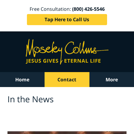
Free Consultation:
(800) 426-5546
Tap Here to Call Us
Home
Contact
More
In the News