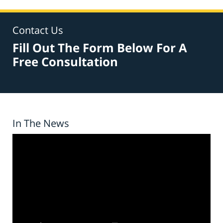
Contact Us
Fill Out The Form Below For A
Free Consultation
In The News