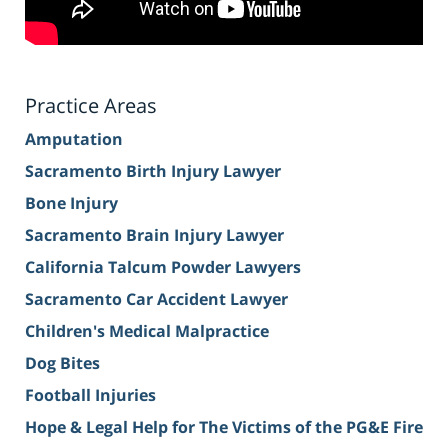
Practice Areas
Amputation
Sacramento Birth Injury Lawyer
Bone Injury
Sacramento Brain Injury Lawyer
California Talcum Powder Lawyers
Sacramento Car Accident Lawyer
Children's Medical Malpractice
Dog Bites
Football Injuries
Hope & Legal Help for The Victims of the PG&E Fire