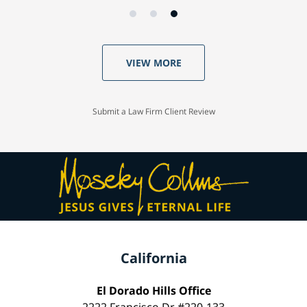
VIEW MORE
Submit a Law Firm Client Review
California
El Dorado Hills Office
2222 Francisco Dr #220-133