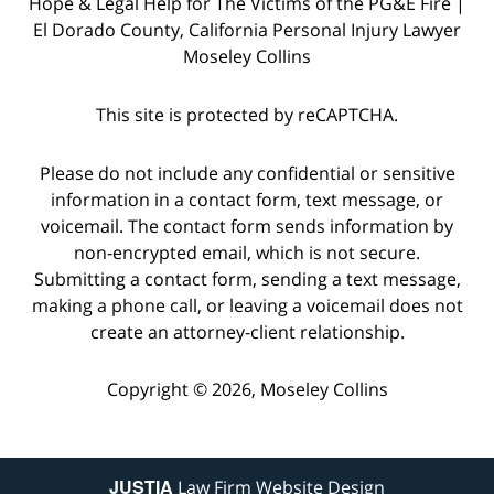
Hope & Legal Help for The Victims of the PG&E Fire |
El Dorado County, California Personal Injury Lawyer
Moseley Collins
This site is protected by reCAPTCHA.
Please do not include any confidential or sensitive
information in a contact form, text message, or
voicemail. The contact form sends information by
non-encrypted email, which is not secure.
Submitting a contact form, sending a text message,
making a phone call, or leaving a voicemail does not
create an attorney-client relationship.
Copyright © 2026,
Moseley Collins
JUSTIA
Law Firm Website Design