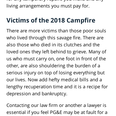
living arrangements you must pay for.
Victims of the 2018 Campfire
There are more victims than those poor souls
who lived through this savage fire. There are
also those who died in its clutches and the
loved ones they left behind to grieve. Many of
us who must carry on, one foot in front of the
other, are also shouldering the burden of a
serious injury on top of losing everything but
our lives. Now add hefty medical bills and a
lengthy recuperation time and it is a recipe for
depression and bankruptcy.
Contacting our law firm or another a lawyer is
essential if you feel PG&E may be at fault for a