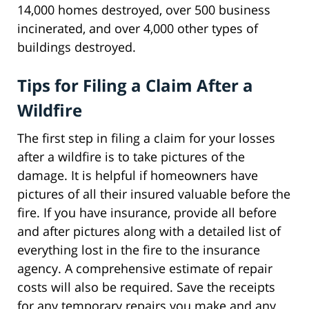
14,000 homes destroyed, over 500 business
incinerated, and over 4,000 other types of
buildings destroyed.
Tips for Filing a Claim After a
Wildfire
The first step in filing a claim for your losses
after a wildfire is to take pictures of the
damage. It is helpful if homeowners have
pictures of all their insured valuable before the
fire. If you have insurance, provide all before
and after pictures along with a detailed list of
everything lost in the fire to the insurance
agency. A comprehensive estimate of repair
costs will also be required. Save the receipts
for any temporary repairs you make and any