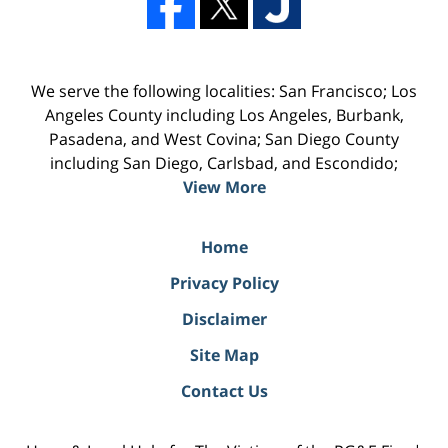
We serve the following localities: San Francisco; Los
Angeles County including Los Angeles, Burbank,
Pasadena, and West Covina; San Diego County
including San Diego, Carlsbad, and Escondido;
View More
Home
Privacy Policy
Disclaimer
Site Map
Contact Us