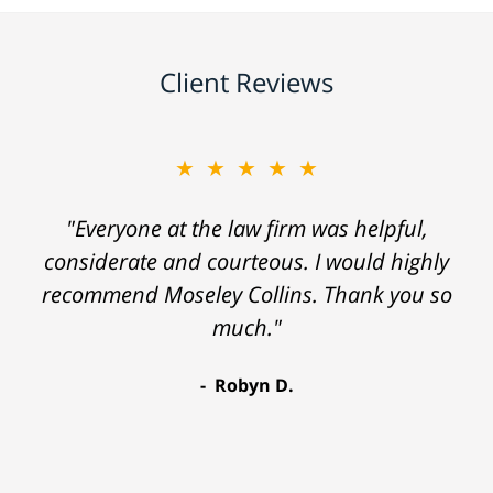
Client Reviews
★★★★★
"Everyone at the law firm was helpful,
considerate and courteous. I would highly
recommend Moseley Collins. Thank you so
much."
Robyn D.