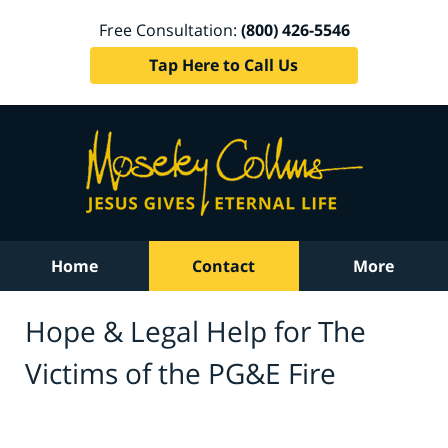
Free Consultation:
(800) 426-5546
Tap Here to Call Us
Home
Contact
More
Hope & Legal Help for The
Victims of the PG&E Fire