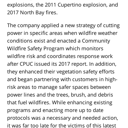
explosions, the 2011 Cupertino explosion, and
2017 North Bay fires.
The company applied a new strategy of cutting
power in specific areas when wildfire weather
conditions exist and enacted a Community
Wildfire Safety Program which monitors
wildfire risk and coordinates response work
after CPUC issued its 2017 report. In addition,
they enhanced their vegetation safety efforts
and began partnering with customers in high-
risk areas to manage safer spaces between
power lines and the trees, brush, and debris
that fuel wildfires. While enhancing existing
programs and enacting more up to date
protocols was a necessary and needed action,
it was far too late for the victims of this latest