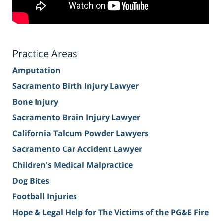
Practice Areas
Amputation
Sacramento Birth Injury Lawyer
Bone Injury
Sacramento Brain Injury Lawyer
California Talcum Powder Lawyers
Sacramento Car Accident Lawyer
Children's Medical Malpractice
Dog Bites
Football Injuries
Hope & Legal Help for The Victims of the PG&E Fire