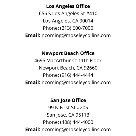
Los Angeles Office
656 S Los Angeles St #410
Los Angeles, CA 90014
Phone: (213) 600-7000
Email:
incoming@moseleycollins.com
Newport Beach Office
4695 MacArthur Ct 11th Floor
Newport Beach, CA 92660
Phone: (916) 444-4444
Email:
incoming@moseleycollins.com
San Jose Office
99 N First St #205
San Jose, CA 95113
Phone: (408) 444-4000
Email:
incoming@moseleycollins.com