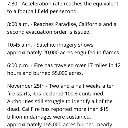
7:30 - Acceleration rate reaches the equivalent
to a football field per second.
8:00 a.m. - Reaches Paradise, California and a
second evacuation order is issued.
10:45 a.m. - Satellite imagery shows
approximately 20,000 acres engulfed in flames.
6:00 p.m. - Fire has traveled over 17 miles in 12
hours and burned 55,000 acres.
November 25th - Two and a half weeks after
fire starts, it is declared 100% contained.
Authorities still struggle to identify all of the
dead. Cal Fire has reported more than $15
billion in damages were sustained,
approximately 155,000 acres burned, nearly