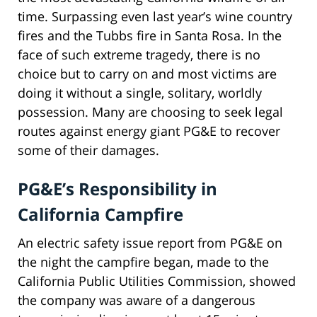
time. Surpassing even last year’s wine country
fires and the Tubbs fire in Santa Rosa. In the
face of such extreme tragedy, there is no
choice but to carry on and most victims are
doing it without a single, solitary, worldly
possession. Many are choosing to seek legal
routes against energy giant PG&E to recover
some of their damages.
PG&E’s Responsibility in
California Campfire
An electric safety issue report from PG&E on
the night the campfire began, made to the
California Public Utilities Commission, showed
the company was aware of a dangerous