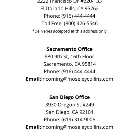
2222 Francisco Dr #220-133
El Dorado Hills, CA 95762
Phone: (916) 444-4444
Toll Free: (800) 426-5546
*Deliveries accepted at this address only
Sacramento Office
980 9th St, 16th Floor
Sacramento, CA 95814
Phone: (916) 444-4444
Email:
incoming@moseleycollins.com
San Diego Office
3930 Oregon St #249
San Diego, CA 92104
Phone: (619) 314-9006
Email:
incoming@moseleycollins.com