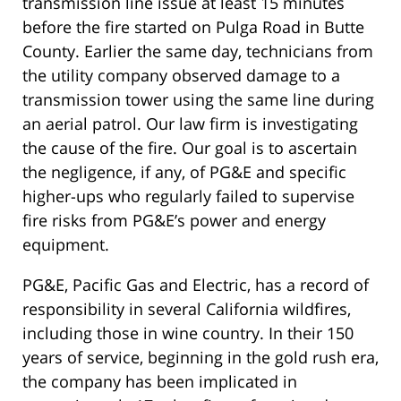
transmission line issue at least 15 minutes
before the fire started on Pulga Road in Butte
County. Earlier the same day, technicians from
the utility company observed damage to a
transmission tower using the same line during
an aerial patrol. Our law firm is investigating
the cause of the fire. Our goal is to ascertain
the negligence, if any, of PG&E and specific
higher-ups who regularly failed to supervise
fire risks from PG&E’s power and energy
equipment.
PG&E, Pacific Gas and Electric, has a record of
responsibility in several California wildfires,
including those in wine country. In their 150
years of service, beginning in the gold rush era,
the company has been implicated in