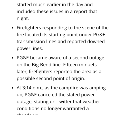
started much earlier in the day and
included these issues in a report that
night.
Firefighters responding to the scene of the
fire located its starting point under PG&E
transmission lines and reported downed
power lines.
PG&E became aware of a second outage
on the Big Bend line. Fifteen minuets
later, firefighters reported the area as a
possible second point of origin.
At 3:14 p.m., as the campfire was amping
up, PG&E canceled the slated power
outage, stating on Twitter that weather
conditions no longer warranted a