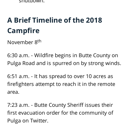
shutdown.
A Brief Timeline of the 2018
Campfire
th
November 8
6:30 a.m. - Wildfire begins in Butte County on
Pulga Road and is spurred on by strong winds.
6:51 a.m. - It has spread to over 10 acres as
firefighters attempt to reach it in the remote
area.
7:23 a.m. - Butte County Sheriff issues their
first evacuation order for the community of
Pulga on Twitter.