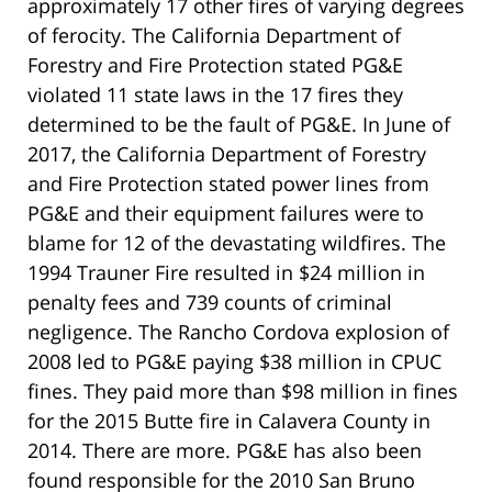
approximately 17 other fires of varying degrees
of ferocity. The California Department of
Forestry and Fire Protection stated PG&E
violated 11 state laws in the 17 fires they
determined to be the fault of PG&E. In June of
2017, the California Department of Forestry
and Fire Protection stated power lines from
PG&E and their equipment failures were to
blame for 12 of the devastating wildfires. The
1994 Trauner Fire resulted in $24 million in
penalty fees and 739 counts of criminal
negligence. The Rancho Cordova explosion of
2008 led to PG&E paying $38 million in CPUC
fines. They paid more than $98 million in fines
for the 2015 Butte fire in Calavera County in
2014. There are more. PG&E has also been
found responsible for the 2010 San Bruno