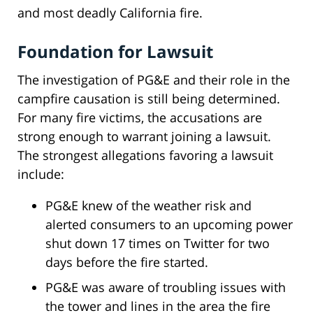
and most deadly California fire.
Foundation for Lawsuit
The investigation of PG&E and their role in the
campfire causation is still being determined.
For many fire victims, the accusations are
strong enough to warrant joining a lawsuit.
The strongest allegations favoring a lawsuit
include:
PG&E knew of the weather risk and
alerted consumers to an upcoming power
shut down 17 times on Twitter for two
days before the fire started.
PG&E was aware of troubling issues with
the tower and lines in the area the fire