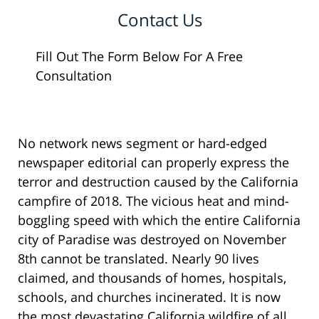
Contact Us
Fill Out The Form Below For A Free
Consultation
No network news segment or hard-edged
newspaper editorial can properly express the
terror and destruction caused by the California
campfire of 2018. The vicious heat and mind-
boggling speed with which the entire California
city of Paradise was destroyed on November
8th cannot be translated. Nearly 90 lives
claimed, and thousands of homes, hospitals,
schools, and churches incinerated. It is now
the most devastating California wildfire of all