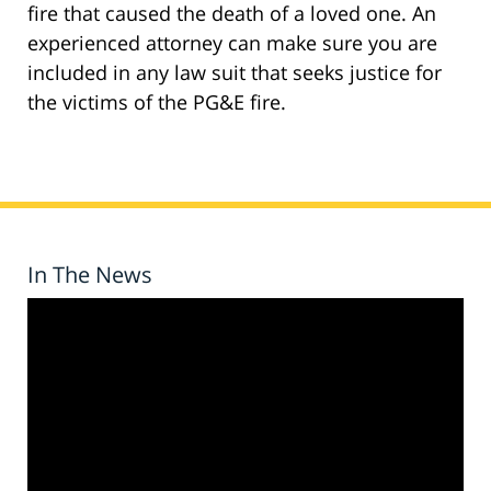
fire that caused the death of a loved one. An
experienced attorney can make sure you are
included in any law suit that seeks justice for
the victims of the PG&E fire.
In The News