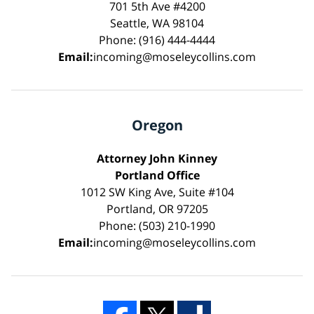
701 5th Ave #4200
Seattle, WA 98104
Phone: (916) 444-4444
Email:
incoming@moseleycollins.com
Oregon
Attorney John Kinney
Portland Office
1012 SW King Ave, Suite #104
Portland, OR 97205
Phone: (503) 210-1990
Email:
incoming@moseleycollins.com