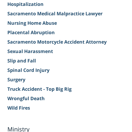
Hospitalization
Sacramento Medical Malpractice Lawyer
Nursing Home Abuse
Placental Abruption
Sacramento Motorcycle Accident Attorney
Sexual Harassment
Slip and Fall
Spinal Cord Injury
Surgery
Truck Accident - Top Big Rig
Wrongful Death
Wild Fires
Ministry