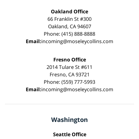
Oakland Office
66 Franklin St #300
Oakland, CA 94607
Phone: (415) 888-8888
Email:
incoming@moseleycollins.com
Fresno Office
2014 Tulare St #611
Fresno, CA 93721
Phone: (559) 777-5993
Email:
incoming@moseleycollins.com
Washington
Seattle Office