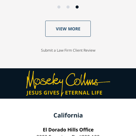
VIEW MORE
Submit a Law Firm Client Review
California
El Dorado Hills Office