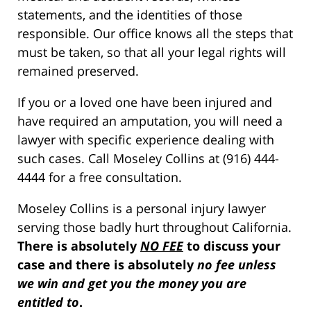
statements, and the identities of those
responsible. Our office knows all the steps that
must be taken, so that all your legal rights will
remained preserved.
If you or a loved one have been injured and
have required an amputation, you will need a
lawyer with specific experience dealing with
such cases. Call Moseley Collins at (916) 444-
4444 for a free consultation.
Moseley Collins is a personal injury lawyer
serving those badly hurt throughout California.
There is absolutely
NO FEE
to discuss your
case and there is absolutely
no fee unless
we win and get you the money you are
entitled to
.