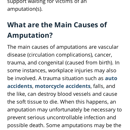
support waiting for victims of an
amputation(s).
What are the Main Causes of
Amputation?
The main causes of amputations are vascular
disease (circulation complications), cancer,
trauma, and congenital (caused from birth). In
some instances, workplace injuries may also
be involved. A trauma situation such as
auto
accidents
,
motorcycle accidents
, falls, and
the like, can destroy blood vessels and cause
the soft tissue to die. When this happens, an
amputation may unfortunately be necessary to
prevent serious uncontrollable infection and
possible death. Some amputations may be the