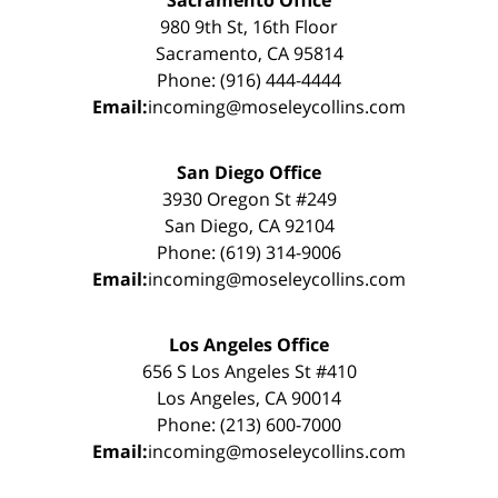
Sacramento Office
980 9th St, 16th Floor
Sacramento, CA 95814
Phone: (916) 444-4444
Email:
incoming@moseleycollins.com
San Diego Office
3930 Oregon St #249
San Diego, CA 92104
Phone: (619) 314-9006
Email:
incoming@moseleycollins.com
Los Angeles Office
656 S Los Angeles St #410
Los Angeles, CA 90014
Phone: (213) 600-7000
Email:
incoming@moseleycollins.com