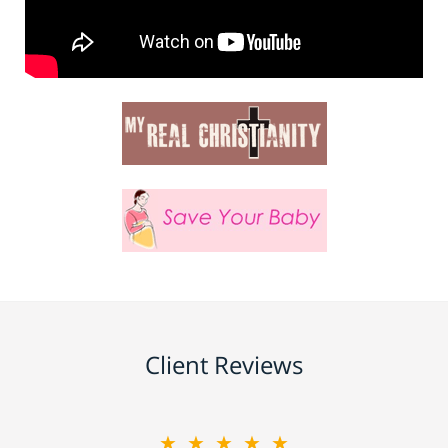
Client Reviews
★★★★★