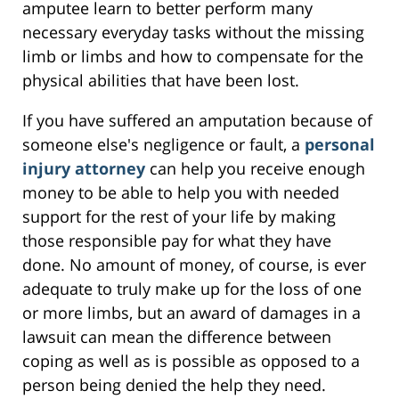
amputee learn to better perform many
necessary everyday tasks without the missing
limb or limbs and how to compensate for the
physical abilities that have been lost.
If you have suffered an amputation because of
someone else's negligence or fault, a
personal
injury attorney
can help you receive enough
money to be able to help you with needed
support for the rest of your life by making
those responsible pay for what they have
done. No amount of money, of course, is ever
adequate to truly make up for the loss of one
or more limbs, but an award of damages in a
lawsuit can mean the difference between
coping as well as is possible as opposed to a
person being denied the help they need.