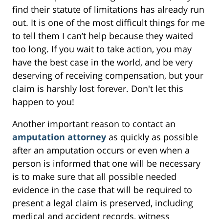
find their statute of limitations has already run
out. It is one of the most difficult things for me
to tell them I can’t help because they waited
too long. If you wait to take action, you may
have the best case in the world, and be very
deserving of receiving compensation, but your
claim is harshly lost forever. Don't let this
happen to you!
Another important reason to contact an
amputation attorney
as quickly as possible
after an amputation occurs or even when a
person is informed that one will be necessary
is to make sure that all possible needed
evidence in the case that will be required to
present a legal claim is preserved, including
medical and accident records, witness