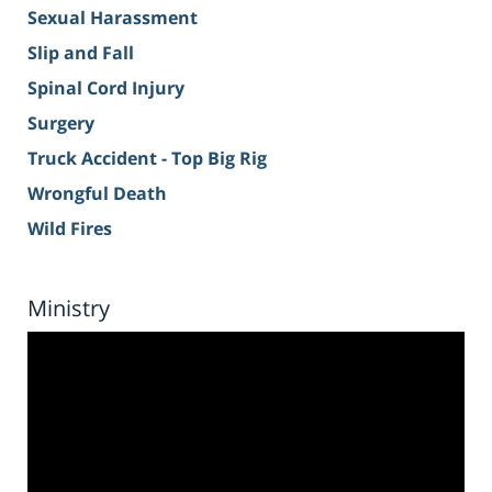
Sexual Harassment
Slip and Fall
Spinal Cord Injury
Surgery
Truck Accident - Top Big Rig
Wrongful Death
Wild Fires
Ministry