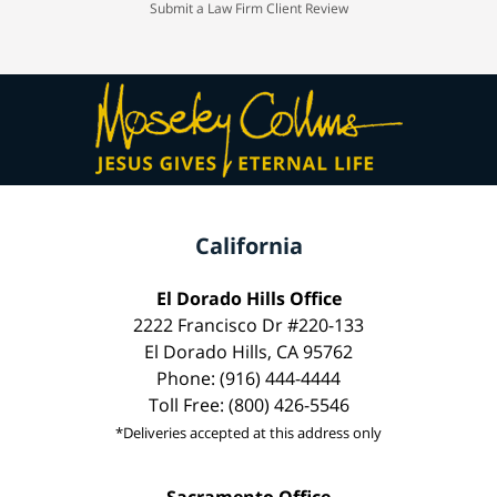
Submit a Law Firm Client Review
California
El Dorado Hills Office
2222 Francisco Dr #220-133
El Dorado Hills, CA 95762
Phone: (916) 444-4444
Toll Free: (800) 426-5546
*Deliveries accepted at this address only