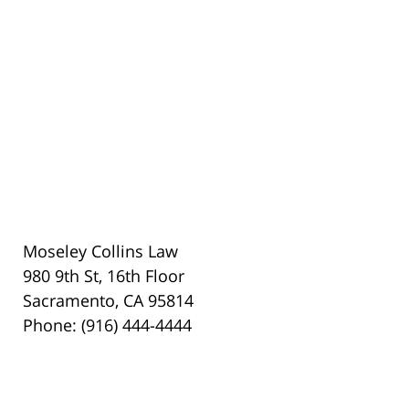
Moseley Collins Law
980 9th St, 16th Floor
Sacramento, CA 95814
Phone: (916) 444-4444