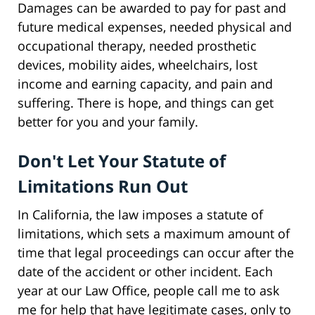
Damages can be awarded to pay for past and
future medical expenses, needed physical and
occupational therapy, needed prosthetic
devices, mobility aides, wheelchairs, lost
income and earning capacity, and pain and
suffering. There is hope, and things can get
better for you and your family.
Don't Let Your Statute of
Limitations Run Out
In California, the law imposes a statute of
limitations, which sets a maximum amount of
time that legal proceedings can occur after the
date of the accident or other incident. Each
year at our Law Office, people call me to ask
me for help that have legitimate cases, only to