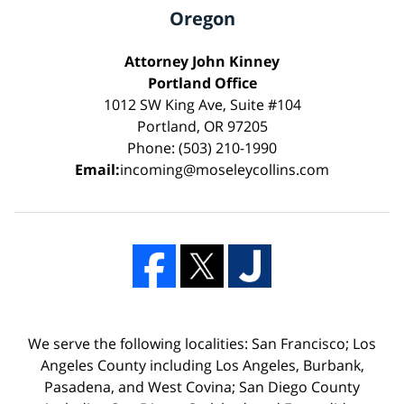
Oregon
Attorney John Kinney
Portland Office
1012 SW King Ave, Suite #104
Portland, OR 97205
Phone: (503) 210-1990
Email:
incoming@moseleycollins.com
We serve the following localities: San Francisco; Los
Angeles County including Los Angeles, Burbank,
Pasadena, and West Covina; San Diego County