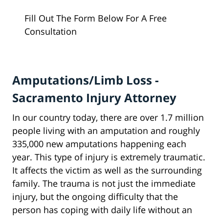
Fill Out The Form Below For A Free
Consultation
Amputations/Limb Loss -
Sacramento Injury Attorney
In our country today, there are over 1.7 million
people living with an amputation and roughly
335,000 new amputations happening each
year. This type of injury is extremely traumatic.
It affects the victim as well as the surrounding
family. The trauma is not just the immediate
injury, but the ongoing difficulty that the
person has coping with daily life without an