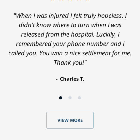
"When I was injured I felt truly hopeless. I
didn't know where to turn when I was
released from the hospital. Luckily, I
remembered your phone number and I
called you. You won a nice settlement for me.
Thank you!"
Charles T.
VIEW MORE