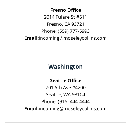
Fresno Office
2014 Tulare St #611
Fresno, CA 93721
Phone: (559) 777-5993
Email:
incoming@moseleycollins.com
Washington
Seattle Office
701 5th Ave #4200
Seattle, WA 98104
Phone: (916) 444-4444
Email:
incoming@moseleycollins.com