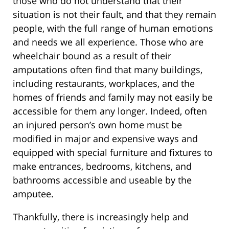
those who do not understand that their
situation is not their fault, and that they remain
people, with the full range of human emotions
and needs we all experience. Those who are
wheelchair bound as a result of their
amputations often find that many buildings,
including restaurants, workplaces, and the
homes of friends and family may not easily be
accessible for them any longer. Indeed, often
an injured person’s own home must be
modified in major and expensive ways and
equipped with special furniture and fixtures to
make entrances, bedrooms, kitchens, and
bathrooms accessible and useable by the
amputee.
Thankfully, there is increasingly help and