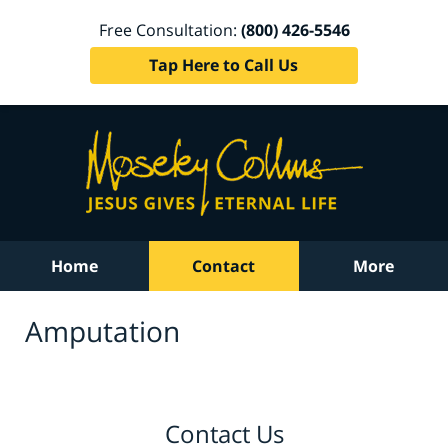
Free Consultation:
(800) 426-5546
Tap Here to Call Us
Home
Contact
More
Amputation
Contact Us