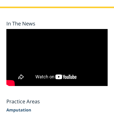
In The News
Practice Areas
Amputation