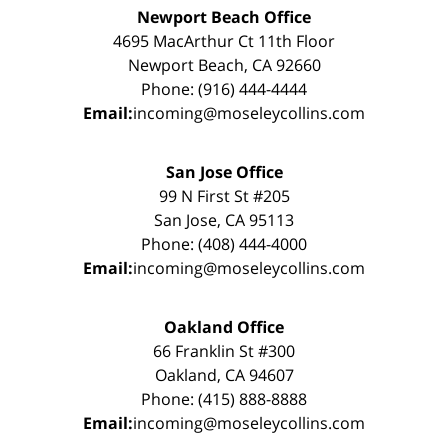
Newport Beach Office
4695 MacArthur Ct 11th Floor
Newport Beach, CA 92660
Phone: (916) 444-4444
Email:
incoming@moseleycollins.com
San Jose Office
99 N First St #205
San Jose, CA 95113
Phone: (408) 444-4000
Email:
incoming@moseleycollins.com
Oakland Office
66 Franklin St #300
Oakland, CA 94607
Phone: (415) 888-8888
Email:
incoming@moseleycollins.com