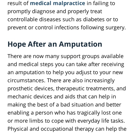
result of
medical malpractice
in failing to
promptly diagnose and properly treat
controllable diseases such as diabetes or to
prevent or control infections following surgery.
Hope After an Amputation
There are now many support groups available
and medical steps you can take after receiving
an amputation to help you adjust to your new
circumstances. There are also increasingly
prosthetic devices, therapeutic treatments, and
mechanic devices and aids that can help in
making the best of a bad situation and better
enabling a person who has tragically lost one
or more limbs to cope with everyday life tasks.
Physical and occupational therapy can help the