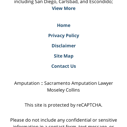
including San Diego, Carlsbad, and Escondido;
View More
Home
Privacy Policy
Disclaimer
Site Map
Contact Us
Amputation :: Sacramento Amputation Lawyer
Moseley Collins
This site is protected by reCAPTCHA.
Please do not include any confidential or sensitive
information in a contact form, text message, or