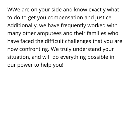
WWe are on your side and know exactly what
to do to get you compensation and justice.
Additionally, we have frequently worked with
many other amputees and their families who
have faced the difficult challenges that you are
now confronting. We truly understand your
situation, and will do everything possible in
our power to help you!