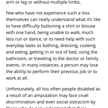
arm or leg or without multiple limbs.
Few who have not experience such a loss
themselves can really understand what it’s like
to have difficulty buttoning a shirt or blouse
with one hand, being unable to walk, much
less run or dance, or to need help with such
everyday tasks as bathing, dressing, cooking
and eating, getting in or out of bed, using the
bathroom, or traveling to the doctor or family
events. In many instances, a person may lose
the ability to perform their previous job or to
work at all.
Unfortunately, all too often people disabled as
a result of an amputation may face cruel
discrimination and even social ostracism by