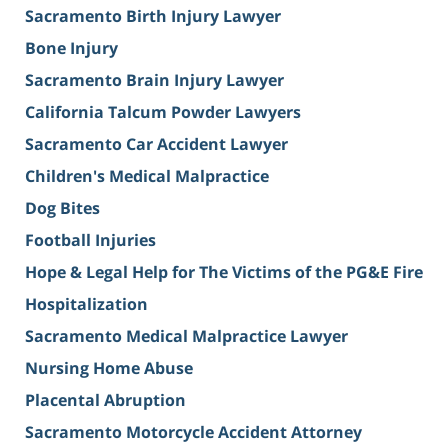
Sacramento Birth Injury Lawyer
Bone Injury
Sacramento Brain Injury Lawyer
California Talcum Powder Lawyers
Sacramento Car Accident Lawyer
Children's Medical Malpractice
Dog Bites
Football Injuries
Hope & Legal Help for The Victims of the PG&E Fire
Hospitalization
Sacramento Medical Malpractice Lawyer
Nursing Home Abuse
Placental Abruption
Sacramento Motorcycle Accident Attorney