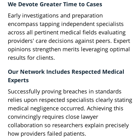
We Devote Greater Time to Cases
Early investigations and preparation
encompass tapping independent specialists
across all pertinent medical fields evaluating
providers' care decisions against peers. Expert
opinions strengthen merits leveraging optimal
results for clients.
Our Network Includes Respected Medical
Experts
Successfully proving breaches in standards
relies upon respected specialists clearly stating
medical negligence occurred. Achieving this
convincingly requires close lawyer
collaboration so researchers explain precisely
how providers failed patients.