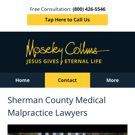
Free Consultation:
(800) 426-5546
Tap Here to Call Us
Home
Contact
More
Sherman County Medical
Malpractice Lawyers