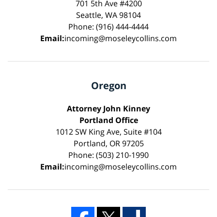
701 5th Ave #4200
Seattle, WA 98104
Phone: (916) 444-4444
Email:
incoming@moseleycollins.com
Oregon
Attorney John Kinney
Portland Office
1012 SW King Ave, Suite #104
Portland, OR 97205
Phone: (503) 210-1990
Email:
incoming@moseleycollins.com