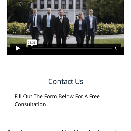
Contact Us
Fill Out The Form Below For A Free
Consultation