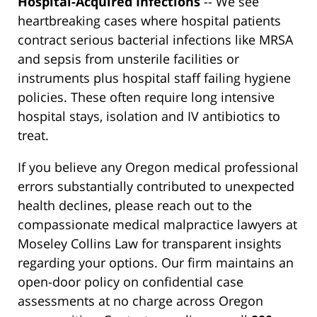
Hospital-Acquired Infections
-- We see
heartbreaking cases where hospital patients
contract serious bacterial infections like MRSA
and sepsis from unsterile facilities or
instruments plus hospital staff failing hygiene
policies. These often require long intensive
hospital stays, isolation and IV antibiotics to
treat.
If you believe any Oregon medical professional
errors substantially contributed to unexpected
health declines, please reach out to the
compassionate medical malpractice lawyers at
Moseley Collins Law for transparent insights
regarding your options. Our firm maintains an
open-door policy on confidential case
assessments at no charge across Oregon