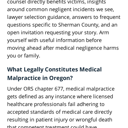
counsel directly benefits victims, insights
around common negligent incidents we see,
lawyer selection guidance, answers to frequent
questions specific to Sherman County, and an
open invitation requesting your story. Arm
yourself with useful information before
moving ahead after medical negligence harms
you or family.
What Legally Constitutes Medical
Malpractice in Oregon?
Under ORS chapter 677, medical malpractice
gets defined as any instance where licensed
healthcare professionals fail adhering to
accepted standards of medical care directly
resulting in patient injury or wrongful death
that competent treatment could have