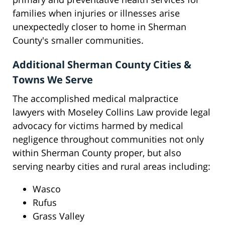
families when injuries or illnesses arise
unexpectedly closer to home in Sherman
County's smaller communities.
Additional Sherman County Cities &
Towns We Serve
The accomplished medical malpractice
lawyers with Moseley Collins Law provide legal
advocacy for victims harmed by medical
negligence throughout communities not only
within Sherman County proper, but also
serving nearby cities and rural areas including:
Wasco
Rufus
Grass Valley