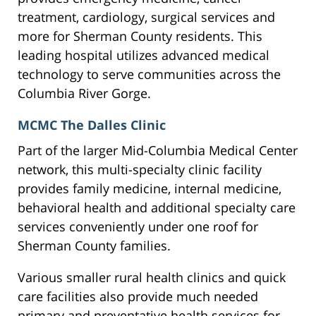
treatment, cardiology, surgical services and
more for Sherman County residents. This
leading hospital utilizes advanced medical
technology to serve communities across the
Columbia River Gorge.
MCMC The Dalles Clinic
Part of the larger Mid-Columbia Medical Center
network, this multi-specialty clinic facility
provides family medicine, internal medicine,
behavioral health and additional specialty care
services conveniently under one roof for
Sherman County families.
Various smaller rural health clinics and quick
care facilities also provide much needed
primary and preventative health services for