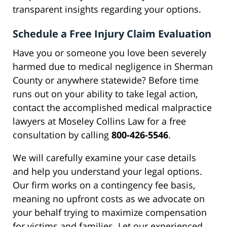
transparent insights regarding your options.
Schedule a Free Injury Claim Evaluation
Have you or someone you love been severely
harmed due to medical negligence in Sherman
County or anywhere statewide? Before time
runs out on your ability to take legal action,
contact the accomplished medical malpractice
lawyers at Moseley Collins Law for a free
consultation by calling
800-426-5546
.
We will carefully examine your case details
and help you understand your legal options.
Our firm works on a contingency fee basis,
meaning no upfront costs as we advocate on
your behalf trying to maximize compensation
for victims and families. Let our experienced