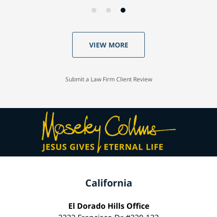
VIEW MORE
Submit a Law Firm Client Review
California
El Dorado Hills Office