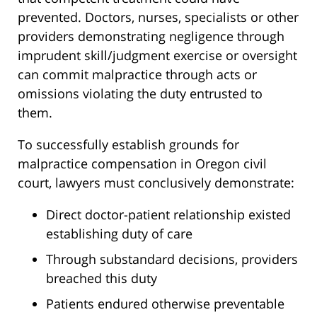
prevented. Doctors, nurses, specialists or other
providers demonstrating negligence through
imprudent skill/judgment exercise or oversight
can commit malpractice through acts or
omissions violating the duty entrusted to
them.
To successfully establish grounds for
malpractice compensation in Oregon civil
court, lawyers must conclusively demonstrate:
Direct doctor-patient relationship existed
establishing duty of care
Through substandard decisions, providers
breached this duty
Patients endured otherwise preventable