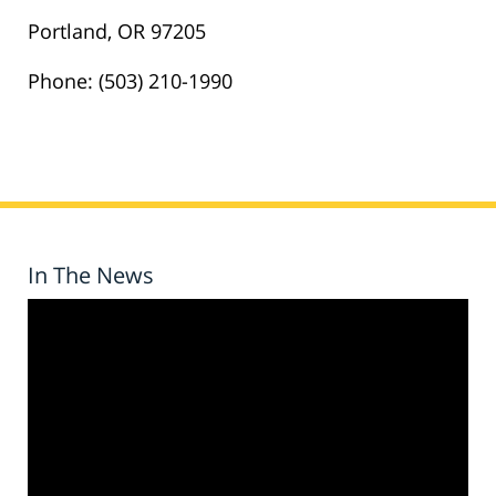
Portland, OR 97205
Phone: (503) 210-1990
In The News