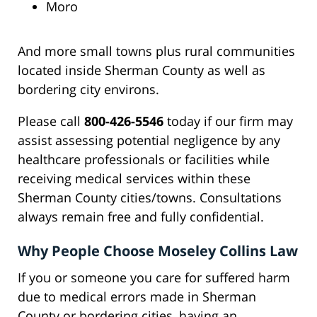
Moro
And more small towns plus rural communities
located inside Sherman County as well as
bordering city environs.
Please call
800-426-5546
today if our firm may
assist assessing potential negligence by any
healthcare professionals or facilities while
receiving medical services within these
Sherman County cities/towns. Consultations
always remain free and fully confidential.
Why People Choose Moseley Collins Law
If you or someone you care for suffered harm
due to medical errors made in Sherman
County or bordering cities, having an