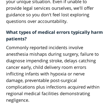
your unique situation. Even if unable to
provide legal services ourselves, we'll offer
guidance so you don't feel lost exploring
questions over accountability.
What types of medical errors typically harm
patients?
Commonly reported incidents involve
anesthesia mishaps during surgery, failure to
diagnose impending stroke, delays catching
cancer early, child delivery room errors
inflicting infants with hypoxia or nerve
damage, preventable post-surgical
complications plus infections acquired within
regional medical facilities demonstrating
negligence.