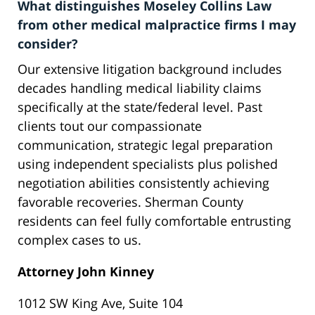
What distinguishes Moseley Collins Law
from other medical malpractice firms I may
consider?
Our extensive litigation background includes
decades handling medical liability claims
specifically at the state/federal level. Past
clients tout our compassionate
communication, strategic legal preparation
using independent specialists plus polished
negotiation abilities consistently achieving
favorable recoveries. Sherman County
residents can feel fully comfortable entrusting
complex cases to us.
Attorney John Kinney
1012 SW King Ave, Suite 104