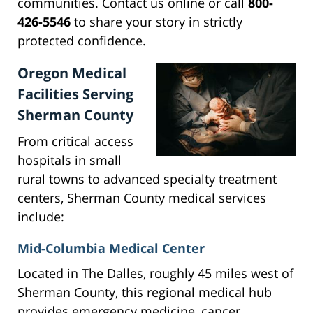
communities. Contact us online or call
800-
426-5546
to share your story in strictly
protected confidence.
Oregon Medical
Facilities Serving
Sherman County
From critical access
hospitals in small
rural towns to advanced specialty treatment
centers, Sherman County medical services
include:
Mid-Columbia Medical Center
Located in The Dalles, roughly 45 miles west of
Sherman County, this regional medical hub
provides emergency medicine, cancer