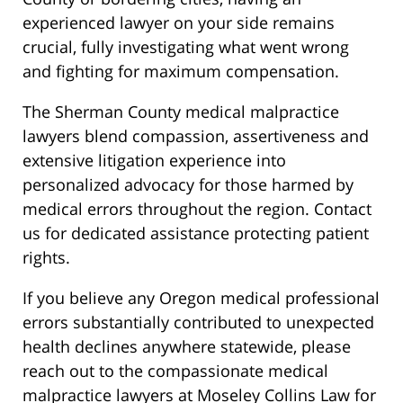
experienced lawyer on your side remains
crucial, fully investigating what went wrong
and fighting for maximum compensation.
The Sherman County medical malpractice
lawyers blend compassion, assertiveness and
extensive litigation experience into
personalized advocacy for those harmed by
medical errors throughout the region. Contact
us for dedicated assistance protecting patient
rights.
If you believe any Oregon medical professional
errors substantially contributed to unexpected
health declines anywhere statewide, please
reach out to the compassionate medical
malpractice lawyers at Moseley Collins Law for