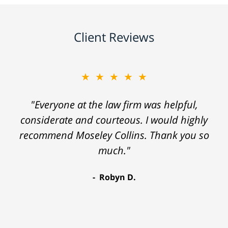
Client Reviews
★★★★★
"Everyone at the law firm was helpful,
considerate and courteous. I would highly
recommend Moseley Collins. Thank you so
much."
Robyn D.