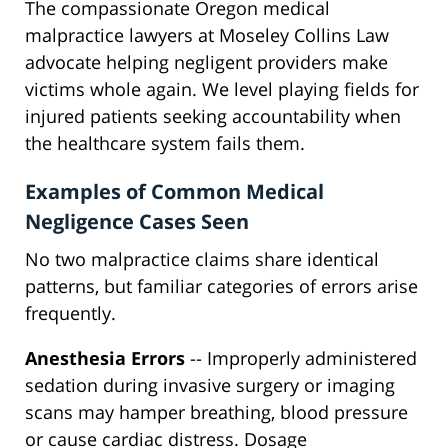
The compassionate Oregon medical
malpractice lawyers at Moseley Collins Law
advocate helping negligent providers make
victims whole again. We level playing fields for
injured patients seeking accountability when
the healthcare system fails them.
Examples of Common Medical
Negligence Cases Seen
No two malpractice claims share identical
patterns, but familiar categories of errors arise
frequently.
Anesthesia Errors
-- Improperly administered
sedation during invasive surgery or imaging
scans may hamper breathing, blood pressure
or cause cardiac distress. Dosage