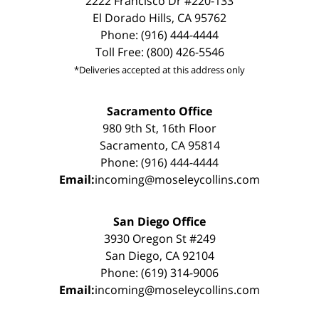
2222 Francisco Dr #220-133
El Dorado Hills, CA 95762
Phone: (916) 444-4444
Toll Free: (800) 426-5546
*Deliveries accepted at this address only
Sacramento Office
980 9th St, 16th Floor
Sacramento, CA 95814
Phone: (916) 444-4444
Email:
incoming@moseleycollins.com
San Diego Office
3930 Oregon St #249
San Diego, CA 92104
Phone: (619) 314-9006
Email:
incoming@moseleycollins.com