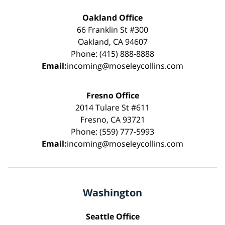
Oakland Office
66 Franklin St #300
Oakland, CA 94607
Phone: (415) 888-8888
Email:
incoming@moseleycollins.com
Fresno Office
2014 Tulare St #611
Fresno, CA 93721
Phone: (559) 777-5993
Email:
incoming@moseleycollins.com
Washington
Seattle Office