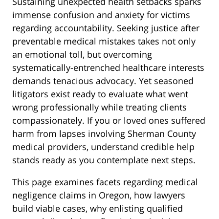
Sustaining unexpected health setbacks sparks
immense confusion and anxiety for victims
regarding accountability. Seeking justice after
preventable medical mistakes takes not only
an emotional toll, but overcoming
systematically-entrenched healthcare interests
demands tenacious advocacy. Yet seasoned
litigators exist ready to evaluate what went
wrong professionally while treating clients
compassionately. If you or loved ones suffered
harm from lapses involving Sherman County
medical providers, understand credible help
stands ready as you contemplate next steps.
This page examines facets regarding medical
negligence claims in Oregon, how lawyers
build viable cases, why enlisting qualified