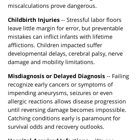
miscalculations prove dangerous.
Childbirth Injuries
-- Stressful labor floors
leave little margin for error, but preventable
mistakes can inflict infants with lifetime
afflictions. Children impacted suffer
developmental delays, cerebral palsy, nerve
damage and mobility limitations.
Misdiagnosis or Delayed Diagnosis
-- Failing
recognize early cancers or symptoms of
impending aneurysms, seizures or even
allergic reactions allows disease progression
until reversing damage becomes impossible.
Catching conditions early is paramount for
survival odds and recovery outlooks.