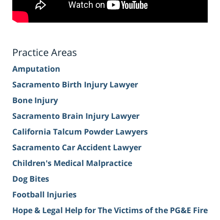
Practice Areas
Amputation
Sacramento Birth Injury Lawyer
Bone Injury
Sacramento Brain Injury Lawyer
California Talcum Powder Lawyers
Sacramento Car Accident Lawyer
Children's Medical Malpractice
Dog Bites
Football Injuries
Hope & Legal Help for The Victims of the PG&E Fire