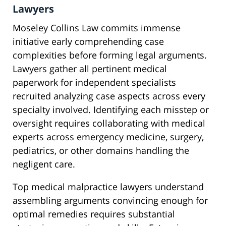
Lawyers
Moseley Collins Law commits immense
initiative early comprehending case
complexities before forming legal arguments.
Lawyers gather all pertinent medical
paperwork for independent specialists
recruited analyzing case aspects across every
specialty involved. Identifying each misstep or
oversight requires collaborating with medical
experts across emergency medicine, surgery,
pediatrics, or other domains handling the
negligent care.
Top medical malpractice lawyers understand
assembling arguments convincing enough for
optimal remedies requires substantial