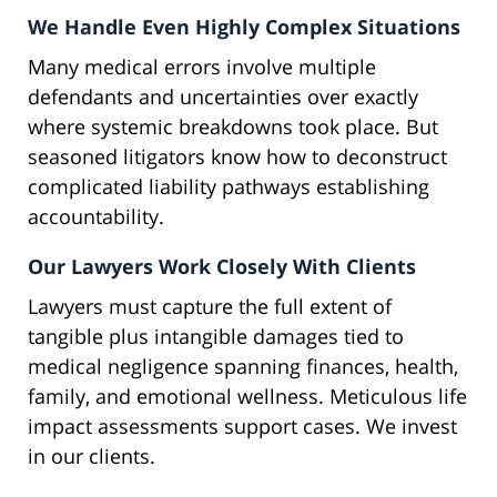
We Handle Even Highly Complex Situations
Many medical errors involve multiple
defendants and uncertainties over exactly
where systemic breakdowns took place. But
seasoned litigators know how to deconstruct
complicated liability pathways establishing
accountability.
Our Lawyers Work Closely With Clients
Lawyers must capture the full extent of
tangible plus intangible damages tied to
medical negligence spanning finances, health,
family, and emotional wellness. Meticulous life
impact assessments support cases. We invest
in our clients.