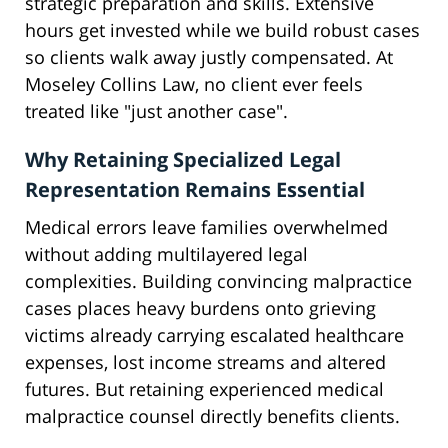
strategic preparation and skills. Extensive
hours get invested while we build robust cases
so clients walk away justly compensated. At
Moseley Collins Law, no client ever feels
treated like "just another case".
Why Retaining Specialized Legal
Representation Remains Essential
Medical errors leave families overwhelmed
without adding multilayered legal
complexities. Building convincing malpractice
cases places heavy burdens onto grieving
victims already carrying escalated healthcare
expenses, lost income streams and altered
futures. But retaining experienced medical
malpractice counsel directly benefits clients.