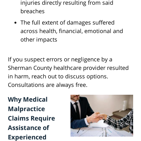
injuries directly resulting from said
breaches
The full extent of damages suffered
across health, financial, emotional and
other impacts
If you suspect errors or negligence by a
Sherman County healthcare provider resulted
in harm, reach out to discuss options.
Consultations are always free.
Why Medical
Malpractice
Claims Require
Assistance of
Experienced