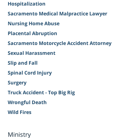
Hospitalization
Sacramento Medical Malpractice Lawyer
Nursing Home Abuse
Placental Abruption
Sacramento Motorcycle Accident Attorney
Sexual Harassment
Slip and Fall
Spinal Cord Injury
Surgery
Truck Accident - Top Big Rig
Wrongful Death
Wild Fires
Ministry