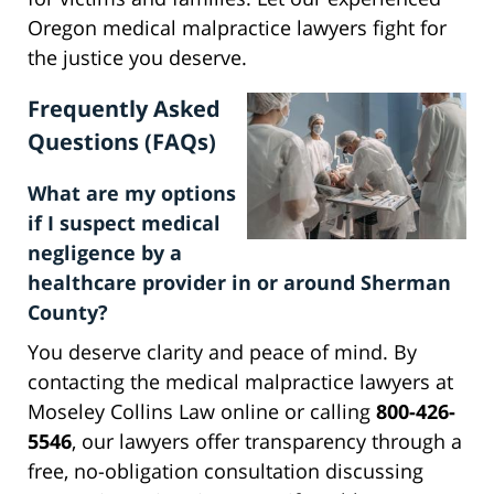
Oregon medical malpractice lawyers fight for
the justice you deserve.
Frequently Asked
Questions (FAQs)
What are my options
if I suspect medical
negligence by a
healthcare provider in or around Sherman
County?
You deserve clarity and peace of mind. By
contacting the medical malpractice lawyers at
Moseley Collins Law online or calling
800-426-
5546
, our lawyers offer transparency through a
free, no-obligation consultation discussing