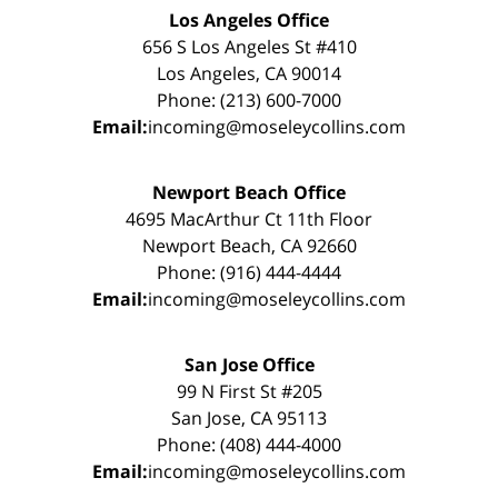
Los Angeles Office
656 S Los Angeles St #410
Los Angeles, CA 90014
Phone: (213) 600-7000
Email:
incoming@moseleycollins.com
Newport Beach Office
4695 MacArthur Ct 11th Floor
Newport Beach, CA 92660
Phone: (916) 444-4444
Email:
incoming@moseleycollins.com
San Jose Office
99 N First St #205
San Jose, CA 95113
Phone: (408) 444-4000
Email:
incoming@moseleycollins.com