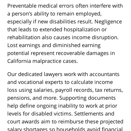
Preventable medical errors often interfere with
a person’s ability to remain employed,
especially if new disabilities result. Negligence
that leads to extended hospitalization or
rehabilitation also causes income disruption.
Lost earnings and diminished earning
potential represent recoverable damages in
California malpractice cases.
Our dedicated lawyers work with accountants
and vocational experts to calculate income
loss using salaries, payroll records, tax returns,
pensions, and more. Supporting documents
help define ongoing inability to work at prior
levels for disabled victims. Settlements and
court awards aim to reimburse these projected
salary shortages so households avoid financial