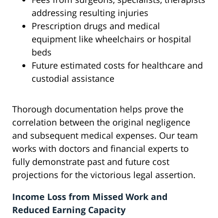
addressing resulting injuries
Prescription drugs and medical
equipment like wheelchairs or hospital
beds
Future estimated costs for healthcare and
custodial assistance
Thorough documentation helps prove the
correlation between the original negligence
and subsequent medical expenses. Our team
works with doctors and financial experts to
fully demonstrate past and future cost
projections for the victorious legal assertion.
Income Loss from Missed Work and
Reduced Earning Capacity