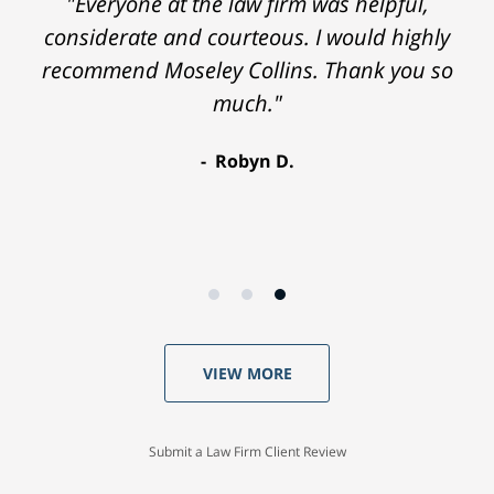
"Everyone at the law firm was helpful,
considerate and courteous. I would highly
recommend Moseley Collins. Thank you so
much."
Robyn D.
VIEW MORE
Submit a Law Firm Client Review