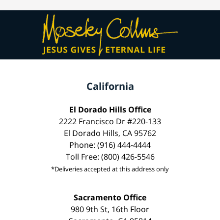
California
El Dorado Hills Office
2222 Francisco Dr #220-133
El Dorado Hills, CA 95762
Phone: (916) 444-4444
Toll Free: (800) 426-5546
*Deliveries accepted at this address only
Sacramento Office
980 9th St, 16th Floor