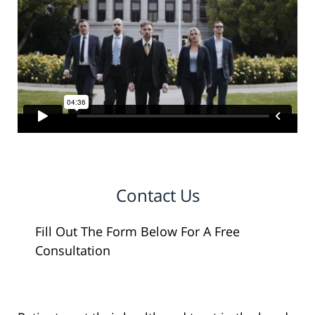
Contact Us
Fill Out The Form Below For A Free
Consultation