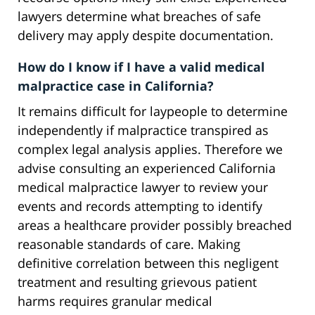
lawyers determine what breaches of safe
delivery may apply despite documentation.
How do I know if I have a valid medical
malpractice case in California?
It remains difficult for laypeople to determine
independently if malpractice transpired as
complex legal analysis applies. Therefore we
advise consulting an experienced California
medical malpractice lawyer to review your
events and records attempting to identify
areas a healthcare provider possibly breached
reasonable standards of care. Making
definitive correlation between this negligent
treatment and resulting grievous patient
harms requires granular medical