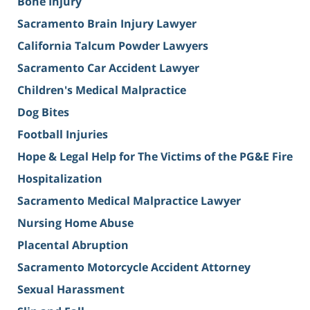
Bone Injury
Sacramento Brain Injury Lawyer
California Talcum Powder Lawyers
Sacramento Car Accident Lawyer
Children's Medical Malpractice
Dog Bites
Football Injuries
Hope & Legal Help for The Victims of the PG&E Fire
Hospitalization
Sacramento Medical Malpractice Lawyer
Nursing Home Abuse
Placental Abruption
Sacramento Motorcycle Accident Attorney
Sexual Harassment