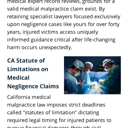
medical expert record reviews, grounds for a
valid medical malpractice claim exist. By
retaining specialist lawyers focused exclusively
upon negligence cases like yours for over forty
years, injured victims access uniquely
informed guidance critical after life-changing
harm occurs unexpectedly.
CA Statute of
Limitations on
Medical
Negligence Claims
California medical
malpractice law imposes strict deadlines
called "statutes of limitation" dictating
required legal timing for injured patients to
pursue financial damages through civil