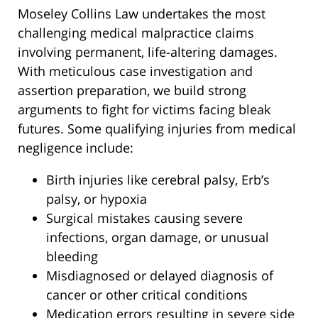
Moseley Collins Law undertakes the most
challenging medical malpractice claims
involving permanent, life-altering damages.
With meticulous case investigation and
assertion preparation, we build strong
arguments to fight for victims facing bleak
futures. Some qualifying injuries from medical
negligence include:
Birth injuries like cerebral palsy, Erb’s
palsy, or hypoxia
Surgical mistakes causing severe
infections, organ damage, or unusual
bleeding
Misdiagnosed or delayed diagnosis of
cancer or other critical conditions
Medication errors resulting in severe side