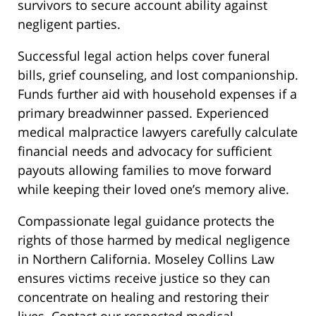
survivors to secure account ability against
negligent parties.
Successful legal action helps cover funeral
bills, grief counseling, and lost companionship.
Funds further aid with household expenses if a
primary breadwinner passed. Experienced
medical malpractice lawyers carefully calculate
financial needs and advocacy for sufficient
payouts allowing families to move forward
while keeping their loved one’s memory alive.
Compassionate legal guidance protects the
rights of those harmed by medical negligence
in Northern California. Moseley Collins Law
ensures victims receive justice so they can
concentrate on healing and restoring their