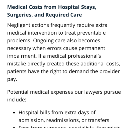
Medical Costs from Hospital Stays,
Surgeries, and Required Care
Negligent actions frequently require extra
medical intervention to treat preventable
problems. Ongoing care also becomes
necessary when errors cause permanent
impairment. If a medical professional’s
mistake directly created these additional costs,
patients have the right to demand the provider
pay.
Potential medical expenses our lawyers pursue
include:
Hospital bills from extra days of
admission, readmissions, or transfers
Fees from surgeons, specialists, therapists