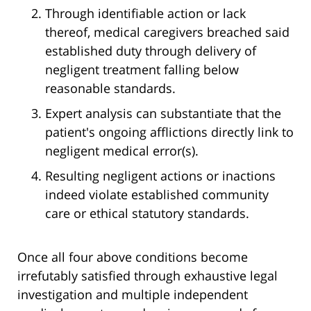
Through identifiable action or lack
thereof, medical caregivers breached said
established duty through delivery of
negligent treatment falling below
reasonable standards.
Expert analysis can substantiate that the
patient's ongoing afflictions directly link to
negligent medical error(s).
Resulting negligent actions or inactions
indeed violate established community
care or ethical statutory standards.
Once all four above conditions become
irrefutably satisfied through exhaustive legal
investigation and multiple independent