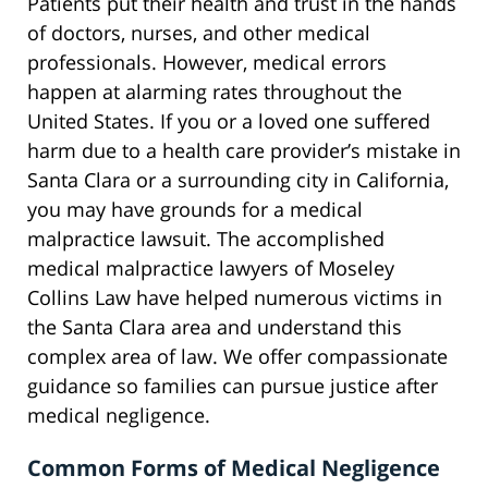
Patients put their health and trust in the hands
of doctors, nurses, and other medical
professionals. However, medical errors
happen at alarming rates throughout the
United States. If you or a loved one suffered
harm due to a health care provider’s mistake in
Santa Clara or a surrounding city in California,
you may have grounds for a medical
malpractice lawsuit. The accomplished
medical malpractice lawyers of Moseley
Collins Law have helped numerous victims in
the Santa Clara area and understand this
complex area of law. We offer compassionate
guidance so families can pursue justice after
medical negligence.
Common Forms of Medical Negligence