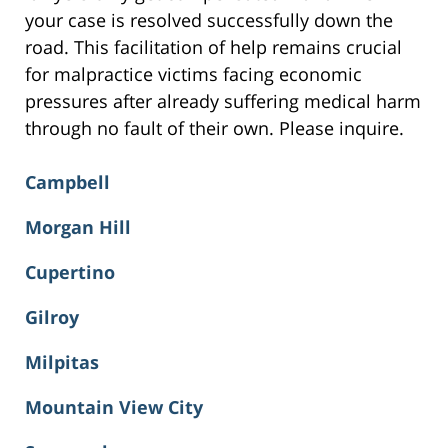
your case is resolved successfully down the
road. This facilitation of help remains crucial
for malpractice victims facing economic
pressures after already suffering medical harm
through no fault of their own. Please inquire.
Campbell
Morgan Hill
Cupertino
Gilroy
Milpitas
Mountain View City