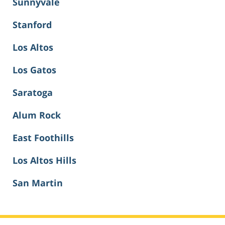
Sunnyvale
Stanford
Los Altos
Los Gatos
Saratoga
Alum Rock
East Foothills
Los Altos Hills
San Martin