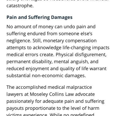
catastrophe.
Pain and Suffering Damages
No amount of money can undo pain and
suffering endured from someone else’s
negligence. Still, monetary compensation
attempts to acknowledge life-changing impacts
medical errors create. Physical disfigurement,
permanent disability, mental anguish, and
reduced enjoyment and quality of life warrant
substantial non-economic damages.
The accomplished medical malpractice
lawyers at Moseley Collins Law advocate
passionately for adequate pain and suffering
payouts proportionate to the level of harm
victims experience. While no predefined