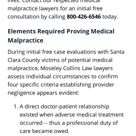
lives. Contact our respected medical
malpractice lawyers for an initial free
consultation by calling
800-426-6546
today.
Elements Required Proving Medical
Malpractice
During initial free case evaluations with Santa
Clara County victims of potential medical
malpractice, Moseley Collins Law lawyers
assess individual circumstances to confirm
four specific criteria establishing provider
negligence appears evident:
A direct doctor-patient relationship
existed when adverse medical treatment
occurred -- thus a professional duty of
care became owed.