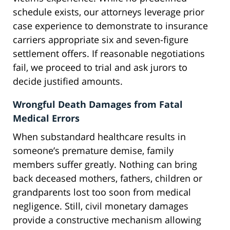
schedule exists, our attorneys leverage prior
case experience to demonstrate to insurance
carriers appropriate six and seven-figure
settlement offers. If reasonable negotiations
fail, we proceed to trial and ask jurors to
decide justified amounts.
Wrongful Death Damages from Fatal
Medical Errors
When substandard healthcare results in
someone’s premature demise, family
members suffer greatly. Nothing can bring
back deceased mothers, fathers, children or
grandparents lost too soon from medical
negligence. Still, civil monetary damages
provide a constructive mechanism allowing