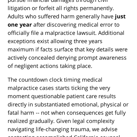
litigation or forfeit all rights permanently.
Adults who suffered harm generally have
just
one year
after discovering medical error to
officially file a malpractice lawsuit. Additional
exceptions exist allowing three years
maximum if facts surface that key details were
actively concealed denying prompt awareness
of negligent actions taking place.
The countdown clock timing medical
malpractice cases starts ticking the very
moment questionable patient care results
directly in substantiated emotional, physical or
fatal harm -- not when consequences get fully
realized gradually. Given legal complexity
navigating life-changing trauma, we advise