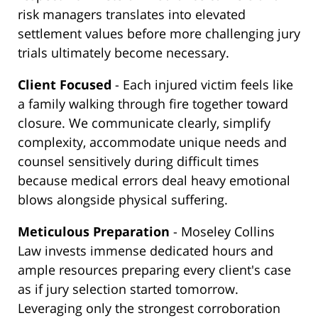
risk managers translates into elevated
settlement values before more challenging jury
trials ultimately become necessary.
Client Focused
- Each injured victim feels like
a family walking through fire together toward
closure. We communicate clearly, simplify
complexity, accommodate unique needs and
counsel sensitively during difficult times
because medical errors deal heavy emotional
blows alongside physical suffering.
Meticulous Preparation
- Moseley Collins
Law invests immense dedicated hours and
ample resources preparing every client's case
as if jury selection started tomorrow.
Leveraging only the strongest corroboration