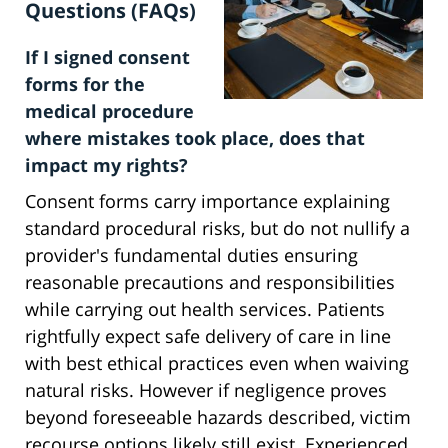
Questions (FAQs)
If I signed consent
forms for the
medical procedure
where mistakes took place, does that
impact my rights?
Consent forms carry importance explaining
standard procedural risks, but do not nullify a
provider's fundamental duties ensuring
reasonable precautions and responsibilities
while carrying out health services. Patients
rightfully expect safe delivery of care in line
with best ethical practices even when waiving
natural risks. However if negligence proves
beyond foreseeable hazards described, victim
recourse options likely still exist. Experienced