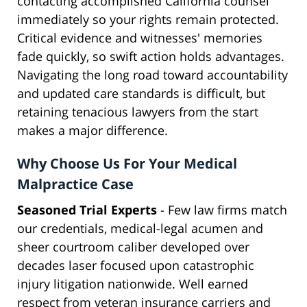
contacting accomplished California counsel
immediately so your rights remain protected.
Critical evidence and witnesses' memories
fade quickly, so swift action holds advantages.
Navigating the long road toward accountability
and updated care standards is difficult, but
retaining tenacious lawyers from the start
makes a major difference.
Why Choose Us For Your Medical
Malpractice Case
Seasoned Trial Experts
- Few law firms match
our credentials, medical-legal acumen and
sheer courtroom caliber developed over
decades laser focused upon catastrophic
injury litigation nationwide. Well earned
respect from veteran insurance carriers and