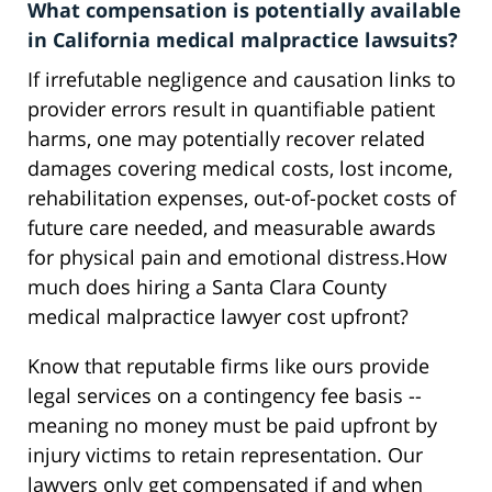
What compensation is potentially available
in California medical malpractice lawsuits?
If irrefutable negligence and causation links to
provider errors result in quantifiable patient
harms, one may potentially recover related
damages covering medical costs, lost income,
rehabilitation expenses, out-of-pocket costs of
future care needed, and measurable awards
for physical pain and emotional distress.How
much does hiring a Santa Clara County
medical malpractice lawyer cost upfront?
Know that reputable firms like ours provide
legal services on a contingency fee basis --
meaning no money must be paid upfront by
injury victims to retain representation. Our
lawyers only get compensated if and when