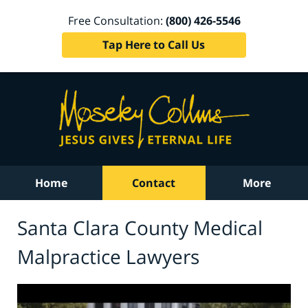
Free Consultation:
(800) 426-5546
Tap Here to Call Us
Home
Contact
More
Santa Clara County Medical
Malpractice Lawyers