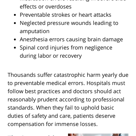
effects or overdoses
Preventable strokes or heart attacks
Neglected pressure wounds leading to
amputation
Anesthesia errors causing brain damage
Spinal cord injuries from negligence
during labor or recovery
Thousands suffer catastrophic harm yearly due
to preventable medical errors. Hospitals must
follow best practices and doctors should act
reasonably prudent according to professional
standards. When they fail to uphold basic
duties of safety and care, patients deserve
compensation for immense losses.