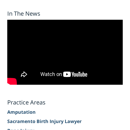
In The News
Practice Areas
Amputation
Sacramento Birth Injury Lawyer