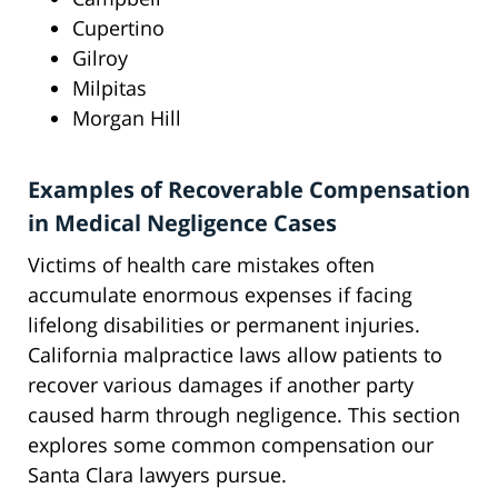
Cupertino
Gilroy
Milpitas
Morgan Hill
Examples of Recoverable Compensation
in Medical Negligence Cases
Victims of health care mistakes often
accumulate enormous expenses if facing
lifelong disabilities or permanent injuries.
California malpractice laws allow patients to
recover various damages if another party
caused harm through negligence. This section
explores some common compensation our
Santa Clara lawyers pursue.