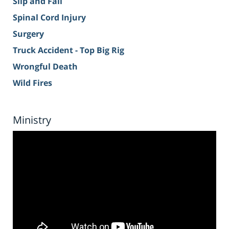
Slip and Fall
Spinal Cord Injury
Surgery
Truck Accident - Top Big Rig
Wrongful Death
Wild Fires
Ministry