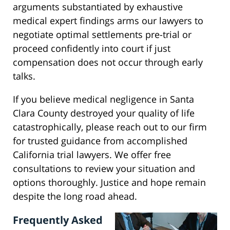
arguments substantiated by exhaustive
medical expert findings arms our lawyers to
negotiate optimal settlements pre-trial or
proceed confidently into court if just
compensation does not occur through early
talks.
If you believe medical negligence in Santa
Clara County destroyed your quality of life
catastrophically, please reach out to our firm
for trusted guidance from accomplished
California trial lawyers. We offer free
consultations to review your situation and
options thoroughly. Justice and hope remain
despite the long road ahead.
Frequently Asked