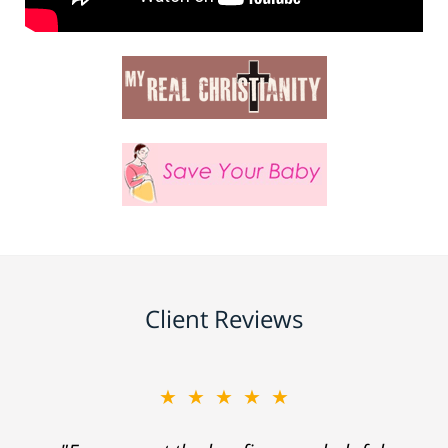
Client Reviews
★★★★★