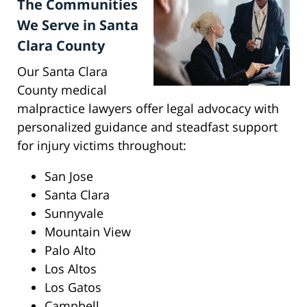
The Communities
We Serve in Santa
Clara County
Our Santa Clara
County medical
malpractice lawyers offer legal advocacy with
personalized guidance and steadfast support
for injury victims throughout:
San Jose
Santa Clara
Sunnyvale
Mountain View
Palo Alto
Los Altos
Los Gatos
Campbell