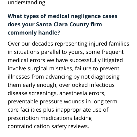
understanding.
What types of medical negligence cases
does your Santa Clara County firm
commonly handle?
Over our decades representing injured families
in situations parallel to yours, some frequent
medical errors we have successfully litigated
involve surgical mistakes, failure to prevent
illnesses from advancing by not diagnosing
them early enough, overlooked infectious
disease screenings, anesthesia errors,
preventable pressure wounds in long term
care facilities plus inappropriate use of
prescription medications lacking
contraindication safety reviews.