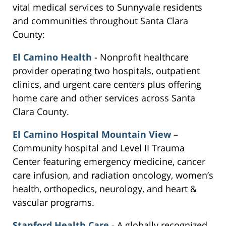
vital medical services to Sunnyvale residents
and communities throughout Santa Clara
County:
El Camino Health
- Nonprofit healthcare
provider operating two hospitals, outpatient
clinics, and urgent care centers plus offering
home care and other services across Santa
Clara County.
El Camino Hospital Mountain View
–
Community hospital and Level II Trauma
Center featuring emergency medicine, cancer
care infusion, and radiation oncology, women’s
health, orthopedics, neurology, and heart &
vascular programs.
Stanford Health Care
- A globally recognized