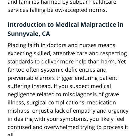
and families harmed by subpar healthcare
services falling below-accepted norms.
Introduction to Medical Malpractice in
Sunnyvale, CA
Placing faith in doctors and nurses means
expecting skilled, attentive care and respecting
standards to deliver more help than harm. Yet
far too often systemic deficiencies and
preventable errors trigger enduring patient
suffering instead. If you suspect medical
negligence related to misdiagnosis of grave
illness, surgical complications, medication
mishaps, or just a lack of empathy and urgency
in dealing with your symptoms, you likely feel
confused and overwhelmed trying to process it
all.