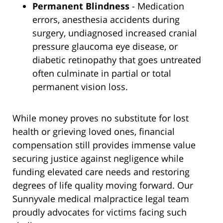
Permanent Blindness
- Medication
errors, anesthesia accidents during
surgery, undiagnosed increased cranial
pressure glaucoma eye disease, or
diabetic retinopathy that goes untreated
often culminate in partial or total
permanent vision loss.
While money proves no substitute for lost
health or grieving loved ones, financial
compensation still provides immense value
securing justice against negligence while
funding elevated care needs and restoring
degrees of life quality moving forward. Our
Sunnyvale medical malpractice legal team
proudly advocates for victims facing such