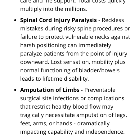
care and life support. Total costs quickly
multiply into the millions.
Spinal Cord Injury Paralysis
- Reckless
mistakes during risky spine procedures or
failure to protect vulnerable necks against
harsh positioning can immediately
paralyze patients from the point of injury
downward. Lost sensation, mobility plus
normal functioning of bladder/bowels
leads to lifetime disability.
Amputation of Limbs
- Preventable
surgical site infections or complications
that restrict healthy blood flow may
tragically necessitate amputation of legs,
feet, arms, or hands - dramatically
impacting capability and independence.