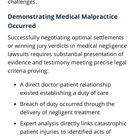
challenges.
Demonstrating Medical Malpractice
Occurred
Successfully negotiating optimal settlements
or winning jury verdicts in medical negligence
lawsuits requires substantial presentation of
evidence and testimony meeting precise legal
criteria proving:
A direct doctor-patient relationship
existed establishing a duty of care
Breach of duty occurred through the
delivery of negligent treatment
Expert analysis directly links catastrophic
patient injuries to identified acts of