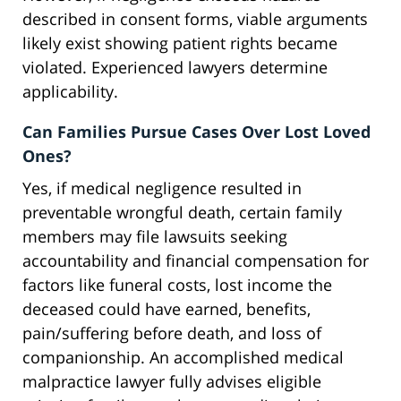
described in consent forms, viable arguments
likely exist showing patient rights became
violated. Experienced lawyers determine
applicability.
Can Families Pursue Cases Over Lost Loved
Ones?
Yes, if medical negligence resulted in
preventable wrongful death, certain family
members may file lawsuits seeking
accountability and financial compensation for
factors like funeral costs, lost income the
deceased could have earned, benefits,
pain/suffering before death, and loss of
companionship. An accomplished medical
malpractice lawyer fully advises eligible