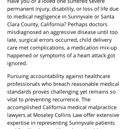
Have you or a loved one suffered severe
permanent injury, disability, or loss of life due
to medical negligence in Sunnyvale or Santa
Clara County, California? Perhaps doctors
misdiagnosed an aggressive disease until too
late, surgical errors occurred, child delivery
care met complications, a medication mix-up
happened or symptoms of a heart attack got
ignored.
Pursuing accountability against healthcare
professionals who breach reasonable medical
standards proves challenging yet remains so
vital to preventing recurrence. The
accomplished California medical malpractice
lawyers at Moseley Collins Law offer extensive
expertise in representing Sunnyvale patients