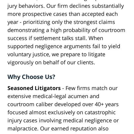
jury behaviors. Our firm declines substantially
more prospective cases than accepted each
year - prioritizing only the strongest claims
demonstrating a high probability of courtroom
success if settlement talks stall. When
supported negligence arguments fail to yield
voluntary justice, we prepare to litigate
vigorously on behalf of our clients.
Why Choose Us?
Seasoned Litigators
- Few firms match our
extensive medical-legal acumen and
courtroom caliber developed over 40+ years
focused almost exclusively on catastrophic
injury cases involving medical negligence or
malpractice. Our earned reputation also