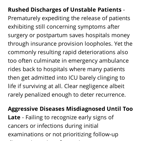
Rushed Discharges of Unstable Patients
-
Prematurely expediting the release of patients
exhibiting still concerning symptoms after
surgery or postpartum saves hospitals money
through insurance provision loopholes. Yet the
commonly resulting rapid deteriorations also
too often culminate in emergency ambulance
rides back to hospitals where many patients
then get admitted into ICU barely clinging to
life if surviving at all. Clear negligence albeit
rarely penalized enough to deter recurrence.
Aggressive Diseases Misdiagnosed Until Too
Late
- Failing to recognize early signs of
cancers or infections during initial
examinations or not prioritizing follow-up