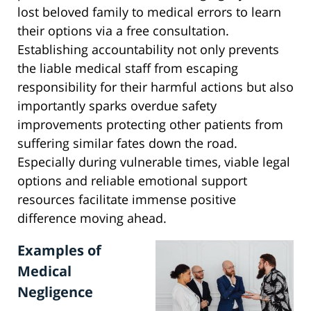
lost beloved family to medical errors to learn
their options via a free consultation.
Establishing accountability not only prevents
the liable medical staff from escaping
responsibility for their harmful actions but also
importantly sparks overdue safety
improvements protecting other patients from
suffering similar fates down the road.
Especially during vulnerable times, viable legal
options and reliable emotional support
resources facilitate immense positive
difference moving ahead.
Examples of
Medical
Negligence