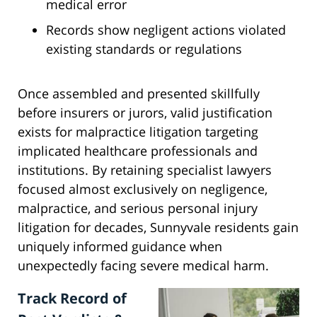
medical error
Records show negligent actions violated
existing standards or regulations
Once assembled and presented skillfully
before insurers or jurors, valid justification
exists for malpractice litigation targeting
implicated healthcare professionals and
institutions. By retaining specialist lawyers
focused almost exclusively on negligence,
malpractice, and serious personal injury
litigation for decades, Sunnyvale residents gain
uniquely informed guidance when
unexpectedly facing severe medical harm.
Track Record of