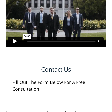
Contact Us
Fill Out The Form Below For A Free
Consultation