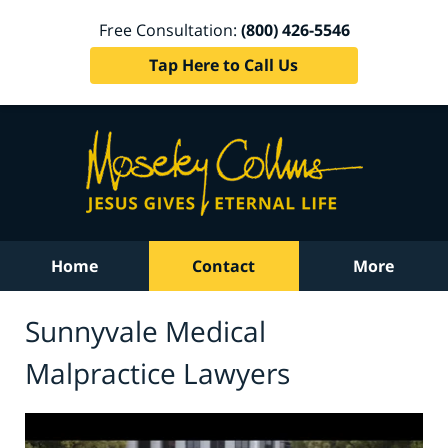
Free Consultation:
(800) 426-5546
Tap Here to Call Us
Home
Contact
More
Sunnyvale Medical
Malpractice Lawyers