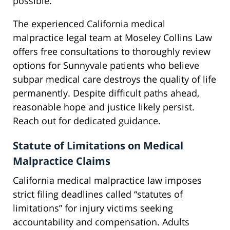
possible.
The experienced California medical
malpractice legal team at Moseley Collins Law
offers free consultations to thoroughly review
options for Sunnyvale patients who believe
subpar medical care destroys the quality of life
permanently. Despite difficult paths ahead,
reasonable hope and justice likely persist.
Reach out for dedicated guidance.
Statute of Limitations on Medical
Malpractice Claims
California medical malpractice law imposes
strict filing deadlines called “statutes of
limitations” for injury victims seeking
accountability and compensation. Adults