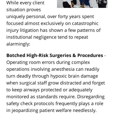
While every client
situation proves
uniquely personal, over forty years spent
focused almost exclusively on catastrophic
injury litigation has shown a few patterns of
institutional negligence tend to repeat
alarmingly:
Botched High-Risk Surgeries & Procedures
-
Operating room errors during complex
operations involving anesthesia can readily
turn deadly through hypoxic brain damage
when surgical staff grow distracted and forget
to keep airways protected or adequately
monitored as standards require. Disregarding
safety check protocols frequently plays a role
in jeopardizing patient welfare needlessly.