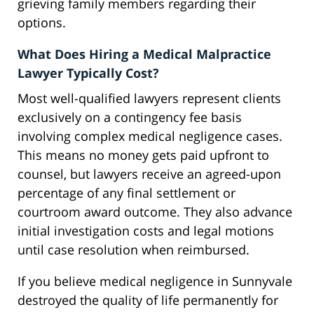
grieving family members regarding their
options.
What Does Hiring a Medical Malpractice
Lawyer Typically Cost?
Most well-qualified lawyers represent clients
exclusively on a contingency fee basis
involving complex medical negligence cases.
This means no money gets paid upfront to
counsel, but lawyers receive an agreed-upon
percentage of any final settlement or
courtroom award outcome. They also advance
initial investigation costs and legal motions
until case resolution when reimbursed.
If you believe medical negligence in Sunnyvale
destroyed the quality of life permanently for