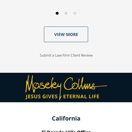
VIEW MORE
Submit a Law Firm Client Review
California