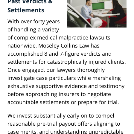
Past Verdicts &
Settlements
With over forty years
of handling a variety
of complex medical malpractice lawsuits
nationwide, Moseley Collins Law has
accomplished 8 and 7-figure verdicts and
settlements for catastrophically injured clients.
Once engaged, our lawyers thoroughly
investigate case particulars while marshaling
exhaustive supportive evidence and testimony
before approaching insurers to negotiate
accountable settlements or prepare for trial.
We invest substantially early on to compel
reasonable pre-trial payout offers aligning to
case merits, and understanding unpredictable