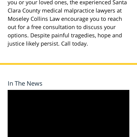
you or your loved ones, the experienced Santa
Clara County medical malpractice lawyers at
Moseley Collins Law encourage you to reach
out for a free consultation to discuss your
options. Despite painful tragedies, hope and
justice likely persist. Call today.
In The News