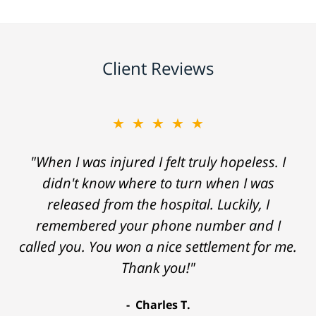
Client Reviews
★★★★★
"When I was injured I felt truly hopeless. I
didn't know where to turn when I was
released from the hospital. Luckily, I
remembered your phone number and I
called you. You won a nice settlement for me.
Thank you!"
Charles T.