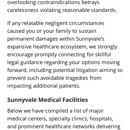
overlooking contraindications betrays
carelessness violating reasonable standards.
If any relatable negligent circumstances
caused you or your family to sustain
permanent damages within Sunnyvale’s
expansive healthcare ecosystem, we strongly
encourage promptly connecting for skillful
legal guidance regarding your options moving
forward, including potential litigation aiming to
prevent such avoidable tragedies from
impacting additional patients.
Sunnyvale Medical Facilities
Below we have compiled a list of major
medical centers, specialty clinics, hospitals,
and prominent healthcare networks delivering