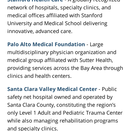
network of hospitals, specialty clinics, and
medical offices affiliated with Stanford
University and Medical School delivering
innovative, advanced care.
Palo Alto Medical Foundation
- Large
multidisciplinary physician organization and
medical group affiliated with Sutter Health,
providing services across the Bay Area through
clinics and health centers.
Santa Clara Valley Medical Center
- Public
safety net hospital owned and operated by
Santa Clara County, constituting the region’s
only Level 1 Adult and Pediatric Trauma Center
while also managing rehabilitation programs
and specialty clinics.