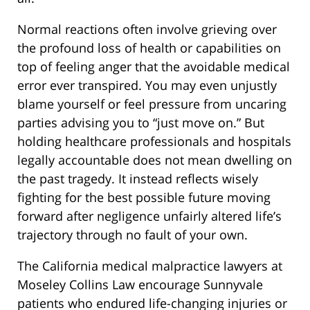
Normal reactions often involve grieving over
the profound loss of health or capabilities on
top of feeling anger that the avoidable medical
error ever transpired. You may even unjustly
blame yourself or feel pressure from uncaring
parties advising you to “just move on.” But
holding healthcare professionals and hospitals
legally accountable does not mean dwelling on
the past tragedy. It instead reflects wisely
fighting for the best possible future moving
forward after negligence unfairly altered life’s
trajectory through no fault of your own.
The California medical malpractice lawyers at
Moseley Collins Law encourage Sunnyvale
patients who endured life-changing injuries or