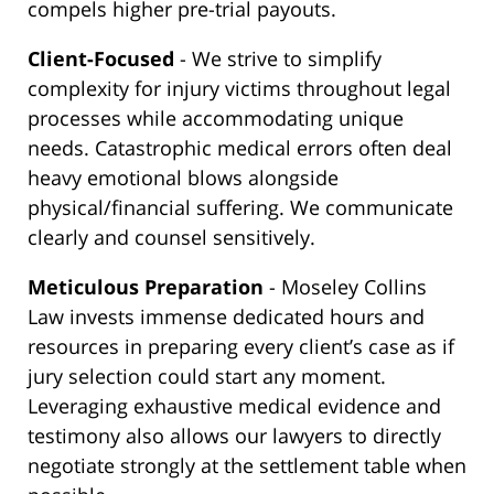
compels higher pre-trial payouts.
Client-Focused
- We strive to simplify
complexity for injury victims throughout legal
processes while accommodating unique
needs. Catastrophic medical errors often deal
heavy emotional blows alongside
physical/financial suffering. We communicate
clearly and counsel sensitively.
Meticulous Preparation
- Moseley Collins
Law invests immense dedicated hours and
resources in preparing every client’s case as if
jury selection could start any moment.
Leveraging exhaustive medical evidence and
testimony also allows our lawyers to directly
negotiate strongly at the settlement table when