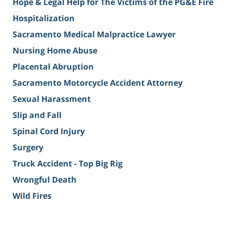
Hope & Legal Help for The Victims of the PG&E Fire
Hospitalization
Sacramento Medical Malpractice Lawyer
Nursing Home Abuse
Placental Abruption
Sacramento Motorcycle Accident Attorney
Sexual Harassment
Slip and Fall
Spinal Cord Injury
Surgery
Truck Accident - Top Big Rig
Wrongful Death
Wild Fires