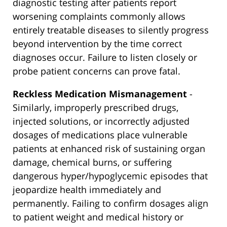
diagnostic testing after patients report
worsening complaints commonly allows
entirely treatable diseases to silently progress
beyond intervention by the time correct
diagnoses occur. Failure to listen closely or
probe patient concerns can prove fatal.
Reckless Medication Mismanagement
-
Similarly, improperly prescribed drugs,
injected solutions, or incorrectly adjusted
dosages of medications place vulnerable
patients at enhanced risk of sustaining organ
damage, chemical burns, or suffering
dangerous hyper/hypoglycemic episodes that
jeopardize health immediately and
permanently. Failing to confirm dosages align
to patient weight and medical history or