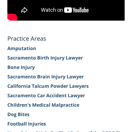
Practice Areas
Amputation
Sacramento Birth Injury Lawyer
Bone Injury
Sacramento Brain Injury Lawyer
California Talcum Powder Lawyers
Sacramento Car Accident Lawyer
Children's Medical Malpractice
Dog Bites
Football Injuries