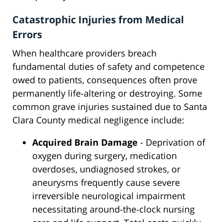
Catastrophic Injuries from Medical
Errors
When healthcare providers breach
fundamental duties of safety and competence
owed to patients, consequences often prove
permanently life-altering or destroying. Some
common grave injuries sustained due to Santa
Clara County medical negligence include:
Acquired Brain Damage
- Deprivation of
oxygen during surgery, medication
overdoses, undiagnosed strokes, or
aneurysms frequently cause severe
irreversible neurological impairment
necessitating around-the-clock nursing