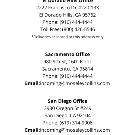
El Dorado Hills Office
2222 Francisco Dr #220-133
El Dorado Hills, CA 95762
Phone: (916) 444-4444
Toll Free: (800) 426-5546
*Deliveries accepted at this address only
Sacramento Office
980 9th St, 16th Floor
Sacramento, CA 95814
Phone: (916) 444-4444
Email:
incoming@moseleycollins.com
San Diego Office
3930 Oregon St #249
San Diego, CA 92104
Phone: (619) 314-9006
Email:
incoming@moseleycollins.com