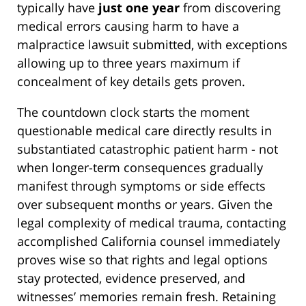
typically have
just one year
from discovering
medical errors causing harm to have a
malpractice lawsuit submitted, with exceptions
allowing up to three years maximum if
concealment of key details gets proven.
The countdown clock starts the moment
questionable medical care directly results in
substantiated catastrophic patient harm - not
when longer-term consequences gradually
manifest through symptoms or side effects
over subsequent months or years. Given the
legal complexity of medical trauma, contacting
accomplished California counsel immediately
proves wise so that rights and legal options
stay protected, evidence preserved, and
witnesses’ memories remain fresh. Retaining