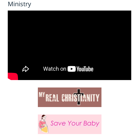
Ministry