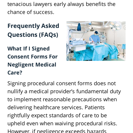
tenacious lawyers early always benefits the
chance of success.
Frequently Asked
Questions (FAQs)
What If I Signed
Consent Forms For
Negligent Medical
Care?
Signing procedural consent forms does not
nullify a medical provider’s fundamental duty
to implement reasonable precautions when
delivering healthcare services. Patients
rightfully expect standards of care to be
upheld even when waiving procedural risks.
However, if negligence exceeds hazards