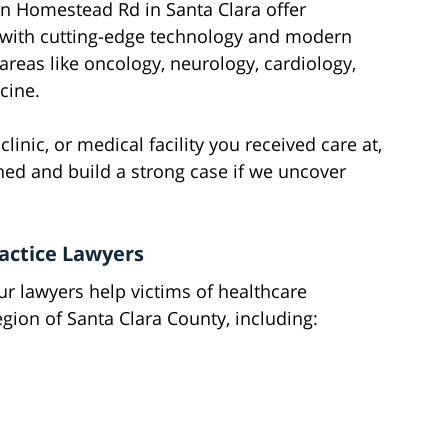
on Homestead Rd in Santa Clara offer
 with cutting-edge technology and modern
reas like oncology, neurology, cardiology,
cine.
linic, or medical facility you received care at,
ned and build a strong case if we uncover
actice Lawyers
 our lawyers help victims of healthcare
gion of Santa Clara County, including: