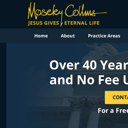
Home
About
Practice Areas
Over 40 Year
and No Fee 
CONT
For a Fre