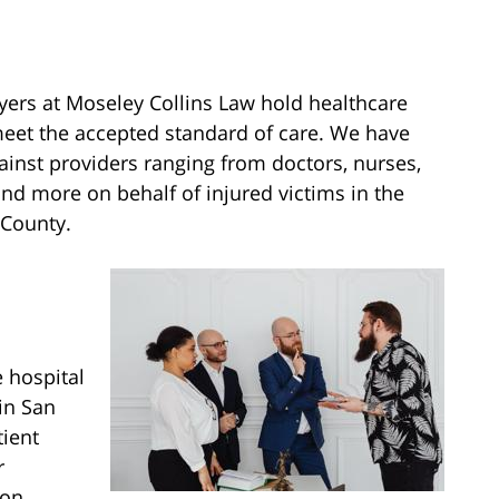
ers at Moseley Collins Law hold healthcare
meet the accepted standard of care. We have
ainst providers ranging from doctors, nurses,
and more on behalf of injured victims in the
 County.
 hospital
in San
tient
r
ion,