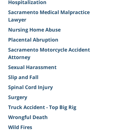
Hospitalization
Sacramento Medical Malpractice
Lawyer
Nursing Home Abuse
Placental Abruption
Sacramento Motorcycle Accident
Attorney
Sexual Harassment
Slip and Fall
Spinal Cord Injury
Surgery
Truck Accident - Top Big Rig
Wrongful Death
Wild Fires