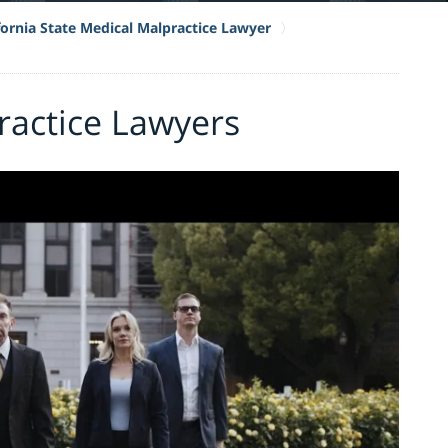
fornia State Medical Malpractice Lawyer
ractice Lawyers