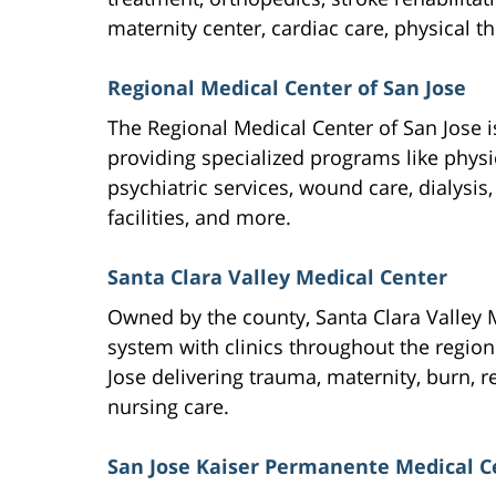
maternity center, cardiac care, physical t
Regional Medical Center of San Jose
The Regional Medical Center of San Jose 
providing specialized programs like phys
psychiatric services, wound care, dialysis, 
facilities, and more.
Santa Clara Valley Medical Center
Owned by the county, Santa Clara Valley M
system with clinics throughout the region
Jose delivering trauma, maternity, burn, r
nursing care.
San Jose Kaiser Permanente Medical C