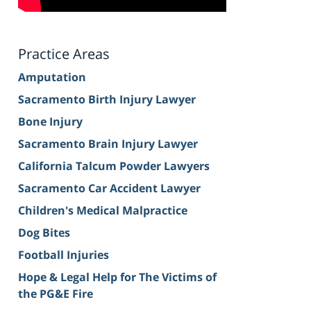
Practice Areas
Amputation
Sacramento Birth Injury Lawyer
Bone Injury
Sacramento Brain Injury Lawyer
California Talcum Powder Lawyers
Sacramento Car Accident Lawyer
Children's Medical Malpractice
Dog Bites
Football Injuries
Hope & Legal Help for The Victims of
the PG&E Fire