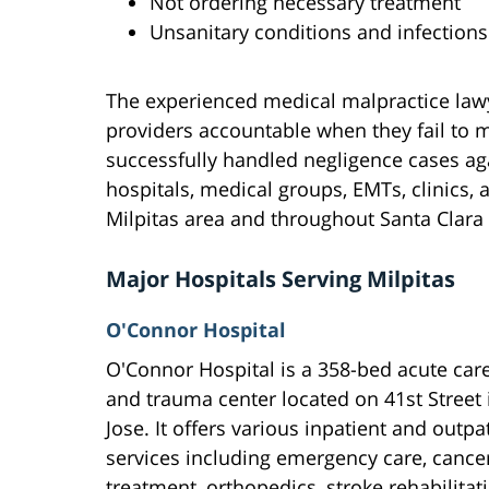
Not ordering necessary treatment
Unsanitary conditions and infections
The experienced medical malpractice lawy
providers accountable when they fail to 
successfully handled negligence cases ag
hospitals, medical groups, EMTs, clinics, 
Milpitas area and throughout Santa Clara
Major Hospitals Serving Milpitas
O'Connor Hospital
O'Connor Hospital is a 358-bed acute care
and trauma center located on 41st Street 
Jose. It offers various inpatient and outpa
services including emergency care, cance
treatment, orthopedics, stroke rehabilitat