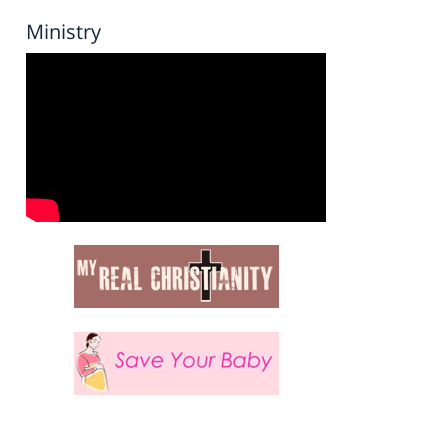
Ministry