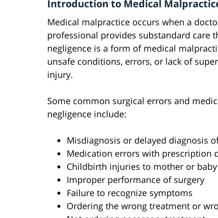
Introduction to Medical Malpractice
Medical malpractice occurs when a doctor,
professional provides substandard care th
negligence is a form of medical malpract
unsafe conditions, errors, or lack of superv
injury.
Some common surgical errors and medical
negligence include:
Misdiagnosis or delayed diagnosis of 
Medication errors with prescription 
Childbirth injuries to mother or baby
Improper performance of surgery
Failure to recognize symptoms
Ordering the wrong treatment or wro