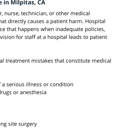
 in Milpitas, CA
 nurse, technician, or other medical
at directly causes a patient harm. Hospital
ice that happens when inadequate policies,
ision for staff at a hospital leads to patient
 treatment mistakes that constitute medical
a serious illness or condition
drugs or anesthesia
ng site surgery