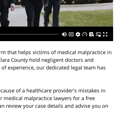
rm that helps victims of medical malpractice in
Clara County hold negligent doctors and
 of experience, our dedicated legal team has
ecause of a healthcare provider's mistakes in
ur medical malpractice lawyers for a free
an review your case details and advise you on