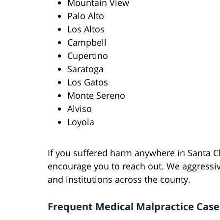
Mountain View
Palo Alto
Los Altos
Campbell
Cupertino
Saratoga
Los Gatos
Monte Sereno
Alviso
Loyola
If you suffered harm anywhere in Santa C
encourage you to reach out. We aggressiv
and institutions across the county.
Frequent Medical Malpractice Cas