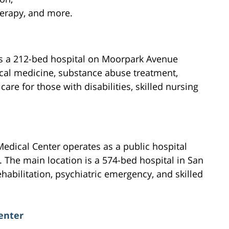
herapy, and more.
is a 212-bed hospital on Moorpark Avenue
ical medicine, substance abuse treatment,
care for those with disabilities, skilled nursing
edical Center operates as a public hospital
. The main location is a 574-bed hospital in San
ehabilitation, psychiatric emergency, and skilled
enter