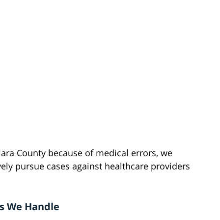
lara County because of medical errors, we
ely pursue cases against healthcare providers
es We Handle