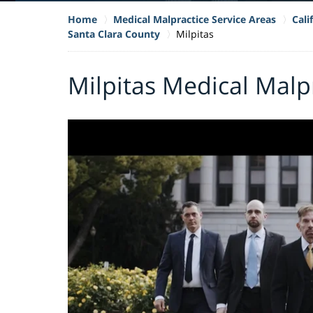
Home
Medical Malpractice Service Areas
Cali
Santa Clara County
Milpitas
Milpitas Medical Malp