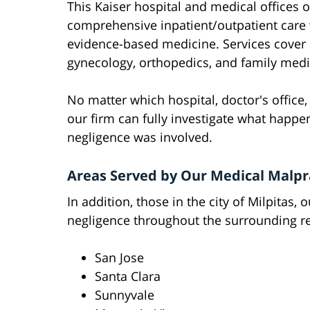
This Kaiser hospital and medical offices 
comprehensive inpatient/outpatient care
evidence-based medicine. Services cover a
gynecology, orthopedics, and family medi
No matter which hospital, doctor's office, c
our firm can fully investigate what happe
negligence was involved.
Areas Served by Our Medical Malpr
In addition, those in the city of Milpitas,
negligence throughout the surrounding re
San Jose
Santa Clara
Sunnyvale