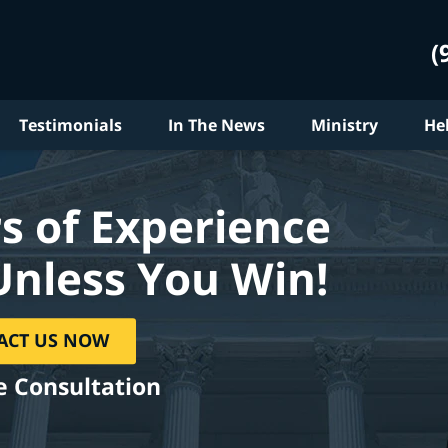
(
Testimonials
In The News
Ministry
He
s of Experience
Unless You Win!
ACT US NOW
e Consultation