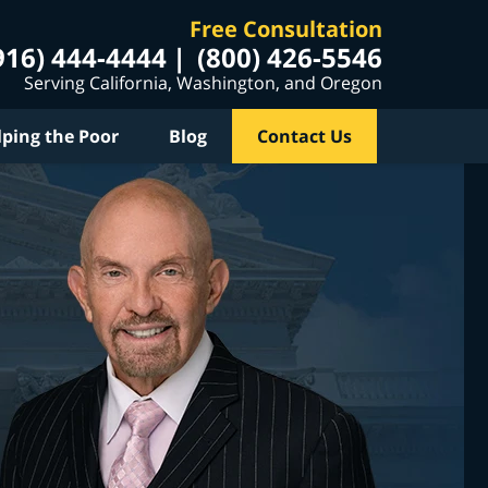
Free Consultation
916) 444-4444
(800) 426-5546
Serving California, Washington, and Oregon
lping the Poor
Blog
Contact Us