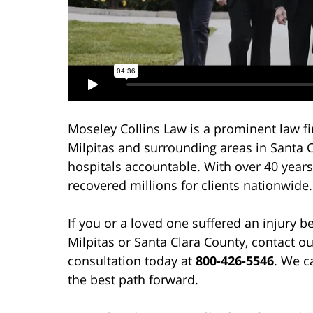
Moseley Collins Law is a prominent law fi
Milpitas and surrounding areas in Santa 
hospitals accountable. With over 40 years
recovered millions for clients nationwide.
If you or a loved one suffered an injury b
Milpitas or Santa Clara County, contact o
consultation today at
800-426-5546
. We c
the best path forward.