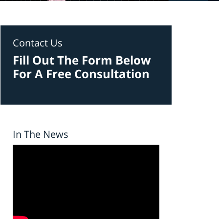
Contact Us
Fill Out The Form Below
For A Free Consultation
In The News