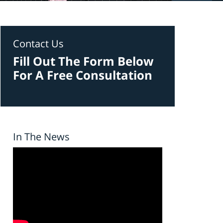
Contact Us
Fill Out The Form Below
For A Free Consultation
In The News