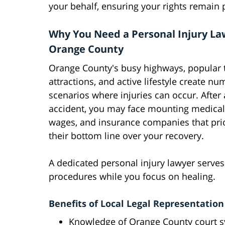
your behalf, ensuring your rights remain
Why You Need a Personal Injury La
Orange County
Orange County's busy highways, popular t
attractions, and active lifestyle create n
scenarios where injuries can occur. After
accident, you may face mounting medical b
wages, and insurance companies that prio
their bottom line over your recovery.
A dedicated personal injury lawyer serve
procedures while you focus on healing.
Benefits of Local Legal Representation
Knowledge of Orange County court 