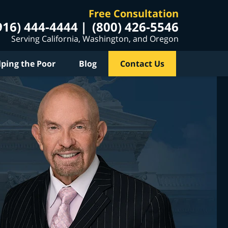
Free Consultation
916) 444-4444
(800) 426-5546
Serving California, Washington, and Oregon
lping the Poor
Blog
Contact Us