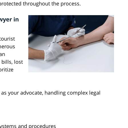
 protected throughout the process.
wyer in
ourist
umerous
 an
ills, lost
ritize
s as your advocate, handling complex legal
systems and procedures