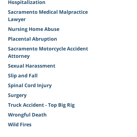
Hospitalization
Sacramento Medical Malpractice
Lawyer
Nursing Home Abuse
Placental Abruption
Sacramento Motorcycle Accident
Attorney
Sexual Harassment
Slip and Fall
Spinal Cord Injury
Surgery
Truck Accident - Top Big Rig
Wrongful Death
Wild Fires