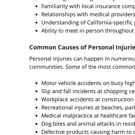
Familiarity with local insurance com
Relationships with medical providers
Understanding of California-specific 
Ability to meet in person throughout
Common Causes of Personal Injurie
Personal injuries can happen in numerou
communities. Some of the most common 
Motor vehicle accidents on busy highw
Slip and fall incidents at shopping ce
Workplace accidents at construction si
Recreational injuries at beaches, pa
Medical malpractice at healthcare faci
Dog bites and animal attacks in res
Defective products causing harm to