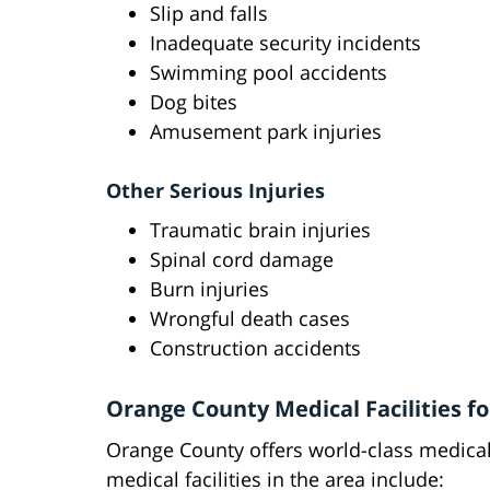
Slip and falls
Inadequate security incidents
Swimming pool accidents
Dog bites
Amusement park injuries
Other Serious Injuries
Traumatic brain injuries
Spinal cord damage
Burn injuries
Wrongful death cases
Construction accidents
Orange County Medical Facilities f
Orange County offers world-class medical 
medical facilities in the area include: