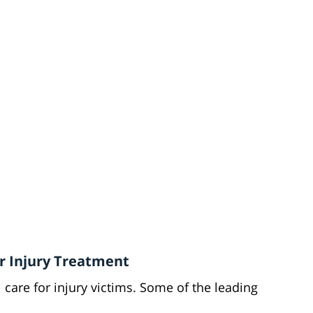
or Injury Treatment
care for injury victims. Some of the leading