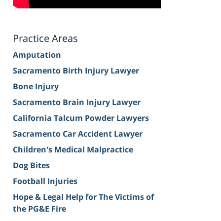
Practice Areas
Amputation
Sacramento Birth Injury Lawyer
Bone Injury
Sacramento Brain Injury Lawyer
California Talcum Powder Lawyers
Sacramento Car Accident Lawyer
Children's Medical Malpractice
Dog Bites
Football Injuries
Hope & Legal Help for The Victims of
the PG&E Fire