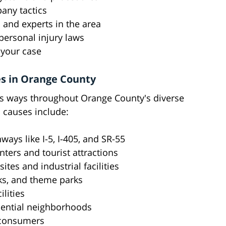
pany tactics
 and experts in the area
personal injury laws
 your case
s in Orange County
s ways throughout Orange County's diverse
causes include:
ays like I-5, I-405, and SR-55
nters and tourist attractions
tes and industrial facilities
rks, and theme parks
lities
idential neighborhoods
 consumers