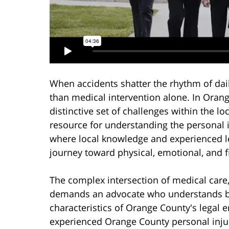
When accidents shatter the rhythm of dail
than medical intervention alone. In Orang
distinctive set of challenges within the l
resource for understanding the personal 
where local knowledge and experienced le
journey toward physical, emotional, and f
The complex intersection of medical care
demands an advocate who understands bot
characteristics of Orange County's legal 
experienced Orange County personal injur