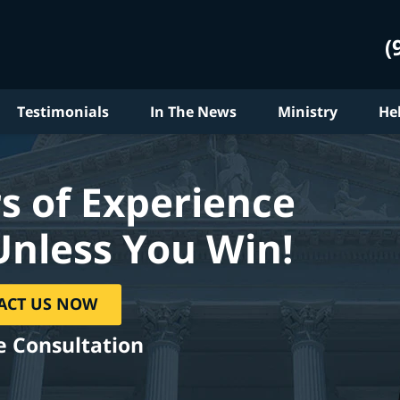
(
Testimonials
In The News
Ministry
He
s of Experience
Unless You Win!
ACT US NOW
e Consultation