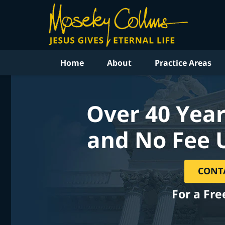
Home
About
Practice Areas
Over 40 Year
and No Fee 
CONT
For a Fre