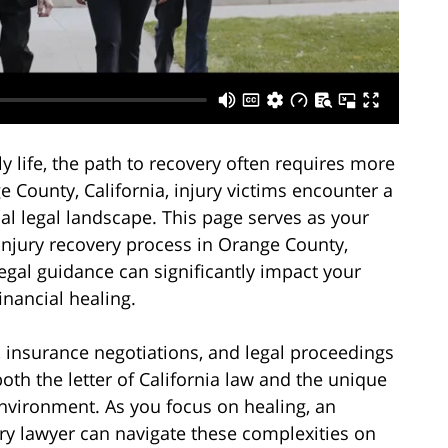
y life, the path to recovery often requires more
e County, California, injury victims encounter a
ocal legal landscape. This page serves as your
injury recovery process in Orange County,
gal guidance can significantly impact your
inancial healing.
, insurance negotiations, and legal proceedings
h the letter of California law and the unique
environment. As you focus on healing, an
y lawyer can navigate these complexities on