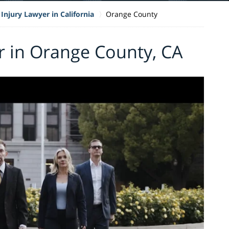
Injury Lawyer in California
Orange County
r in Orange County, CA