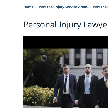
Home
Personal Injury Service Areas
Personal 
Personal Injury Lawye