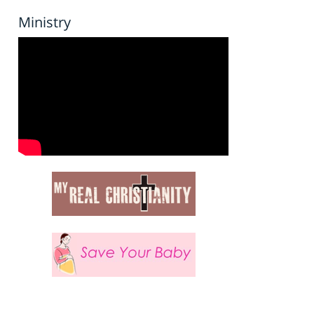
Ministry