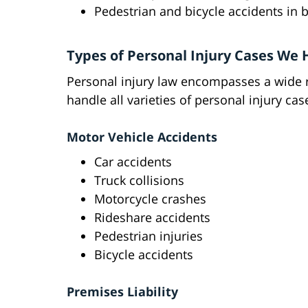
Pedestrian and bicycle accidents in 
Types of Personal Injury Cases We
Personal injury law encompasses a wide r
handle all varieties of personal injury c
Motor Vehicle Accidents
Car accidents
Truck collisions
Motorcycle crashes
Rideshare accidents
Pedestrian injuries
Bicycle accidents
Premises Liability