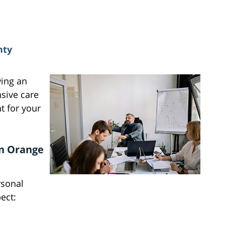
nty
wing an
nsive care
 for your
in Orange
rsonal
ect: