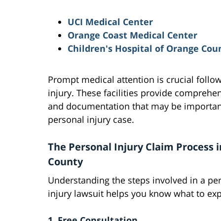
UCI Medical Center
Orange Coast Medical Center
Children's Hospital of Orange Cou
Prompt medical attention is crucial follo
injury. These facilities provide comprehe
and documentation that may be important
personal injury case.
The Personal Injury Claim Process 
County
Understanding the steps involved in a pe
injury lawsuit helps you know what to exp
1. Free Consultation