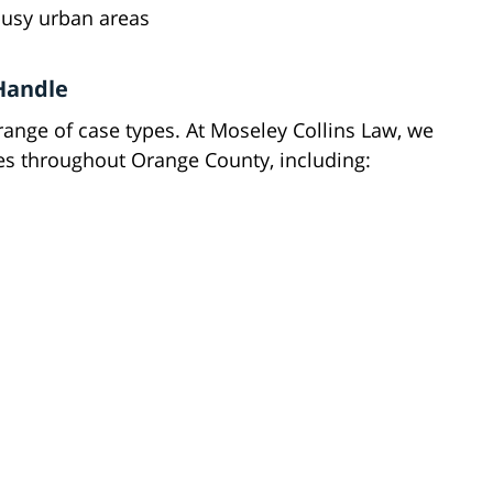
busy urban areas
 Handle
ange of case types. At Moseley Collins Law, we
ases throughout Orange County, including: