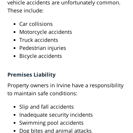
vehicle accidents are unfortunately common.
These include:
Car collisions
Motorcycle accidents
Truck accidents
Pedestrian injuries
Bicycle accidents
Premises Liability
Property owners in Irvine have a responsibility
to maintain safe conditions:
Slip and fall accidents
Inadequate security incidents
Swimming pool accidents
Dog bites and animal attacks