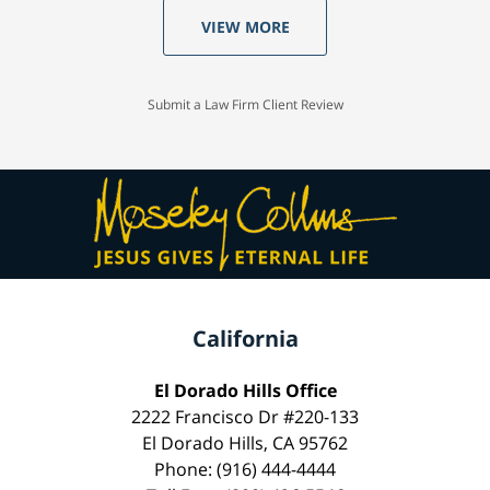
VIEW MORE
Submit a Law Firm Client Review
California
El Dorado Hills Office
2222 Francisco Dr #220-133
El Dorado Hills, CA 95762
Phone: (916) 444-4444