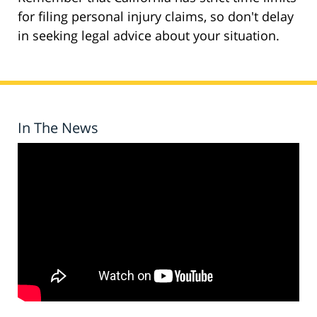
for filing personal injury claims, so don't delay
in seeking legal advice about your situation.
In The News