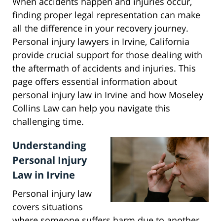
When accidents happen and injuries occur,
finding proper legal representation can make
all the difference in your recovery journey.
Personal injury lawyers in Irvine, California
provide crucial support for those dealing with
the aftermath of accidents and injuries. This
page offers essential information about
personal injury law in Irvine and how Moseley
Collins Law can help you navigate this
challenging time.
Understanding
Personal Injury
Law in Irvine
Personal injury law
covers situations
where someone suffers harm due to another