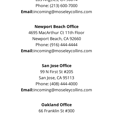
Phone: (213) 600-7000
Email:
incoming@moseleycollins.com
Newport Beach Office
4695 MacArthur Ct 11th Floor
Newport Beach, CA 92660
Phone: (916) 444-4444
Email:
incoming@moseleycollins.com
San Jose Office
99 N First St #205
San Jose, CA 95113
Phone: (408) 444-4000
Email:
incoming@moseleycollins.com
Oakland Office
66 Franklin St #300