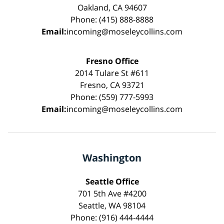
Oakland, CA 94607
Phone: (415) 888-8888
Email:
incoming@moseleycollins.com
Fresno Office
2014 Tulare St #611
Fresno, CA 93721
Phone: (559) 777-5993
Email:
incoming@moseleycollins.com
Washington
Seattle Office
701 5th Ave #4200
Seattle, WA 98104
Phone: (916) 444-4444