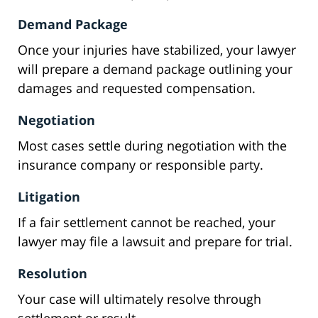
Demand Package
Once your injuries have stabilized, your lawyer
will prepare a demand package outlining your
damages and requested compensation.
Negotiation
Most cases settle during negotiation with the
insurance company or responsible party.
Litigation
If a fair settlement cannot be reached, your
lawyer may file a lawsuit and prepare for trial.
Resolution
Your case will ultimately resolve through