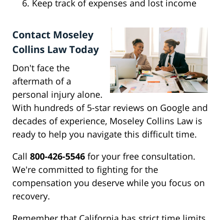
Keep track of expenses and lost income
Contact Moseley
Collins Law Today
Don't face the
aftermath of a
personal injury alone.
With hundreds of 5-star reviews on Google and
decades of experience, Moseley Collins Law is
ready to help you navigate this difficult time.
Call
800-426-5546
for your free consultation.
We're committed to fighting for the
compensation you deserve while you focus on
recovery.
Remember that California has strict time limits