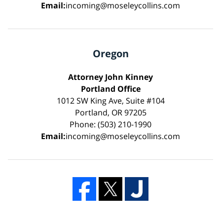
Email:
incoming@moseleycollins.com
Oregon
Attorney John Kinney
Portland Office
1012 SW King Ave, Suite #104
Portland, OR 97205
Phone: (503) 210-1990
Email:
incoming@moseleycollins.com