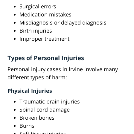
Surgical errors
Medication mistakes
Misdiagnosis or delayed diagnosis
Birth injuries
Improper treatment
Types of Personal Injuries
Personal injury cases in Irvine involve many
different types of harm:
Physical Injuries
Traumatic brain injuries
Spinal cord damage
Broken bones
Burns
Soft tissue injuries