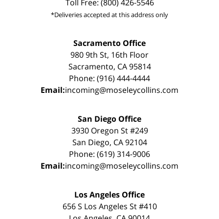
Toll Free: (800) 426-5546
*Deliveries accepted at this address only
Sacramento Office
980 9th St, 16th Floor
Sacramento, CA 95814
Phone: (916) 444-4444
Email:
incoming@moseleycollins.com
San Diego Office
3930 Oregon St #249
San Diego, CA 92104
Phone: (619) 314-9006
Email:
incoming@moseleycollins.com
Los Angeles Office
656 S Los Angeles St #410
Los Angeles, CA 90014