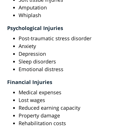
Amputation
Whiplash
Psychological Injuries
Post-traumatic stress disorder
Anxiety
Depression
Sleep disorders
Emotional distress
Financial Injuries
Medical expenses
Lost wages
Reduced earning capacity
Property damage
Rehabilitation costs