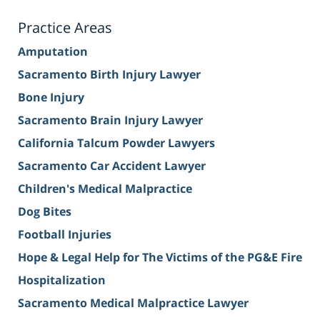
Practice Areas
Amputation
Sacramento Birth Injury Lawyer
Bone Injury
Sacramento Brain Injury Lawyer
California Talcum Powder Lawyers
Sacramento Car Accident Lawyer
Children's Medical Malpractice
Dog Bites
Football Injuries
Hope & Legal Help for The Victims of the PG&E Fire
Hospitalization
Sacramento Medical Malpractice Lawyer