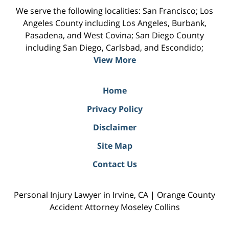
We serve the following localities: San Francisco; Los
Angeles County including Los Angeles, Burbank,
Pasadena, and West Covina; San Diego County
including San Diego, Carlsbad, and Escondido;
View More
Home
Privacy Policy
Disclaimer
Site Map
Contact Us
Personal Injury Lawyer in Irvine, CA | Orange County
Accident Attorney Moseley Collins