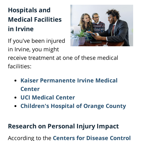
Hospitals and
Medical Facilities
in Irvine
If you've been injured
in Irvine, you might
receive treatment at one of these medical
facilities:
Kaiser Permanente Irvine Medical
Center
UCI Medical Center
Children's Hospital of Orange County
Research on Personal Injury Impact
According to the
Centers for Disease Control