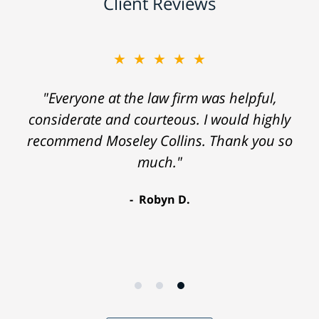
Client Reviews
★★★★★
"Everyone at the law firm was helpful,
considerate and courteous. I would highly
recommend Moseley Collins. Thank you so
much."
Robyn D.