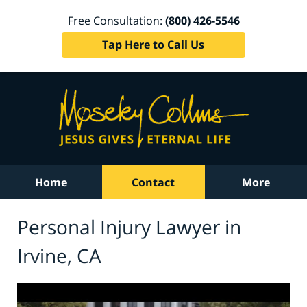
Free Consultation:
(800) 426-5546
Tap Here to Call Us
Home
Contact
More
Personal Injury Lawyer in
Irvine, CA