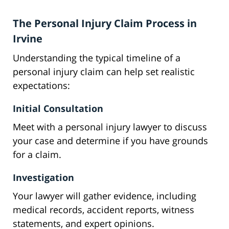
The Personal Injury Claim Process in
Irvine
Understanding the typical timeline of a
personal injury claim can help set realistic
expectations:
Initial Consultation
Meet with a personal injury lawyer to discuss
your case and determine if you have grounds
for a claim.
Investigation
Your lawyer will gather evidence, including
medical records, accident reports, witness
statements, and expert opinions.