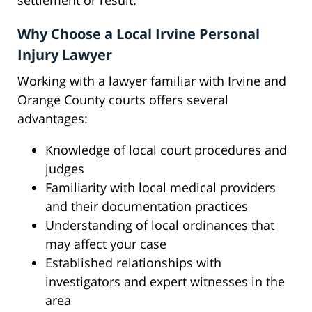
settlement or result.
Why Choose a Local Irvine Personal
Injury Lawyer
Working with a lawyer familiar with Irvine and
Orange County courts offers several
advantages:
Knowledge of local court procedures and
judges
Familiarity with local medical providers
and their documentation practices
Understanding of local ordinances that
may affect your case
Established relationships with
investigators and expert witnesses in the
area