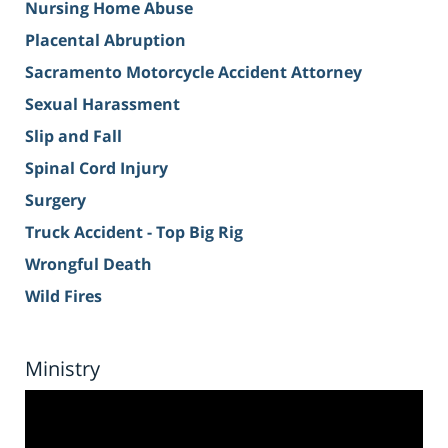
Nursing Home Abuse
Placental Abruption
Sacramento Motorcycle Accident Attorney
Sexual Harassment
Slip and Fall
Spinal Cord Injury
Surgery
Truck Accident - Top Big Rig
Wrongful Death
Wild Fires
Ministry