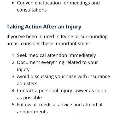
Convenient location for meetings and
consultations
Taking Action After an Injury
If you've been injured in Irvine or surrounding
areas, consider these important steps:
Seek medical attention immediately
Document everything related to your
injury
Avoid discussing your case with insurance
adjusters
Contact a personal injury lawyer as soon
as possible
Follow all medical advice and attend all
appointments