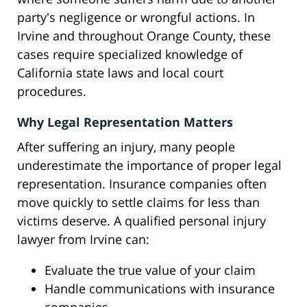
party's negligence or wrongful actions. In
Irvine and throughout Orange County, these
cases require specialized knowledge of
California state laws and local court
procedures.
Why Legal Representation Matters
After suffering an injury, many people
underestimate the importance of proper legal
representation. Insurance companies often
move quickly to settle claims for less than
victims deserve. A qualified personal injury
lawyer from Irvine can:
Evaluate the true value of your claim
Handle communications with insurance