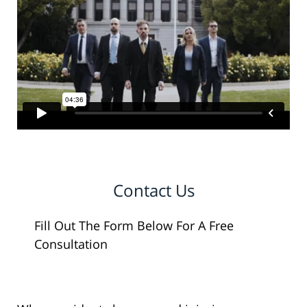
Contact Us
Fill Out The Form Below For A Free
Consultation