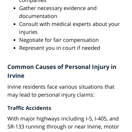
companies
Gather necessary evidence and
documentation
Consult with medical experts about your
injuries
Negotiate for fair compensation
Represent you in court if needed
Common Causes of Personal Injury in
Irvine
Irvine residents face various situations that
may lead to personal injury claims:
Traffic Accidents
With major highways including I-5, I-405, and
SR-133 running through or near Irvine, motor