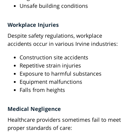
Unsafe building conditions
Workplace Injuries
Despite safety regulations, workplace
accidents occur in various Irvine industries:
Construction site accidents
Repetitive strain injuries
Exposure to harmful substances
Equipment malfunctions
Falls from heights
Medical Negligence
Healthcare providers sometimes fail to meet
proper standards of care: