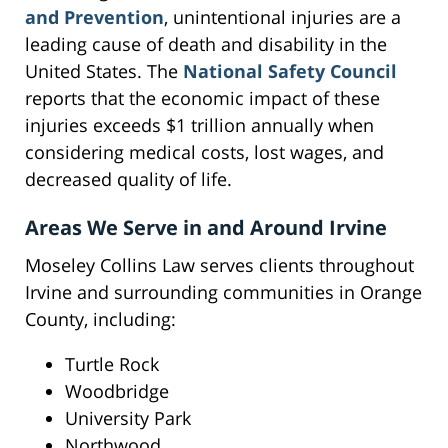
and Prevention
, unintentional injuries are a
leading cause of death and disability in the
United States. The
National Safety Council
reports that the economic impact of these
injuries exceeds $1 trillion annually when
considering medical costs, lost wages, and
decreased quality of life.
Areas We Serve in and Around Irvine
Moseley Collins Law serves clients throughout
Irvine and surrounding communities in Orange
County, including:
Turtle Rock
Woodbridge
University Park
Northwood