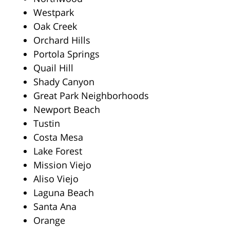
Westpark
Oak Creek
Orchard Hills
Portola Springs
Quail Hill
Shady Canyon
Great Park Neighborhoods
Newport Beach
Tustin
Costa Mesa
Lake Forest
Mission Viejo
Aliso Viejo
Laguna Beach
Santa Ana
Orange