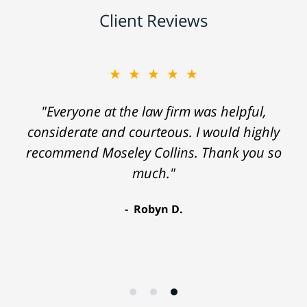
Client Reviews
★★★★★
"Everyone at the law firm was helpful,
considerate and courteous. I would highly
recommend Moseley Collins. Thank you so
much."
Robyn D.