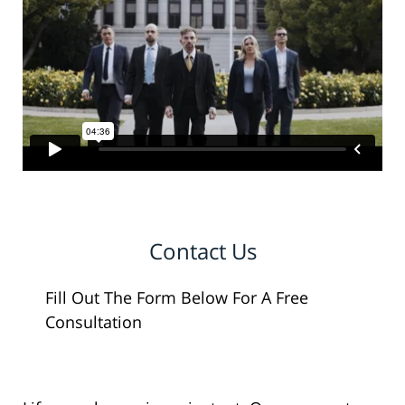
Contact Us
Fill Out The Form Below For A Free
Consultation