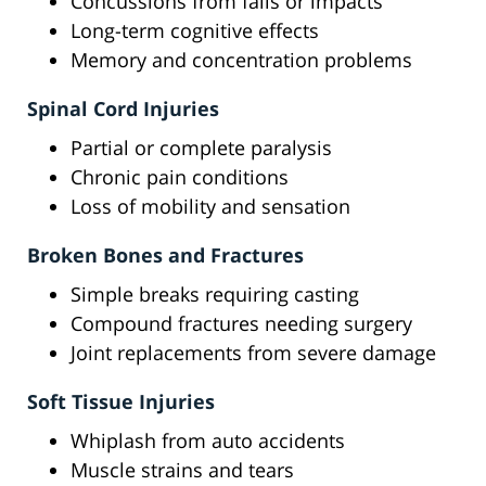
Concussions from falls or impacts
Long-term cognitive effects
Memory and concentration problems
Spinal Cord Injuries
Partial or complete paralysis
Chronic pain conditions
Loss of mobility and sensation
Broken Bones and Fractures
Simple breaks requiring casting
Compound fractures needing surgery
Joint replacements from severe damage
Soft Tissue Injuries
Whiplash from auto accidents
Muscle strains and tears