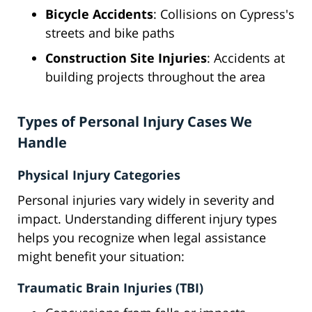
Bicycle Accidents
: Collisions on Cypress's
streets and bike paths
Construction Site Injuries
: Accidents at
building projects throughout the area
Types of Personal Injury Cases We
Handle
Physical Injury Categories
Personal injuries vary widely in severity and
impact. Understanding different injury types
helps you recognize when legal assistance
might benefit your situation:
Traumatic Brain Injuries (TBI)