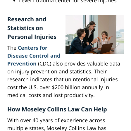
Level I trauma center for severe injuries
Research and
Statistics on
Personal Injuries
The
Centers for
Disease Control and
Prevention
(CDC) also provides valuable data
on injury prevention and statistics. Their
research indicates that unintentional injuries
cost the U.S. over $200 billion annually in
medical costs and lost productivity.
How Moseley Collins Law Can Help
With over 40 years of experience across
multiple states, Moseley Collins Law has