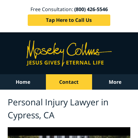
Free Consultation:
(800) 426-5546
Tap Here to Call Us
Home
Contact
More
Personal Injury Lawyer in
Cypress, CA