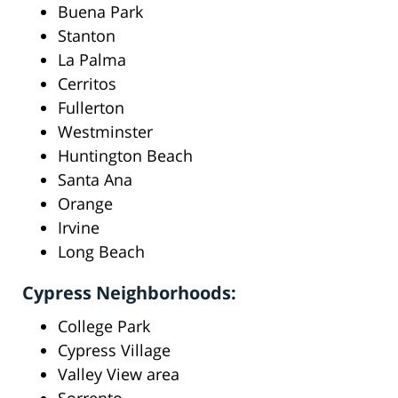
Buena Park
Stanton
La Palma
Cerritos
Fullerton
Westminster
Huntington Beach
Santa Ana
Orange
Irvine
Long Beach
Cypress Neighborhoods:
College Park
Cypress Village
Valley View area