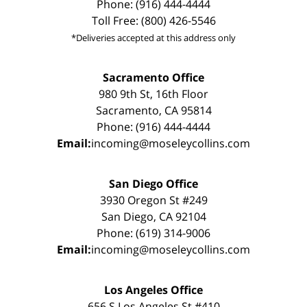
Phone: (916) 444-4444
Toll Free: (800) 426-5546
*Deliveries accepted at this address only
Sacramento Office
980 9th St, 16th Floor
Sacramento, CA 95814
Phone: (916) 444-4444
Email:
incoming@moseleycollins.com
San Diego Office
3930 Oregon St #249
San Diego, CA 92104
Phone: (619) 314-9006
Email:
incoming@moseleycollins.com
Los Angeles Office
656 S Los Angeles St #410