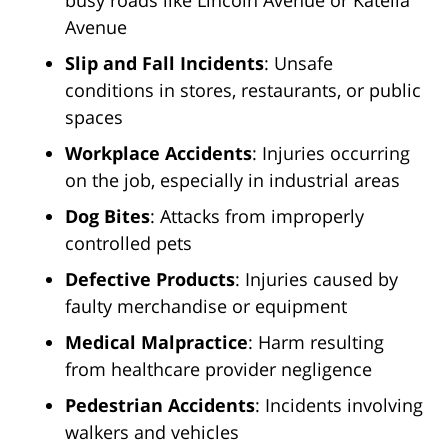
busy roads like Lincoln Avenue or Katella
Avenue
Slip and Fall Incidents
: Unsafe
conditions in stores, restaurants, or public
spaces
Workplace Accidents
: Injuries occurring
on the job, especially in industrial areas
Dog Bites
: Attacks from improperly
controlled pets
Defective Products
: Injuries caused by
faulty merchandise or equipment
Medical Malpractice
: Harm resulting
from healthcare provider negligence
Pedestrian Accidents
: Incidents involving
walkers and vehicles