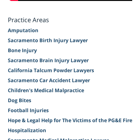
Practice Areas
Amputation
Sacramento Birth Injury Lawyer
Bone Injury
Sacramento Brain Injury Lawyer
California Talcum Powder Lawyers
Sacramento Car Accident Lawyer
Children's Medical Malpractice
Dog Bites
Football Injuries
Hope & Legal Help for The Victims of the PG&E Fire
Hospitalization