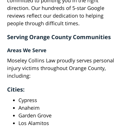
committed to pointing you in the right
direction. Our hundreds of 5-star Google
reviews reflect our dedication to helping
people through difficult times.
Serving Orange County Communities
Areas We Serve
Moseley Collins Law proudly serves personal
injury victims throughout Orange County,
including:
Cities:
Cypress
Anaheim
Garden Grove
Los Alamitos