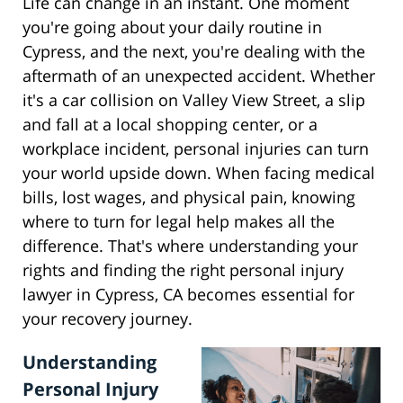
Life can change in an instant. One moment
you're going about your daily routine in
Cypress, and the next, you're dealing with the
aftermath of an unexpected accident. Whether
it's a car collision on Valley View Street, a slip
and fall at a local shopping center, or a
workplace incident, personal injuries can turn
your world upside down. When facing medical
bills, lost wages, and physical pain, knowing
where to turn for legal help makes all the
difference. That's where understanding your
rights and finding the right personal injury
lawyer in Cypress, CA becomes essential for
your recovery journey.
Understanding
Personal Injury