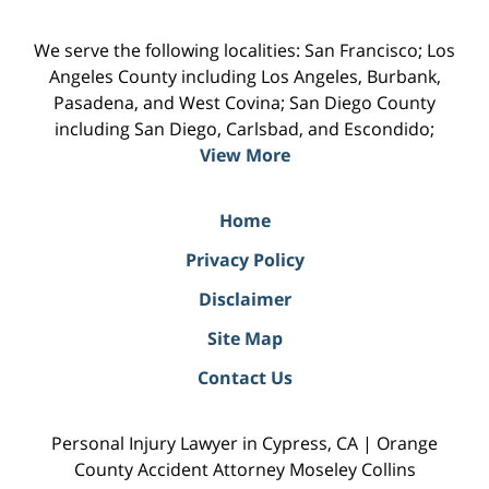
We serve the following localities: San Francisco; Los
Angeles County including Los Angeles, Burbank,
Pasadena, and West Covina; San Diego County
including San Diego, Carlsbad, and Escondido;
View More
Home
Privacy Policy
Disclaimer
Site Map
Contact Us
Personal Injury Lawyer in Cypress, CA | Orange
County Accident Attorney Moseley Collins