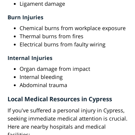
Ligament damage
Burn Injuries
Chemical burns from workplace exposure
Thermal burns from fires
Electrical burns from faulty wiring
Internal Injuries
Organ damage from impact
Internal bleeding
Abdominal trauma
Local Medical Resources in Cypress
If you've suffered a personal injury in Cypress,
seeking immediate medical attention is crucial.
Here are nearby hospitals and medical
facilities: