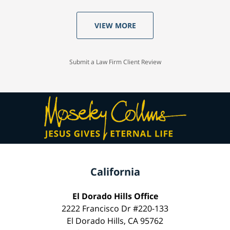
VIEW MORE
Submit a Law Firm Client Review
California
El Dorado Hills Office
2222 Francisco Dr #220-133
El Dorado Hills, CA 95762