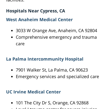
Hospitals Near Cypress, CA
West Anaheim Medical Center
3033 W Orange Ave, Anaheim, CA 92804
Comprehensive emergency and trauma
care
La Palma Intercommunity Hospital
7901 Walker St, La Palma, CA 90623
Emergency services and specialized care
UC Irvine Medical Center
101 The City Dr S, Orange, CA 92868