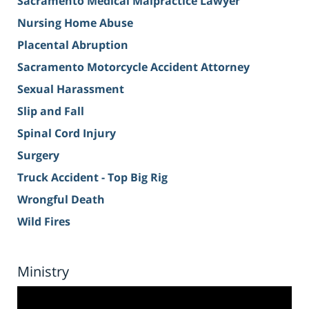
Sacramento Medical Malpractice Lawyer
Nursing Home Abuse
Placental Abruption
Sacramento Motorcycle Accident Attorney
Sexual Harassment
Slip and Fall
Spinal Cord Injury
Surgery
Truck Accident - Top Big Rig
Wrongful Death
Wild Fires
Ministry