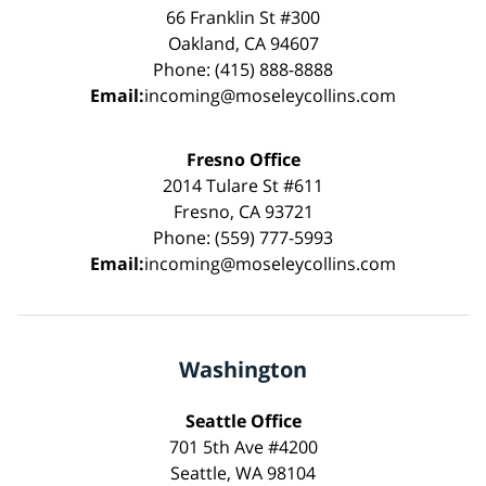
66 Franklin St #300
Oakland, CA 94607
Phone: (415) 888-8888
Email:
incoming@moseleycollins.com
Fresno Office
2014 Tulare St #611
Fresno, CA 93721
Phone: (559) 777-5993
Email:
incoming@moseleycollins.com
Washington
Seattle Office
701 5th Ave #4200
Seattle, WA 98104