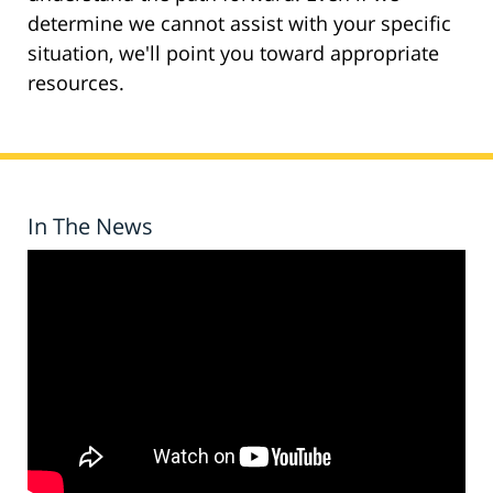
determine we cannot assist with your specific
situation, we'll point you toward appropriate
resources.
In The News