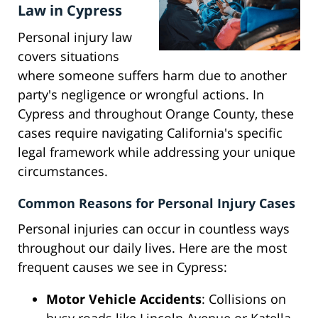
Law in Cypress
Personal injury law
covers situations
where someone suffers harm due to another
party's negligence or wrongful actions. In
Cypress and throughout Orange County, these
cases require navigating California's specific
legal framework while addressing your unique
circumstances.
Common Reasons for Personal Injury Cases
Personal injuries can occur in countless ways
throughout our daily lives. Here are the most
frequent causes we see in Cypress:
Motor Vehicle Accidents
: Collisions on