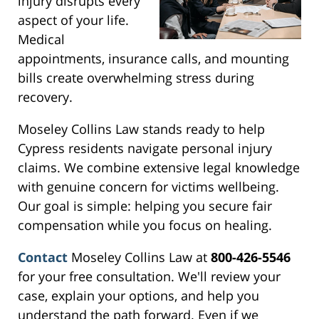
injury disrupts every
aspect of your life.
Medical
appointments, insurance calls, and mounting
bills create overwhelming stress during
recovery.
Moseley Collins Law stands ready to help
Cypress residents navigate personal injury
claims. We combine extensive legal knowledge
with genuine concern for victims wellbeing.
Our goal is simple: helping you secure fair
compensation while you focus on healing.
Contact
Moseley Collins Law at
800-426-5546
for your free consultation. We'll review your
case, explain your options, and help you
understand the path forward. Even if we