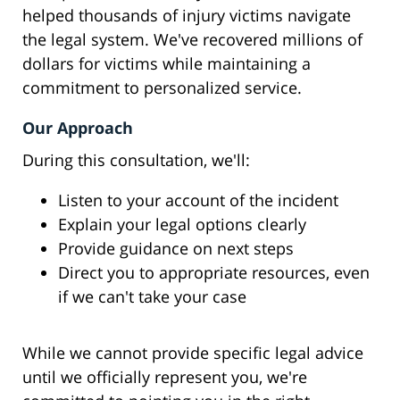
helped thousands of injury victims navigate
the legal system. We've recovered millions of
dollars for victims while maintaining a
commitment to personalized service.
Our Approach
During this consultation, we'll:
Listen to your account of the incident
Explain your legal options clearly
Provide guidance on next steps
Direct you to appropriate resources, even
if we can't take your case
While we cannot provide specific legal advice
until we officially represent you, we're