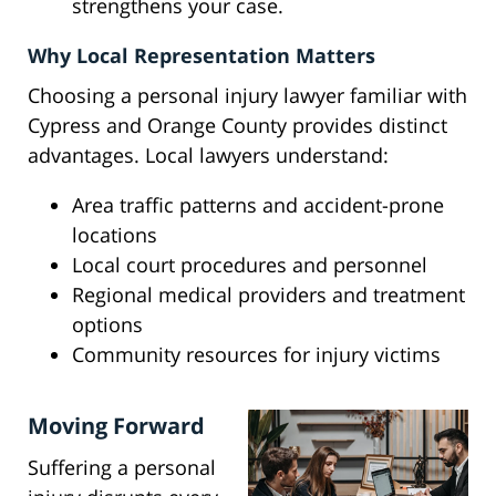
strengthens your case.
Why Local Representation Matters
Choosing a personal injury lawyer familiar with
Cypress and Orange County provides distinct
advantages. Local lawyers understand:
Area traffic patterns and accident-prone
locations
Local court procedures and personnel
Regional medical providers and treatment
options
Community resources for injury victims
Moving Forward
Suffering a personal