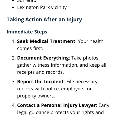
Sorrento
Lexington Park vicinity
Taking Action After an Injury
Immediate Steps
Seek Medical Treatment
: Your health
comes first.
Document Everything
: Take photos,
gather witness information, and keep all
receipts and records.
Report the Incident
: File necessary
reports with police, employers, or
property owners.
Contact a Personal Injury Lawyer
: Early
legal guidance protects your rights and