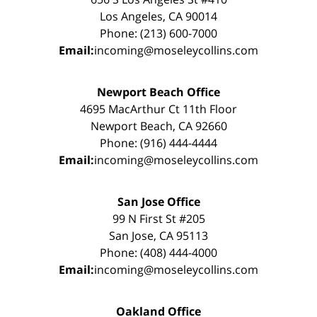
Los Angeles, CA 90014
Phone: (213) 600-7000
Email:
incoming@moseleycollins.com
Newport Beach Office
4695 MacArthur Ct 11th Floor
Newport Beach, CA 92660
Phone: (916) 444-4444
Email:
incoming@moseleycollins.com
San Jose Office
99 N First St #205
San Jose, CA 95113
Phone: (408) 444-4000
Email:
incoming@moseleycollins.com
Oakland Office