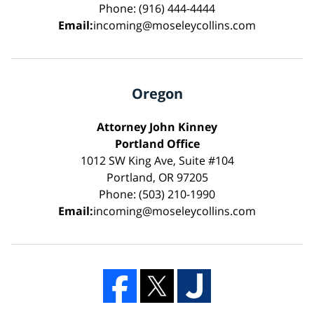
Phone: (916) 444-4444
Email:
incoming@moseleycollins.com
Oregon
Attorney John Kinney
Portland Office
1012 SW King Ave, Suite #104
Portland, OR 97205
Phone: (503) 210-1990
Email:
incoming@moseleycollins.com