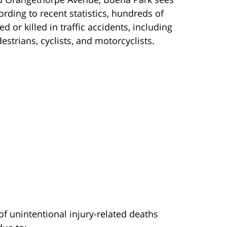
rding to recent statistics, hundreds of
 or killed in traffic accidents, including
estrians, cyclists, and motorcyclists.
of unintentional injury-related deaths