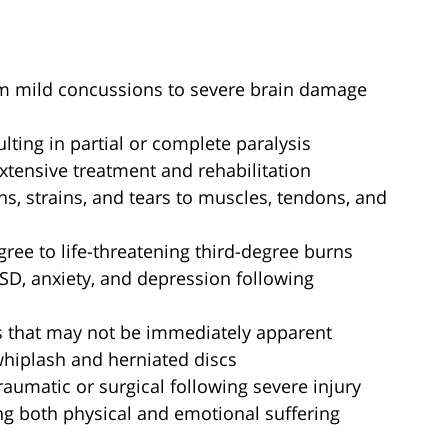
om mild concussions to severe brain damage
sulting in partial or complete paralysis
extensive treatment and rehabilitation
ins, strains, and tears to muscles, tendons, and
gree to life-threatening third-degree burns
TSD, anxiety, and depression following
 that may not be immediately apparent
whiplash and herniated discs
traumatic or surgical following severe injury
ng both physical and emotional suffering