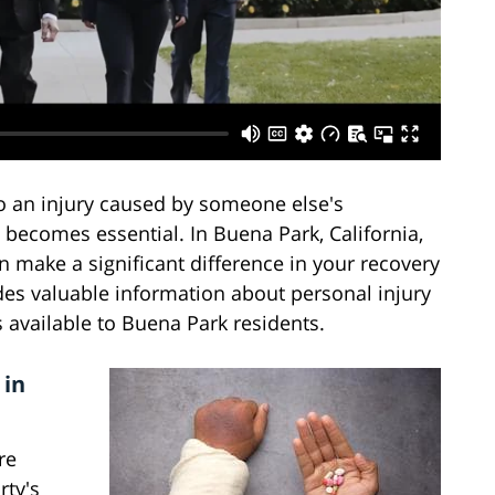
o an injury caused by someone else's
t becomes essential. In Buena Park, California,
 make a significant difference in your recovery
es valuable information about personal injury
s available to Buena Park residents.
 in
re
rty's