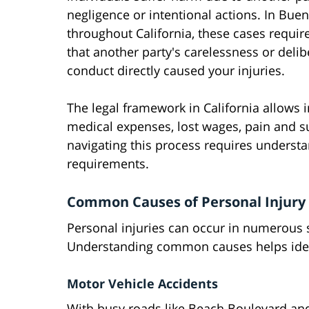
negligence or intentional actions. In Bue
throughout California, these cases requir
that another party's carelessness or delib
conduct directly caused your injuries.
The legal framework in California allows 
medical expenses, lost wages, pain and s
navigating this process requires underst
requirements.
Common Causes of Personal Injury 
Personal injuries can occur in numerous 
Understanding common causes helps identif
Motor Vehicle Accidents
With busy roads like Beach Boulevard a