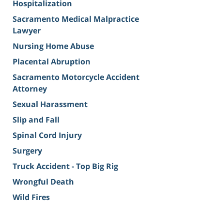
Hospitalization
Sacramento Medical Malpractice
Lawyer
Nursing Home Abuse
Placental Abruption
Sacramento Motorcycle Accident
Attorney
Sexual Harassment
Slip and Fall
Spinal Cord Injury
Surgery
Truck Accident - Top Big Rig
Wrongful Death
Wild Fires