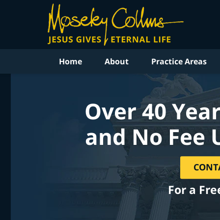
Home
About
Practice Areas
Over 40 Year
and No Fee 
CONT
For a Fre