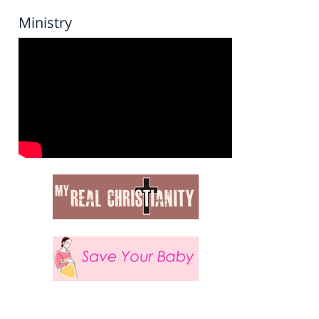
Ministry