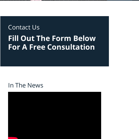
Contact Us
Fill Out The Form Below
For A Free Consultation
In The News