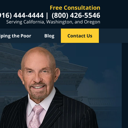
Free Consultation
916) 444-4444
(800) 426-5546
Serving California, Washington, and Oregon
lping the Poor
Blog
Contact Us