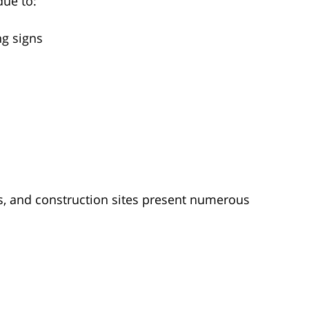
due to:
ng signs
s, and construction sites present numerous