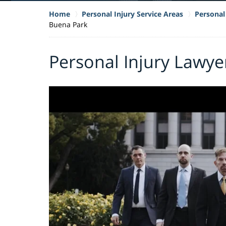
Home
Personal Injury Service Areas
Personal 
Buena Park
Personal Injury Lawye