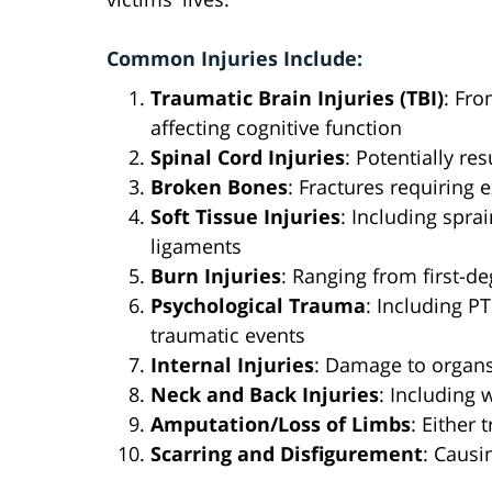
Common Injuries Include:
Traumatic Brain Injuries (TBI)
: Fr
affecting cognitive function
Spinal Cord Injuries
: Potentially re
Broken Bones
: Fractures requiring 
Soft Tissue Injuries
: Including spra
ligaments
Burn Injuries
: Ranging from first-de
Psychological Trauma
: Including P
traumatic events
Internal Injuries
: Damage to organs
Neck and Back Injuries
: Including 
Amputation/Loss of Limbs
: Either 
Scarring and Disfigurement
: Causi