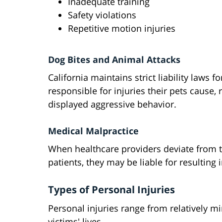
Inadequate training
Safety violations
Repetitive motion injuries
Dog Bites and Animal Attacks
California maintains strict liability laws
responsible for injuries their pets cause,
displayed aggressive behavior.
Medical Malpractice
When healthcare providers deviate from 
patients, they may be liable for resulting
Types of Personal Injuries
Personal injuries range from relatively m
victims' lives.