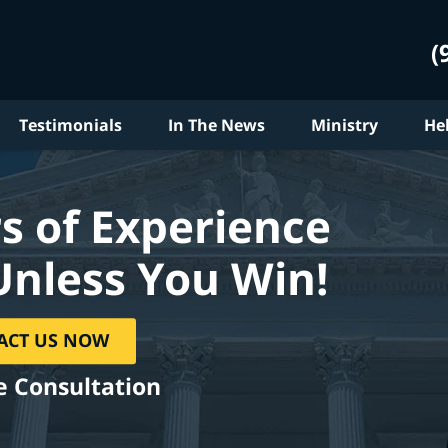
(
Testimonials
In The News
Ministry
He
s of Experience
Unless You Win!
ACT US NOW
e Consultation