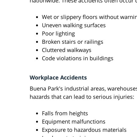
nationwide. These accidents often occur 
Wet or slippery floors without warni
Uneven walking surfaces
Poor lighting
Broken stairs or railings
Cluttered walkways
Code violations in buildings
Workplace Accidents
Buena Park's industrial areas, warehouse
hazards that can lead to serious injuries:
Falls from heights
Equipment malfunctions
Exposure to hazardous materials