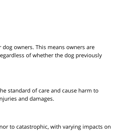
 for dog owners. This means owners are
 regardless of whether the dog previously
the standard of care and cause harm to
 injuries and damages.
inor to catastrophic, with varying impacts on