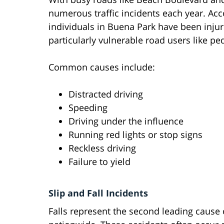
numerous traffic incidents each year. Acco
individuals in Buena Park have been injured
particularly vulnerable road users like ped
Common causes include:
Distracted driving
Speeding
Driving under the influence
Running red lights or stop signs
Reckless driving
Failure to yield
Slip and Fall Incidents
Falls represent the second leading cause 