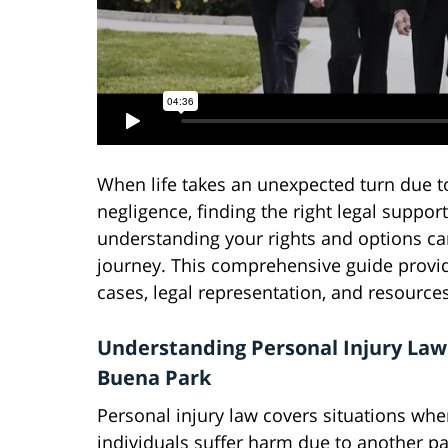
When life takes an unexpected turn due t
negligence, finding the right legal suppor
understanding your rights and options can
journey. This comprehensive guide provid
cases, legal representation, and resource
Understanding Personal Injury Law
Buena Park
Personal injury law covers situations whe
individuals suffer harm due to another pa