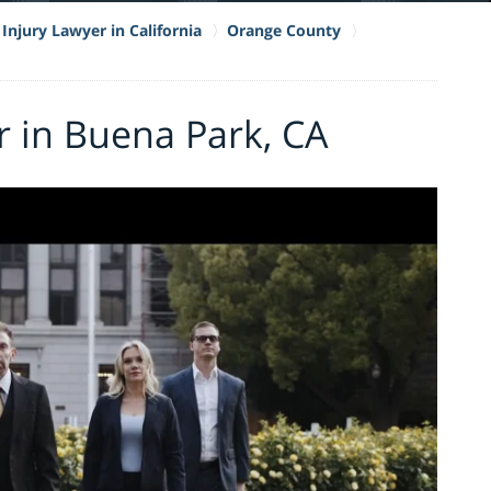
Injury Lawyer in California
Orange County
r in Buena Park, CA