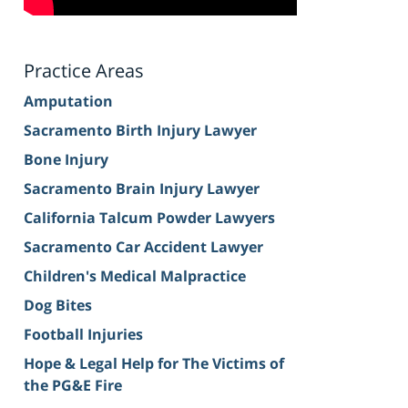
Practice Areas
Amputation
Sacramento Birth Injury Lawyer
Bone Injury
Sacramento Brain Injury Lawyer
California Talcum Powder Lawyers
Sacramento Car Accident Lawyer
Children's Medical Malpractice
Dog Bites
Football Injuries
Hope & Legal Help for The Victims of
the PG&E Fire