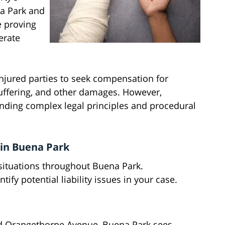
na Park and
e proving
erate
injured parties to seek compensation for
uffering, and other damages. However,
anding complex legal principles and procedural
in Buena Park
situations throughout Buena Park.
y potential liability issues in your case.
nd Orangethorpe Avenue, Buena Park sees