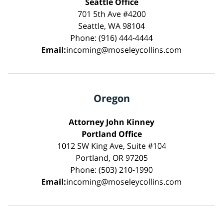
Seattle Office
701 5th Ave #4200
Seattle, WA 98104
Phone: (916) 444-4444
Email:
incoming@moseleycollins.com
Oregon
Attorney John Kinney
Portland Office
1012 SW King Ave, Suite #104
Portland, OR 97205
Phone: (503) 210-1990
Email:
incoming@moseleycollins.com