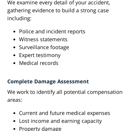
We examine every detail of your accident,
gathering evidence to build a strong case
including:
Police and incident reports
Witness statements
Surveillance footage
Expert testimony
Medical records
Complete Damage Assessment
We work to identify all potential compensation
areas:
Current and future medical expenses
Lost income and earning capacity
Property damage