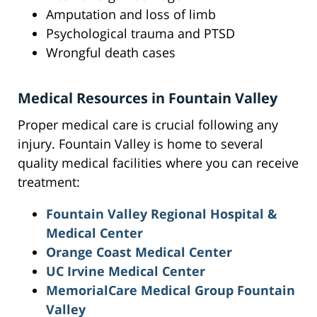
Amputation and loss of limb
Psychological trauma and PTSD
Wrongful death cases
Medical Resources in Fountain Valley
Proper medical care is crucial following any
injury. Fountain Valley is home to several
quality medical facilities where you can receive
treatment:
Fountain Valley Regional Hospital &
Medical Center
Orange Coast Medical Center
UC Irvine Medical Center
MemorialCare Medical Group Fountain
Valley