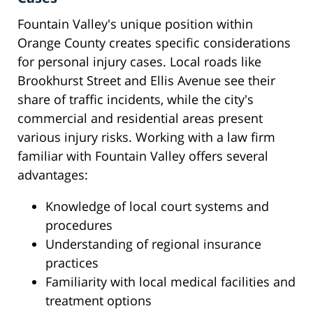
Fountain Valley's unique position within
Orange County creates specific considerations
for personal injury cases. Local roads like
Brookhurst Street and Ellis Avenue see their
share of traffic incidents, while the city's
commercial and residential areas present
various injury risks. Working with a law firm
familiar with Fountain Valley offers several
advantages:
Knowledge of local court systems and
procedures
Understanding of regional insurance
practices
Familiarity with local medical facilities and
treatment options