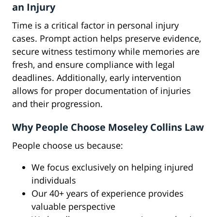
an Injury
Time is a critical factor in personal injury
cases. Prompt action helps preserve evidence,
secure witness testimony while memories are
fresh, and ensure compliance with legal
deadlines. Additionally, early intervention
allows for proper documentation of injuries
and their progression.
Why People Choose Moseley Collins Law
People choose us because:
We focus exclusively on helping injured
individuals
Our 40+ years of experience provides
valuable perspective