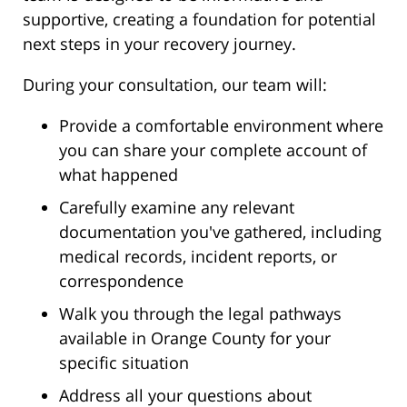
supportive, creating a foundation for potential
next steps in your recovery journey.
During your consultation, our team will:
Provide a comfortable environment where
you can share your complete account of
what happened
Carefully examine any relevant
documentation you've gathered, including
medical records, incident reports, or
correspondence
Walk you through the legal pathways
available in Orange County for your
specific situation
Address all your questions about