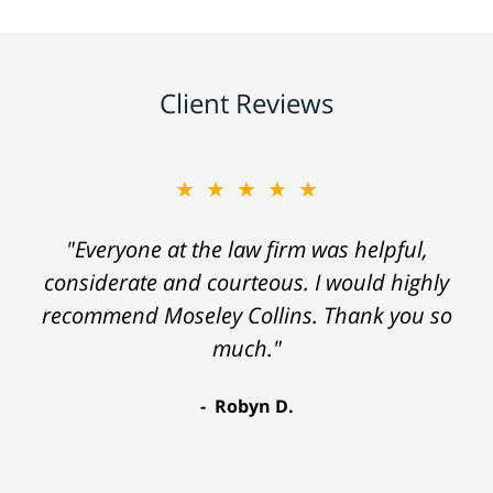
Client Reviews
★★★★★
"Everyone at the law firm was helpful,
considerate and courteous. I would highly
recommend Moseley Collins. Thank you so
much."
Robyn D.