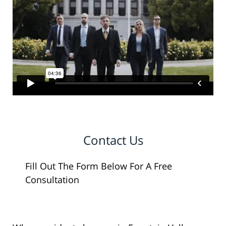
Contact Us
Fill Out The Form Below For A Free
Consultation