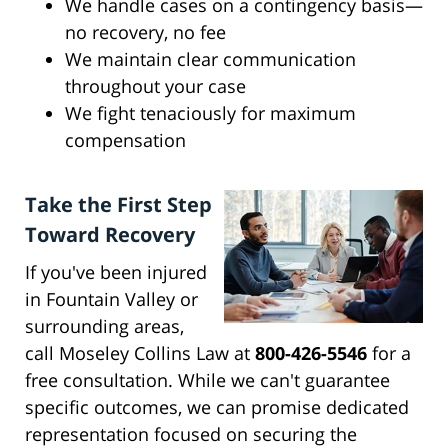
We handle cases on a contingency basis—
no recovery, no fee
We maintain clear communication
throughout your case
We fight tenaciously for maximum
compensation
Take the First Step
Toward Recovery
If you've been injured
in Fountain Valley or
surrounding areas,
call Moseley Collins Law at
800-426-5546
for a
free consultation. While we can't guarantee
specific outcomes, we can promise dedicated
representation focused on securing the