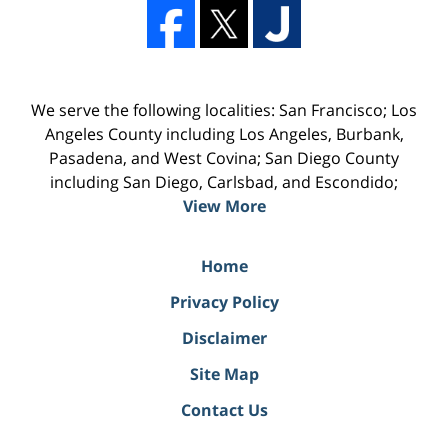
We serve the following localities: San Francisco; Los
Angeles County including Los Angeles, Burbank,
Pasadena, and West Covina; San Diego County
including San Diego, Carlsbad, and Escondido;
View More
Home
Privacy Policy
Disclaimer
Site Map
Contact Us