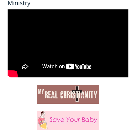
Ministry