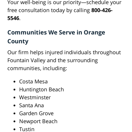
Your well-being is our priority—schedule your
free consultation today by calling
800-426-
5546
.
Communities We Serve in Orange
County
Our firm helps injured individuals throughout
Fountain Valley and the surrounding
communities, including:
Costa Mesa
Huntington Beach
Westminster
Santa Ana
Garden Grove
Newport Beach
Tustin