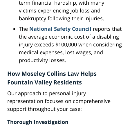
term financial hardship, with many
victims experiencing job loss and
bankruptcy following their injuries.
The
National Safety Council
reports that
the average economic cost of a disabling
injury exceeds $100,000 when considering
medical expenses, lost wages, and
productivity losses.
How Moseley Collins Law Helps
Fountain Valley Residents
Our approach to personal injury
representation focuses on comprehensive
support throughout your case:
Thorough Investigation