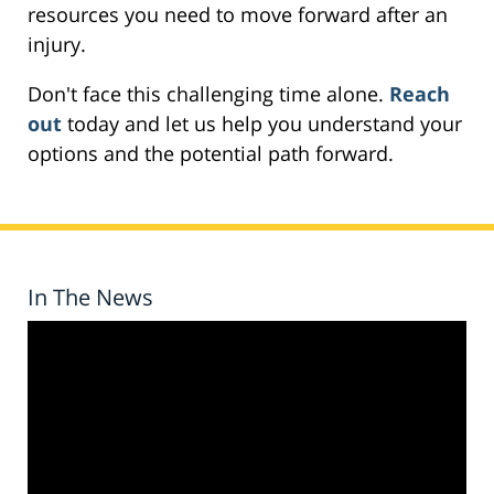
resources you need to move forward after an
injury.
Don't face this challenging time alone.
Reach
out
today and let us help you understand your
options and the potential path forward.
In The News