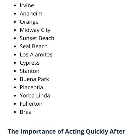
Irvine
Anaheim
Orange
Midway City
Sunset Beach
Seal Beach
Los Alamitos
Cypress
Stanton
Buena Park
Placentia
Yorba Linda
Fullerton
Brea
The Importance of Acting Quickly After