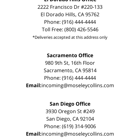
2222 Francisco Dr #220-133
El Dorado Hills, CA 95762
Phone: (916) 444-4444
Toll Free: (800) 426-5546
*Deliveries accepted at this address only
Sacramento Office
980 9th St, 16th Floor
Sacramento, CA 95814
Phone: (916) 444-4444
Email:
incoming@moseleycollins.com
San Diego Office
3930 Oregon St #249
San Diego, CA 92104
Phone: (619) 314-9006
Email:
incoming@moseleycollins.com