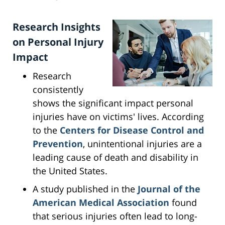
Research Insights
on Personal Injury
Impact
Research
consistently
shows the significant impact personal
injuries have on victims' lives. According
to the
Centers for Disease Control and
Prevention
, unintentional injuries are a
leading cause of death and disability in
the United States.
A study published in the
Journal of the
American Medical Association
found
that serious injuries often lead to long-