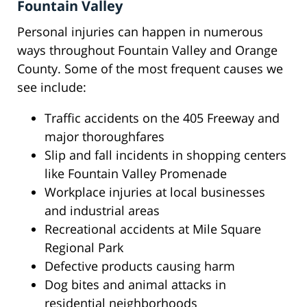
Fountain Valley
Personal injuries can happen in numerous
ways throughout Fountain Valley and Orange
County. Some of the most frequent causes we
see include:
Traffic accidents on the 405 Freeway and
major thoroughfares
Slip and fall incidents in shopping centers
like Fountain Valley Promenade
Workplace injuries at local businesses
and industrial areas
Recreational accidents at Mile Square
Regional Park
Defective products causing harm
Dog bites and animal attacks in
residential neighborhoods