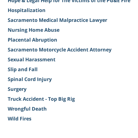
Hope & Legal Help for The Victims of the PG&E Fire
Hospitalization
Sacramento Medical Malpractice Lawyer
Nursing Home Abuse
Placental Abruption
Sacramento Motorcycle Accident Attorney
Sexual Harassment
Slip and Fall
Spinal Cord Injury
Surgery
Truck Accident - Top Big Rig
Wrongful Death
Wild Fires