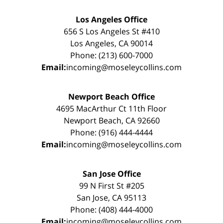
Los Angeles Office
656 S Los Angeles St #410
Los Angeles, CA 90014
Phone: (213) 600-7000
Email:
incoming@moseleycollins.com
Newport Beach Office
4695 MacArthur Ct 11th Floor
Newport Beach, CA 92660
Phone: (916) 444-4444
Email:
incoming@moseleycollins.com
San Jose Office
99 N First St #205
San Jose, CA 95113
Phone: (408) 444-4000
Email:
incoming@moseleycollins.com