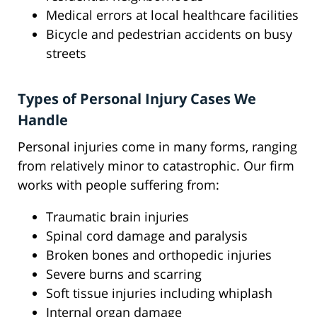
Medical errors at local healthcare facilities
Bicycle and pedestrian accidents on busy
streets
Types of Personal Injury Cases We
Handle
Personal injuries come in many forms, ranging
from relatively minor to catastrophic. Our firm
works with people suffering from:
Traumatic brain injuries
Spinal cord damage and paralysis
Broken bones and orthopedic injuries
Severe burns and scarring
Soft tissue injuries including whiplash
Internal organ damage