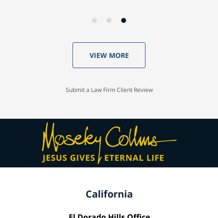
VIEW MORE
Submit a Law Firm Client Review
California
El Dorado Hills Office