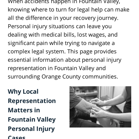
When accidents happen in Fountain Valley,
knowing where to turn for legal help can make
all the difference in your recovery journey.
Personal injury situations can leave you
dealing with medical bills, lost wages, and
significant pain while trying to navigate a
complex legal system. This page provides
essential information about personal injury
representation in Fountain Valley and
surrounding Orange County communities.
Why Local
Representation
Matters in
Fountain Valley
Personal Injury
Cases