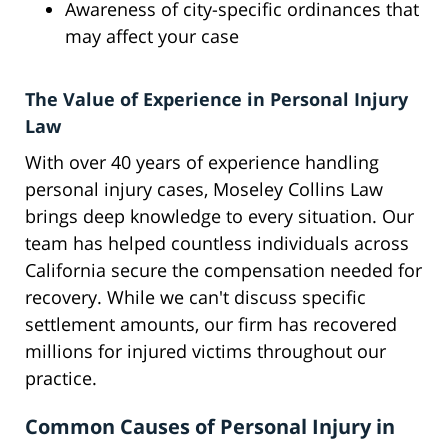
Awareness of city-specific ordinances that
may affect your case
The Value of Experience in Personal Injury
Law
With over 40 years of experience handling
personal injury cases, Moseley Collins Law
brings deep knowledge to every situation. Our
team has helped countless individuals across
California secure the compensation needed for
recovery. While we can't discuss specific
settlement amounts, our firm has recovered
millions for injured victims throughout our
practice.
Common Causes of Personal Injury in