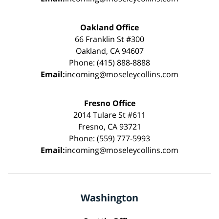
Oakland Office
66 Franklin St #300
Oakland, CA 94607
Phone: (415) 888-8888
Email:
incoming@moseleycollins.com
Fresno Office
2014 Tulare St #611
Fresno, CA 93721
Phone: (559) 777-5993
Email:
incoming@moseleycollins.com
Washington