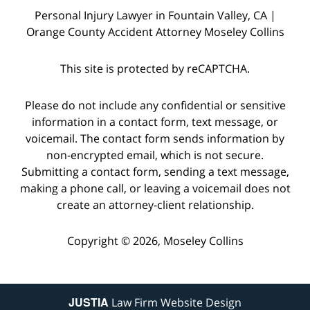
Personal Injury Lawyer in Fountain Valley, CA |
Orange County Accident Attorney Moseley Collins
This site is protected by reCAPTCHA.
Please do not include any confidential or sensitive
information in a contact form, text message, or
voicemail. The contact form sends information by
non-encrypted email, which is not secure.
Submitting a contact form, sending a text message,
making a phone call, or leaving a voicemail does not
create an attorney-client relationship.
Copyright © 2026,
Moseley Collins
JUSTIA
Law Firm Website Design