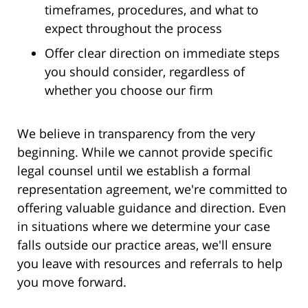
timeframes, procedures, and what to
expect throughout the process
Offer clear direction on immediate steps
you should consider, regardless of
whether you choose our firm
We believe in transparency from the very
beginning. While we cannot provide specific
legal counsel until we establish a formal
representation agreement, we're committed to
offering valuable guidance and direction. Even
in situations where we determine your case
falls outside our practice areas, we'll ensure
you leave with resources and referrals to help
you move forward.