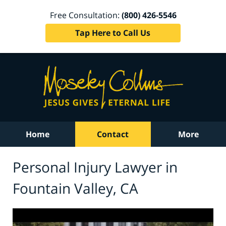
Free Consultation:
(800) 426-5546
Tap Here to Call Us
Home
Contact
More
Personal Injury Lawyer in
Fountain Valley, CA