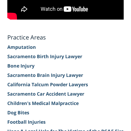
Practice Areas
Amputation
Sacramento Birth Injury Lawyer
Bone Injury
Sacramento Brain Injury Lawyer
California Talcum Powder Lawyers
Sacramento Car Accident Lawyer
Children's Medical Malpractice
Dog Bites
Football Injuries