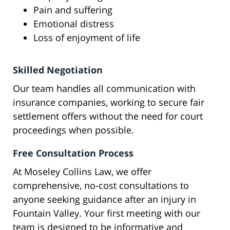
Pain and suffering
Emotional distress
Loss of enjoyment of life
Skilled Negotiation
Our team handles all communication with
insurance companies, working to secure fair
settlement offers without the need for court
proceedings when possible.
Free Consultation Process
At Moseley Collins Law, we offer
comprehensive, no-cost consultations to
anyone seeking guidance after an injury in
Fountain Valley. Your first meeting with our
team is designed to be informative and