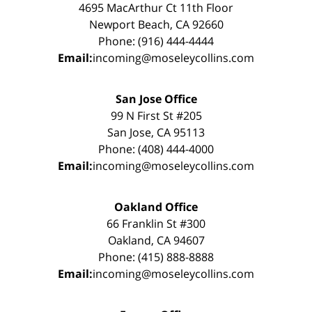
4695 MacArthur Ct 11th Floor
Newport Beach, CA 92660
Phone: (916) 444-4444
Email:
incoming@moseleycollins.com
San Jose Office
99 N First St #205
San Jose, CA 95113
Phone: (408) 444-4000
Email:
incoming@moseleycollins.com
Oakland Office
66 Franklin St #300
Oakland, CA 94607
Phone: (415) 888-8888
Email:
incoming@moseleycollins.com