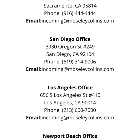
Sacramento, CA 95814
Phone: (916) 444-4444
Email:
incoming@moseleycollins.com
San Diego Office
3930 Oregon St #249
San Diego, CA 92104
Phone: (619) 314-9006
Email:
incoming@moseleycollins.com
Los Angeles Office
656 S Los Angeles St #410
Los Angeles, CA 90014
Phone: (213) 600-7000
Email:
incoming@moseleycollins.com
Newport Beach Office