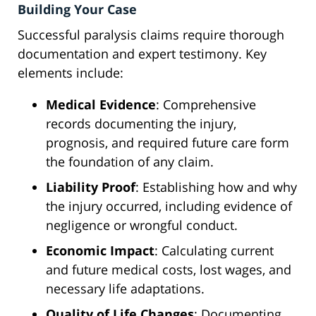
Building Your Case
Successful paralysis claims require thorough
documentation and expert testimony. Key
elements include:
Medical Evidence
: Comprehensive
records documenting the injury,
prognosis, and required future care form
the foundation of any claim.
Liability Proof
: Establishing how and why
the injury occurred, including evidence of
negligence or wrongful conduct.
Economic Impact
: Calculating current
and future medical costs, lost wages, and
necessary life adaptations.
Quality of Life Changes
: Documenting