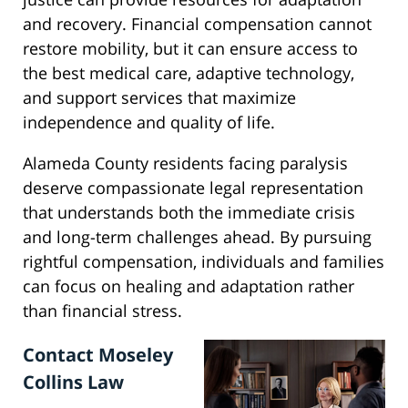
and recovery. Financial compensation cannot
restore mobility, but it can ensure access to
the best medical care, adaptive technology,
and support services that maximize
independence and quality of life.
Alameda County residents facing paralysis
deserve compassionate legal representation
that understands both the immediate crisis
and long-term challenges ahead. By pursuing
rightful compensation, individuals and families
can focus on healing and adaptation rather
than financial stress.
Contact Moseley
Collins Law