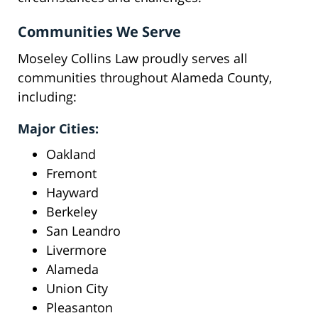
Communities We Serve
Moseley Collins Law proudly serves all
communities throughout Alameda County,
including:
Major Cities:
Oakland
Fremont
Hayward
Berkeley
San Leandro
Livermore
Alameda
Union City
Pleasanton