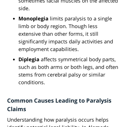
sometimes facial muscles on the affected
side.
Monoplegia
limits paralysis to a single
limb or body region. Though less
extensive than other forms, it still
significantly impacts daily activities and
employment capabilities.
Diplegia
affects symmetrical body parts,
such as both arms or both legs, and often
stems from cerebral palsy or similar
conditions.
Common Causes Leading to Paralysis
Claims
Understanding how paralysis occurs helps