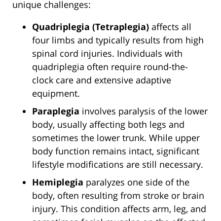
unique challenges:
Quadriplegia (Tetraplegia)
affects all
four limbs and typically results from high
spinal cord injuries. Individuals with
quadriplegia often require round-the-
clock care and extensive adaptive
equipment.
Paraplegia
involves paralysis of the lower
body, usually affecting both legs and
sometimes the lower trunk. While upper
body function remains intact, significant
lifestyle modifications are still necessary.
Hemiplegia
paralyzes one side of the
body, often resulting from stroke or brain
injury. This condition affects arm, leg, and