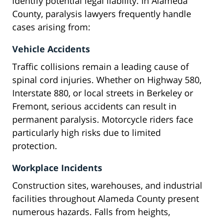
identify potential legal liability. In Alameda
County, paralysis lawyers frequently handle
cases arising from:
Vehicle Accidents
Traffic collisions remain a leading cause of
spinal cord injuries. Whether on Highway 580,
Interstate 880, or local streets in Berkeley or
Fremont, serious accidents can result in
permanent paralysis. Motorcycle riders face
particularly high risks due to limited
protection.
Workplace Incidents
Construction sites, warehouses, and industrial
facilities throughout Alameda County present
numerous hazards. Falls from heights,