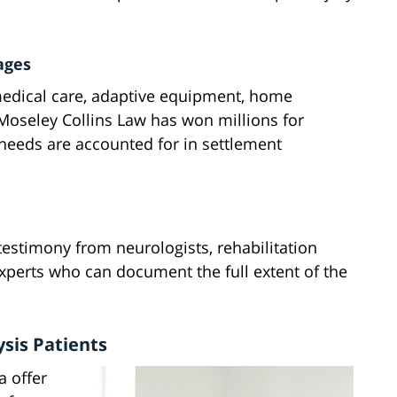
ages
 medical care, adaptive equipment, home
 Moseley Collins Law has won millions for
e needs are accounted for in settlement
testimony from neurologists, rehabilitation
 experts who can document the full extent of the
ysis Patients
a offer