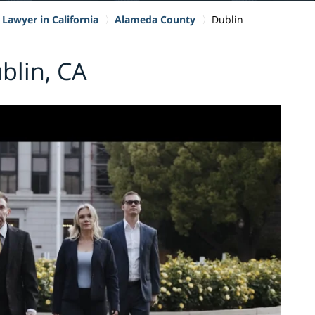
 Lawyer in California
Alameda County
Dublin
blin, CA