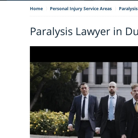
Home
Personal Injury Service Areas
Paralysis
Paralysis Lawyer in Du