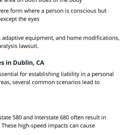
evere form where a person is conscious but
 except the eyes
re, adaptive equipment, and home modifications,
ralysis lawsuit.
s in Dublin, CA
ential for establishing liability in a personal
areas, several common scenarios lead to
rstate 580 and Interstate 680 often result in
n. These high-speed impacts can cause