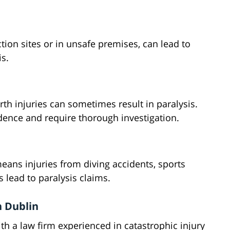
ction sites or in unsafe premises, can lead to
s.
irth injuries can sometimes result in paralysis.
ence and require thorough investigation.
means injuries from diving accidents, sports
s lead to paralysis claims.
n Dublin
th a law firm experienced in catastrophic injury