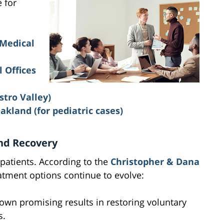
e for
 Medical
 Offices
stro Valley)
Oakland
(for pediatric cases)
nd Recovery
 patients. According to the
Christopher & Dana
atment options continue to evolve:
own promising results in restoring voluntary
s.