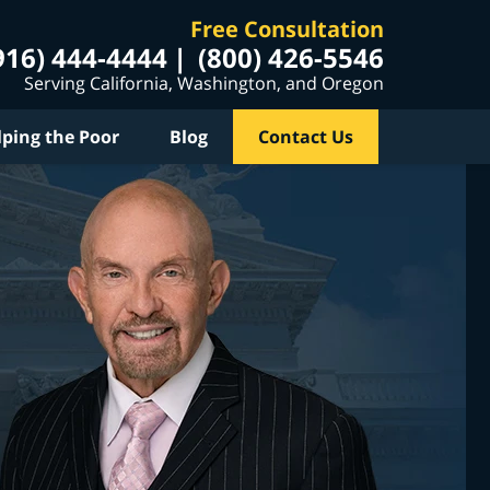
Free Consultation
916) 444-4444
(800) 426-5546
Serving California, Washington, and Oregon
lping the Poor
Blog
Contact Us