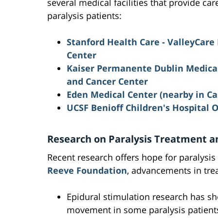
several medical facilities that provide car
paralysis patients:
Stanford Health Care - ValleyCare
Center
Kaiser Permanente Dublin Medical
and Cancer Center
Eden Medical Center
(nearby in Ca
UCSF Benioff Children's Hospital 
Research on Paralysis Treatment a
Recent research offers hope for paralysis
Reeve Foundation
, advancements in tre
Epidural stimulation research has sh
movement in some paralysis patient