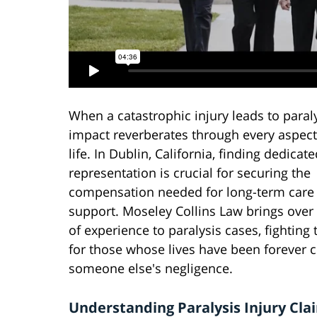
When a catastrophic injury leads to paraly
impact reverberates through every aspect
life. In Dublin, California, finding dedicate
representation is crucial for securing the
compensation needed for long-term care
support. Moseley Collins Law brings over
of experience to paralysis cases, fighting t
for those whose lives have been forever 
someone else's negligence.
Understanding Paralysis Injury Cla