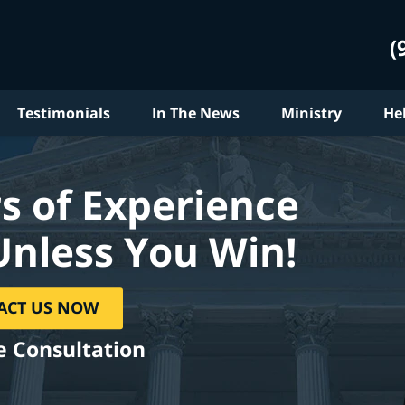
(
Testimonials
In The News
Ministry
He
s of Experience
Unless You Win!
ACT US NOW
e Consultation