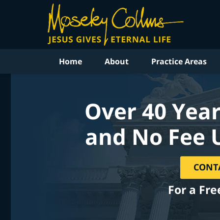
Home
About
Practice Areas
Over 40 Year
and No Fee 
CONT
For a Fre