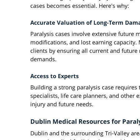
cases becomes essential. Here's why:
Accurate Valuation of Long-Term Dam
Paralysis cases involve extensive future
modifications, and lost earning capacity.
clients by ensuring all current and futur
demands.
Access to Experts
Building a strong paralysis case requires 
specialists, life care planners, and other
injury and future needs.
Dublin Medical Resources for Paral
Dublin and the surrounding Tri-Valley are