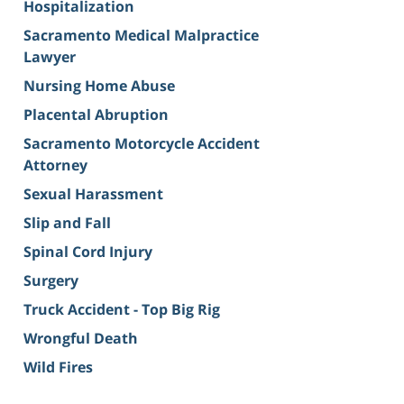
Hospitalization
Sacramento Medical Malpractice
Lawyer
Nursing Home Abuse
Placental Abruption
Sacramento Motorcycle Accident
Attorney
Sexual Harassment
Slip and Fall
Spinal Cord Injury
Surgery
Truck Accident - Top Big Rig
Wrongful Death
Wild Fires