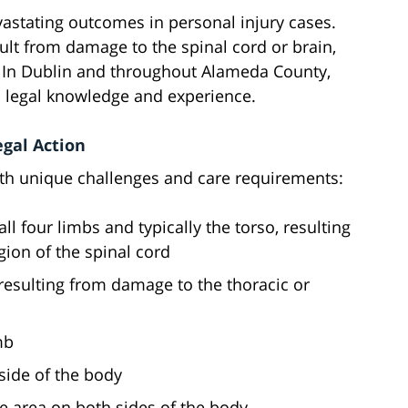
vastating outcomes in personal injury cases.
esult from damage to the spinal cord or brain,
n. In Dublin and throughout Alameda County,
ed legal knowledge and experience.
egal Action
ith unique challenges and care requirements:
 all four limbs and typically the torso, resulting
egion of the spinal cord
, resulting from damage to the thoracic or
mb
 side of the body
me area on both sides of the body