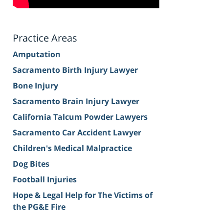
Practice Areas
Amputation
Sacramento Birth Injury Lawyer
Bone Injury
Sacramento Brain Injury Lawyer
California Talcum Powder Lawyers
Sacramento Car Accident Lawyer
Children's Medical Malpractice
Dog Bites
Football Injuries
Hope & Legal Help for The Victims of
the PG&E Fire