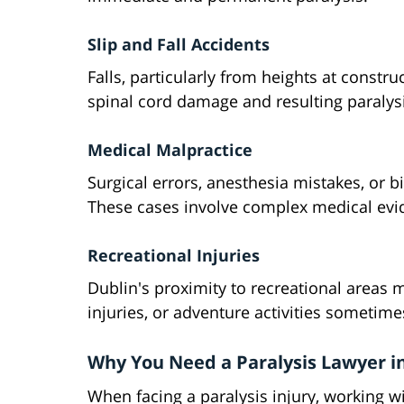
Slip and Fall Accidents
Falls, particularly from heights at constru
spinal cord damage and resulting paralysi
Medical Malpractice
Surgical errors, anesthesia mistakes, or b
These cases involve complex medical evid
Recreational Injuries
Dublin's proximity to recreational areas 
injuries, or adventure activities sometime
Why You Need a Paralysis Lawyer i
When facing a paralysis injury, working wi