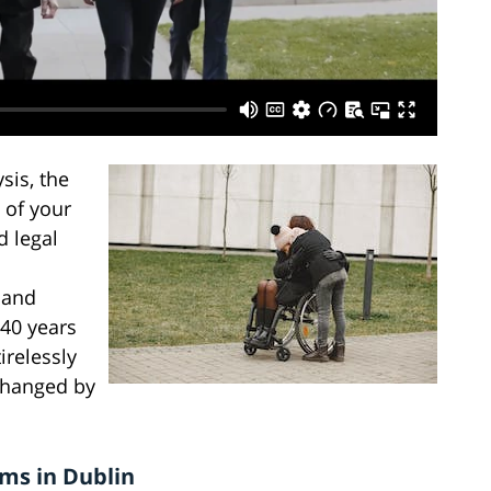
sis, the
 of your
d legal
 and
 40 years
irelessly
changed by
ims in Dublin