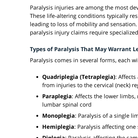
Paralysis injuries are among the most de
These life-altering conditions typically r
leading to loss of mobility and sensatio
paralysis injury claims require specializ
Types of Paralysis That May Warrant L
Paralysis comes in several forms, each w
Quadriplegia (Tetraplegia)
: Affects
from injuries to the cervical (neck) r
Paraplegia
: Affects the lower limbs
lumbar spinal cord
Monoplegia
: Paralysis of a single li
Hemiplegia
: Paralysis affecting one
Diplegia
: Paralysis affecting the sa