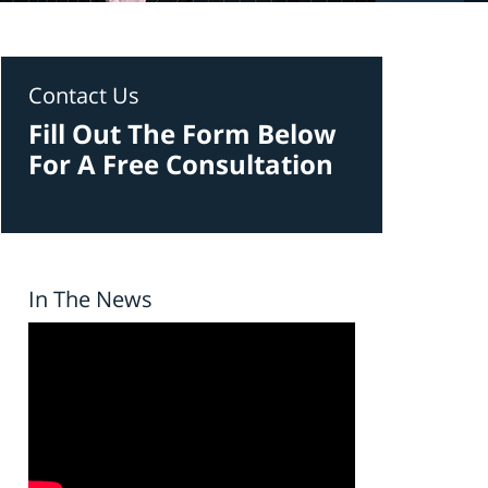
Contact Us
Fill Out The Form Below
For A Free Consultation
In The News