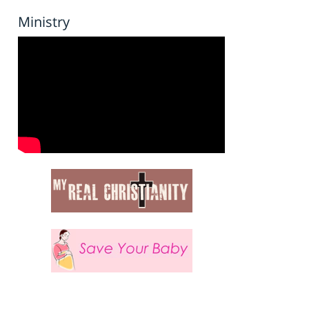
Ministry