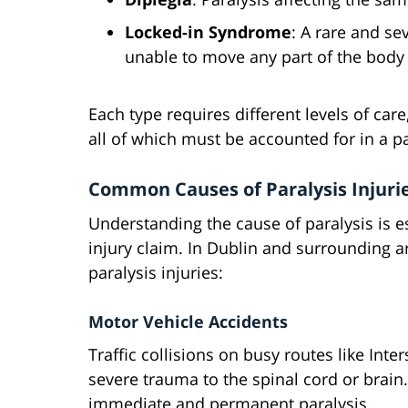
Locked-in Syndrome
: A rare and s
unable to move any part of the body
Each type requires different levels of ca
all of which must be accounted for in a pa
Common Causes of Paralysis Injurie
Understanding the cause of paralysis is ess
injury claim. In Dublin and surrounding 
paralysis injuries:
Motor Vehicle Accidents
Traffic collisions on busy routes like Inte
severe trauma to the spinal cord or brai
immediate and permanent paralysis.