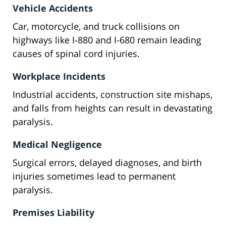
Vehicle Accidents
Car, motorcycle, and truck collisions on
highways like I-880 and I-680 remain leading
causes of spinal cord injuries.
Workplace Incidents
Industrial accidents, construction site mishaps,
and falls from heights can result in devastating
paralysis.
Medical Negligence
Surgical errors, delayed diagnoses, and birth
injuries sometimes lead to permanent
paralysis.
Premises Liability