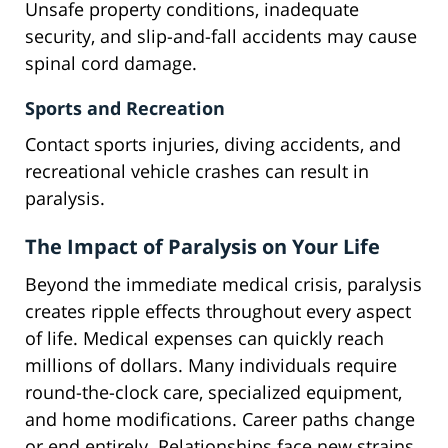
Unsafe property conditions, inadequate
security, and slip-and-fall accidents may cause
spinal cord damage.
Sports and Recreation
Contact sports injuries, diving accidents, and
recreational vehicle crashes can result in
paralysis.
The Impact of Paralysis on Your Life
Beyond the immediate medical crisis, paralysis
creates ripple effects throughout every aspect
of life. Medical expenses can quickly reach
millions of dollars. Many individuals require
round-the-clock care, specialized equipment,
and home modifications. Career paths change
or end entirely. Relationships face new strains.