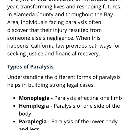
year, transforming lives and reshaping futures.
In Alameda County and throughout the Bay
Area, individuals facing paralysis often
discover that their injury resulted from
someone else's negligence. When this
happens, California law provides pathways for
seeking justice and financial recovery.
Types of Paralysis
Understanding the different forms of paralysis
helps in building strong legal cases:
Monoplegia
- Paralysis affecting one limb
Hemiplegia
- Paralysis of one side of the
body
Paraplegia
- Paralysis of the lower body
and legs