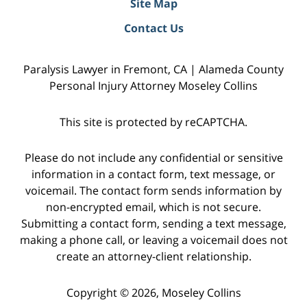
Site Map
Contact Us
Paralysis Lawyer in Fremont, CA | Alameda County
Personal Injury Attorney Moseley Collins
This site is protected by reCAPTCHA.
Please do not include any confidential or sensitive
information in a contact form, text message, or
voicemail. The contact form sends information by
non-encrypted email, which is not secure.
Submitting a contact form, sending a text message,
making a phone call, or leaving a voicemail does not
create an attorney-client relationship.
Copyright © 2026,
Moseley Collins