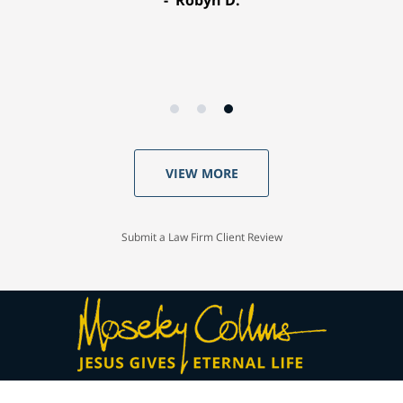
VIEW MORE
Submit a Law Firm Client Review