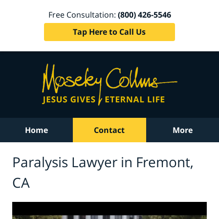
Free Consultation:
(800) 426-5546
Tap Here to Call Us
Home
Contact
More
Paralysis Lawyer in Fremont,
CA