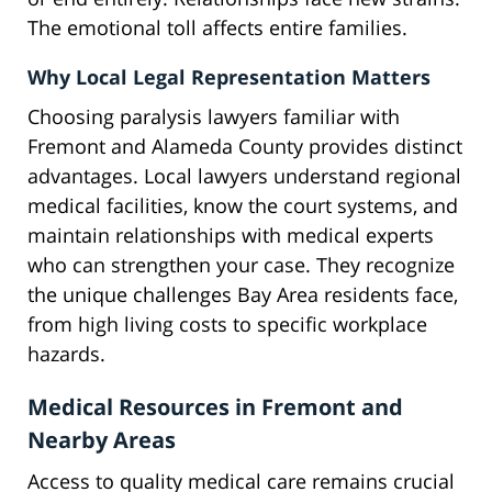
The emotional toll affects entire families.
Why Local Legal Representation Matters
Choosing paralysis lawyers familiar with
Fremont and Alameda County provides distinct
advantages. Local lawyers understand regional
medical facilities, know the court systems, and
maintain relationships with medical experts
who can strengthen your case. They recognize
the unique challenges Bay Area residents face,
from high living costs to specific workplace
hazards.
Medical Resources in Fremont and
Nearby Areas
Access to quality medical care remains crucial