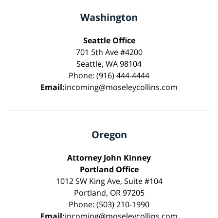
Washington
Seattle Office
701 5th Ave #4200
Seattle, WA 98104
Phone: (916) 444-4444
Email:
incoming@moseleycollins.com
Oregon
Attorney John Kinney
Portland Office
1012 SW King Ave, Suite #104
Portland, OR 97205
Phone: (503) 210-1990
Email:
incoming@moseleycollins.com