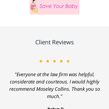
Client Reviews
★★★★★
"Everyone at the law firm was helpful,
considerate and courteous. I would highly
recommend Moseley Collins. Thank you so
much."
Robyn D.