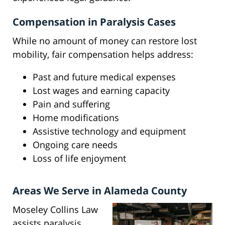
Compensation in Paralysis Cases
While no amount of money can restore lost
mobility, fair compensation helps address:
Past and future medical expenses
Lost wages and earning capacity
Pain and suffering
Home modifications
Assistive technology and equipment
Ongoing care needs
Loss of life enjoyment
Areas We Serve in Alameda County
Moseley Collins Law
assists paralysis