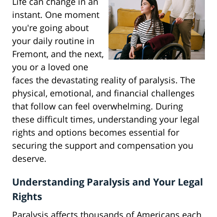
Life can change in an
instant. One moment
you're going about
your daily routine in
Fremont, and the next,
you or a loved one
faces the devastating reality of paralysis. The
physical, emotional, and financial challenges
that follow can feel overwhelming. During
these difficult times, understanding your legal
rights and options becomes essential for
securing the support and compensation you
deserve.
Understanding Paralysis and Your Legal
Rights
Paralysis affects thousands of Americans each