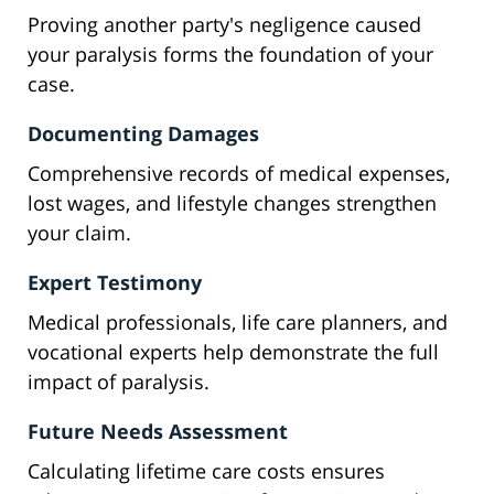
Proving another party's negligence caused
your paralysis forms the foundation of your
case.
Documenting Damages
Comprehensive records of medical expenses,
lost wages, and lifestyle changes strengthen
your claim.
Expert Testimony
Medical professionals, life care planners, and
vocational experts help demonstrate the full
impact of paralysis.
Future Needs Assessment
Calculating lifetime care costs ensures