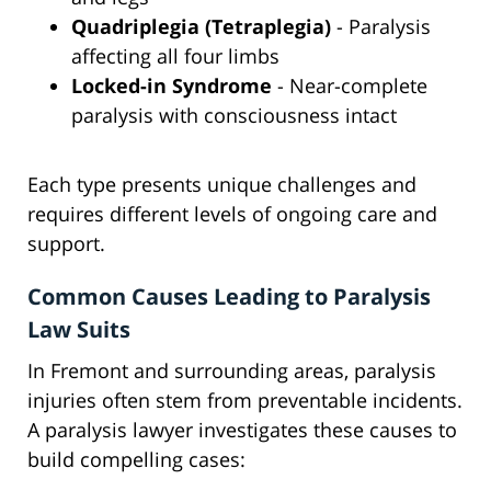
Quadriplegia (Tetraplegia)
- Paralysis
affecting all four limbs
Locked-in Syndrome
- Near-complete
paralysis with consciousness intact
Each type presents unique challenges and
requires different levels of ongoing care and
support.
Common Causes Leading to Paralysis
Law Suits
In Fremont and surrounding areas, paralysis
injuries often stem from preventable incidents.
A paralysis lawyer investigates these causes to
build compelling cases: