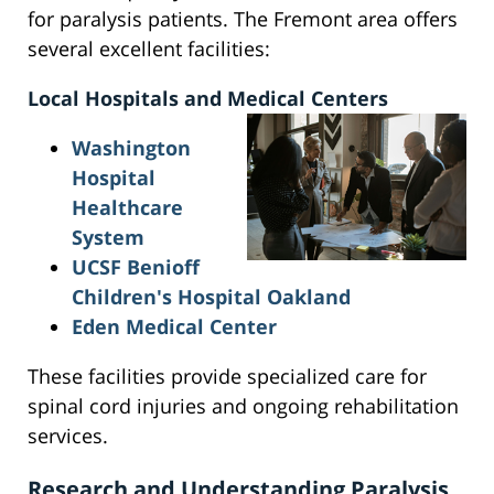
for paralysis patients. The Fremont area offers
several excellent facilities:
Local Hospitals and Medical Centers
Washington
Hospital
Healthcare
System
UCSF Benioff
Children's Hospital Oakland
Eden Medical Center
These facilities provide specialized care for
spinal cord injuries and ongoing rehabilitation
services.
Research and Understanding Paralysis