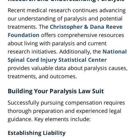
Recent medical research continues advancing
our understanding of paralysis and potential
treatments. The
Christopher & Dana Reeve
Foundation
offers comprehensive resources
about living with paralysis and current
research initiatives. Additionally, the
National
Spinal Cord Injury Statistical Center
provides valuable data about paralysis causes,
treatments, and outcomes.
Building Your Paralysis Law Suit
Successfully pursuing compensation requires
thorough preparation and experienced legal
guidance. Key elements include:
Establishing Liability