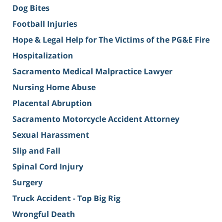
Dog Bites
Football Injuries
Hope & Legal Help for The Victims of the PG&E Fire
Hospitalization
Sacramento Medical Malpractice Lawyer
Nursing Home Abuse
Placental Abruption
Sacramento Motorcycle Accident Attorney
Sexual Harassment
Slip and Fall
Spinal Cord Injury
Surgery
Truck Accident - Top Big Rig
Wrongful Death