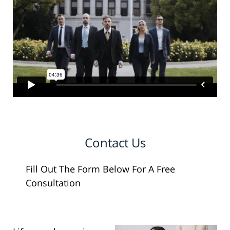
Contact Us
Fill Out The Form Below For A Free
Consultation