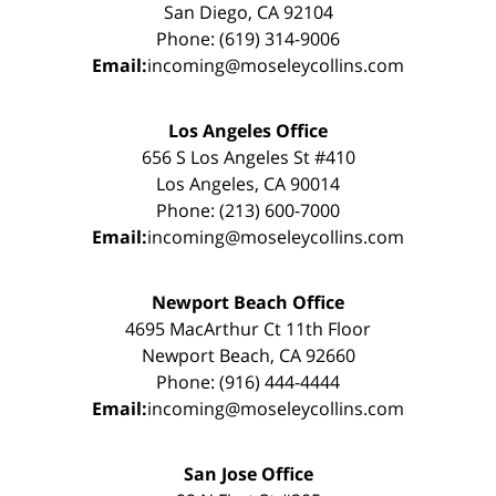
San Diego, CA 92104
Phone: (619) 314-9006
Email:
incoming@moseleycollins.com
Los Angeles Office
656 S Los Angeles St #410
Los Angeles, CA 90014
Phone: (213) 600-7000
Email:
incoming@moseleycollins.com
Newport Beach Office
4695 MacArthur Ct 11th Floor
Newport Beach, CA 92660
Phone: (916) 444-4444
Email:
incoming@moseleycollins.com
San Jose Office