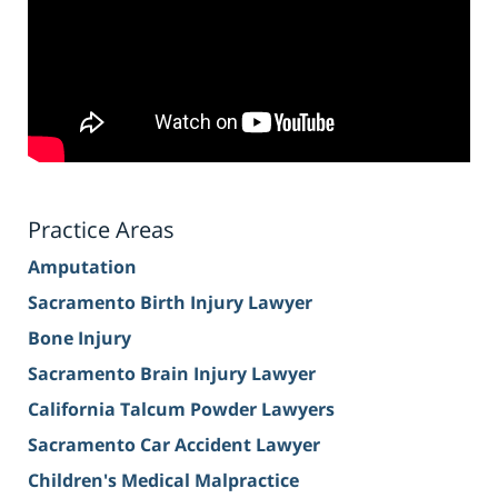
Practice Areas
Amputation
Sacramento Birth Injury Lawyer
Bone Injury
Sacramento Brain Injury Lawyer
California Talcum Powder Lawyers
Sacramento Car Accident Lawyer
Children's Medical Malpractice