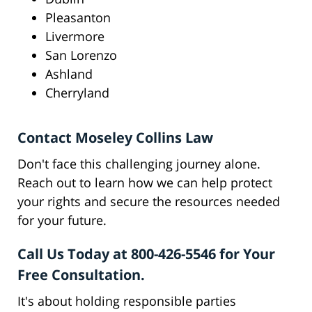
Pleasanton
Livermore
San Lorenzo
Ashland
Cherryland
Contact Moseley Collins Law
Don't face this challenging journey alone.
Reach out to learn how we can help protect
your rights and secure the resources needed
for your future.
Call Us Today at 800-426-5546 for Your
Free Consultation.
It's about holding responsible parties