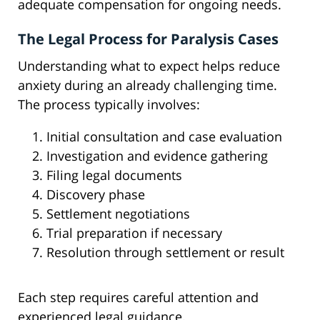
adequate compensation for ongoing needs.
The Legal Process for Paralysis Cases
Understanding what to expect helps reduce
anxiety during an already challenging time.
The process typically involves:
Initial consultation and case evaluation
Investigation and evidence gathering
Filing legal documents
Discovery phase
Settlement negotiations
Trial preparation if necessary
Resolution through settlement or result
Each step requires careful attention and
experienced legal guidance.