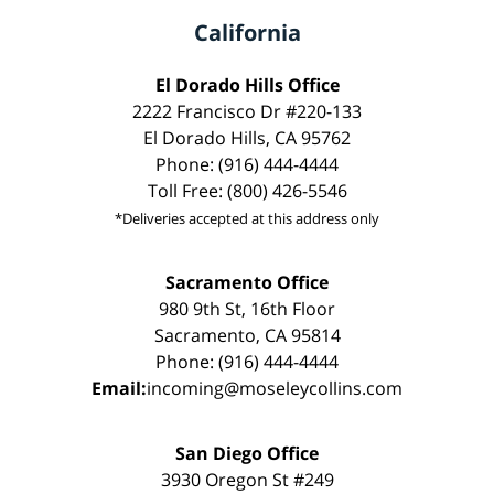
California
El Dorado Hills Office
2222 Francisco Dr #220-133
El Dorado Hills, CA 95762
Phone: (916) 444-4444
Toll Free: (800) 426-5546
*Deliveries accepted at this address only
Sacramento Office
980 9th St, 16th Floor
Sacramento, CA 95814
Phone: (916) 444-4444
Email:
incoming@moseleycollins.com
San Diego Office
3930 Oregon St #249