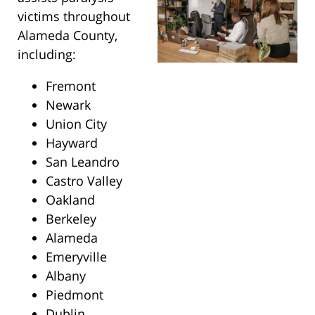
victims throughout
Alameda County,
including:
Fremont
Newark
Union City
Hayward
San Leandro
Castro Valley
Oakland
Berkeley
Alameda
Emeryville
Albany
Piedmont
Dublin