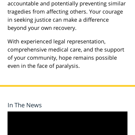
accountable and potentially preventing similar
tragedies from affecting others. Your courage
in seeking justice can make a difference
beyond your own recovery.
With experienced legal representation,
comprehensive medical care, and the support
of your community, hope remains possible
even in the face of paralysis.
In The News