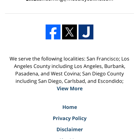
We serve the following localities: San Francisco; Los
Angeles County including Los Angeles, Burbank,
Pasadena, and West Covina; San Diego County
including San Diego, Carlsbad, and Escondido;
View More
Home
Privacy Policy
Disclaimer