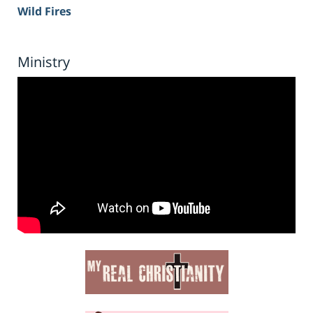
Wild Fires
Ministry