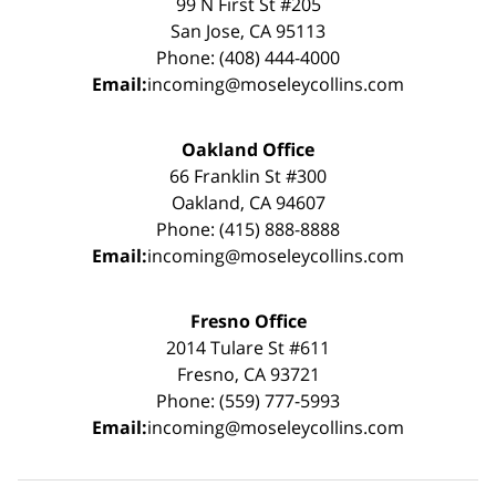
99 N First St #205
San Jose, CA 95113
Phone: (408) 444-4000
Email:
incoming@moseleycollins.com
Oakland Office
66 Franklin St #300
Oakland, CA 94607
Phone: (415) 888-8888
Email:
incoming@moseleycollins.com
Fresno Office
2014 Tulare St #611
Fresno, CA 93721
Phone: (559) 777-5993
Email:
incoming@moseleycollins.com