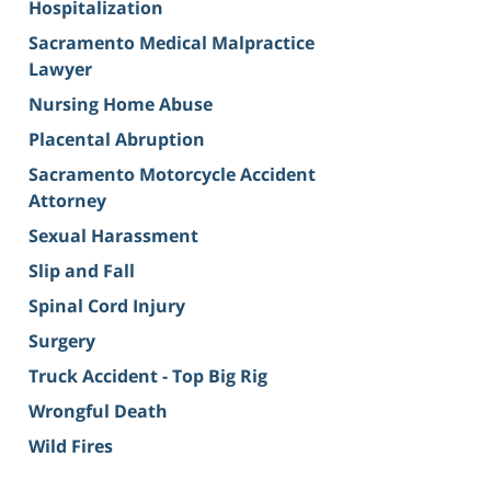
Hospitalization
Sacramento Medical Malpractice
Lawyer
Nursing Home Abuse
Placental Abruption
Sacramento Motorcycle Accident
Attorney
Sexual Harassment
Slip and Fall
Spinal Cord Injury
Surgery
Truck Accident - Top Big Rig
Wrongful Death
Wild Fires