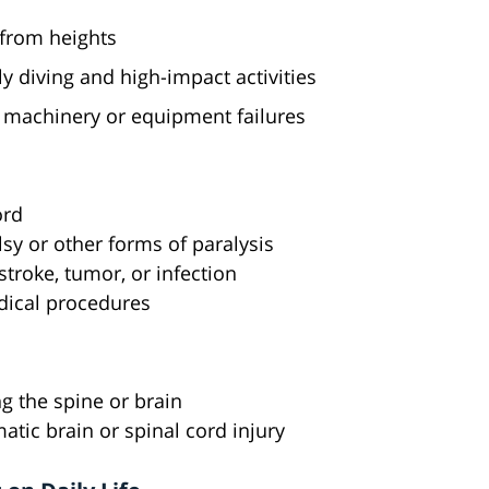
 from heights
ly diving and high-impact activities
 machinery or equipment failures
ord
alsy or other forms of paralysis
stroke, tumor, or infection
dical procedures
g the spine or brain
atic brain or spinal cord injury