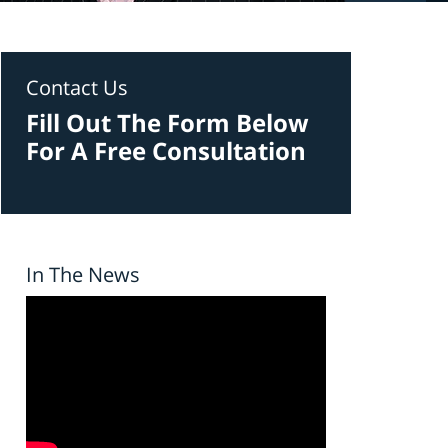
Contact Us
Fill Out The Form Below
For A Free Consultation
In The News