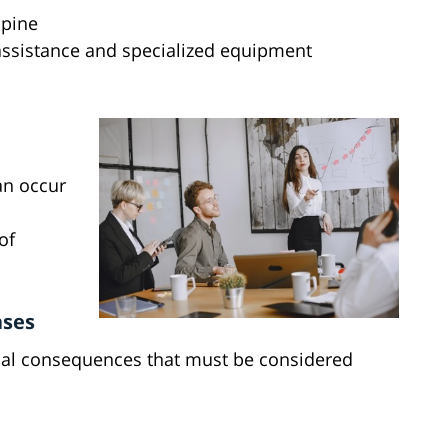
spine
assistance and specialized equipment
an occur
of
ases
ncial consequences that must be considered