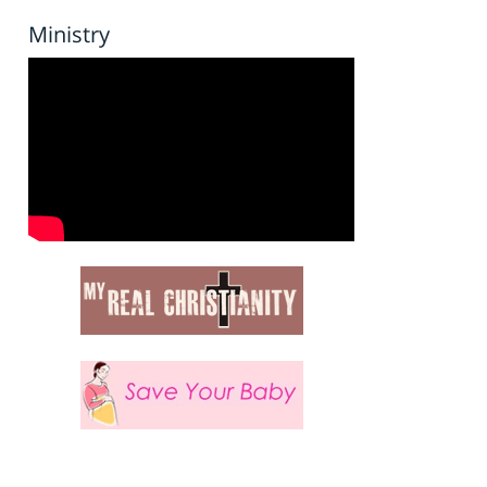
Ministry