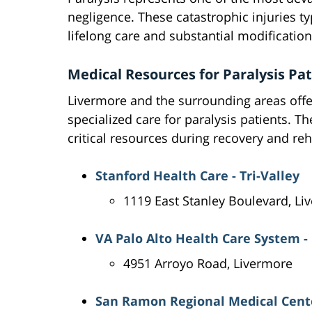
negligence. These catastrophic injuries typ
lifelong care and substantial modifications
Medical Resources for Paralysis Pa
Livermore and the surrounding areas offer
specialized care for paralysis patients. T
critical resources during recovery and reh
Stanford Health Care - Tri-Valley
1119 East Stanley Boulevard, Li
VA Palo Alto Health Care System -
4951 Arroyo Road, Livermore
San Ramon Regional Medical Cent