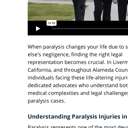
When paralysis changes your life due to
else's negligence, finding the right legal
representation becomes crucial. In Liver
California, and throughout Alameda Coun
individuals facing these life-altering inju
dedicated advocates who understand bot
medical complexities and legal challenge
paralysis cases.
Understanding Paralysis Injuries in
Paralysis represents one of the most de