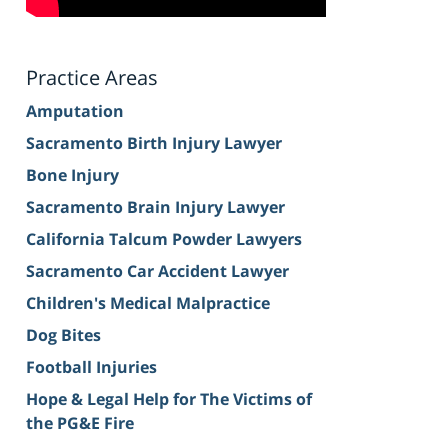
Practice Areas
Amputation
Sacramento Birth Injury Lawyer
Bone Injury
Sacramento Brain Injury Lawyer
California Talcum Powder Lawyers
Sacramento Car Accident Lawyer
Children's Medical Malpractice
Dog Bites
Football Injuries
Hope & Legal Help for The Victims of
the PG&E Fire