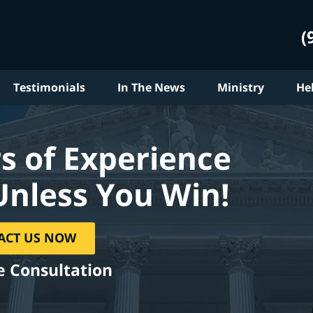
(
Testimonials
In The News
Ministry
He
s of Experience
Unless You Win!
ACT US NOW
e Consultation