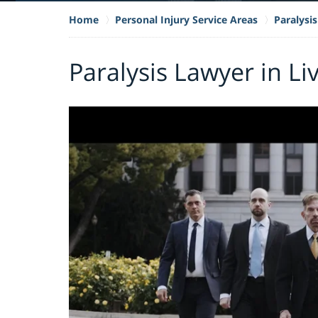
Home
Personal Injury Service Areas
Paralysis
Paralysis Lawyer in L