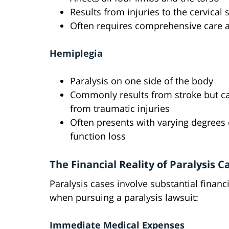
Results from injuries to the cervical 
Often requires comprehensive care 
Hemiplegia
Paralysis on one side of the body
Commonly results from stroke but c
from traumatic injuries
Often presents with varying degrees 
function loss
The Financial Reality of Paralysis C
Paralysis cases involve substantial fina
when pursuing a paralysis lawsuit:
Immediate Medical Expenses