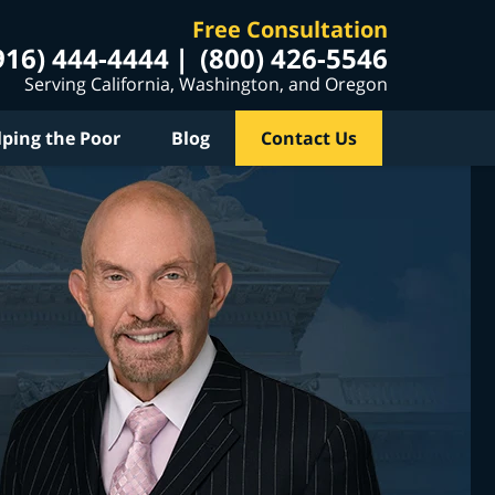
Free Consultation
916) 444-4444
(800) 426-5546
Serving California, Washington, and Oregon
lping the Poor
Blog
Contact Us