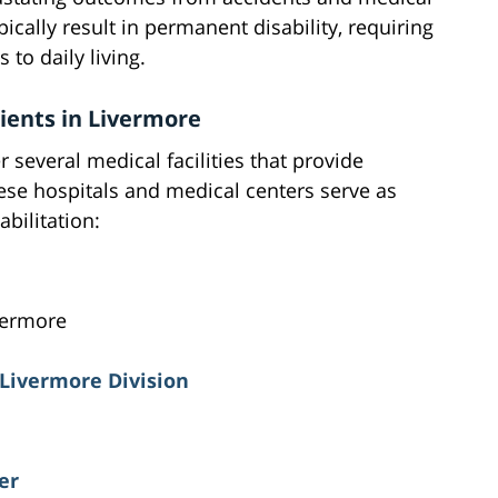
ically result in permanent disability, requiring
 to daily living.
tients in Livermore
 several medical facilities that provide
hese hospitals and medical centers serve as
abilitation:
vermore
 Livermore Division
er