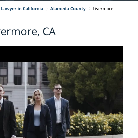
 Lawyer in California
Alameda County
Livermore
ivermore, CA