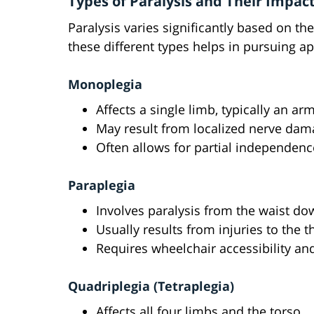
Types of Paralysis and Their Impact
Paralysis varies significantly based on th
these different types helps in pursuing ap
Monoplegia
Affects a single limb, typically an arm
May result from localized nerve dama
Often allows for partial independenc
Paraplegia
Involves paralysis from the waist do
Usually results from injuries to the 
Requires wheelchair accessibility a
Quadriplegia (Tetraplegia)
Affects all four limbs and the torso