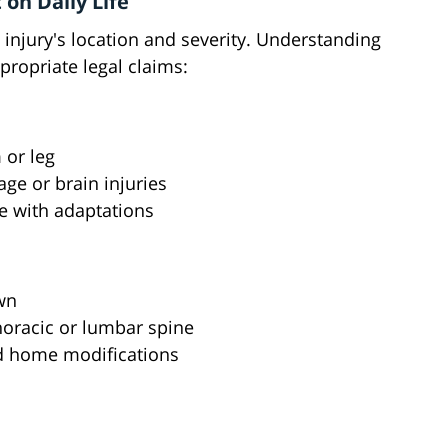
 on Daily Life
e injury's location and severity. Understanding
propriate legal claims:
 or leg
ge or brain injuries
e with adaptations
wn
thoracic or lumbar spine
nd home modifications