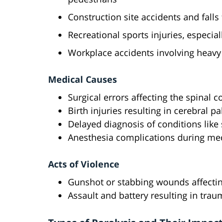
Construction site accidents and falls
Recreational sports injuries, especial
Workplace accidents involving heavy
Medical Causes
Surgical errors affecting the spinal c
Birth injuries resulting in cerebral p
Delayed diagnosis of conditions like 
Anesthesia complications during me
Acts of Violence
Gunshot or stabbing wounds affectin
Assault and battery resulting in traum