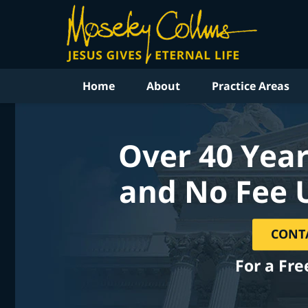
Home
About
Practice Areas
Over 40 Year
and No Fee 
CONT
For a Fre