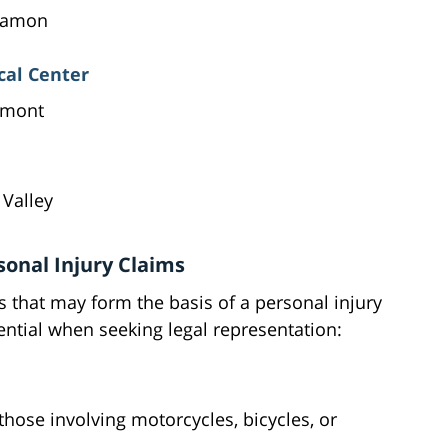
 Ramon
al Center
emont
 Valley
onal Injury Claims
s that may form the basis of a personal injury
ntial when seeking legal representation:
 those involving motorcycles, bicycles, or