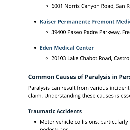
6001 Norris Canyon Road, San
Kaiser Permanente Fremont Medic
39400 Paseo Padre Parkway, Fr
Eden Medical Center
20103 Lake Chabot Road, Castro
Common Causes of Paralysis in Pers
Paralysis can result from various incident
claim. Understanding these causes is esse
Traumatic Accidents
Motor vehicle collisions, particularly
pedestrians