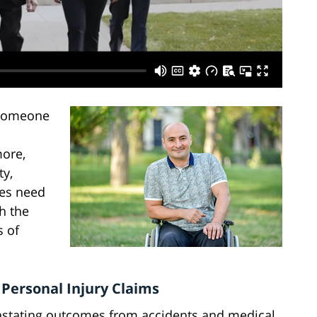
 someone
more,
ty,
ries need
h the
s of
 Personal Injury Claims
vastating outcomes from accidents and medical