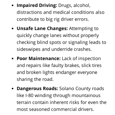
Impaired Driving:
Drugs, alcohol,
distractions and medical conditions also
contribute to big rig driver errors.
Unsafe Lane Changes:
Attempting to
quickly change lanes without properly
checking blind spots or signaling leads to
sideswipes and underride crashes.
Poor Maintenance:
Lack of inspection
and repairs like faulty brakes, slick tires
and broken lights endanger everyone
sharing the road.
Dangerous Roads:
Solano County roads
like I-80 winding through mountainous
terrain contain inherent risks for even the
most seasoned commercial drivers.