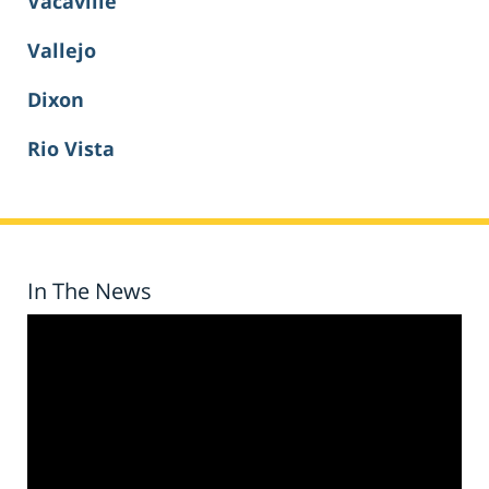
Vacaville
Vallejo
Dixon
Rio Vista
In The News