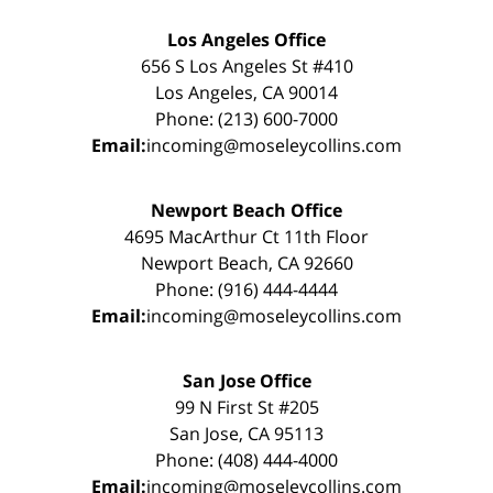
Los Angeles Office
656 S Los Angeles St #410
Los Angeles, CA 90014
Phone: (213) 600-7000
Email:
incoming@moseleycollins.com
Newport Beach Office
4695 MacArthur Ct 11th Floor
Newport Beach, CA 92660
Phone: (916) 444-4444
Email:
incoming@moseleycollins.com
San Jose Office
99 N First St #205
San Jose, CA 95113
Phone: (408) 444-4000
Email:
incoming@moseleycollins.com