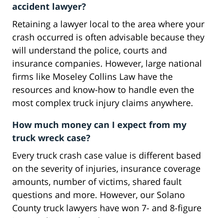
accident lawyer?
Retaining a lawyer local to the area where your
crash occurred is often advisable because they
will understand the police, courts and
insurance companies. However, large national
firms like Moseley Collins Law have the
resources and know-how to handle even the
most complex truck injury claims anywhere.
How much money can I expect from my
truck wreck case?
Every truck crash case value is different based
on the severity of injuries, insurance coverage
amounts, number of victims, shared fault
questions and more. However, our Solano
County truck lawyers have won 7- and 8-figure