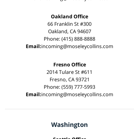
Oakland Office
66 Franklin St #300
Oakland, CA 94607
Phone: (415) 888-8888
Email:
incoming@moseleycollins.com
Fresno Office
2014 Tulare St #611
Fresno, CA 93721
Phone: (559) 777-5993
Email:
incoming@moseleycollins.com
Washington