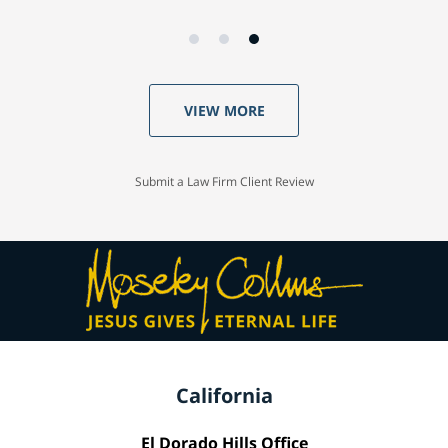
VIEW MORE
Submit a Law Firm Client Review
California
El Dorado Hills Office