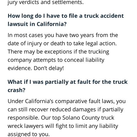
jury verdicts and settlements.
How long do I have to file a truck accident
lawsuit in California?
In most cases you have two years from the
date of injury or death to take legal action.
There may be exceptions if the trucking
company attempts to conceal liability
evidence. Don’t delay!
What if I was partially at fault for the truck
crash?
Under California’s comparative fault laws, you
can still recover reduced damages if partially
responsible. Our top Solano County truck
wreck lawyers will fight to limit any liability
assigned to you.