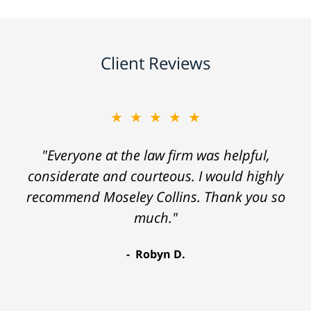
Client Reviews
★★★★★
"Everyone at the law firm was helpful,
considerate and courteous. I would highly
recommend Moseley Collins. Thank you so
much."
Robyn D.