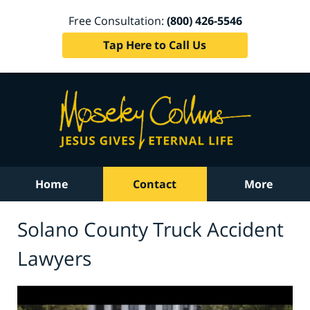
Free Consultation:
(800) 426-5546
Tap Here to Call Us
Home
Contact
More
Solano County Truck Accident
Lawyers