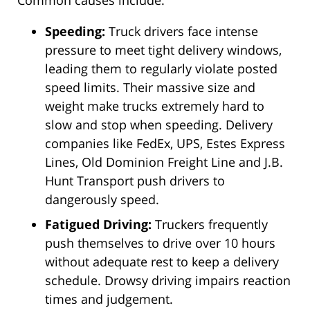
Common causes include:
Speeding:
Truck drivers face intense
pressure to meet tight delivery windows,
leading them to regularly violate posted
speed limits. Their massive size and
weight make trucks extremely hard to
slow and stop when speeding. Delivery
companies like FedEx, UPS, Estes Express
Lines, Old Dominion Freight Line and J.B.
Hunt Transport push drivers to
dangerously speed.
Fatigued Driving:
Truckers frequently
push themselves to drive over 10 hours
without adequate rest to keep a delivery
schedule. Drowsy driving impairs reaction
times and judgement.