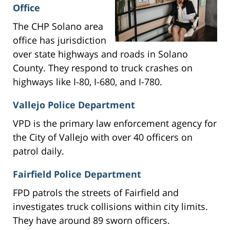
Office
The CHP Solano area
office has jurisdiction
over state highways and roads in Solano
County. They respond to truck crashes on
highways like I-80, I-680, and I-780.
Vallejo Police Department
VPD is the primary law enforcement agency for
the City of Vallejo with over 40 officers on
patrol daily.
Fairfield Police Department
FPD patrols the streets of Fairfield and
investigates truck collisions within city limits.
They have around 89 sworn officers.