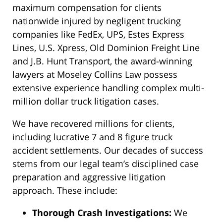
maximum compensation for clients
nationwide injured by negligent trucking
companies like FedEx, UPS, Estes Express
Lines, U.S. Xpress, Old Dominion Freight Line
and J.B. Hunt Transport, the award-winning
lawyers at Moseley Collins Law possess
extensive experience handling complex multi-
million dollar truck litigation cases.
We have recovered millions for clients,
including lucrative 7 and 8 figure truck
accident settlements. Our decades of success
stems from our legal team’s disciplined case
preparation and aggressive litigation
approach. These include:
Thorough Crash Investigations:
We