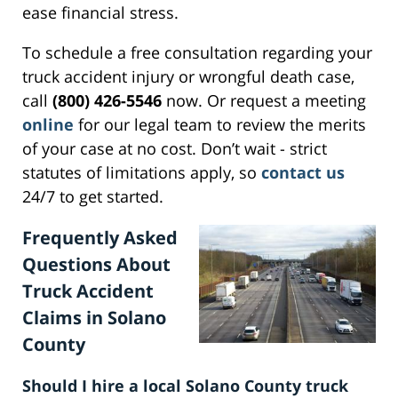
ease financial stress.
To schedule a free consultation regarding your
truck accident injury or wrongful death case,
call
(800) 426-5546
now. Or request a meeting
online
for our legal team to review the merits
of your case at no cost. Don’t wait - strict
statutes of limitations apply, so
contact us
24/7 to get started.
Frequently Asked
Questions About
Truck Accident
Claims in Solano
County
Should I hire a local Solano County truck