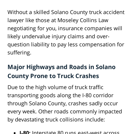
Without a skilled Solano County truck accident
lawyer like those at Moseley Collins Law
negotiating for you, insurance companies will
likely undervalue injury claims and over-
question liability to pay less compensation for
suffering.
Major Highways and Roads in Solano
County Prone to Truck Crashes
Due to the high volume of truck traffic
transporting goods along the I-80 corridor
through Solano County, crashes sadly occur
every week. Other roads commonly impacted
by devastating truck collisions include:
I-80:
Interstate 80 runs east-west across