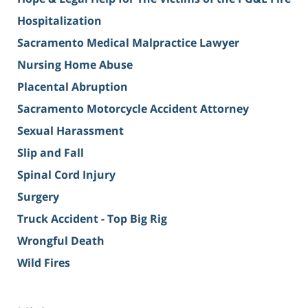
Hospitalization
Sacramento Medical Malpractice Lawyer
Nursing Home Abuse
Placental Abruption
Sacramento Motorcycle Accident Attorney
Sexual Harassment
Slip and Fall
Spinal Cord Injury
Surgery
Truck Accident - Top Big Rig
Wrongful Death
Wild Fires