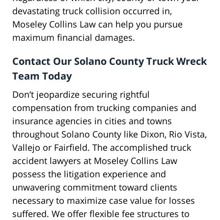
devastating truck collision occurred in,
Moseley Collins Law can help you pursue
maximum financial damages.
Contact Our Solano County Truck Wreck
Team Today
Don’t jeopardize securing rightful
compensation from trucking companies and
insurance agencies in cities and towns
throughout Solano County like Dixon, Rio Vista,
Vallejo or Fairfield. The accomplished truck
accident lawyers at Moseley Collins Law
possess the litigation experience and
unwavering commitment toward clients
necessary to maximize case value for losses
suffered. We offer flexible fee structures to