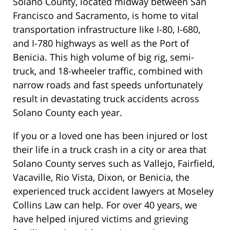
Solano County, located midway between San
Francisco and Sacramento, is home to vital
transportation infrastructure like I-80, I-680,
and I-780 highways as well as the Port of
Benicia. This high volume of big rig, semi-
truck, and 18-wheeler traffic, combined with
narrow roads and fast speeds unfortunately
result in devastating truck accidents across
Solano County each year.
If you or a loved one has been injured or lost
their life in a truck crash in a city or area that
Solano County serves such as Vallejo, Fairfield,
Vacaville, Rio Vista, Dixon, or Benicia, the
experienced truck accident lawyers at Moseley
Collins Law can help. For over 40 years, we
have helped injured victims and grieving