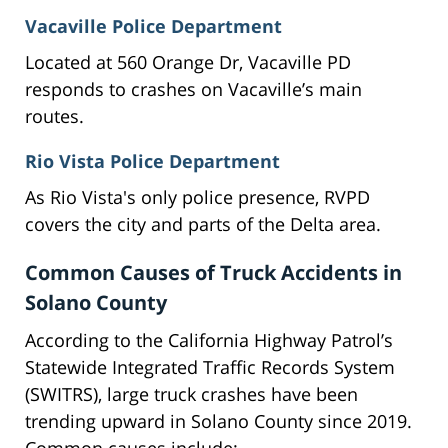
Vacaville Police Department
Located at 560 Orange Dr, Vacaville PD
responds to crashes on Vacaville’s main
routes.
Rio Vista Police Department
As Rio Vista's only police presence, RVPD
covers the city and parts of the Delta area.
Common Causes of Truck Accidents in
Solano County
According to the California Highway Patrol’s
Statewide Integrated Traffic Records System
(SWITRS), large truck crashes have been
trending upward in Solano County since 2019.