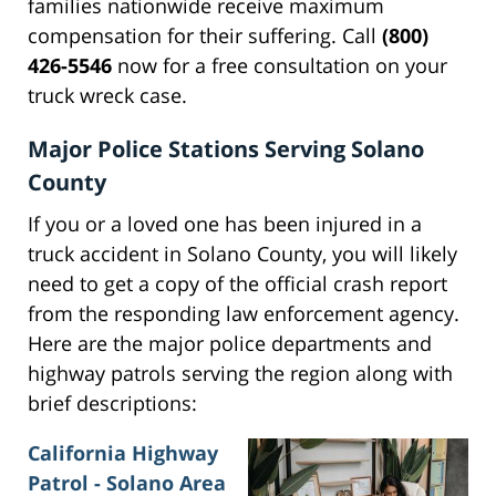
families nationwide receive maximum
compensation for their suffering. Call
(800)
426-5546
now for a free consultation on your
truck wreck case.
Major Police Stations Serving Solano
County
If you or a loved one has been injured in a
truck accident in Solano County, you will likely
need to get a copy of the official crash report
from the responding law enforcement agency.
Here are the major police departments and
highway patrols serving the region along with
brief descriptions:
California Highway
Patrol - Solano Area