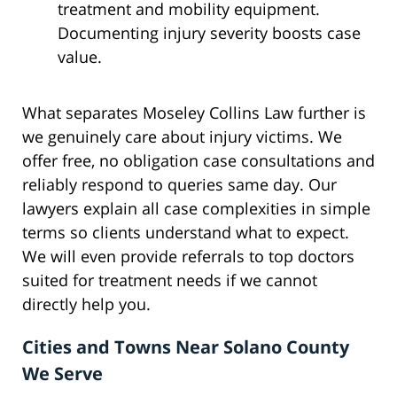
treatment and mobility equipment.
Documenting injury severity boosts case
value.
What separates Moseley Collins Law further is
we genuinely care about injury victims. We
offer free, no obligation case consultations and
reliably respond to queries same day. Our
lawyers explain all case complexities in simple
terms so clients understand what to expect.
We will even provide referrals to top doctors
suited for treatment needs if we cannot
directly help you.
Cities and Towns Near Solano County
We Serve