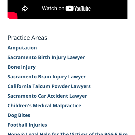
Practice Areas
Amputation
Sacramento Birth Injury Lawyer
Bone Injury
Sacramento Brain Injury Lawyer
California Talcum Powder Lawyers
Sacramento Car Accident Lawyer
Children's Medical Malpractice
Dog Bites
Football Injuries
Hope & Legal Help for The Victims of the PG&E Fire