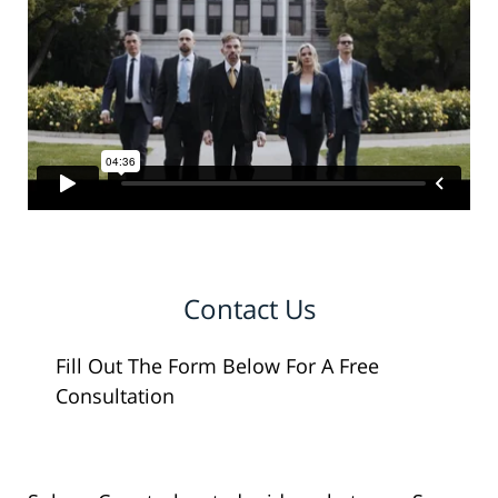
Contact Us
Fill Out The Form Below For A Free
Consultation