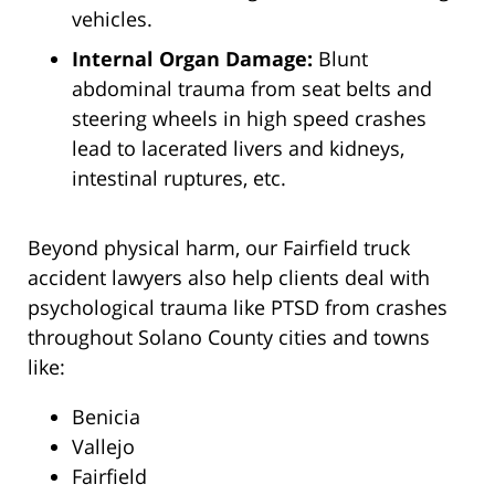
vehicles.
Internal Organ Damage:
Blunt
abdominal trauma from seat belts and
steering wheels in high speed crashes
lead to lacerated livers and kidneys,
intestinal ruptures, etc.
Beyond physical harm, our Fairfield truck
accident lawyers also help clients deal with
psychological trauma like PTSD from crashes
throughout Solano County cities and towns
like:
Benicia
Vallejo
Fairfield