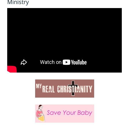
Ministry