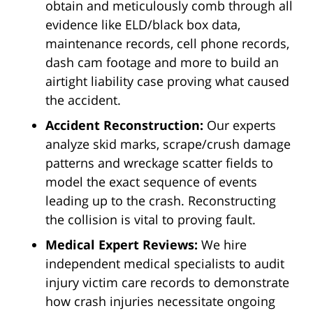
obtain and meticulously comb through all
evidence like ELD/black box data,
maintenance records, cell phone records,
dash cam footage and more to build an
airtight liability case proving what caused
the accident.
Accident Reconstruction:
Our experts
analyze skid marks, scrape/crush damage
patterns and wreckage scatter fields to
model the exact sequence of events
leading up to the crash. Reconstructing
the collision is vital to proving fault.
Medical Expert Reviews:
We hire
independent medical specialists to audit
injury victim care records to demonstrate
how crash injuries necessitate ongoing