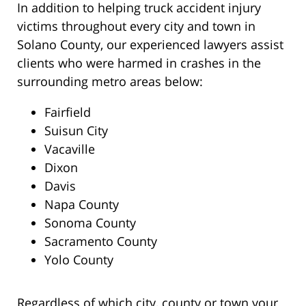
In addition to helping truck accident injury
victims throughout every city and town in
Solano County, our experienced lawyers assist
clients who were harmed in crashes in the
surrounding metro areas below:
Fairfield
Suisun City
Vacaville
Dixon
Davis
Napa County
Sonoma County
Sacramento County
Yolo County
Regardless of which city, county or town your