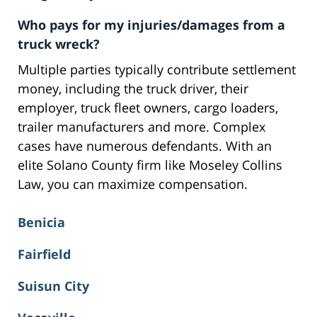
Who pays for my injuries/damages from a
truck wreck?
Multiple parties typically contribute settlement
money, including the truck driver, their
employer, truck fleet owners, cargo loaders,
trailer manufacturers and more. Complex
cases have numerous defendants. With an
elite Solano County firm like Moseley Collins
Law, you can maximize compensation.
Benicia
Fairfield
Suisun City