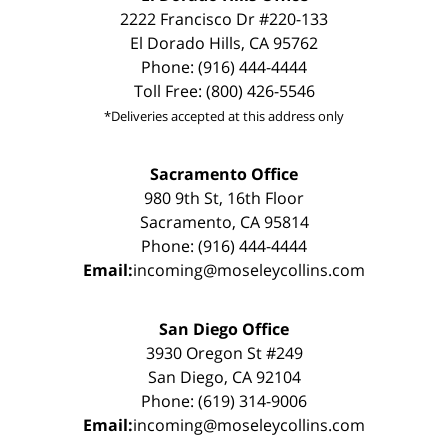
2222 Francisco Dr #220-133
El Dorado Hills, CA 95762
Phone: (916) 444-4444
Toll Free: (800) 426-5546
*Deliveries accepted at this address only
Sacramento Office
980 9th St, 16th Floor
Sacramento, CA 95814
Phone: (916) 444-4444
Email:
incoming@moseleycollins.com
San Diego Office
3930 Oregon St #249
San Diego, CA 92104
Phone: (619) 314-9006
Email:
incoming@moseleycollins.com