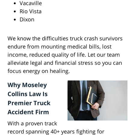
Vacaville
Rio Vista
Dixon
We know the difficulties truck crash survivors
endure from mounting medical bills, lost
income, reduced quality of life. Let our team
alleviate legal and financial stress so you can
focus energy on healing.
Why Moseley
Collins Law Is
Premier Truck
Accident Firm
With a proven track
record spanning 40+ years fighting for