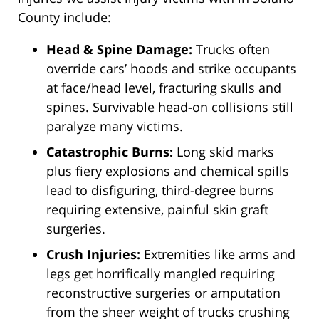
County include:
Head & Spine Damage:
Trucks often
override cars’ hoods and strike occupants
at face/head level, fracturing skulls and
spines. Survivable head-on collisions still
paralyze many victims.
Catastrophic Burns:
Long skid marks
plus fiery explosions and chemical spills
lead to disfiguring, third-degree burns
requiring extensive, painful skin graft
surgeries.
Crush Injuries:
Extremities like arms and
legs get horrifically mangled requiring
reconstructive surgeries or amputation
from the sheer weight of trucks crushing