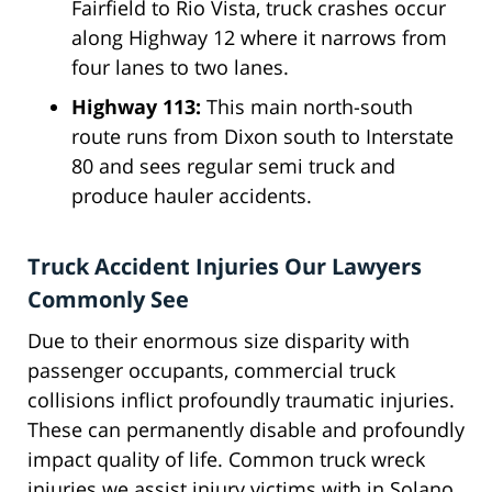
Fairfield to Rio Vista, truck crashes occur
along Highway 12 where it narrows from
four lanes to two lanes.
Highway 113:
This main north-south
route runs from Dixon south to Interstate
80 and sees regular semi truck and
produce hauler accidents.
Truck Accident Injuries Our Lawyers
Commonly See
Due to their enormous size disparity with
passenger occupants, commercial truck
collisions inflict profoundly traumatic injuries.
These can permanently disable and profoundly
impact quality of life. Common truck wreck
injuries we assist injury victims with in Solano