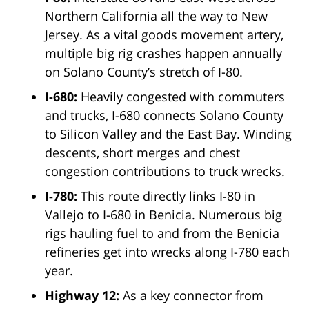
Northern California all the way to New
Jersey. As a vital goods movement artery,
multiple big rig crashes happen annually
on Solano County’s stretch of I-80.
I-680:
Heavily congested with commuters
and trucks, I-680 connects Solano County
to Silicon Valley and the East Bay. Winding
descents, short merges and chest
congestion contributions to truck wrecks.
I-780:
This route directly links I-80 in
Vallejo to I-680 in Benicia. Numerous big
rigs hauling fuel to and from the Benicia
refineries get into wrecks along I-780 each
year.
Highway 12:
As a key connector from