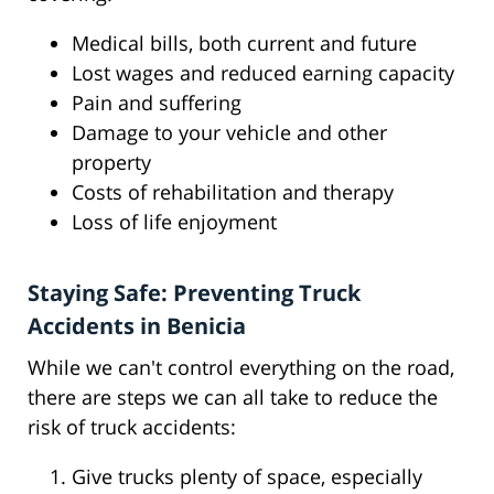
Medical bills, both current and future
Lost wages and reduced earning capacity
Pain and suffering
Damage to your vehicle and other
property
Costs of rehabilitation and therapy
Loss of life enjoyment
Staying Safe: Preventing Truck
Accidents in Benicia
While we can't control everything on the road,
there are steps we can all take to reduce the
risk of truck accidents:
Give trucks plenty of space, especially