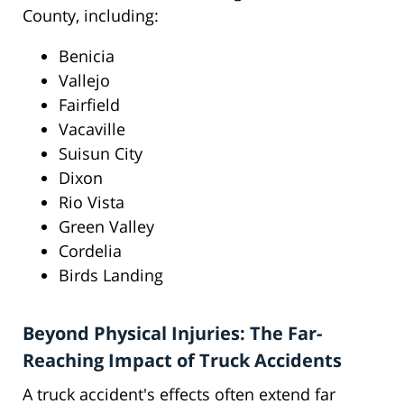
County, including:
Benicia
Vallejo
Fairfield
Vacaville
Suisun City
Dixon
Rio Vista
Green Valley
Cordelia
Birds Landing
Beyond Physical Injuries: The Far-
Reaching Impact of Truck Accidents
A truck accident's effects often extend far