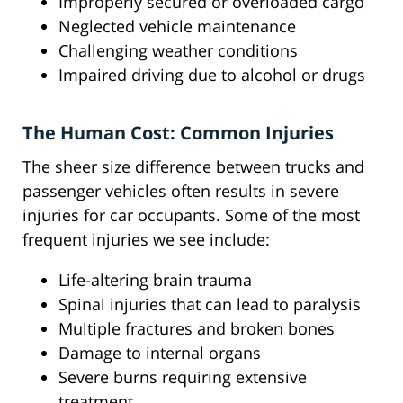
Improperly secured or overloaded cargo
Neglected vehicle maintenance
Challenging weather conditions
Impaired driving due to alcohol or drugs
The Human Cost: Common Injuries
The sheer size difference between trucks and
passenger vehicles often results in severe
injuries for car occupants. Some of the most
frequent injuries we see include:
Life-altering brain trauma
Spinal injuries that can lead to paralysis
Multiple fractures and broken bones
Damage to internal organs
Severe burns requiring extensive
treatment