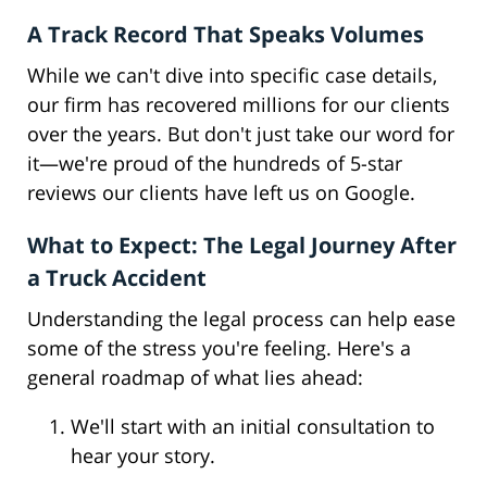
A Track Record That Speaks Volumes
While we can't dive into specific case details,
our firm has recovered millions for our clients
over the years. But don't just take our word for
it—we're proud of the hundreds of 5-star
reviews our clients have left us on Google.
What to Expect: The Legal Journey After
a Truck Accident
Understanding the legal process can help ease
some of the stress you're feeling. Here's a
general roadmap of what lies ahead:
We'll start with an initial consultation to
hear your story.