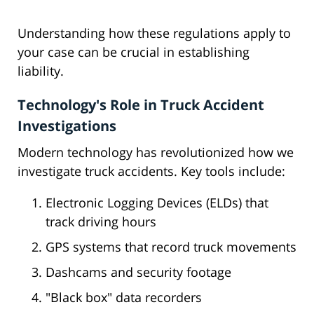
Understanding how these regulations apply to
your case can be crucial in establishing
liability.
Technology's Role in Truck Accident
Investigations
Modern technology has revolutionized how we
investigate truck accidents. Key tools include:
Electronic Logging Devices (ELDs) that
track driving hours
GPS systems that record truck movements
Dashcams and security footage
"Black box" data recorders