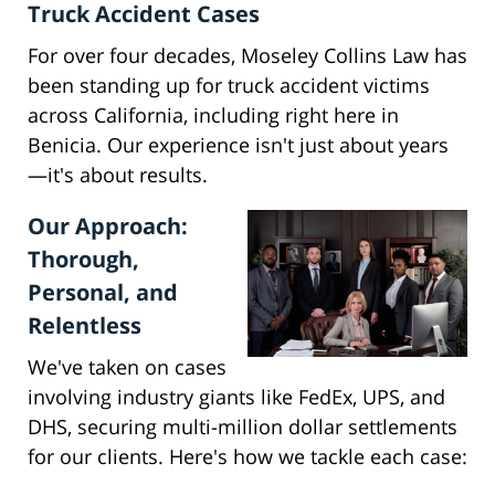
Truck Accident Cases
For over four decades, Moseley Collins Law has
been standing up for truck accident victims
across California, including right here in
Benicia. Our experience isn't just about years
—it's about results.
Our Approach:
Thorough,
Personal, and
Relentless
We've taken on cases
involving industry giants like FedEx, UPS, and
DHS, securing multi-million dollar settlements
for our clients. Here's how we tackle each case: