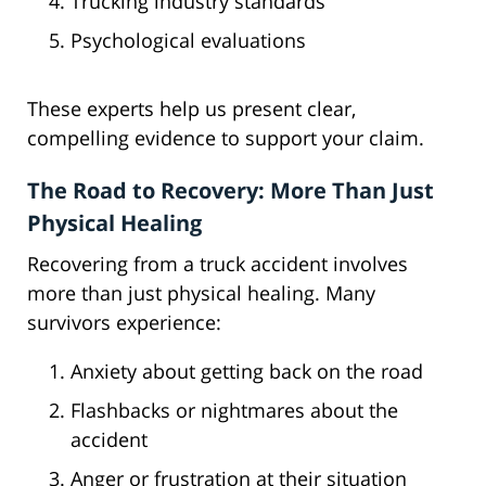
Trucking industry standards
Psychological evaluations
These experts help us present clear,
compelling evidence to support your claim.
The Road to Recovery: More Than Just
Physical Healing
Recovering from a truck accident involves
more than just physical healing. Many
survivors experience:
Anxiety about getting back on the road
Flashbacks or nightmares about the
accident
Anger or frustration at their situation