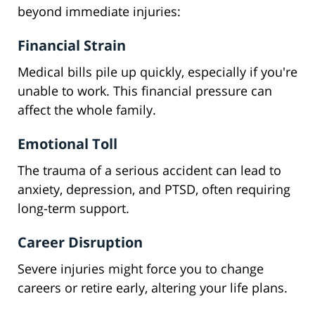
beyond immediate injuries:
Financial Strain
Medical bills pile up quickly, especially if you're
unable to work. This financial pressure can
affect the whole family.
Emotional Toll
The trauma of a serious accident can lead to
anxiety, depression, and PTSD, often requiring
long-term support.
Career Disruption
Severe injuries might force you to change
careers or retire early, altering your life plans.