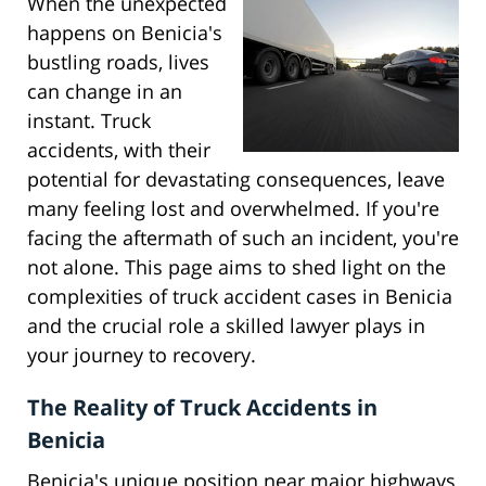
When the unexpected
happens on Benicia's
bustling roads, lives
can change in an
instant. Truck
accidents, with their
potential for devastating consequences, leave
many feeling lost and overwhelmed. If you're
facing the aftermath of such an incident, you're
not alone. This page aims to shed light on the
complexities of truck accident cases in Benicia
and the crucial role a skilled lawyer plays in
your journey to recovery.
The Reality of Truck Accidents in
Benicia
Benicia's unique position near major highways