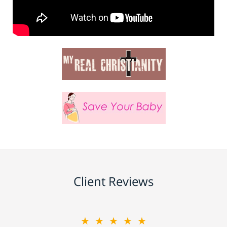
Client Reviews
★★★★★