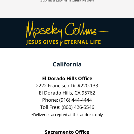
Submit a Law Firm Client Review
California
El Dorado Hills Office
2222 Francisco Dr #220-133
El Dorado Hills, CA 95762
Phone: (916) 444-4444
Toll Free: (800) 426-5546
*Deliveries accepted at this address only
Sacramento Office