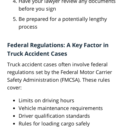
Have your lawyer review any documents
before you sign
Be prepared for a potentially lengthy
process
Federal Regulations: A Key Factor in
Truck Accident Cases
Truck accident cases often involve federal
regulations set by the Federal Motor Carrier
Safety Administration (FMCSA). These rules
cover:
Limits on driving hours
Vehicle maintenance requirements
Driver qualification standards
Rules for loading cargo safely