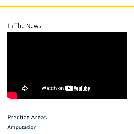
In The News
Practice Areas
Amputation