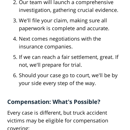
Our team will launch a comprehensive
investigation, gathering crucial evidence.
We'll file your claim, making sure all
paperwork is complete and accurate.
Next comes negotiations with the
insurance companies.
If we can reach a fair settlement, great. If
not, we'll prepare for trial.
Should your case go to court, we'll be by
your side every step of the way.
Compensation: What's Possible?
Every case is different, but truck accident
victims may be eligible for compensation
covering: