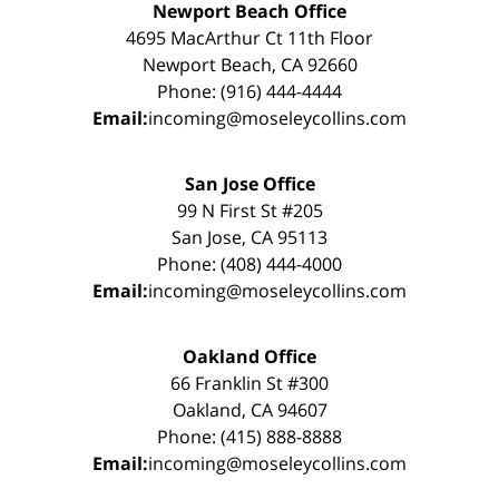
Newport Beach Office
4695 MacArthur Ct 11th Floor
Newport Beach, CA 92660
Phone: (916) 444-4444
Email:
incoming@moseleycollins.com
San Jose Office
99 N First St #205
San Jose, CA 95113
Phone: (408) 444-4000
Email:
incoming@moseleycollins.com
Oakland Office
66 Franklin St #300
Oakland, CA 94607
Phone: (415) 888-8888
Email:
incoming@moseleycollins.com