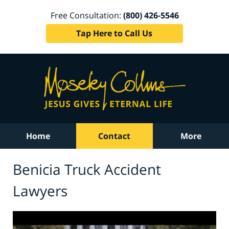
Free Consultation:
(800) 426-5546
Tap Here to Call Us
Home
Contact
More
Benicia Truck Accident
Lawyers