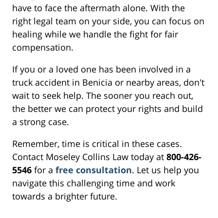
have to face the aftermath alone. With the
right legal team on your side, you can focus on
healing while we handle the fight for fair
compensation.
If you or a loved one has been involved in a
truck accident in Benicia or nearby areas, don't
wait to seek help. The sooner you reach out,
the better we can protect your rights and build
a strong case.
Remember, time is critical in these cases.
Contact Moseley Collins Law today at
800-426-
5546
for a
free consultation
. Let us help you
navigate this challenging time and work
towards a brighter future.