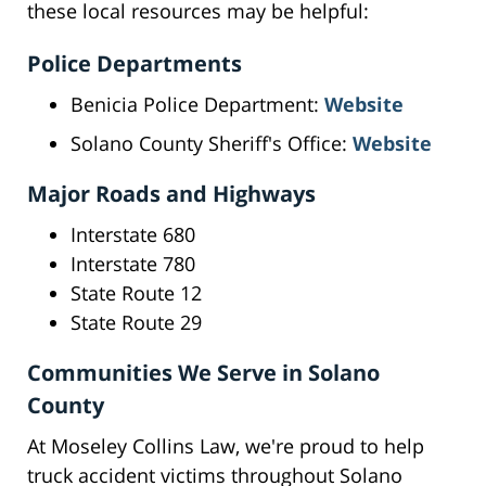
these local resources may be helpful:
Police Departments
Benicia Police Department:
Website
Solano County Sheriff's Office:
Website
Major Roads and Highways
Interstate 680
Interstate 780
State Route 12
State Route 29
Communities We Serve in Solano
County
At Moseley Collins Law, we're proud to help
truck accident victims throughout Solano