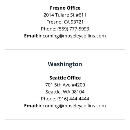
Fresno Office
2014 Tulare St #611
Fresno, CA 93721
Phone: (559) 777-5993
Email:
incoming@moseleycollins.com
Washington
Seattle Office
701 5th Ave #4200
Seattle, WA 98104
Phone: (916) 444-4444
Email:
incoming@moseleycollins.com