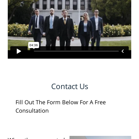
Contact Us
Fill Out The Form Below For A Free
Consultation