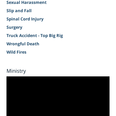
Sexual Harassment
Slip and Fall
Spinal Cord Injury
Surgery
Truck Accident - Top Big Rig
Wrongful Death
Wild Fires
Ministry