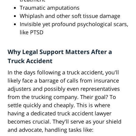
Traumatic amputations
Whiplash and other soft tissue damage
Invisible yet profound psychological scars,
like PTSD
Why Legal Support Matters After a
Truck Accident
In the days following a truck accident, you'll
likely face a barrage of calls from insurance
adjusters and possibly even representatives
from the trucking company. Their goal? To
settle quickly and cheaply. This is where
having a dedicated truck accident lawyer
becomes crucial. They'll serve as your shield
and advocate, handling tasks like: