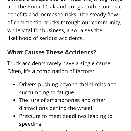
and the Port of Oakland brings both economic
benefits and increased risks. The steady flow
of commercial trucks through our community,
while vital for business, also raises the
likelihood of serious accidents.
What Causes These Accidents?
Truck accidents rarely have a single cause.
Often, it's a combination of factors:
Drivers pushing beyond their limits and
succumbing to fatigue
The lure of smartphones and other
distractions behind the wheel
Pressure to meet deadlines leading to
speeding