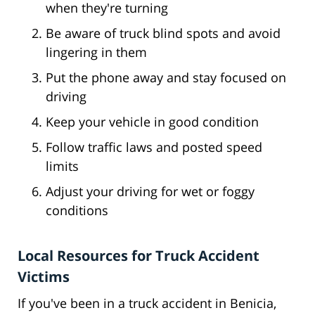
when they're turning
Be aware of truck blind spots and avoid
lingering in them
Put the phone away and stay focused on
driving
Keep your vehicle in good condition
Follow traffic laws and posted speed
limits
Adjust your driving for wet or foggy
conditions
Local Resources for Truck Accident
Victims
If you've been in a truck accident in Benicia,