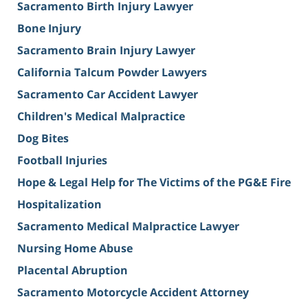
Sacramento Birth Injury Lawyer
Bone Injury
Sacramento Brain Injury Lawyer
California Talcum Powder Lawyers
Sacramento Car Accident Lawyer
Children's Medical Malpractice
Dog Bites
Football Injuries
Hope & Legal Help for The Victims of the PG&E Fire
Hospitalization
Sacramento Medical Malpractice Lawyer
Nursing Home Abuse
Placental Abruption
Sacramento Motorcycle Accident Attorney