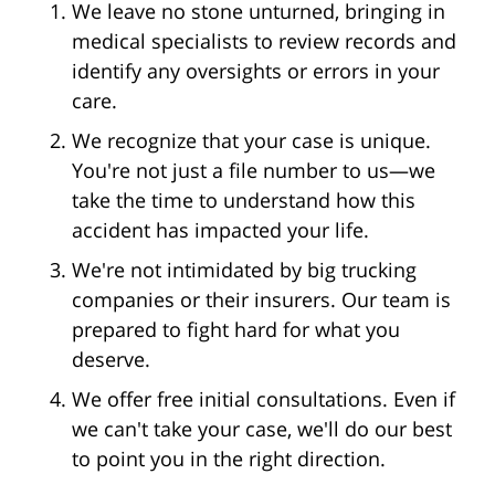
We leave no stone unturned, bringing in
medical specialists to review records and
identify any oversights or errors in your
care.
We recognize that your case is unique.
You're not just a file number to us—we
take the time to understand how this
accident has impacted your life.
We're not intimidated by big trucking
companies or their insurers. Our team is
prepared to fight hard for what you
deserve.
We offer free initial consultations. Even if
we can't take your case, we'll do our best
to point you in the right direction.