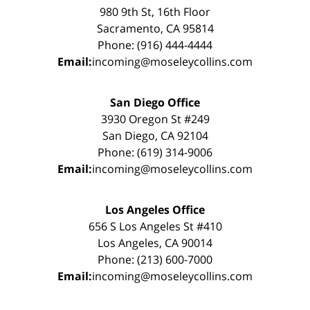
980 9th St, 16th Floor
Sacramento, CA 95814
Phone: (916) 444-4444
Email:
incoming@moseleycollins.com
San Diego Office
3930 Oregon St #249
San Diego, CA 92104
Phone: (619) 314-9006
Email:
incoming@moseleycollins.com
Los Angeles Office
656 S Los Angeles St #410
Los Angeles, CA 90014
Phone: (213) 600-7000
Email:
incoming@moseleycollins.com