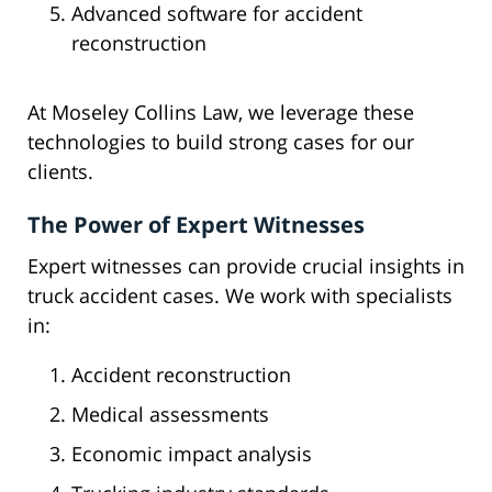
Advanced software for accident
reconstruction
At Moseley Collins Law, we leverage these
technologies to build strong cases for our
clients.
The Power of Expert Witnesses
Expert witnesses can provide crucial insights in
truck accident cases. We work with specialists
in:
Accident reconstruction
Medical assessments
Economic impact analysis