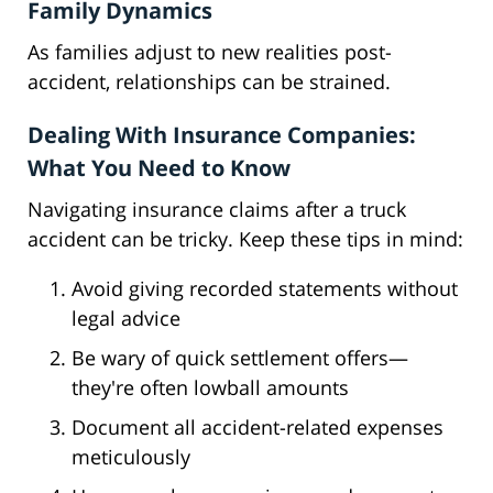
Family Dynamics
As families adjust to new realities post-
accident, relationships can be strained.
Dealing With Insurance Companies:
What You Need to Know
Navigating insurance claims after a truck
accident can be tricky. Keep these tips in mind:
Avoid giving recorded statements without
legal advice
Be wary of quick settlement offers—
they're often lowball amounts
Document all accident-related expenses
meticulously