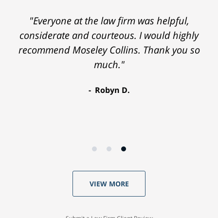
"Everyone at the law firm was helpful,
considerate and courteous. I would highly
recommend Moseley Collins. Thank you so
much."
Robyn D.
VIEW MORE