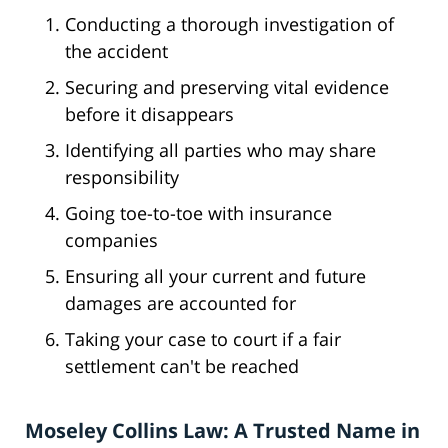
Conducting a thorough investigation of
the accident
Securing and preserving vital evidence
before it disappears
Identifying all parties who may share
responsibility
Going toe-to-toe with insurance
companies
Ensuring all your current and future
damages are accounted for
Taking your case to court if a fair
settlement can't be reached
Moseley Collins Law: A Trusted Name in