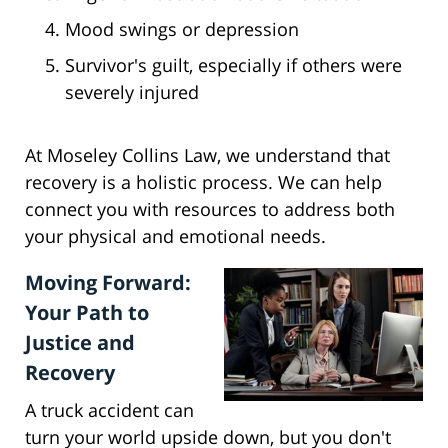
Mood swings or depression
Survivor's guilt, especially if others were
severely injured
At Moseley Collins Law, we understand that
recovery is a holistic process. We can help
connect you with resources to address both
your physical and emotional needs.
Moving Forward:
Your Path to
Justice and
Recovery
A truck accident can
turn your world upside down, but you don't