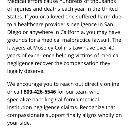
Medical errors cause hundreds of thousands
of injuries and deaths each year in the United
States. If you or a loved one suffered harm due
to a healthcare provider's negligence in San
Diego or anywhere in California, you may have
grounds for a medical malpractice lawsuit. The
lawyers at Moseley Collins Law have over 40
years of experience helping victims of medical
negligence recover the compensation they
legally deserve.
We encourage you to reach out directly online
or call
800-426-5546
for our team who
specialize handling California medical
institution negligence claims. Recognize that
compassionate support finally aligns wholly on
your side.