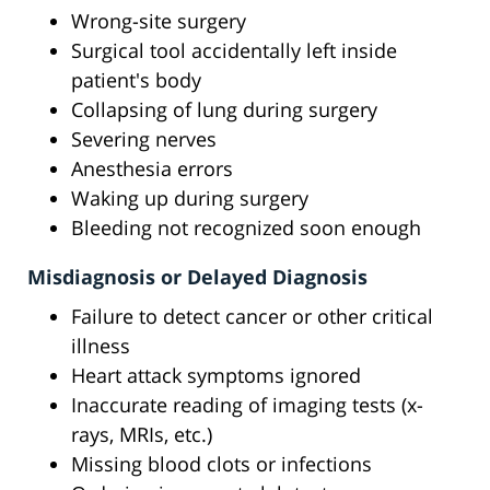
Wrong-site surgery
Surgical tool accidentally left inside
patient's body
Collapsing of lung during surgery
Severing nerves
Anesthesia errors
Waking up during surgery
Bleeding not recognized soon enough
Misdiagnosis or Delayed Diagnosis
Failure to detect cancer or other critical
illness
Heart attack symptoms ignored
Inaccurate reading of imaging tests (x-
rays, MRIs, etc.)
Missing blood clots or infections