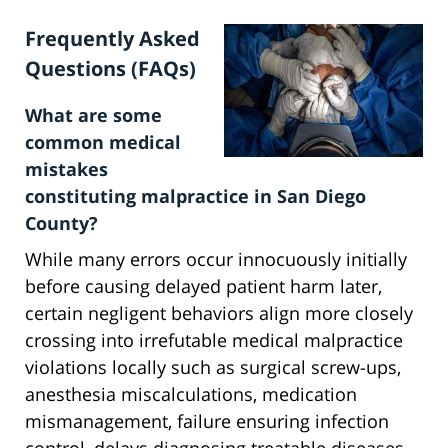
Frequently Asked
Questions (FAQs)
What are some
common medical
mistakes
constituting malpractice in San Diego
County?
While many errors occur innocuously initially
before causing delayed patient harm later,
certain negligent behaviors align more closely
crossing into irrefutable medical malpractice
violations locally such as surgical screw-ups,
anesthesia miscalculations, medication
mismanagement, failure ensuring infection