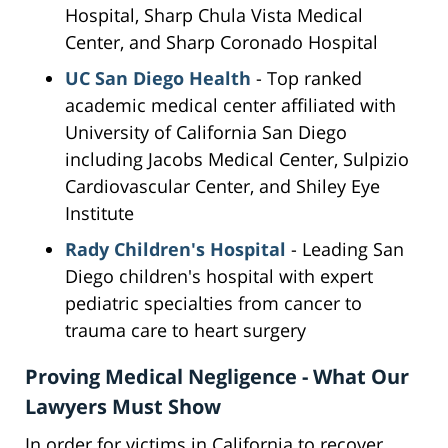
Hospital, Sharp Chula Vista Medical
Center, and Sharp Coronado Hospital
UC San Diego Health
- Top ranked
academic medical center affiliated with
University of California San Diego
including Jacobs Medical Center, Sulpizio
Cardiovascular Center, and Shiley Eye
Institute
Rady Children's Hospital
- Leading San
Diego children's hospital with expert
pediatric specialties from cancer to
trauma care to heart surgery
Proving Medical Negligence - What Our
Lawyers Must Show
In order for victims in California to recover