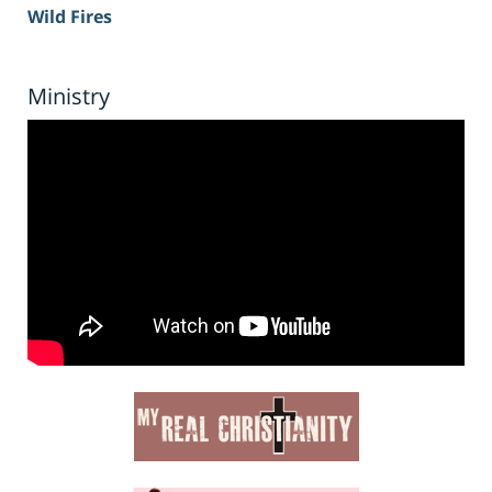
Wild Fires
Ministry