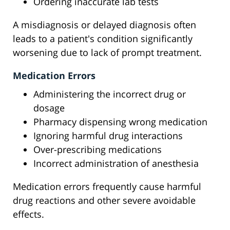
Ordering inaccurate lab tests
A misdiagnosis or delayed diagnosis often
leads to a patient's condition significantly
worsening due to lack of prompt treatment.
Medication Errors
Administering the incorrect drug or
dosage
Pharmacy dispensing wrong medication
Ignoring harmful drug interactions
Over-prescribing medications
Incorrect administration of anesthesia
Medication errors frequently cause harmful
drug reactions and other severe avoidable
effects.