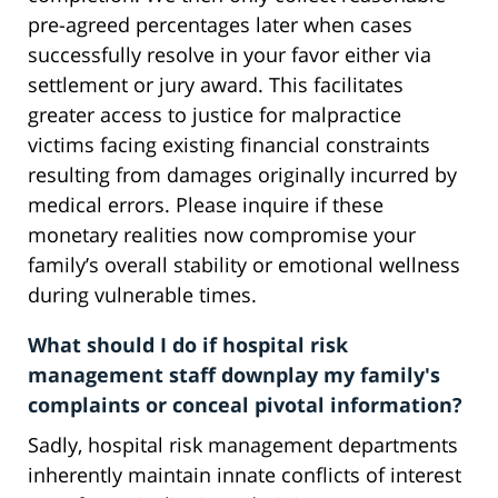
pre-agreed percentages later when cases
successfully resolve in your favor either via
settlement or jury award. This facilitates
greater access to justice for malpractice
victims facing existing financial constraints
resulting from damages originally incurred by
medical errors. Please inquire if these
monetary realities now compromise your
family’s overall stability or emotional wellness
during vulnerable times.
What should I do if hospital risk
management staff downplay my family's
complaints or conceal pivotal information?
Sadly, hospital risk management departments
inherently maintain innate conflicts of interest