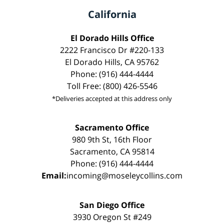
California
El Dorado Hills Office
2222 Francisco Dr #220-133
El Dorado Hills, CA 95762
Phone: (916) 444-4444
Toll Free: (800) 426-5546
*Deliveries accepted at this address only
Sacramento Office
980 9th St, 16th Floor
Sacramento, CA 95814
Phone: (916) 444-4444
Email:
incoming@moseleycollins.com
San Diego Office
3930 Oregon St #249