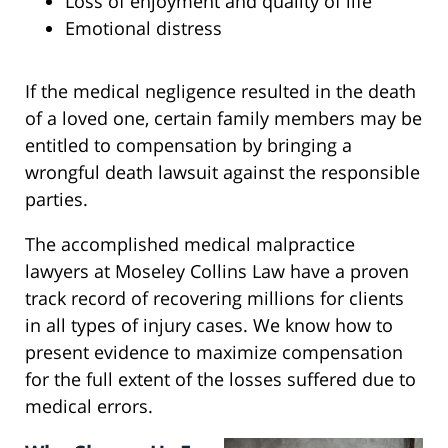
Loss of enjoyment and quality of life
Emotional distress
If the medical negligence resulted in the death
of a loved one, certain family members may be
entitled to compensation by bringing a
wrongful death lawsuit against the responsible
parties.
The accomplished medical malpractice
lawyers at Moseley Collins Law have a proven
track record of recovering millions for clients
in all types of injury cases. We know how to
present evidence to maximize compensation
for the full extent of the losses suffered due to
medical errors.