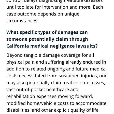
control, delays diagnosing treatable diseases
until too late for intervention and more. Each
case outcome depends on unique
circumstances.
What specific types of damages can
someone potentially claim through
California medical negligence lawsuits?
Beyond tangible damage coverage for all
physical pain and suffering already endured in
addition to related ongoing and future medical
costs necessitated from sustained injuries, one
may also potentially claim real income losses,
vast out-of-pocket healthcare and
rehabilitation expenses moving forward,
modified home/vehicle costs to accommodate
disabilities, and other explicit quality of life