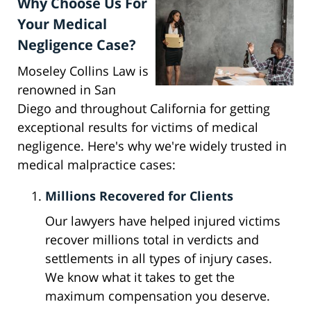
Why Choose Us For
Your Medical
Negligence Case?
Moseley Collins Law is
renowned in San
Diego and throughout California for getting
exceptional results for victims of medical
negligence. Here's why we're widely trusted in
medical malpractice cases:
Millions Recovered for Clients
Our lawyers have helped injured victims
recover millions total in verdicts and
settlements in all types of injury cases.
We know what it takes to get the
maximum compensation you deserve.