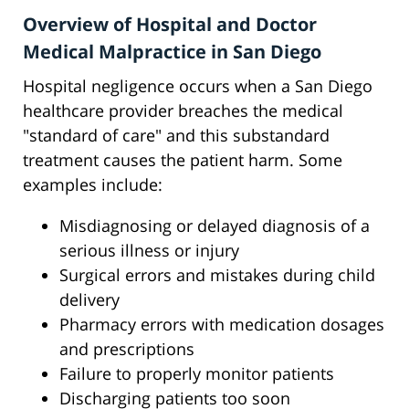
Overview of Hospital and Doctor
Medical Malpractice in San Diego
Hospital negligence occurs when a San Diego
healthcare provider breaches the medical
"standard of care" and this substandard
treatment causes the patient harm. Some
examples include:
Misdiagnosing or delayed diagnosis of a
serious illness or injury
Surgical errors and mistakes during child
delivery
Pharmacy errors with medication dosages
and prescriptions
Failure to properly monitor patients
Discharging patients too soon