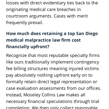
losses with direct evidentiary ties back to the
originating medical care breaches in
courtroom arguments. Cases with merit
frequently prevail.
How much does retaining a top San Diego
medical malpractice law firm cost
financially upfront?
Recognize that most reputable specialty firms
like ours traditionally implement contingency
fee billing structures meaning injured victims
pay absolutely nothing upfront early on to
formally retain direct legal representation or
case evaluation assessments from our offices.
Instead, Moseley Collins Law makes all
necessary financial speculations through trial
completion. We then only collect reasonable