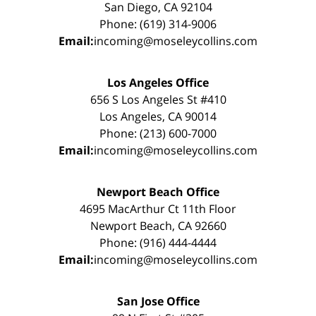
San Diego, CA 92104
Phone: (619) 314-9006
Email:
incoming@moseleycollins.com
Los Angeles Office
656 S Los Angeles St #410
Los Angeles, CA 90014
Phone: (213) 600-7000
Email:
incoming@moseleycollins.com
Newport Beach Office
4695 MacArthur Ct 11th Floor
Newport Beach, CA 92660
Phone: (916) 444-4444
Email:
incoming@moseleycollins.com
San Jose Office