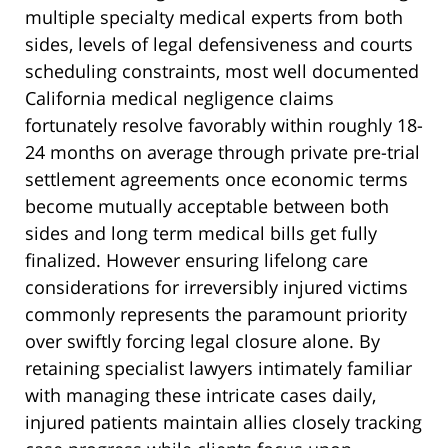
multiple specialty medical experts from both
sides, levels of legal defensiveness and courts
scheduling constraints, most well documented
California medical negligence claims
fortunately resolve favorably within roughly 18-
24 months on average through private pre-trial
settlement agreements once economic terms
become mutually acceptable between both
sides and long term medical bills get fully
finalized. However ensuring lifelong care
considerations for irreversibly injured victims
commonly represents the paramount priority
over swiftly forcing legal closure alone. By
retaining specialist lawyers intimately familiar
with managing these intricate cases daily,
injured patients maintain allies closely tracking