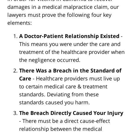
damages in a medical malpractice claim, our
lawyers must prove the following four key
elements:
A Doctor-Patient Relationship Existed
-
This means you were under the care and
treatment of the healthcare provider when
the negligence occurred.
There Was a Breach in the Standard of
Care
- Healthcare providers must live up
to certain medical care & treatment
standards. Deviating from these
standards caused you harm.
The Breach Directly Caused Your Injury
- There must be a direct cause-effect
relationship between the medical