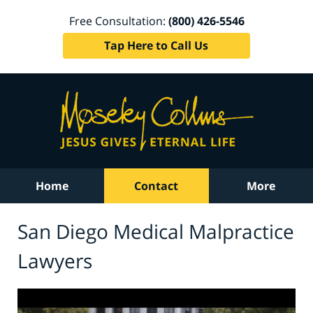
Free Consultation:
(800) 426-5546
Tap Here to Call Us
Home
Contact
More
San Diego Medical Malpractice
Lawyers