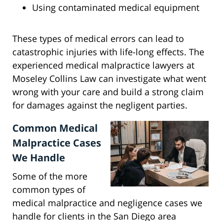
Using contaminated medical equipment
These types of medical errors can lead to
catastrophic injuries with life-long effects. The
experienced medical malpractice lawyers at
Moseley Collins Law can investigate what went
wrong with your care and build a strong claim
for damages against the negligent parties.
Common Medical
Malpractice Cases
We Handle
Some of the more
common types of
medical malpractice and negligence cases we
handle for clients in the San Diego area