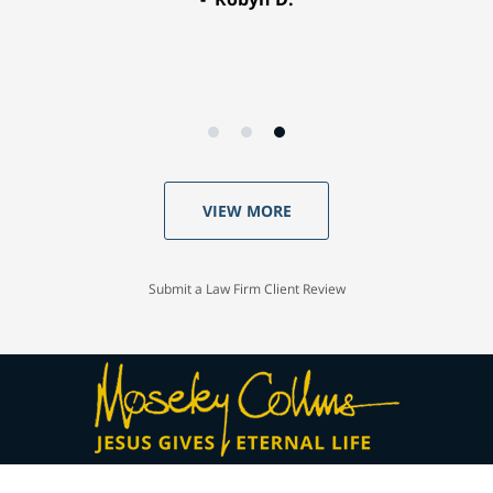
VIEW MORE
Submit a Law Firm Client Review