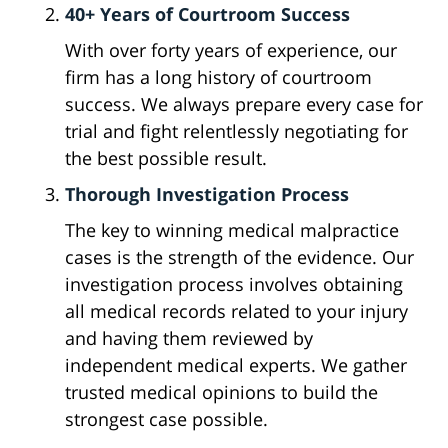
40+ Years of Courtroom Success
With over forty years of experience, our
firm has a long history of courtroom
success. We always prepare every case for
trial and fight relentlessly negotiating for
the best possible result.
Thorough Investigation Process
The key to winning medical malpractice
cases is the strength of the evidence. Our
investigation process involves obtaining
all medical records related to your injury
and having them reviewed by
independent medical experts. We gather
trusted medical opinions to build the
strongest case possible.