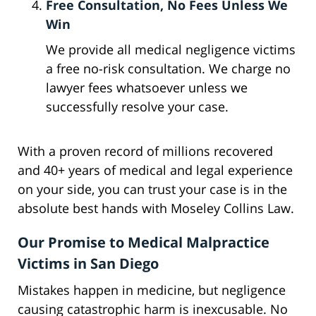
Free Consultation, No Fees Unless We
Win
We provide all medical negligence victims
a free no-risk consultation. We charge no
lawyer fees whatsoever unless we
successfully resolve your case.
With a proven record of millions recovered
and 40+ years of medical and legal experience
on your side, you can trust your case is in the
absolute best hands with Moseley Collins Law.
Our Promise to Medical Malpractice
Victims in San Diego
Mistakes happen in medicine, but negligence
causing catastrophic harm is inexcusable. No