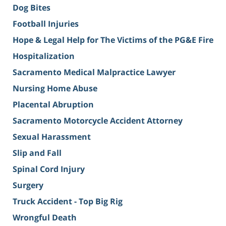
Dog Bites
Football Injuries
Hope & Legal Help for The Victims of the PG&E Fire
Hospitalization
Sacramento Medical Malpractice Lawyer
Nursing Home Abuse
Placental Abruption
Sacramento Motorcycle Accident Attorney
Sexual Harassment
Slip and Fall
Spinal Cord Injury
Surgery
Truck Accident - Top Big Rig
Wrongful Death