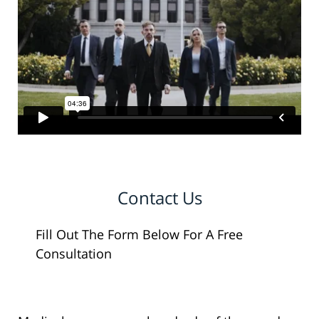
Contact Us
Fill Out The Form Below For A Free
Consultation