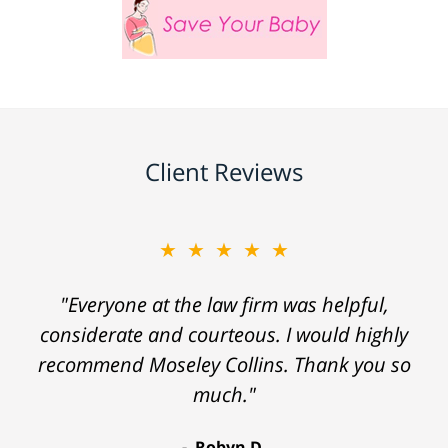
Client Reviews
★★★★★
"Everyone at the law firm was helpful,
considerate and courteous. I would highly
recommend Moseley Collins. Thank you so
much."
Robyn D.