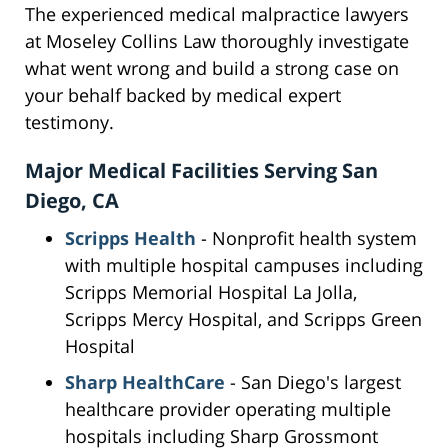
The experienced medical malpractice lawyers
at Moseley Collins Law thoroughly investigate
what went wrong and build a strong case on
your behalf backed by medical expert
testimony.
Major Medical Facilities Serving San
Diego, CA
Scripps Health
- Nonprofit health system
with multiple hospital campuses including
Scripps Memorial Hospital La Jolla,
Scripps Mercy Hospital, and Scripps Green
Hospital
Sharp HealthCare
- San Diego's largest
healthcare provider operating multiple
hospitals including Sharp Grossmont