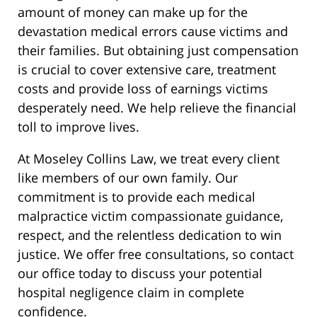
amount of money can make up for the
devastation medical errors cause victims and
their families. But obtaining just compensation
is crucial to cover extensive care, treatment
costs and provide loss of earnings victims
desperately need. We help relieve the financial
toll to improve lives.
At Moseley Collins Law, we treat every client
like members of our own family. Our
commitment is to provide each medical
malpractice victim compassionate guidance,
respect, and the relentless dedication to win
justice. We offer free consultations, so contact
our office today to discuss your potential
hospital negligence claim in complete
confidence.