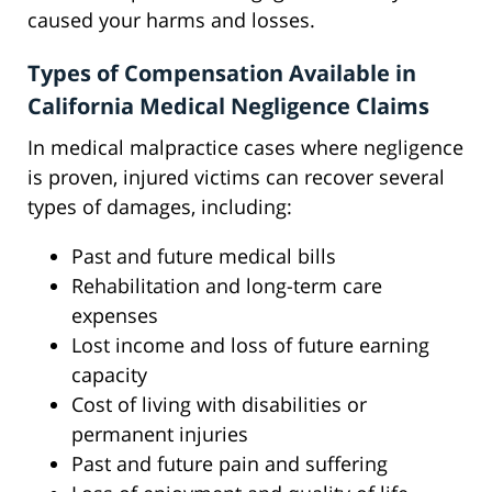
caused your harms and losses.
Types of Compensation Available in
California Medical Negligence Claims
In medical malpractice cases where negligence
is proven, injured victims can recover several
types of damages, including:
Past and future medical bills
Rehabilitation and long-term care
expenses
Lost income and loss of future earning
capacity
Cost of living with disabilities or
permanent injuries
Past and future pain and suffering