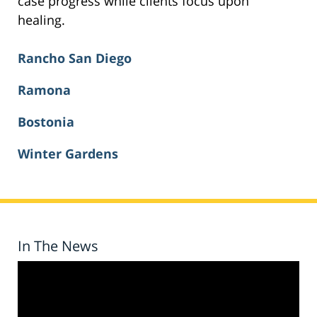
case progress while clients focus upon
healing.
Rancho San Diego
Ramona
Bostonia
Winter Gardens
In The News