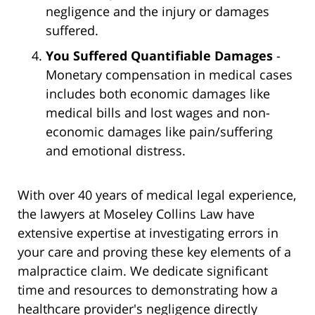
negligence and the injury or damages
suffered.
You Suffered Quantifiable Damages
-
Monetary compensation in medical cases
includes both economic damages like
medical bills and lost wages and non-
economic damages like pain/suffering
and emotional distress.
With over 40 years of medical legal experience,
the lawyers at Moseley Collins Law have
extensive expertise at investigating errors in
your care and proving these key elements of a
malpractice claim. We dedicate significant
time and resources to demonstrating how a
healthcare provider's negligence directly