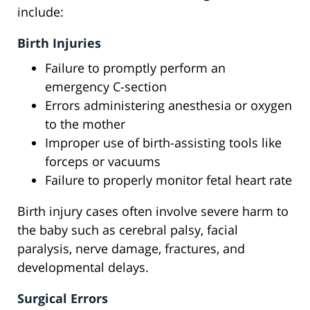
include:
Birth Injuries
Failure to promptly perform an
emergency C-section
Errors administering anesthesia or oxygen
to the mother
Improper use of birth-assisting tools like
forceps or vacuums
Failure to properly monitor fetal heart rate
Birth injury cases often involve severe harm to
the baby such as cerebral palsy, facial
paralysis, nerve damage, fractures, and
developmental delays.
Surgical Errors