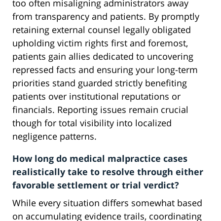
too often misaligning administrators away
from transparency and patients. By promptly
retaining external counsel legally obligated
upholding victim rights first and foremost,
patients gain allies dedicated to uncovering
repressed facts and ensuring your long-term
priorities stand guarded strictly benefiting
patients over institutional reputations or
financials. Reporting issues remain crucial
though for total visibility into localized
negligence patterns.
How long do medical malpractice cases
realistically take to resolve through either
favorable settlement or trial verdict?
While every situation differs somewhat based
on accumulating evidence trails, coordinating