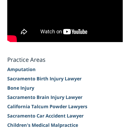
Practice Areas
Amputation
Sacramento Birth Injury Lawyer
Bone Injury
Sacramento Brain Injury Lawyer
California Talcum Powder Lawyers
Sacramento Car Accident Lawyer
Children's Medical Malpractice