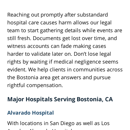
Reaching out promptly after substandard
hospital care causes harm allows our legal
team to start gathering details while events are
still fresh. Documents get lost over time, and
witness accounts can fade making cases
harder to validate later on. Don’t lose legal
rights by waiting if medical negligence seems
evident. We help clients in communities across
the Bostonia area get answers and pursue
rightful compensation.
Major Hospitals Serving Bostonia, CA
Alvarado Hospital
With locations in San Diego as well as Los