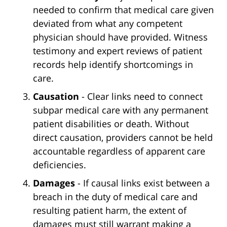
needed to confirm that medical care given
deviated from what any competent
physician should have provided. Witness
testimony and expert reviews of patient
records help identify shortcomings in
care.
Causation
- Clear links need to connect
subpar medical care with any permanent
patient disabilities or death. Without
direct causation, providers cannot be held
accountable regardless of apparent care
deficiencies.
Damages
- If causal links exist between a
breach in the duty of medical care and
resulting patient harm, the extent of
damages must still warrant making a