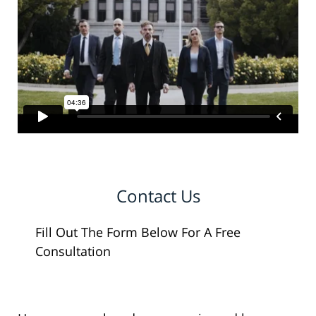
Contact Us
Fill Out The Form Below For A Free
Consultation