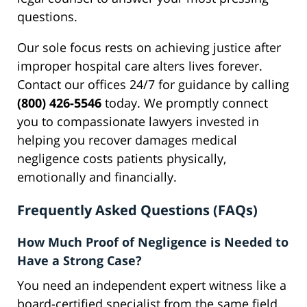
questions.
Our sole focus rests on achieving justice after
improper hospital care alters lives forever.
Contact our offices 24/7 for guidance by calling
(800) 426-5546
today. We promptly connect
you to compassionate lawyers invested in
helping you recover damages medical
negligence costs patients physically,
emotionally and financially.
Frequently Asked Questions (FAQs)
How Much Proof of Negligence is Needed to
Have a Strong Case?
You need an independent expert witness like a
board-certified specialist from the same field