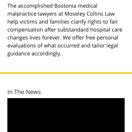
The accomplished Bostonia medical
malpractice lawyers at Moseley Collins Law
help victims and families clarify rights to fair
compensation after substandard hospital care
changes lives forever. We offer free personal
evaluations of what occurred and tailor legal
guidance accordingly.
In The News