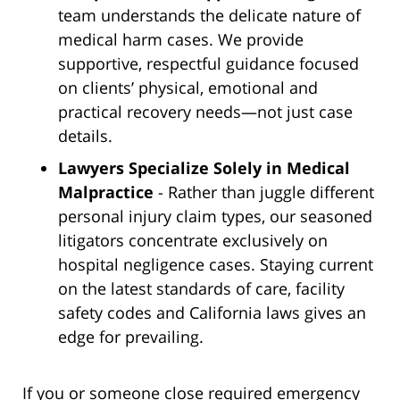
team understands the delicate nature of
medical harm cases. We provide
supportive, respectful guidance focused
on clients’ physical, emotional and
practical recovery needs—not just case
details.
Lawyers Specialize Solely in Medical
Malpractice
- Rather than juggle different
personal injury claim types, our seasoned
litigators concentrate exclusively on
hospital negligence cases. Staying current
on the latest standards of care, facility
safety codes and California laws gives an
edge for prevailing.
If you or someone close required emergency