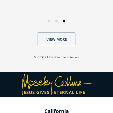
VIEW MORE
Submit a Law Firm Client Review
California