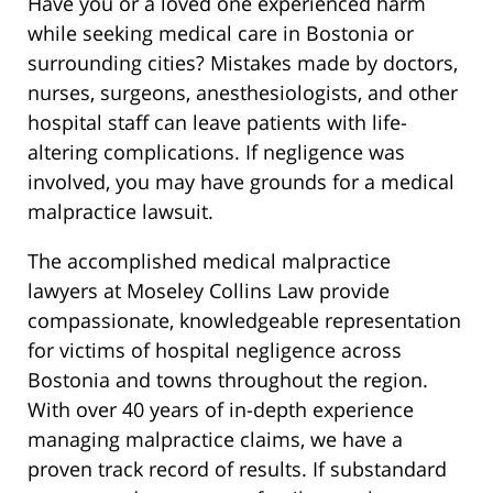
Have you or a loved one experienced harm
while seeking medical care in Bostonia or
surrounding cities? Mistakes made by doctors,
nurses, surgeons, anesthesiologists, and other
hospital staff can leave patients with life-
altering complications. If negligence was
involved, you may have grounds for a medical
malpractice lawsuit.
The accomplished medical malpractice
lawyers at Moseley Collins Law provide
compassionate, knowledgeable representation
for victims of hospital negligence across
Bostonia and towns throughout the region.
With over 40 years of in-depth experience
managing malpractice claims, we have a
proven track record of results. If substandard