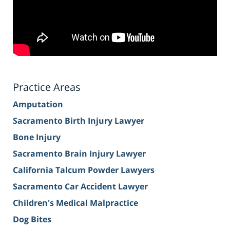
Practice Areas
Amputation
Sacramento Birth Injury Lawyer
Bone Injury
Sacramento Brain Injury Lawyer
California Talcum Powder Lawyers
Sacramento Car Accident Lawyer
Children's Medical Malpractice
Dog Bites