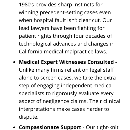
1980’s provides sharp instincts for
winning precedent-setting cases even
when hospital fault isn’t clear cut. Our
lead lawyers have been fighting for
patient rights through four decades of
technological advances and changes in
California medical malpractice laws.
Medical Expert Witnesses Consulted
-
Unlike many firms reliant on legal staff
alone to screen cases, we take the extra
step of engaging independent medical
specialists to rigorously evaluate every
aspect of negligence claims. Their clinical
interpretations make cases harder to
dispute.
Compassionate Support
- Our tight-knit