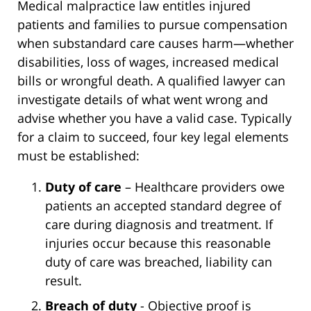
Medical malpractice law entitles injured
patients and families to pursue compensation
when substandard care causes harm—whether
disabilities, loss of wages, increased medical
bills or wrongful death. A qualified lawyer can
investigate details of what went wrong and
advise whether you have a valid case. Typically
for a claim to succeed, four key legal elements
must be established:
Duty of care
– Healthcare providers owe
patients an accepted standard degree of
care during diagnosis and treatment. If
injuries occur because this reasonable
duty of care was breached, liability can
result.
Breach of duty
- Objective proof is