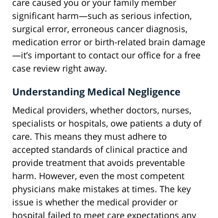
care caused you or your family member
significant harm—such as serious infection,
surgical error, erroneous cancer diagnosis,
medication error or birth-related brain damage
—it’s important to contact our office for a free
case review right away.
Understanding Medical Negligence
Medical providers, whether doctors, nurses,
specialists or hospitals, owe patients a duty of
care. This means they must adhere to
accepted standards of clinical practice and
provide treatment that avoids preventable
harm. However, even the most competent
physicians make mistakes at times. The key
issue is whether the medical provider or
hospital failed to meet care expectations any