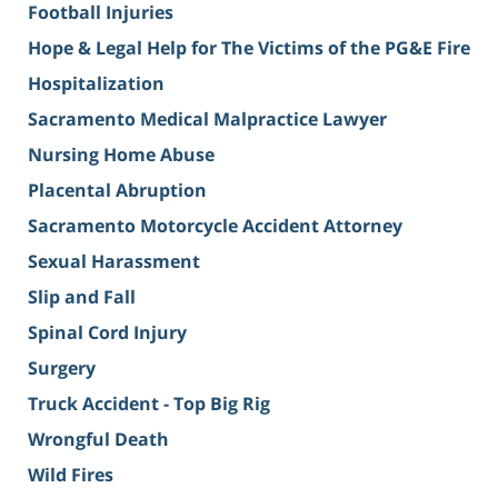
Football Injuries
Hope & Legal Help for The Victims of the PG&E Fire
Hospitalization
Sacramento Medical Malpractice Lawyer
Nursing Home Abuse
Placental Abruption
Sacramento Motorcycle Accident Attorney
Sexual Harassment
Slip and Fall
Spinal Cord Injury
Surgery
Truck Accident - Top Big Rig
Wrongful Death
Wild Fires