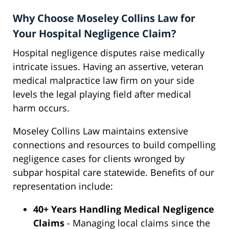
Why Choose Moseley Collins Law for
Your Hospital Negligence Claim?
Hospital negligence disputes raise medically
intricate issues. Having an assertive, veteran
medical malpractice law firm on your side
levels the legal playing field after medical
harm occurs.
Moseley Collins Law maintains extensive
connections and resources to build compelling
negligence cases for clients wronged by
subpar hospital care statewide. Benefits of our
representation include:
40+ Years Handling Medical Negligence
Claims
- Managing local claims since the