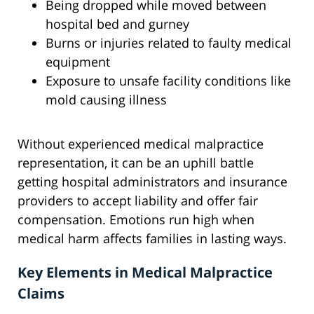
Being dropped while moved between
hospital bed and gurney
Burns or injuries related to faulty medical
equipment
Exposure to unsafe facility conditions like
mold causing illness
Without experienced medical malpractice
representation, it can be an uphill battle
getting hospital administrators and insurance
providers to accept liability and offer fair
compensation. Emotions run high when
medical harm affects families in lasting ways.
Key Elements in Medical Malpractice
Claims