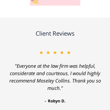
Client Reviews
★★★★★
"Everyone at the law firm was helpful,
considerate and courteous. I would highly
recommend Moseley Collins. Thank you so
much."
Robyn D.