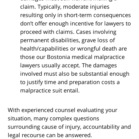
claim. Typically, moderate injuries
resulting only in short-term consequences
don’t offer enough incentive for lawyers to
proceed with claims. Cases involving
permanent disabilities, grave loss of
health/capabilities or wrongful death are
those our Bostonia medical malpractice
lawyers usually accept. The damages
involved must also be substantial enough
to justify time and preparation costs a
malpractice suit entail.
With experienced counsel evaluating your
situation, many complex questions
surrounding cause of injury, accountability and
legal recourse can be answered.