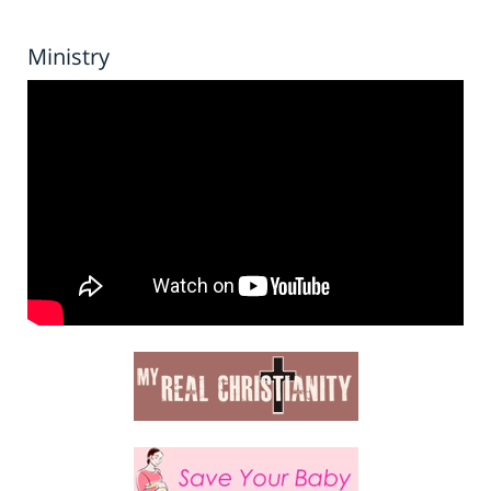
Ministry