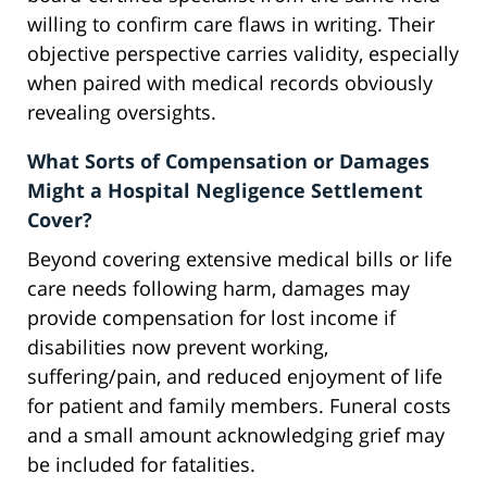
willing to confirm care flaws in writing. Their
objective perspective carries validity, especially
when paired with medical records obviously
revealing oversights.
What Sorts of Compensation or Damages
Might a Hospital Negligence Settlement
Cover?
Beyond covering extensive medical bills or life
care needs following harm, damages may
provide compensation for lost income if
disabilities now prevent working,
suffering/pain, and reduced enjoyment of life
for patient and family members. Funeral costs
and a small amount acknowledging grief may
be included for fatalities.