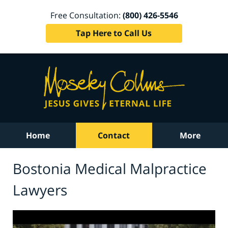
Free Consultation:
(800) 426-5546
Tap Here to Call Us
Home
Contact
More
Bostonia Medical Malpractice
Lawyers