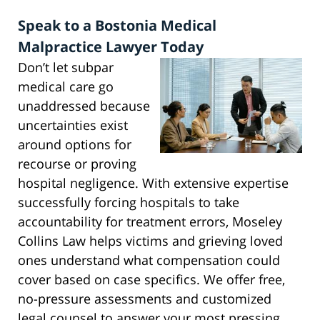
Speak to a Bostonia Medical
Malpractice Lawyer Today
Don’t let subpar
medical care go
unaddressed because
uncertainties exist
around options for
recourse or proving
hospital negligence. With extensive expertise
successfully forcing hospitals to take
accountability for treatment errors, Moseley
Collins Law helps victims and grieving loved
ones understand what compensation could
cover based on case specifics. We offer free,
no-pressure assessments and customized
legal counsel to answer your most pressing