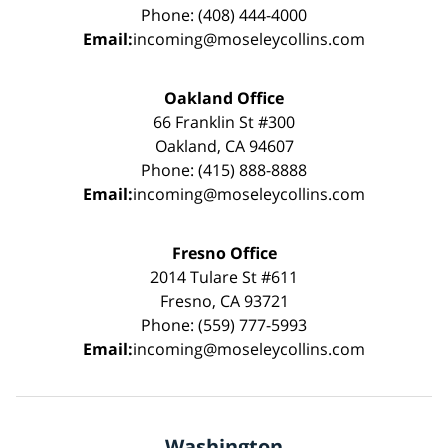
Phone: (408) 444-4000
Email:
incoming@moseleycollins.com
Oakland Office
66 Franklin St #300
Oakland, CA 94607
Phone: (415) 888-8888
Email:
incoming@moseleycollins.com
Fresno Office
2014 Tulare St #611
Fresno, CA 93721
Phone: (559) 777-5993
Email:
incoming@moseleycollins.com
Washington