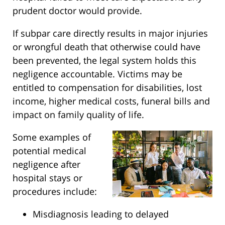
prudent doctor would provide.
If subpar care directly results in major injuries
or wrongful death that otherwise could have
been prevented, the legal system holds this
negligence accountable. Victims may be
entitled to compensation for disabilities, lost
income, higher medical costs, funeral bills and
impact on family quality of life.
Some examples of
potential medical
negligence after
hospital stays or
procedures include:
Misdiagnosis leading to delayed