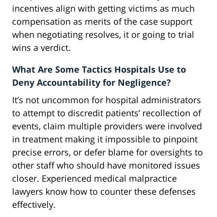
incentives align with getting victims as much
compensation as merits of the case support
when negotiating resolves, it or going to trial
wins a verdict.
What Are Some Tactics Hospitals Use to
Deny Accountability for Negligence?
It’s not uncommon for hospital administrators
to attempt to discredit patients’ recollection of
events, claim multiple providers were involved
in treatment making it impossible to pinpoint
precise errors, or defer blame for oversights to
other staff who should have monitored issues
closer. Experienced medical malpractice
lawyers know how to counter these defenses
effectively.