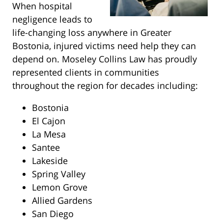
When hospital
negligence leads to
life-changing loss anywhere in Greater
Bostonia, injured victims need help they can
depend on. Moseley Collins Law has proudly
represented clients in communities
throughout the region for decades including:
Bostonia
El Cajon
La Mesa
Santee
Lakeside
Spring Valley
Lemon Grove
Allied Gardens
San Diego