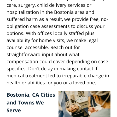
care, surgery, child delivery services or
hospitalization in the Bostonia area and
suffered harm as a result, we provide free, no-
obligation case assessments to discuss your
options. With offices locally staffed plus
availability for home visits, we make legal
counsel accessible. Reach out for
straightforward input about what
compensation could cover depending on case
specifics. Don’t delay in making contact if
medical treatment led to irreparable change in
health or abilities for you or a loved one.
Bostonia, CA Cities
and Towns We
Serve