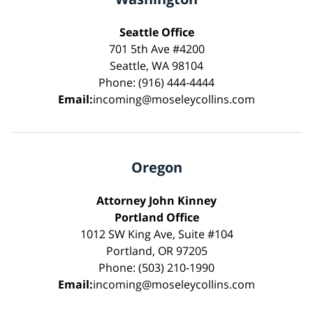
Seattle Office
701 5th Ave #4200
Seattle, WA 98104
Phone: (916) 444-4444
Email:
incoming@moseleycollins.com
Oregon
Attorney John Kinney
Portland Office
1012 SW King Ave, Suite #104
Portland, OR 97205
Phone: (503) 210-1990
Email:
incoming@moseleycollins.com