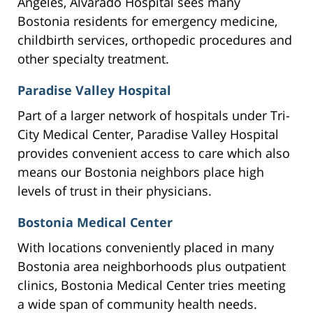
Angeles, Alvarado Hospital sees many
Bostonia residents for emergency medicine,
childbirth services, orthopedic procedures and
other specialty treatment.
Paradise Valley Hospital
Part of a larger network of hospitals under Tri-
City Medical Center, Paradise Valley Hospital
provides convenient access to care which also
means our Bostonia neighbors place high
levels of trust in their physicians.
Bostonia Medical Center
With locations conveniently placed in many
Bostonia area neighborhoods plus outpatient
clinics, Bostonia Medical Center tries meeting
a wide span of community health needs.