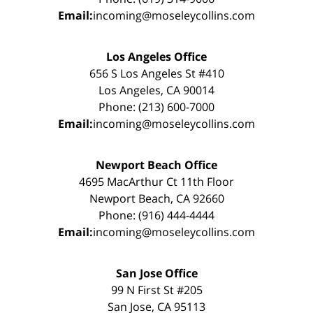
Email:
incoming@moseleycollins.com
Los Angeles Office
656 S Los Angeles St #410
Los Angeles, CA 90014
Phone: (213) 600-7000
Email:
incoming@moseleycollins.com
Newport Beach Office
4695 MacArthur Ct 11th Floor
Newport Beach, CA 92660
Phone: (916) 444-4444
Email:
incoming@moseleycollins.com
San Jose Office
99 N First St #205
San Jose, CA 95113