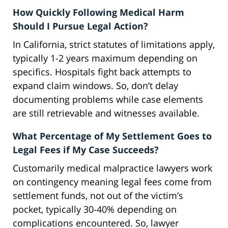
How Quickly Following Medical Harm
Should I Pursue Legal Action?
In California, strict statutes of limitations apply,
typically 1-2 years maximum depending on
specifics. Hospitals fight back attempts to
expand claim windows. So, don’t delay
documenting problems while case elements
are still retrievable and witnesses available.
What Percentage of My Settlement Goes to
Legal Fees if My Case Succeeds?
Customarily medical malpractice lawyers work
on contingency meaning legal fees come from
settlement funds, not out of the victim’s
pocket, typically 30-40% depending on
complications encountered. So, lawyer