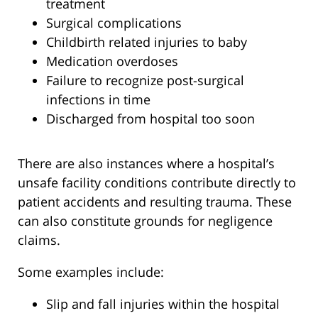
treatment
Surgical complications
Childbirth related injuries to baby
Medication overdoses
Failure to recognize post-surgical
infections in time
Discharged from hospital too soon
There are also instances where a hospital’s
unsafe facility conditions contribute directly to
patient accidents and resulting trauma. These
can also constitute grounds for negligence
claims.
Some examples include:
Slip and fall injuries within the hospital