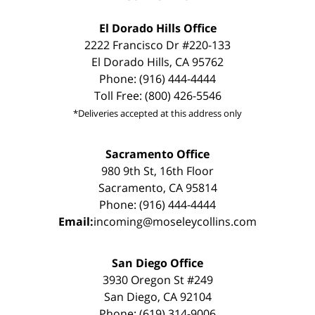
El Dorado Hills Office
2222 Francisco Dr #220-133
El Dorado Hills, CA 95762
Phone: (916) 444-4444
Toll Free: (800) 426-5546
*Deliveries accepted at this address only
Sacramento Office
980 9th St, 16th Floor
Sacramento, CA 95814
Phone: (916) 444-4444
Email:
incoming@moseleycollins.com
San Diego Office
3930 Oregon St #249
San Diego, CA 92104
Phone: (619) 314-9006