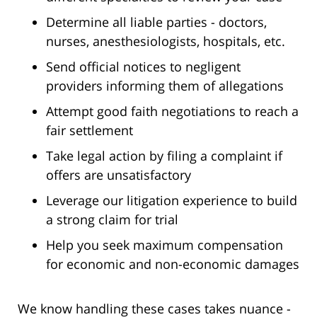
Determine all liable parties - doctors,
nurses, anesthesiologists, hospitals, etc.
Send official notices to negligent
providers informing them of allegations
Attempt good faith negotiations to reach a
fair settlement
Take legal action by filing a complaint if
offers are unsatisfactory
Leverage our litigation experience to build
a strong claim for trial
Help you seek maximum compensation
for economic and non-economic damages
We know handling these cases takes nuance -