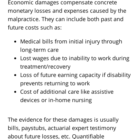
Economic damages compensate concrete
monetary losses and expenses caused by the
malpractice. They can include both past and
future costs such as:
Medical bills from initial injury through
long-term care
Lost wages due to inability to work during
treatment/recovery
Loss of future earning capacity if disability
prevents returning to work
Cost of additional care like assistive
devices or in-home nursing
The evidence for these damages is usually
bills, paystubs, actuarial expert testimony
about future losses, etc. Quantifiable