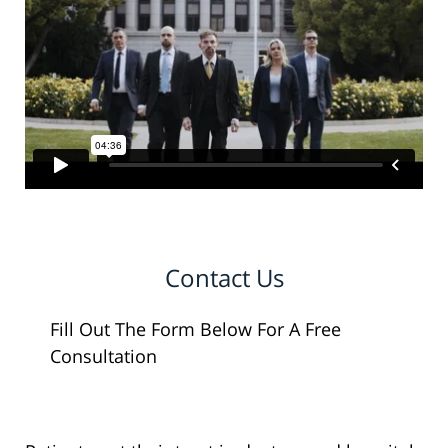
Contact Us
Fill Out The Form Below For A Free
Consultation