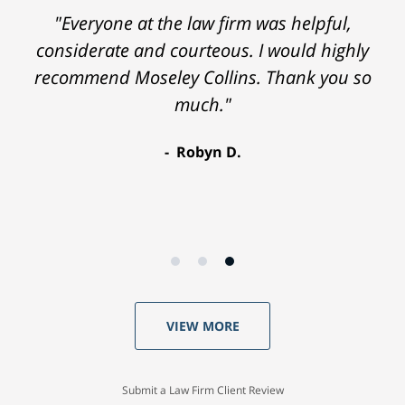
"Everyone at the law firm was helpful,
considerate and courteous. I would highly
recommend Moseley Collins. Thank you so
much."
Robyn D.
VIEW MORE
Submit a Law Firm Client Review