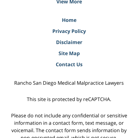
View More
Home
Privacy Policy
Disclaimer
Site Map
Contact Us
Rancho San Diego Medical Malpractice Lawyers
This site is protected by reCAPTCHA.
Please do not include any confidential or sensitive
information in a contact form, text message, or
voicemail. The contact form sends information by
non-encrypted email, which is not secure.