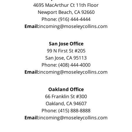
4695 MacArthur Ct 11th Floor
Newport Beach, CA 92660
Phone: (916) 444-4444
Email:
incoming@moseleycollins.com
San Jose Office
99 N First St #205
San Jose, CA 95113
Phone: (408) 444-4000
Email:
incoming@moseleycollins.com
Oakland Office
66 Franklin St #300
Oakland, CA 94607
Phone: (415) 888-8888
Email:
incoming@moseleycollins.com