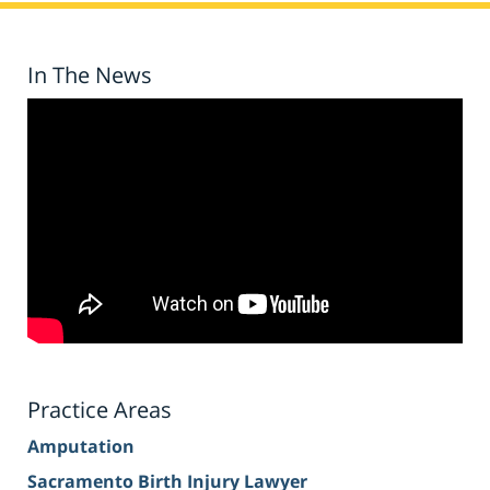
In The News
Practice Areas
Amputation
Sacramento Birth Injury Lawyer