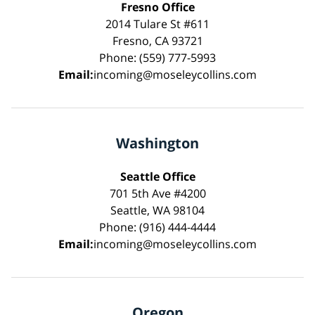
Fresno Office
2014 Tulare St #611
Fresno, CA 93721
Phone: (559) 777-5993
Email:
incoming@moseleycollins.com
Washington
Seattle Office
701 5th Ave #4200
Seattle, WA 98104
Phone: (916) 444-4444
Email:
incoming@moseleycollins.com
Oregon