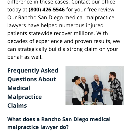
difference in these cases. Contact our office
today at
(800) 426-5546
for your free review.
Our Rancho San Diego medical malpractice
lawyers have helped numerous injured
patients statewide recover millions. With
decades of experience and proven results, we
can strategically build a strong claim on your
behalf as well.
Frequently Asked
Questions About
Medical
Malpractice
Claims
What does a Rancho San Diego medical
malpractice lawyer do?