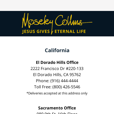
California
El Dorado Hills Office
2222 Francisco Dr #220-133
El Dorado Hills, CA 95762
Phone: (916) 444-4444
Toll Free: (800) 426-5546
*Deliveries accepted at this address only
Sacramento Office
980 9th St, 16th Floor