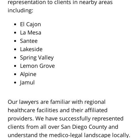
representation to clients in nearby areas
including:
El Cajon
La Mesa
Santee
Lakeside
Spring Valley
Lemon Grove
Alpine
Jamul
Our lawyers are familiar with regional
healthcare facilities and their affiliated
providers. We have successfully represented
clients from all over San Diego County and
understand the medico-legal landscape locally.