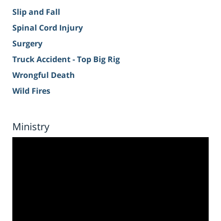
Slip and Fall
Spinal Cord Injury
Surgery
Truck Accident - Top Big Rig
Wrongful Death
Wild Fires
Ministry