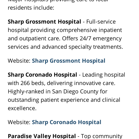
residents include:
Sharp Grossmont Hospital
- Full-service
hospital providing comprehensive inpatient
and outpatient care. Offers 24/7 emergency
services and advanced specialty treatments.
Website:
Sharp Grossmont Hospital
Sharp Coronado Hospital
- Leading hospital
with 266 beds, delivering innovative care.
Highly-ranked in San Diego County for
outstanding patient experience and clinical
excellence.
Website:
Sharp Coronado Hospital
Paradise Valley Hospital
- Top community