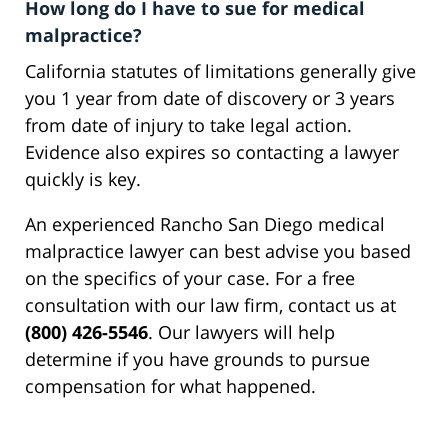
How long do I have to sue for medical
malpractice?
California statutes of limitations generally give
you 1 year from date of discovery or 3 years
from date of injury to take legal action.
Evidence also expires so contacting a lawyer
quickly is key.
An experienced Rancho San Diego medical
malpractice lawyer can best advise you based
on the specifics of your case. For a free
consultation with our law firm, contact us at
(800) 426-5546
. Our lawyers will help
determine if you have grounds to pursue
compensation for what happened.