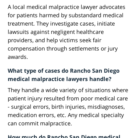
A local medical malpractice lawyer advocates
for patients harmed by substandard medical
treatment. They investigate cases, initiate
lawsuits against negligent healthcare
providers, and help victims seek fair
compensation through settlements or jury
awards.
What type of cases do Rancho San Diego
medical malpractice lawyers handle?
They handle a wide variety of situations where
patient injury resulted from poor medical care
- surgical errors, birth injuries, misdiagnoses,
medication errors, etc. Any medical specialty
can commit malpractice.
How much do Rancho San Diego medical