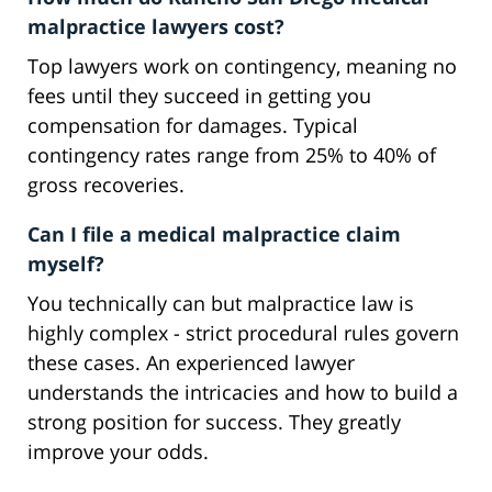
malpractice lawyers cost?
Top lawyers work on contingency, meaning no
fees until they succeed in getting you
compensation for damages. Typical
contingency rates range from 25% to 40% of
gross recoveries.
Can I file a medical malpractice claim
myself?
You technically can but malpractice law is
highly complex - strict procedural rules govern
these cases. An experienced lawyer
understands the intricacies and how to build a
strong position for success. They greatly
improve your odds.