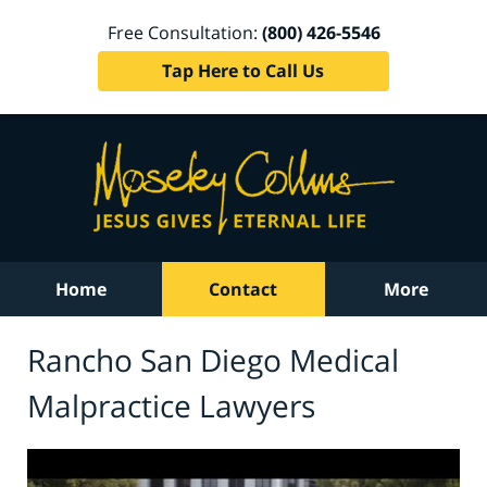
Free Consultation:
(800) 426-5546
Tap Here to Call Us
Home
Contact
More
Rancho San Diego Medical
Malpractice Lawyers