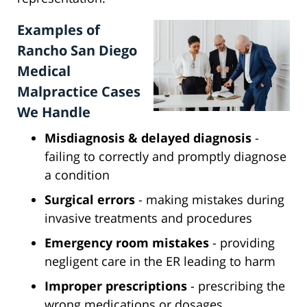
Examples of
Rancho San Diego
Medical
Malpractice Cases
We Handle
Misdiagnosis & delayed diagnosis
-
failing to correctly and promptly diagnose
a condition
Surgical errors
- making mistakes during
invasive treatments and procedures
Emergency room mistakes
- providing
negligent care in the ER leading to harm
Improper prescriptions
- prescribing the
wrong medications or dosages