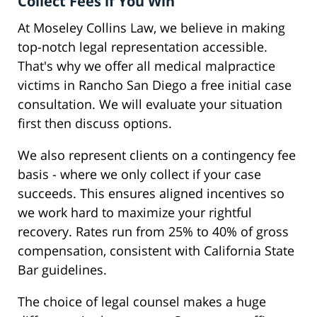
Collect Fees if You Win
At Moseley Collins Law, we believe in making
top-notch legal representation accessible.
That's why we offer all medical malpractice
victims in Rancho San Diego a free initial case
consultation. We will evaluate your situation
first then discuss options.
We also represent clients on a contingency fee
basis - where we only collect if your case
succeeds. This ensures aligned incentives so
we work hard to maximize your rightful
recovery. Rates run from 25% to 40% of gross
compensation, consistent with California State
Bar guidelines.
The choice of legal counsel makes a huge