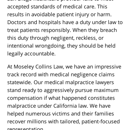
accepted standards of medical care. This
results in avoidable patient injury or harm.
Doctors and hospitals have a duty under law to
treat patients responsibly. When they breach
this duty through negligent, reckless, or
intentional wrongdoing, they should be held
legally accountable.
At Moseley Collins Law, we have an impressive
track record with medical negligence claims
statewide. Our medical malpractice lawyers
stand ready to aggressively pursue maximum
compensation if what happened constitutes
malpractice under California law. We have
helped numerous victims and their families
recover millions with tailored, patient-focused
representation.