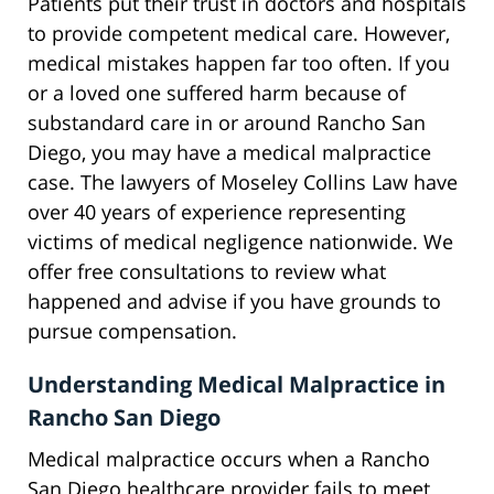
Patients put their trust in doctors and hospitals
to provide competent medical care. However,
medical mistakes happen far too often. If you
or a loved one suffered harm because of
substandard care in or around Rancho San
Diego, you may have a medical malpractice
case. The lawyers of Moseley Collins Law have
over 40 years of experience representing
victims of medical negligence nationwide. We
offer free consultations to review what
happened and advise if you have grounds to
pursue compensation.
Understanding Medical Malpractice in
Rancho San Diego
Medical malpractice occurs when a Rancho
San Diego healthcare provider fails to meet