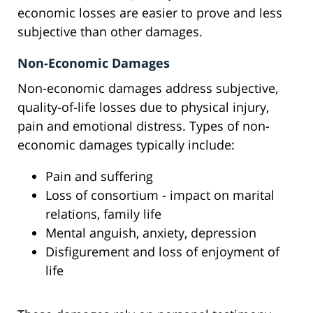
economic losses are easier to prove and less
subjective than other damages.
Non-Economic Damages
Non-economic damages address subjective,
quality-of-life losses due to physical injury,
pain and emotional distress. Types of non-
economic damages typically include:
Pain and suffering
Loss of consortium - impact on marital
relations, family life
Mental anguish, anxiety, depression
Disfigurement and loss of enjoyment of
life