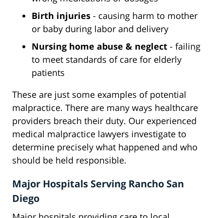
Birth injuries
- causing harm to mother
or baby during labor and delivery
Nursing home abuse & neglect
- failing
to meet standards of care for elderly
patients
These are just some examples of potential
malpractice. There are many ways healthcare
providers breach their duty. Our experienced
medical malpractice lawyers investigate to
determine precisely what happened and who
should be held responsible.
Major Hospitals Serving Rancho San
Diego
Major hospitals providing care to local