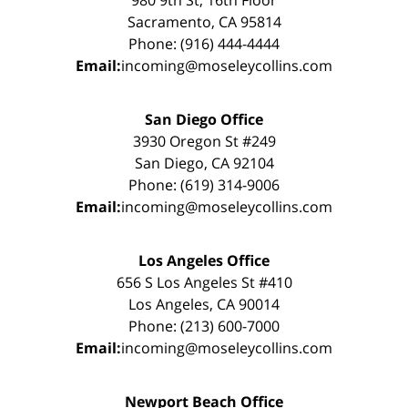
Sacramento, CA 95814
Phone: (916) 444-4444
Email:
incoming@moseleycollins.com
San Diego Office
3930 Oregon St #249
San Diego, CA 92104
Phone: (619) 314-9006
Email:
incoming@moseleycollins.com
Los Angeles Office
656 S Los Angeles St #410
Los Angeles, CA 90014
Phone: (213) 600-7000
Email:
incoming@moseleycollins.com
Newport Beach Office