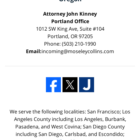
Attorney John Kinney
Portland Office
1012 SW King Ave, Suite #104
Portland, OR 97205
Phone: (503) 210-1990
Email:
incoming@moseleycollins.com
We serve the following localities: San Francisco; Los
Angeles County including Los Angeles, Burbank,
Pasadena, and West Covina; San Diego County
including San Diego, Carlsbad, and Escondido;