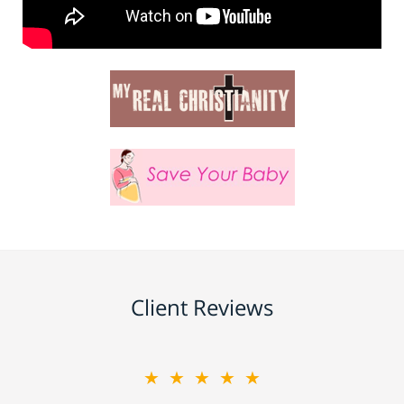
Client Reviews
★★★★★