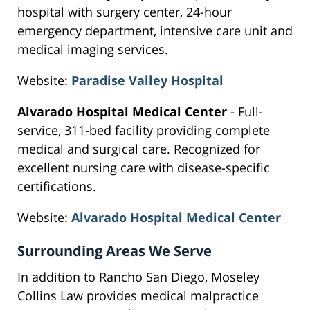
hospital with surgery center, 24-hour
emergency department, intensive care unit and
medical imaging services.
Website:
Paradise Valley Hospital
Alvarado Hospital Medical Center
- Full-
service, 311-bed facility providing complete
medical and surgical care. Recognized for
excellent nursing care with disease-specific
certifications.
Website:
Alvarado Hospital Medical Center
Surrounding Areas We Serve
In addition to Rancho San Diego, Moseley
Collins Law provides medical malpractice