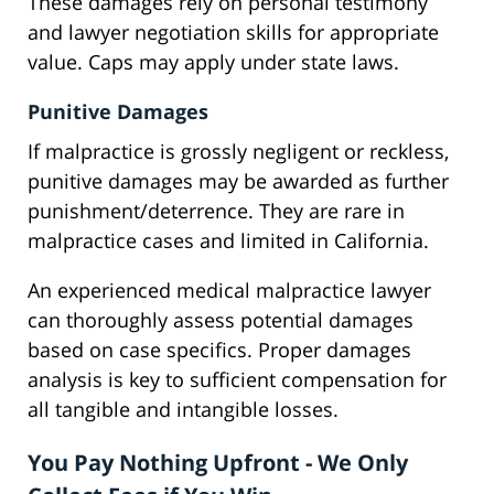
These damages rely on personal testimony
and lawyer negotiation skills for appropriate
value. Caps may apply under state laws.
Punitive Damages
If malpractice is grossly negligent or reckless,
punitive damages may be awarded as further
punishment/deterrence. They are rare in
malpractice cases and limited in California.
An experienced medical malpractice lawyer
can thoroughly assess potential damages
based on case specifics. Proper damages
analysis is key to sufficient compensation for
all tangible and intangible losses.
You Pay Nothing Upfront - We Only