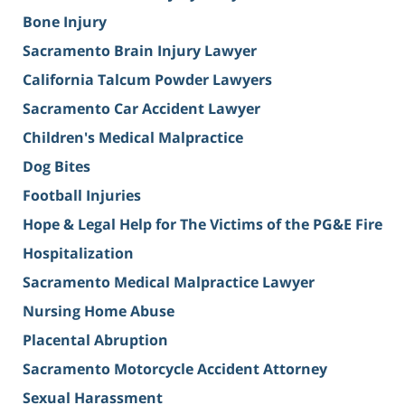
Bone Injury
Sacramento Brain Injury Lawyer
California Talcum Powder Lawyers
Sacramento Car Accident Lawyer
Children's Medical Malpractice
Dog Bites
Football Injuries
Hope & Legal Help for The Victims of the PG&E Fire
Hospitalization
Sacramento Medical Malpractice Lawyer
Nursing Home Abuse
Placental Abruption
Sacramento Motorcycle Accident Attorney
Sexual Harassment