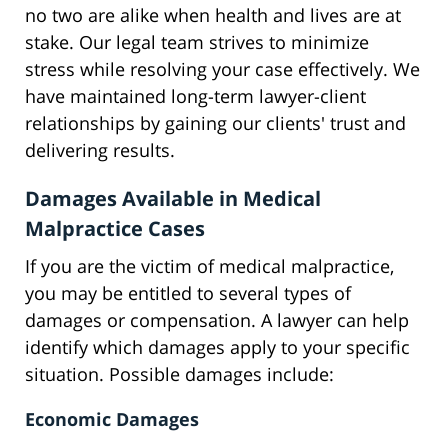
no two are alike when health and lives are at
stake. Our legal team strives to minimize
stress while resolving your case effectively. We
have maintained long-term lawyer-client
relationships by gaining our clients' trust and
delivering results.
Damages Available in Medical
Malpractice Cases
If you are the victim of medical malpractice,
you may be entitled to several types of
damages or compensation. A lawyer can help
identify which damages apply to your specific
situation. Possible damages include:
Economic Damages