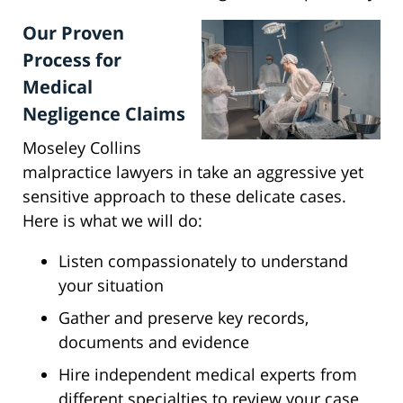
Our Proven
Process for
Medical
Negligence Claims
Moseley Collins
malpractice lawyers in take an aggressive yet
sensitive approach to these delicate cases.
Here is what we will do:
Listen compassionately to understand
your situation
Gather and preserve key records,
documents and evidence
Hire independent medical experts from
different specialties to review your case