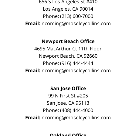
656 S Los Angeles St #410
Los Angeles, CA 90014
Phone: (213) 600-7000
Email:
incoming@moseleycollins.com
Newport Beach Office
4695 MacArthur Ct 11th Floor
Newport Beach, CA 92660
Phone: (916) 444-4444
Email:
incoming@moseleycollins.com
San Jose Office
99 N First St #205
San Jose, CA 95113
Phone: (408) 444-4000
Email:
incoming@moseleycollins.com
Oakland Office