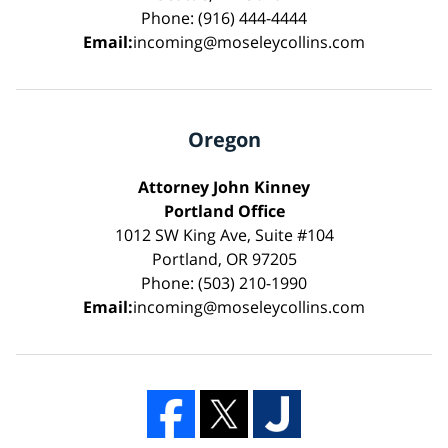
Phone: (916) 444-4444
Email:
incoming@moseleycollins.com
Oregon
Attorney John Kinney
Portland Office
1012 SW King Ave, Suite #104
Portland, OR 97205
Phone: (503) 210-1990
Email:
incoming@moseleycollins.com