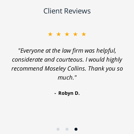
Client Reviews
★★★★★
"Everyone at the law firm was helpful,
considerate and courteous. I would highly
recommend Moseley Collins. Thank you so
much."
Robyn D.