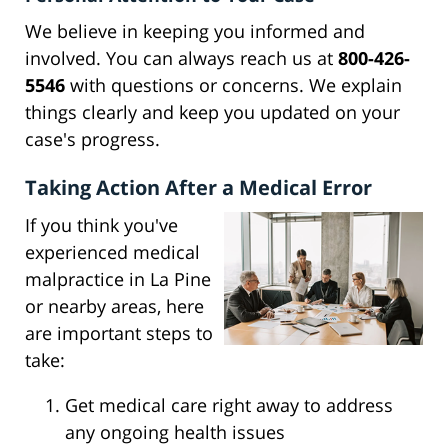
We believe in keeping you informed and
involved. You can always reach us at
800-426-
5546
with questions or concerns. We explain
things clearly and keep you updated on your
case's progress.
Taking Action After a Medical Error
If you think you've
experienced medical
malpractice in La Pine
or nearby areas, here
are important steps to
take:
Get medical care right away to address
any ongoing health issues