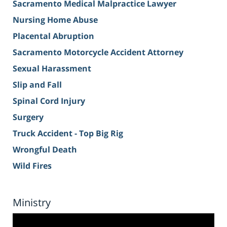
Sacramento Medical Malpractice Lawyer
Nursing Home Abuse
Placental Abruption
Sacramento Motorcycle Accident Attorney
Sexual Harassment
Slip and Fall
Spinal Cord Injury
Surgery
Truck Accident - Top Big Rig
Wrongful Death
Wild Fires
Ministry