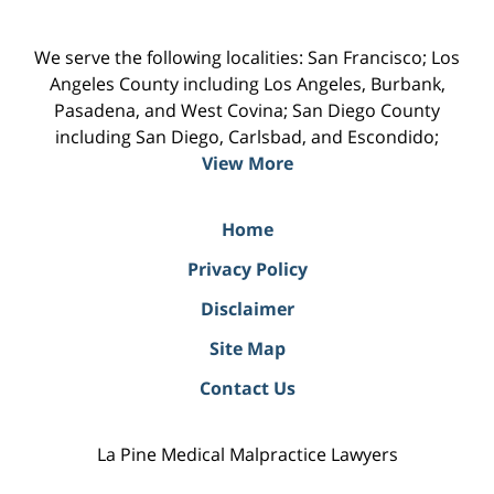
We serve the following localities: San Francisco; Los
Angeles County including Los Angeles, Burbank,
Pasadena, and West Covina; San Diego County
including San Diego, Carlsbad, and Escondido;
View More
Home
Privacy Policy
Disclaimer
Site Map
Contact Us
La Pine Medical Malpractice Lawyers