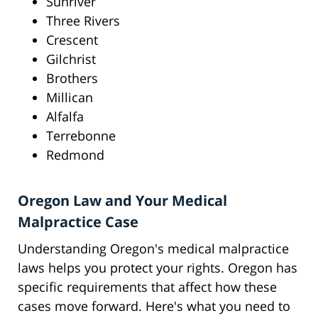
Sunriver
Three Rivers
Crescent
Gilchrist
Brothers
Millican
Alfalfa
Terrebonne
Redmond
Oregon Law and Your Medical
Malpractice Case
Understanding Oregon's medical malpractice
laws helps you protect your rights. Oregon has
specific requirements that affect how these
cases move forward. Here's what you need to