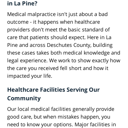
in La Pine?
Medical malpractice isn't just about a bad
outcome - it happens when healthcare
providers don't meet the basic standard of
care that patients should expect. Here in La
Pine and across Deschutes County, building
these cases takes both medical knowledge and
legal experience. We work to show exactly how
the care you received fell short and how it
impacted your life.
Healthcare Facilities Serving Our
Community
Our local medical facilities generally provide
good care, but when mistakes happen, you
need to know your options. Major facilities in