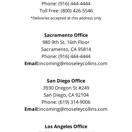
Phone: (916) 444-4444
Toll Free: (800) 426-5546
*Deliveries accepted at this address only
Sacramento Office
980 9th St, 16th Floor
Sacramento, CA 95814
Phone: (916) 444-4444
Email:
incoming@moseleycollins.com
San Diego Office
3930 Oregon St #249
San Diego, CA 92104
Phone: (619) 314-9006
Email:
incoming@moseleycollins.com
Los Angeles Office