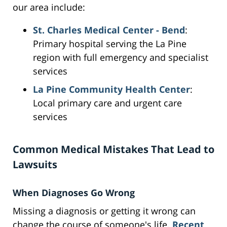
our area include:
St. Charles Medical Center - Bend
:
Primary hospital serving the La Pine
region with full emergency and specialist
services
La Pine Community Health Center
:
Local primary care and urgent care
services
Common Medical Mistakes That Lead to
Lawsuits
When Diagnoses Go Wrong
Missing a diagnosis or getting it wrong can
change the course of someone's life.
Recent