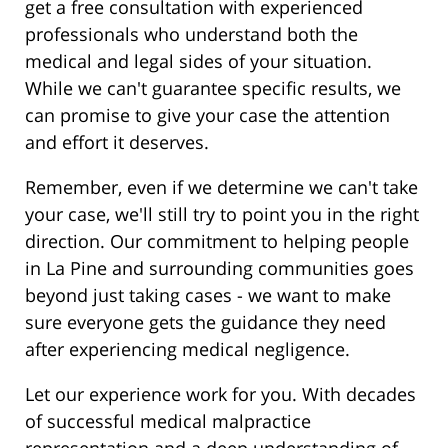
get a free consultation with experienced
professionals who understand both the
medical and legal sides of your situation.
While we can't guarantee specific results, we
can promise to give your case the attention
and effort it deserves.
Remember, even if we determine we can't take
your case, we'll still try to point you in the right
direction. Our commitment to helping people
in La Pine and surrounding communities goes
beyond just taking cases - we want to make
sure everyone gets the guidance they need
after experiencing medical negligence.
Let our experience work for you. With decades
of successful medical malpractice