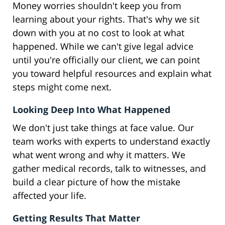
Money worries shouldn't keep you from
learning about your rights. That's why we sit
down with you at no cost to look at what
happened. While we can't give legal advice
until you're officially our client, we can point
you toward helpful resources and explain what
steps might come next.
Looking Deep Into What Happened
We don't just take things at face value. Our
team works with experts to understand exactly
what went wrong and why it matters. We
gather medical records, talk to witnesses, and
build a clear picture of how the mistake
affected your life.
Getting Results That Matter