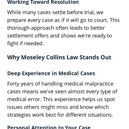
Working Toward Resolution
While many cases settle before trial, we
prepare every case as if it will go to court. This
thorough approach often leads to better
settlement offers and shows we're ready to
fight if needed.
Why Moseley Collins Law Stands Out
Deep Experience in Medical Cases
Forty years of handling medical malpractice
cases means we've seen almost every type of
medical error. This experience helps us spot
issues others might miss and know which
strategies work best for different situations.
Personal Attention to Your Case