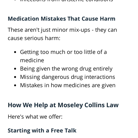
Medication Mistakes That Cause Harm
These aren't just minor mix-ups - they can
cause serious harm:
Getting too much or too little of a
medicine
Being given the wrong drug entirely
Missing dangerous drug interactions
Mistakes in how medicines are given
How We Help at Moseley Collins Law
Here's what we offer:
Starting with a Free Talk