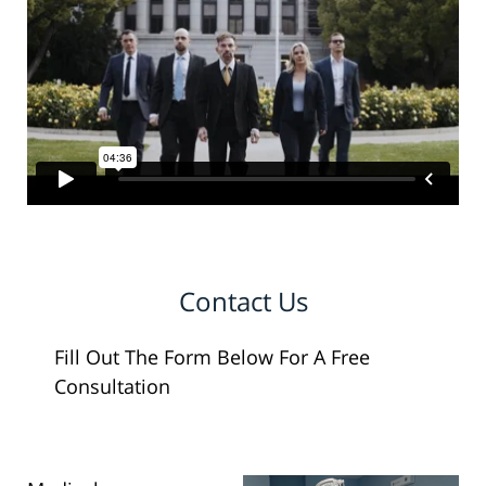
Contact Us
Fill Out The Form Below For A Free
Consultation