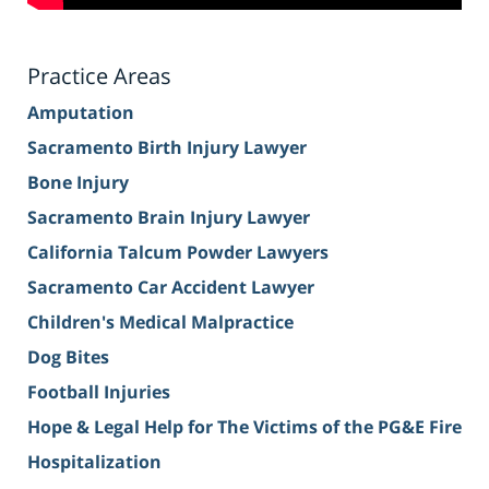
Practice Areas
Amputation
Sacramento Birth Injury Lawyer
Bone Injury
Sacramento Brain Injury Lawyer
California Talcum Powder Lawyers
Sacramento Car Accident Lawyer
Children's Medical Malpractice
Dog Bites
Football Injuries
Hope & Legal Help for The Victims of the PG&E Fire
Hospitalization