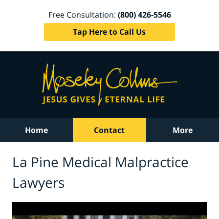
Free Consultation:
(800) 426-5546
Tap Here to Call Us
Home
Contact
More
La Pine Medical Malpractice
Lawyers