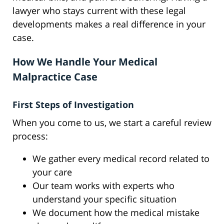
lawyer who stays current with these legal
developments makes a real difference in your
case.
How We Handle Your Medical
Malpractice Case
First Steps of Investigation
When you come to us, we start a careful review
process:
We gather every medical record related to
your care
Our team works with experts who
understand your specific situation
We document how the medical mistake