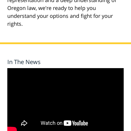
representation and a deep understanding of
Oregon law, we're ready to help you
understand your options and fight for your
rights.
In The News