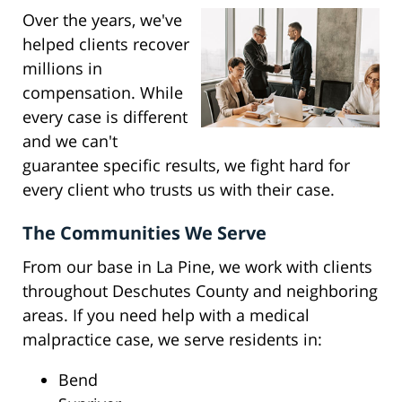
Over the years, we've
helped clients recover
millions in
compensation. While
every case is different
and we can't
guarantee specific results, we fight hard for
every client who trusts us with their case.
The Communities We Serve
From our base in La Pine, we work with clients
throughout Deschutes County and neighboring
areas. If you need help with a medical
malpractice case, we serve residents in:
Bend