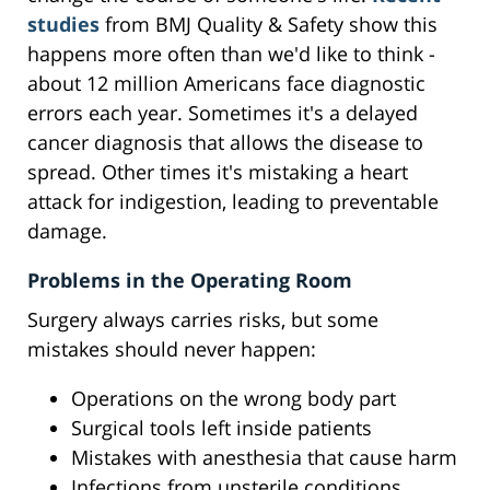
studies
from BMJ Quality & Safety show this
happens more often than we'd like to think -
about 12 million Americans face diagnostic
errors each year. Sometimes it's a delayed
cancer diagnosis that allows the disease to
spread. Other times it's mistaking a heart
attack for indigestion, leading to preventable
damage.
Problems in the Operating Room
Surgery always carries risks, but some
mistakes should never happen:
Operations on the wrong body part
Surgical tools left inside patients
Mistakes with anesthesia that cause harm
Infections from unsterile conditions