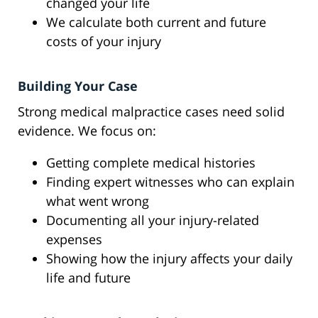
changed your life
We calculate both current and future
costs of your injury
Building Your Case
Strong medical malpractice cases need solid
evidence. We focus on:
Getting complete medical histories
Finding expert witnesses who can explain
what went wrong
Documenting all your injury-related
expenses
Showing how the injury affects your daily
life and future