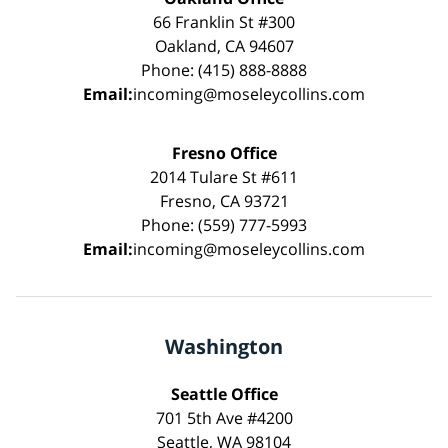
66 Franklin St #300
Oakland, CA 94607
Phone: (415) 888-8888
Email:
incoming@moseleycollins.com
Fresno Office
2014 Tulare St #611
Fresno, CA 93721
Phone: (559) 777-5993
Email:
incoming@moseleycollins.com
Washington
Seattle Office
701 5th Ave #4200
Seattle, WA 98104