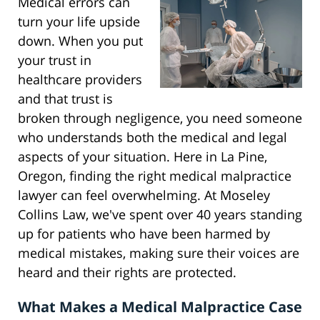
Medical errors can
turn your life upside
down. When you put
your trust in
healthcare providers
and that trust is
broken through negligence, you need someone
who understands both the medical and legal
aspects of your situation. Here in La Pine,
Oregon, finding the right medical malpractice
lawyer can feel overwhelming. At Moseley
Collins Law, we've spent over 40 years standing
up for patients who have been harmed by
medical mistakes, making sure their voices are
heard and their rights are protected.
What Makes a Medical Malpractice Case