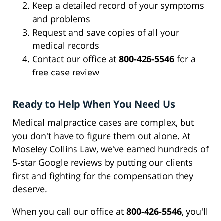
Keep a detailed record of your symptoms
and problems
Request and save copies of all your
medical records
Contact our office at
800-426-5546
for a
free case review
Ready to Help When You Need Us
Medical malpractice cases are complex, but
you don't have to figure them out alone. At
Moseley Collins Law, we've earned hundreds of
5-star Google reviews by putting our clients
first and fighting for the compensation they
deserve.
When you call our office at
800-426-5546
, you'll