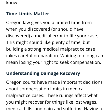
know:
Time Limits Matter
Oregon law gives you a limited time from
when you discovered (or should have
discovered) a medical error to file your case.
This might sound like plenty of time, but
building a strong medical malpractice case
takes careful preparation. Waiting too long can
mean losing your right to seek compensation.
Understanding Damage Recovery
Oregon courts have made important decisions
about compensation limits in medical
malpractice cases. These rulings affect what
you might recover for things like lost wages,
medical bills, and pain and suffering. Having a