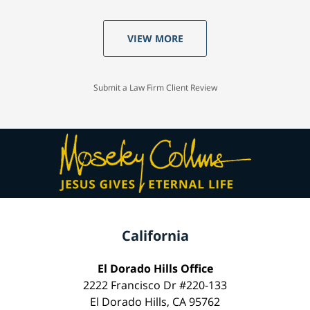
VIEW MORE
Submit a Law Firm Client Review
California
El Dorado Hills Office
2222 Francisco Dr #220-133
El Dorado Hills, CA 95762