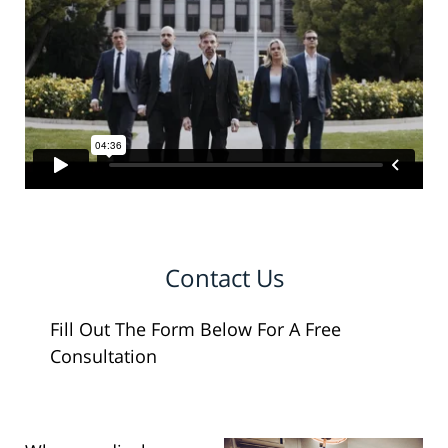
Contact Us
Fill Out The Form Below For A Free
Consultation