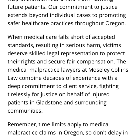
future patients. Our commitment to justice
extends beyond individual cases to promoting
safer healthcare practices throughout Oregon.
When medical care falls short of accepted
standards, resulting in serious harm, victims
deserve skilled legal representation to protect
their rights and secure fair compensation. The
medical malpractice lawyers at Moseley Collins
Law combine decades of experience with a
deep commitment to client service, fighting
tirelessly for justice on behalf of injured
patients in Gladstone and surrounding
communities.
Remember, time limits apply to medical
malpractice claims in Oregon, so don't delay in