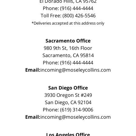
El Dorado Hills, CA 95762
Phone: (916) 444-4444
Toll Free: (800) 426-5546
*Deliveries accepted at this address only
Sacramento Office
980 9th St, 16th Floor
Sacramento, CA 95814
Phone: (916) 444-4444
Email:
incoming@moseleycollins.com
San Diego Office
3930 Oregon St #249
San Diego, CA 92104
Phone: (619) 314-9006
Email:
incoming@moseleycollins.com
Los Angeles Office