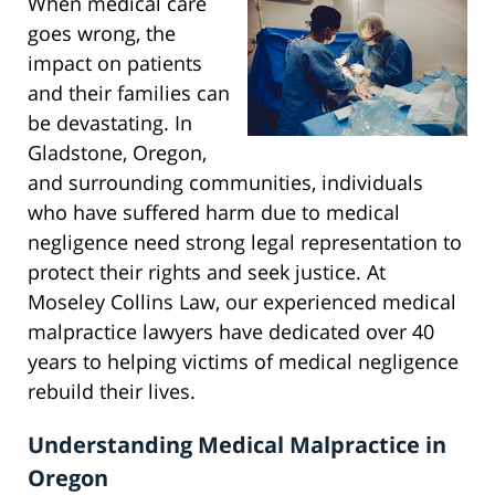
When medical care
goes wrong, the
impact on patients
and their families can
be devastating. In
Gladstone, Oregon,
and surrounding communities, individuals
who have suffered harm due to medical
negligence need strong legal representation to
protect their rights and seek justice. At
Moseley Collins Law, our experienced medical
malpractice lawyers have dedicated over 40
years to helping victims of medical negligence
rebuild their lives.
Understanding Medical Malpractice in
Oregon