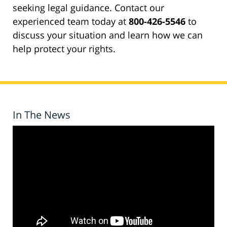
seeking legal guidance. Contact our
experienced team today at
800-426-5546
to
discuss your situation and learn how we can
help protect your rights.
In The News