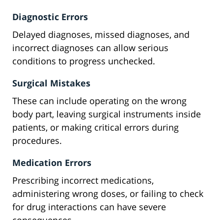
Diagnostic Errors
Delayed diagnoses, missed diagnoses, and
incorrect diagnoses can allow serious
conditions to progress unchecked.
Surgical Mistakes
These can include operating on the wrong
body part, leaving surgical instruments inside
patients, or making critical errors during
procedures.
Medication Errors
Prescribing incorrect medications,
administering wrong doses, or failing to check
for drug interactions can have severe