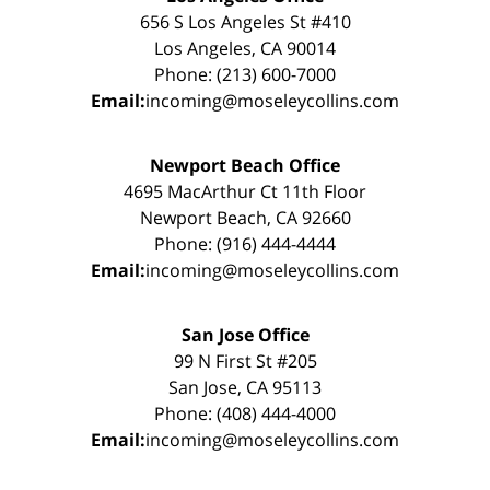
656 S Los Angeles St #410
Los Angeles, CA 90014
Phone: (213) 600-7000
Email:
incoming@moseleycollins.com
Newport Beach Office
4695 MacArthur Ct 11th Floor
Newport Beach, CA 92660
Phone: (916) 444-4444
Email:
incoming@moseleycollins.com
San Jose Office
99 N First St #205
San Jose, CA 95113
Phone: (408) 444-4000
Email:
incoming@moseleycollins.com