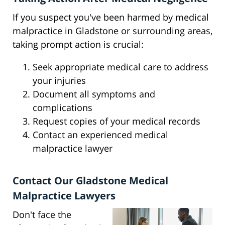
If you suspect you've been harmed by medical
malpractice in Gladstone or surrounding areas,
taking prompt action is crucial:
Seek appropriate medical care to address
your injuries
Document all symptoms and
complications
Request copies of your medical records
Contact an experienced medical
malpractice lawyer
Contact Our Gladstone Medical
Malpractice Lawyers
Don't face the