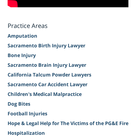
Practice Areas
Amputation
Sacramento Birth Injury Lawyer
Bone Injury
Sacramento Brain Injury Lawyer
California Talcum Powder Lawyers
Sacramento Car Accident Lawyer
Children's Medical Malpractice
Dog Bites
Football Injuries
Hope & Legal Help for The Victims of the PG&E Fire
Hospitalization