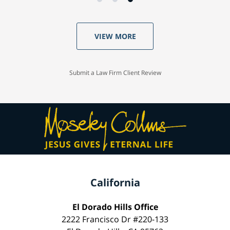
VIEW MORE
Submit a Law Firm Client Review
California
El Dorado Hills Office
2222 Francisco Dr #220-133