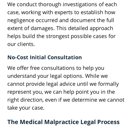
We conduct thorough investigations of each
case, working with experts to establish how
negligence occurred and document the full
extent of damages. This detailed approach
helps build the strongest possible cases for
our clients.
No-Cost Initial Consultation
We offer free consultations to help you
understand your legal options. While we
cannot provide legal advice until we formally
represent you, we can help point you in the
right direction, even if we determine we cannot
take your case.
The Medical Malpractice Legal Process