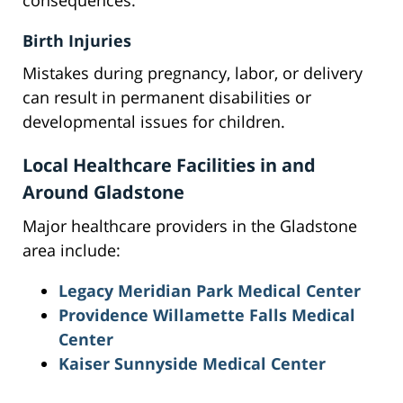
consequences.
Birth Injuries
Mistakes during pregnancy, labor, or delivery
can result in permanent disabilities or
developmental issues for children.
Local Healthcare Facilities in and
Around Gladstone
Major healthcare providers in the Gladstone
area include:
Legacy Meridian Park Medical Center
Providence Willamette Falls Medical
Center
Kaiser Sunnyside Medical Center