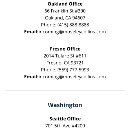
Oakland Office
66 Franklin St #300
Oakland, CA 94607
Phone: (415) 888-8888
Email:
incoming@moseleycollins.com
Fresno Office
2014 Tulare St #611
Fresno, CA 93721
Phone: (559) 777-5993
Email:
incoming@moseleycollins.com
Washington
Seattle Office
701 5th Ave #4200