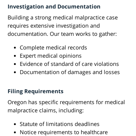
Investigation and Documentation
Building a strong medical malpractice case
requires extensive investigation and
documentation. Our team works to gather:
Complete medical records
Expert medical opinions
Evidence of standard of care violations
Documentation of damages and losses
Filing Requirements
Oregon has specific requirements for medical
malpractice claims, including:
Statute of limitations deadlines
Notice requirements to healthcare