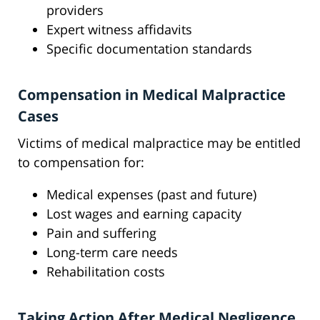
providers
Expert witness affidavits
Specific documentation standards
Compensation in Medical Malpractice
Cases
Victims of medical malpractice may be entitled
to compensation for:
Medical expenses (past and future)
Lost wages and earning capacity
Pain and suffering
Long-term care needs
Rehabilitation costs
Taking Action After Medical Negligence