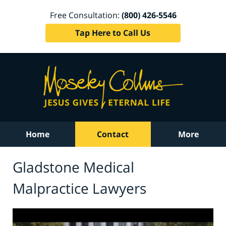
Free Consultation:
(800) 426-5546
Tap Here to Call Us
Home
Contact
More
Gladstone Medical
Malpractice Lawyers