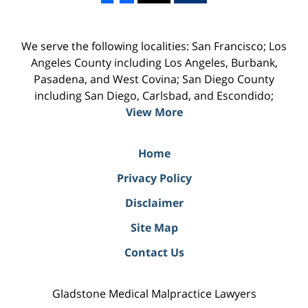
We serve the following localities: San Francisco; Los
Angeles County including Los Angeles, Burbank,
Pasadena, and West Covina; San Diego County
including San Diego, Carlsbad, and Escondido;
View More
Home
Privacy Policy
Disclaimer
Site Map
Contact Us
Gladstone Medical Malpractice Lawyers