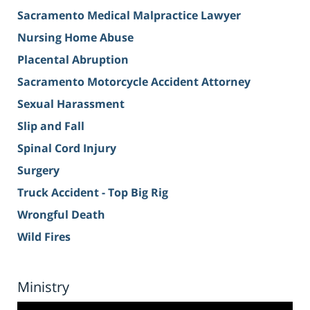
Sacramento Medical Malpractice Lawyer
Nursing Home Abuse
Placental Abruption
Sacramento Motorcycle Accident Attorney
Sexual Harassment
Slip and Fall
Spinal Cord Injury
Surgery
Truck Accident - Top Big Rig
Wrongful Death
Wild Fires
Ministry