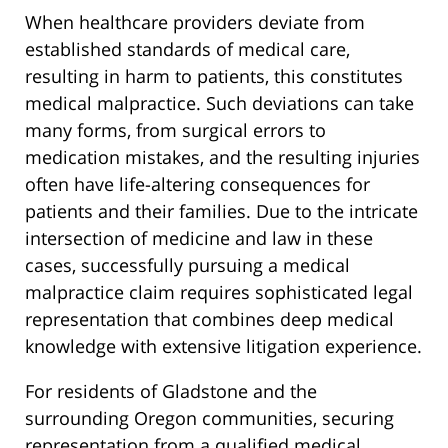
When healthcare providers deviate from
established standards of medical care,
resulting in harm to patients, this constitutes
medical malpractice. Such deviations can take
many forms, from surgical errors to
medication mistakes, and the resulting injuries
often have life-altering consequences for
patients and their families. Due to the intricate
intersection of medicine and law in these
cases, successfully pursuing a medical
malpractice claim requires sophisticated legal
representation that combines deep medical
knowledge with extensive litigation experience.
For residents of Gladstone and the
surrounding Oregon communities, securing
representation from a qualified medical