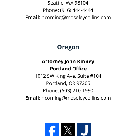
Seattle, WA 98104
Phone: (916) 444-4444
Email:
incoming@moseleycollins.com
Oregon
Attorney John Kinney
Portland Office
1012 SW King Ave, Suite #104
Portland, OR 97205
Phone: (503) 210-1990
Email:
incoming@moseleycollins.com