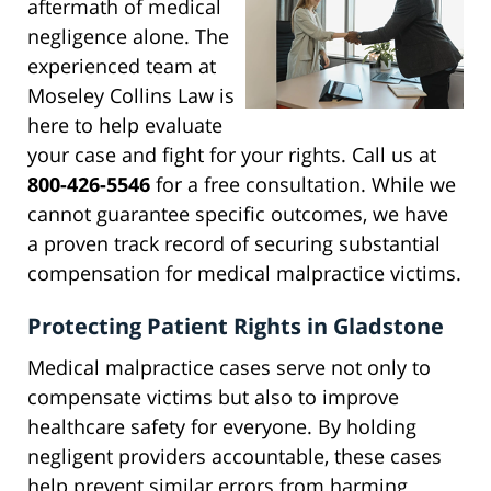
aftermath of medical
negligence alone. The
experienced team at
Moseley Collins Law is
here to help evaluate
your case and fight for your rights. Call us at
800-426-5546
for a free consultation. While we
cannot guarantee specific outcomes, we have
a proven track record of securing substantial
compensation for medical malpractice victims.
Protecting Patient Rights in Gladstone
Medical malpractice cases serve not only to
compensate victims but also to improve
healthcare safety for everyone. By holding
negligent providers accountable, these cases
help prevent similar errors from harming