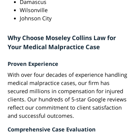
Damascus
Wilsonville
Johnson City
Why Choose Moseley Collins Law for
Your Medical Malpractice Case
Proven Experience
With over four decades of experience handling
medical malpractice cases, our firm has
secured millions in compensation for injured
clients. Our hundreds of 5-star Google reviews
reflect our commitment to client satisfaction
and successful outcomes.
Comprehensive Case Evaluation