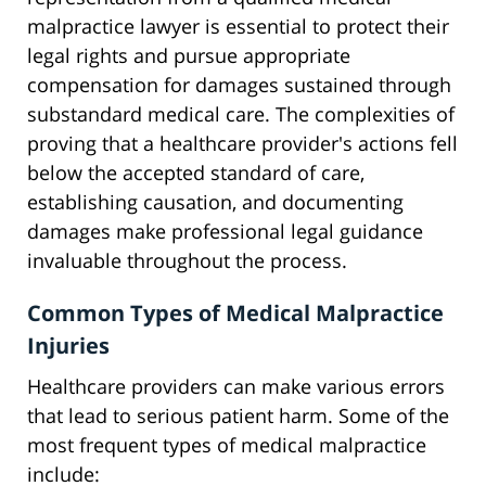
malpractice lawyer is essential to protect their
legal rights and pursue appropriate
compensation for damages sustained through
substandard medical care. The complexities of
proving that a healthcare provider's actions fell
below the accepted standard of care,
establishing causation, and documenting
damages make professional legal guidance
invaluable throughout the process.
Common Types of Medical Malpractice
Injuries
Healthcare providers can make various errors
that lead to serious patient harm. Some of the
most frequent types of medical malpractice
include: