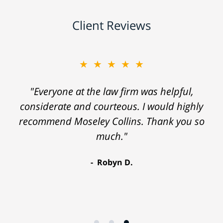
Client Reviews
★★★★★
"Everyone at the law firm was helpful,
considerate and courteous. I would highly
recommend Moseley Collins. Thank you so
much."
Robyn D.