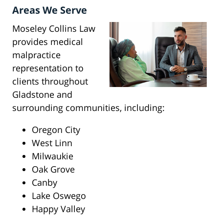
Areas We Serve
Moseley Collins Law
provides medical
malpractice
representation to
clients throughout
Gladstone and
surrounding communities, including:
Oregon City
West Linn
Milwaukie
Oak Grove
Canby
Lake Oswego
Happy Valley