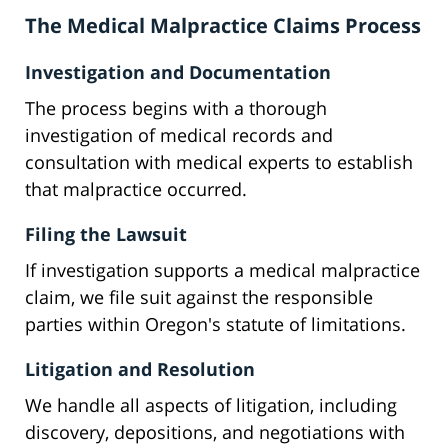
The Medical Malpractice Claims Process
Investigation and Documentation
The process begins with a thorough
investigation of medical records and
consultation with medical experts to establish
that malpractice occurred.
Filing the Lawsuit
If investigation supports a medical malpractice
claim, we file suit against the responsible
parties within Oregon's statute of limitations.
Litigation and Resolution
We handle all aspects of litigation, including
discovery, depositions, and negotiations with