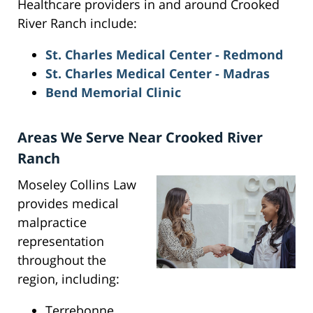
Healthcare providers in and around Crooked
River Ranch include:
St. Charles Medical Center - Redmond
St. Charles Medical Center - Madras
Bend Memorial Clinic
Areas We Serve Near Crooked River
Ranch
Moseley Collins Law
provides medical
malpractice
representation
throughout the
region, including:
Terrebonne