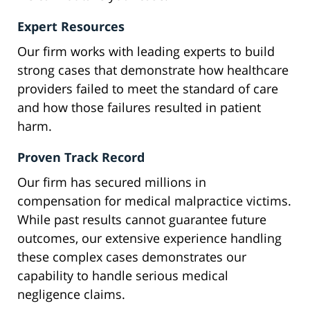
Expert Resources
Our firm works with leading experts to build
strong cases that demonstrate how healthcare
providers failed to meet the standard of care
and how those failures resulted in patient
harm.
Proven Track Record
Our firm has secured millions in
compensation for medical malpractice victims.
While past results cannot guarantee future
outcomes, our extensive experience handling
these complex cases demonstrates our
capability to handle serious medical
negligence claims.