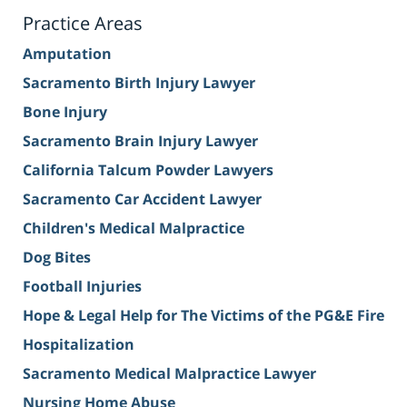
Practice Areas
Amputation
Sacramento Birth Injury Lawyer
Bone Injury
Sacramento Brain Injury Lawyer
California Talcum Powder Lawyers
Sacramento Car Accident Lawyer
Children's Medical Malpractice
Dog Bites
Football Injuries
Hope & Legal Help for The Victims of the PG&E Fire
Hospitalization
Sacramento Medical Malpractice Lawyer
Nursing Home Abuse