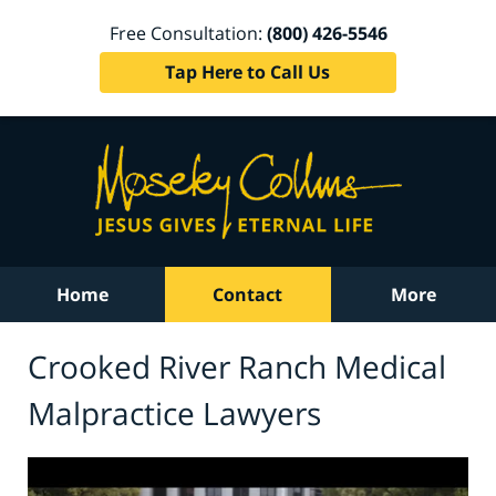
Free Consultation:
(800) 426-5546
Tap Here to Call Us
Home
Contact
More
Crooked River Ranch Medical
Malpractice Lawyers