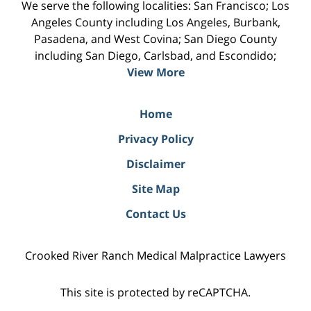
We serve the following localities: San Francisco; Los
Angeles County including Los Angeles, Burbank,
Pasadena, and West Covina; San Diego County
including San Diego, Carlsbad, and Escondido;
View More
Home
Privacy Policy
Disclaimer
Site Map
Contact Us
Crooked River Ranch Medical Malpractice Lawyers
This site is protected by reCAPTCHA.