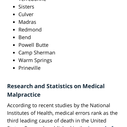
Sisters
Culver
Madras
Redmond
Bend
Powell Butte
Camp Sherman
Warm Springs
Prineville
Research and Statistics on Medical
Malpractice
According to recent studies by the National
Institutes of Health, medical errors rank as the
third leading cause of death in the United