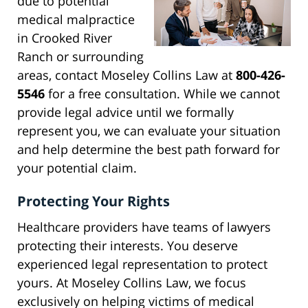
due to potential
medical malpractice
in Crooked River
Ranch or surrounding
areas, contact Moseley Collins Law at
800-426-
5546
for a free consultation. While we cannot
provide legal advice until we formally
represent you, we can evaluate your situation
and help determine the best path forward for
your potential claim.
Protecting Your Rights
Healthcare providers have teams of lawyers
protecting their interests. You deserve
experienced legal representation to protect
yours. At Moseley Collins Law, we focus
exclusively on helping victims of medical