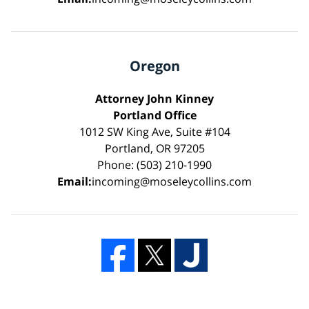
Oregon
Attorney John Kinney
Portland Office
1012 SW King Ave, Suite #104
Portland, OR 97205
Phone: (503) 210-1990
Email:
incoming@moseleycollins.com