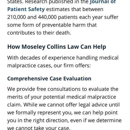
States. Research published in the
Journal of
Patient Safety
estimates that between
210,000 and 440,000 patients each year suffer
some form of preventable harm that
contributes to their death.
How Moseley Collins Law Can Help
With decades of experience handling medical
malpractice cases, our firm offers:
Comprehensive Case Evaluation
We provide free consultations to evaluate the
merits of your potential medical malpractice
claim. While we cannot offer legal advice until
we formally represent you, we can help point
you in the right direction, even if we determine
we cannot take your case.