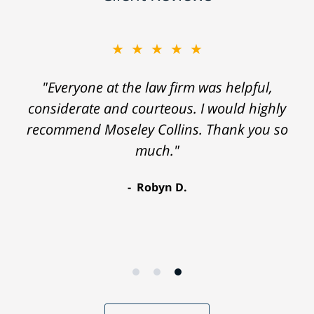
★★★★★
"Everyone at the law firm was helpful,
considerate and courteous. I would highly
recommend Moseley Collins. Thank you so
much."
Robyn D.