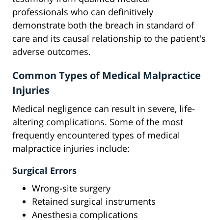
professionals who can definitively
demonstrate both the breach in standard of
care and its causal relationship to the patient's
adverse outcomes.
Common Types of Medical Malpractice
Injuries
Medical negligence can result in severe, life-
altering complications. Some of the most
frequently encountered types of medical
malpractice injuries include:
Surgical Errors
Wrong-site surgery
Retained surgical instruments
Anesthesia complications