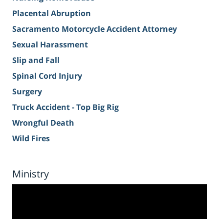
Placental Abruption
Sacramento Motorcycle Accident Attorney
Sexual Harassment
Slip and Fall
Spinal Cord Injury
Surgery
Truck Accident - Top Big Rig
Wrongful Death
Wild Fires
Ministry