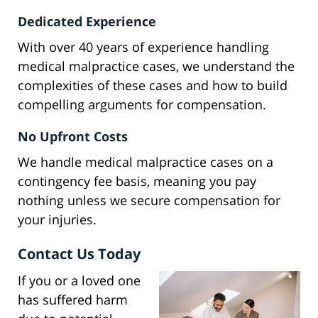
Dedicated Experience
With over 40 years of experience handling
medical malpractice cases, we understand the
complexities of these cases and how to build
compelling arguments for compensation.
No Upfront Costs
We handle medical malpractice cases on a
contingency fee basis, meaning you pay
nothing unless we secure compensation for
your injuries.
Contact Us Today
If you or a loved one
has suffered harm