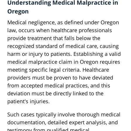
Understanding Medical Malpractice in
Oregon
Medical negligence, as defined under Oregon
law, occurs when healthcare professionals
provide treatment that falls below the
recognized standard of medical care, causing
harm or injury to patients. Establishing a valid
medical malpractice claim in Oregon requires
meeting specific legal criteria. Healthcare
providers must be proven to have deviated
from accepted medical practices, and this
deviation must be directly linked to the
patient's injuries.
Such cases typically involve thorough medical
documentation, detailed expert analysis, and
testimony from qualified medical