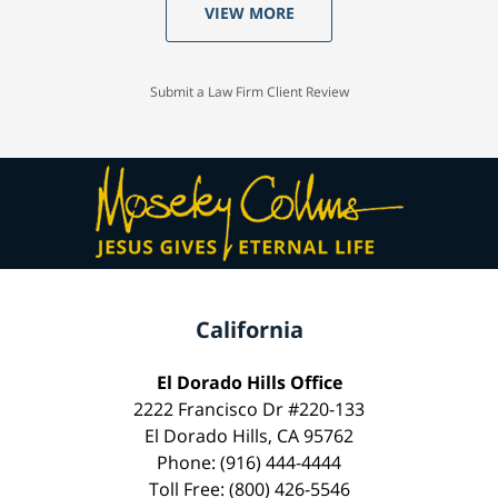
VIEW MORE
Submit a Law Firm Client Review
California
El Dorado Hills Office
2222 Francisco Dr #220-133
El Dorado Hills, CA 95762
Phone: (916) 444-4444
Toll Free: (800) 426-5546