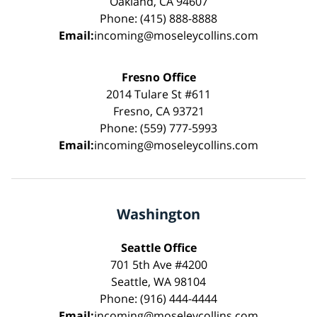
Oakland, CA 94607
Phone: (415) 888-8888
Email:
incoming@moseleycollins.com
Fresno Office
2014 Tulare St #611
Fresno, CA 93721
Phone: (559) 777-5993
Email:
incoming@moseleycollins.com
Washington
Seattle Office
701 5th Ave #4200
Seattle, WA 98104
Phone: (916) 444-4444
Email:
incoming@moseleycollins.com