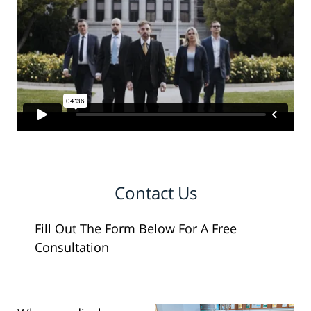
Contact Us
Fill Out The Form Below For A Free
Consultation