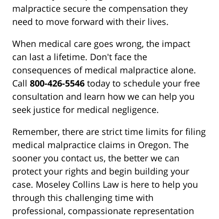
malpractice secure the compensation they
need to move forward with their lives.
When medical care goes wrong, the impact
can last a lifetime. Don't face the
consequences of medical malpractice alone.
Call
800-426-5546
today to schedule your free
consultation and learn how we can help you
seek justice for medical negligence.
Remember, there are strict time limits for filing
medical malpractice claims in Oregon. The
sooner you contact us, the better we can
protect your rights and begin building your
case. Moseley Collins Law is here to help you
through this challenging time with
professional, compassionate representation