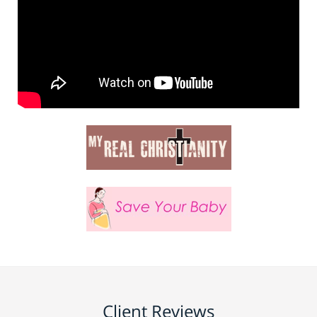
Client Reviews