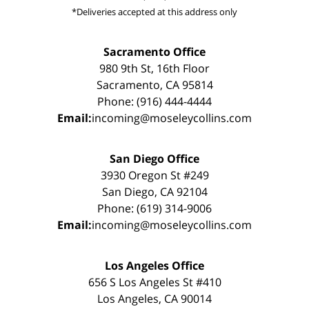
*Deliveries accepted at this address only
Sacramento Office
980 9th St, 16th Floor
Sacramento, CA 95814
Phone: (916) 444-4444
Email:
incoming@moseleycollins.com
San Diego Office
3930 Oregon St #249
San Diego, CA 92104
Phone: (619) 314-9006
Email:
incoming@moseleycollins.com
Los Angeles Office
656 S Los Angeles St #410
Los Angeles, CA 90014