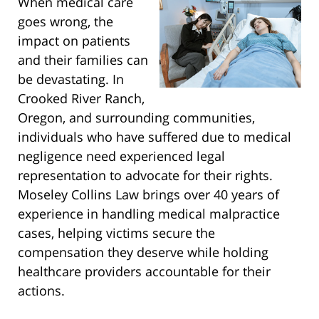
When medical care
goes wrong, the
impact on patients
and their families can
be devastating. In
Crooked River Ranch,
Oregon, and surrounding communities,
individuals who have suffered due to medical
negligence need experienced legal
representation to advocate for their rights.
Moseley Collins Law brings over 40 years of
experience in handling medical malpractice
cases, helping victims secure the
compensation they deserve while holding
healthcare providers accountable for their
actions.