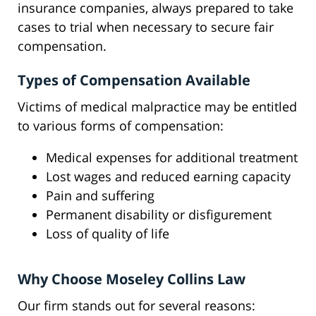
insurance companies, always prepared to take
cases to trial when necessary to secure fair
compensation.
Types of Compensation Available
Victims of medical malpractice may be entitled
to various forms of compensation:
Medical expenses for additional treatment
Lost wages and reduced earning capacity
Pain and suffering
Permanent disability or disfigurement
Loss of quality of life
Why Choose Moseley Collins Law
Our firm stands out for several reasons: