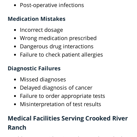
Post-operative infections
Medication Mistakes
Incorrect dosage
Wrong medication prescribed
Dangerous drug interactions
Failure to check patient allergies
Diagnostic Failures
Missed diagnoses
Delayed diagnosis of cancer
Failure to order appropriate tests
Misinterpretation of test results
Medical Facilities Serving Crooked River
Ranch