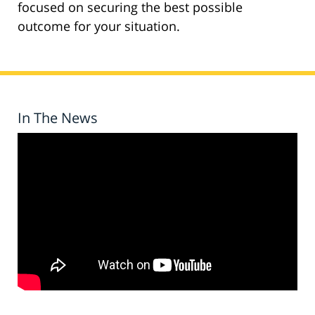
focused on securing the best possible
outcome for your situation.
In The News