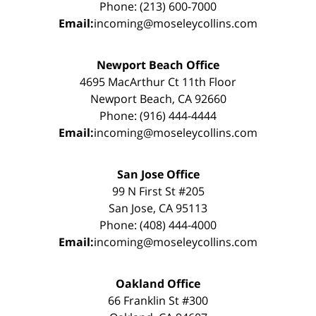
Phone: (213) 600-7000
Email:
incoming@moseleycollins.com
Newport Beach Office
4695 MacArthur Ct 11th Floor
Newport Beach, CA 92660
Phone: (916) 444-4444
Email:
incoming@moseleycollins.com
San Jose Office
99 N First St #205
San Jose, CA 95113
Phone: (408) 444-4000
Email:
incoming@moseleycollins.com
Oakland Office
66 Franklin St #300