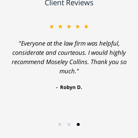
Client Reviews
★★★★★
"Everyone at the law firm was helpful,
considerate and courteous. I would highly
recommend Moseley Collins. Thank you so
much."
Robyn D.