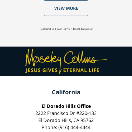
VIEW MORE
Submit a Law Firm Client Review
California
El Dorado Hills Office
2222 Francisco Dr #220-133
El Dorado Hills, CA 95762
Phone: (916) 444-4444