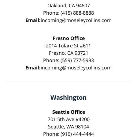
Oakland, CA 94607
Phone: (415) 888-8888
Email:
incoming@moseleycollins.com
Fresno Office
2014 Tulare St #611
Fresno, CA 93721
Phone: (559) 777-5993
Email:
incoming@moseleycollins.com
Washington
Seattle Office
701 5th Ave #4200
Seattle, WA 98104
Phone: (916) 444-4444