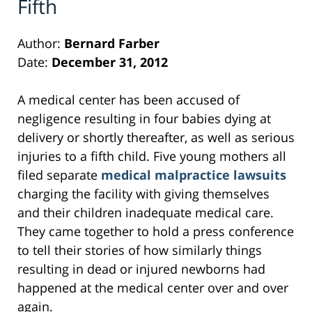
Fifth
Author:
Bernard Farber
Date:
December 31, 2012
A medical center has been accused of
negligence resulting in four babies dying at
delivery or shortly thereafter, as well as serious
injuries to a fifth child. Five young mothers all
filed separate
medical malpractice lawsuits
charging the facility with giving themselves
and their children inadequate medical care.
They came together to hold a press conference
to tell their stories of how similarly things
resulting in dead or injured newborns had
happened at the medical center over and over
again.