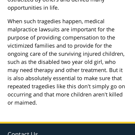
opportunities in life.
When such tragedies happen, medical
malpractice lawsuits are important for the
purpose of providing compensation to the
victimized families and to provide for the
ongoing care of the surviving injured children,
such as the disabled two year old girl, who
may need therapy and other treatment. But it
is also absolutely essential to make sure that
repeated tragedies like this don't simply go on
occurring and that more children aren't killed
or maimed.
Contact Us