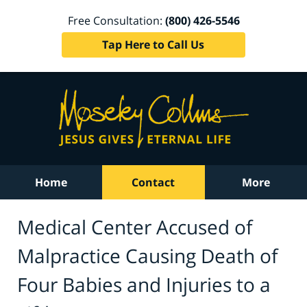
Free Consultation:
(800) 426-5546
Tap Here to Call Us
Home
Contact
More
Medical Center Accused of
Malpractice Causing Death of
Four Babies and Injuries to a