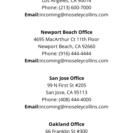
Los Angeles, CA 90014
Phone: (213) 600-7000
Email:
incoming@moseleycollins.com
Newport Beach Office
4695 MacArthur Ct 11th Floor
Newport Beach, CA 92660
Phone: (916) 444-4444
Email:
incoming@moseleycollins.com
San Jose Office
99 N First St #205
San Jose, CA 95113
Phone: (408) 444-4000
Email:
incoming@moseleycollins.com
Oakland Office
66 Franklin St #300