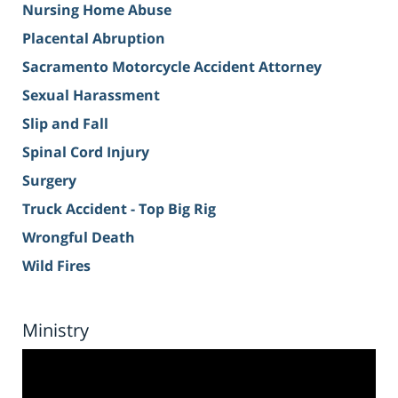
Nursing Home Abuse
Placental Abruption
Sacramento Motorcycle Accident Attorney
Sexual Harassment
Slip and Fall
Spinal Cord Injury
Surgery
Truck Accident - Top Big Rig
Wrongful Death
Wild Fires
Ministry