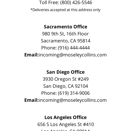
Toll Free: (800) 426-5546
*Deliveries accepted at this address only
Sacramento Office
980 9th St, 16th Floor
Sacramento, CA 95814
Phone: (916) 444-4444
Email:
incoming@moseleycollins.com
San Diego Office
3930 Oregon St #249
San Diego, CA 92104
Phone: (619) 314-9006
Email:
incoming@moseleycollins.com
Los Angeles Office
656 S Los Angeles St #410