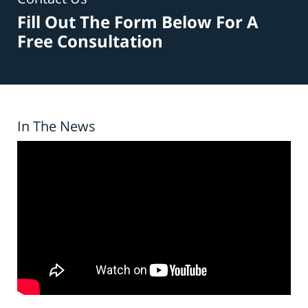
Fill Out The Form Below For A
Free Consultation
In The News