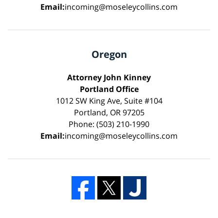
Email:
incoming@moseleycollins.com
Oregon
Attorney John Kinney
Portland Office
1012 SW King Ave, Suite #104
Portland, OR 97205
Phone: (503) 210-1990
Email:
incoming@moseleycollins.com