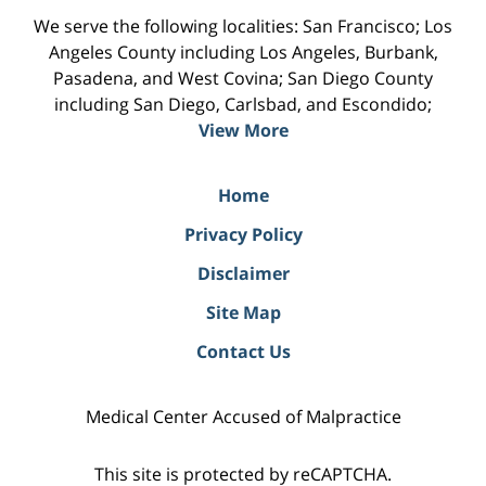
We serve the following localities: San Francisco; Los
Angeles County including Los Angeles, Burbank,
Pasadena, and West Covina; San Diego County
including San Diego, Carlsbad, and Escondido;
View More
Home
Privacy Policy
Disclaimer
Site Map
Contact Us
Medical Center Accused of Malpractice
This site is protected by reCAPTCHA.