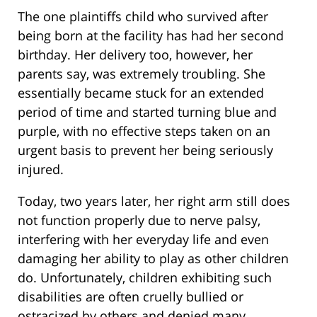
The one plaintiffs child who survived after
being born at the facility has had her second
birthday. Her delivery too, however, her
parents say, was extremely troubling. She
essentially became stuck for an extended
period of time and started turning blue and
purple, with no effective steps taken on an
urgent basis to prevent her being seriously
injured.
Today, two years later, her right arm still does
not function properly due to nerve palsy,
interfering with her everyday life and even
damaging her ability to play as other children
do. Unfortunately, children exhibiting such
disabilities are often cruelly bullied or
ostracized by others and denied many