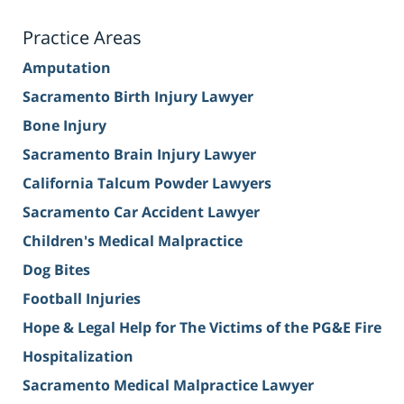
Practice Areas
Amputation
Sacramento Birth Injury Lawyer
Bone Injury
Sacramento Brain Injury Lawyer
California Talcum Powder Lawyers
Sacramento Car Accident Lawyer
Children's Medical Malpractice
Dog Bites
Football Injuries
Hope & Legal Help for The Victims of the PG&E Fire
Hospitalization
Sacramento Medical Malpractice Lawyer