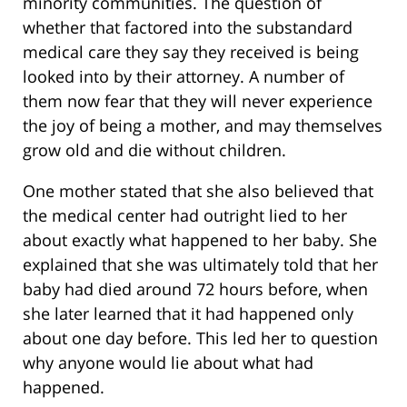
minority communities. The question of
whether that factored into the substandard
medical care they say they received is being
looked into by their attorney. A number of
them now fear that they will never experience
the joy of being a mother, and may themselves
grow old and die without children.
One mother stated that she also believed that
the medical center had outright lied to her
about exactly what happened to her baby. She
explained that she was ultimately told that her
baby had died around 72 hours before, when
she later learned that it had happened only
about one day before. This led her to question
why anyone would lie about what had
happened.