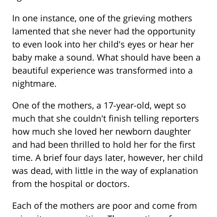
In one instance, one of the grieving mothers
lamented that she never had the opportunity
to even look into her child's eyes or hear her
baby make a sound. What should have been a
beautiful experience was transformed into a
nightmare.
One of the mothers, a 17-year-old, wept so
much that she couldn't finish telling reporters
how much she loved her newborn daughter
and had been thrilled to hold her for the first
time. A brief four days later, however, her child
was dead, with little in the way of explanation
from the hospital or doctors.
Each of the mothers are poor and come from