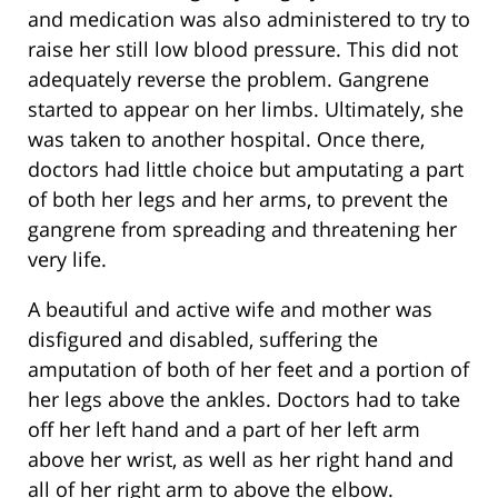
and medication was also administered to try to
raise her still low blood pressure. This did not
adequately reverse the problem. Gangrene
started to appear on her limbs. Ultimately, she
was taken to another hospital. Once there,
doctors had little choice but amputating a part
of both her legs and her arms, to prevent the
gangrene from spreading and threatening her
very life.
A beautiful and active wife and mother was
disfigured and disabled, suffering the
amputation of both of her feet and a portion of
her legs above the ankles. Doctors had to take
off her left hand and a part of her left arm
above her wrist, as well as her right hand and
all of her right arm to above the elbow.