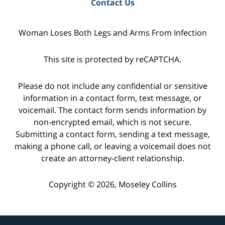
Contact Us
Woman Loses Both Legs and Arms From Infection
This site is protected by reCAPTCHA.
Please do not include any confidential or sensitive
information in a contact form, text message, or
voicemail. The contact form sends information by
non-encrypted email, which is not secure.
Submitting a contact form, sending a text message,
making a phone call, or leaving a voicemail does not
create an attorney-client relationship.
Copyright © 2026,
Moseley Collins