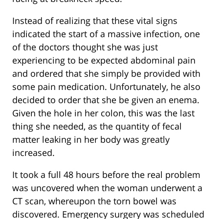
Instead of realizing that these vital signs
indicated the start of a massive infection, one
of the doctors thought she was just
experiencing to be expected abdominal pain
and ordered that she simply be provided with
some pain medication. Unfortunately, he also
decided to order that she be given an enema.
Given the hole in her colon, this was the last
thing she needed, as the quantity of fecal
matter leaking in her body was greatly
increased.
It took a full 48 hours before the real problem
was uncovered when the woman underwent a
CT scan, whereupon the torn bowel was
discovered. Emergency surgery was scheduled