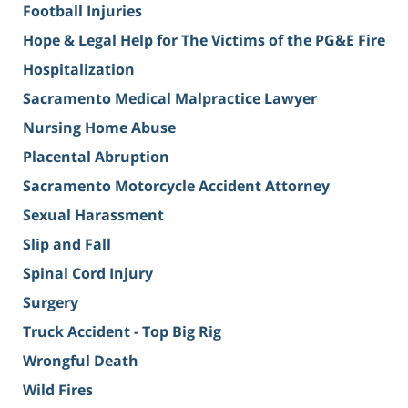
Football Injuries
Hope & Legal Help for The Victims of the PG&E Fire
Hospitalization
Sacramento Medical Malpractice Lawyer
Nursing Home Abuse
Placental Abruption
Sacramento Motorcycle Accident Attorney
Sexual Harassment
Slip and Fall
Spinal Cord Injury
Surgery
Truck Accident - Top Big Rig
Wrongful Death
Wild Fires