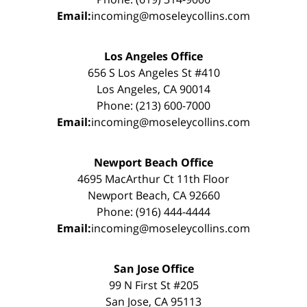
Email:
incoming@moseleycollins.com
Los Angeles Office
656 S Los Angeles St #410
Los Angeles, CA 90014
Phone: (213) 600-7000
Email:
incoming@moseleycollins.com
Newport Beach Office
4695 MacArthur Ct 11th Floor
Newport Beach, CA 92660
Phone: (916) 444-4444
Email:
incoming@moseleycollins.com
San Jose Office
99 N First St #205
San Jose, CA 95113