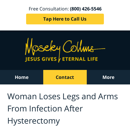
Free Consultation:
(800) 426-5546
Tap Here to Call Us
Home
Contact
More
Woman Loses Legs and Arms
From Infection After
Hysterectomy