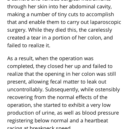
through her skin into her abdominal cavity,
making a number of tiny cuts to accomplish
that and enable them to carry out laparoscopic
surgery. While they died this, the carelessly
created a tear in a portion of her colon, and
failed to realize it.
As a result, when the operation was
completed, they closed her up and failed to
realize that the opening in her colon was still
present, allowing fecal matter to leak out
uncontrollably. Subsequently, while ostensibly
recovering from the normal effects of the
operation, she started to exhibit a very low
production of urine, as well as blood pressure
registering below normal and a heartbeat
racing at breakneck speed.