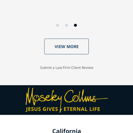
VIEW MORE
Submit a Law Firm Client Review
California