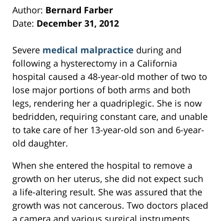
Author:
Bernard Farber
Date:
December 31, 2012
Severe
medical malpractice
during and
following a hysterectomy in a California
hospital caused a 48-year-old mother of two to
lose major portions of both arms and both
legs, rendering her a quadriplegic. She is now
bedridden, requiring constant care, and unable
to take care of her 13-year-old son and 6-year-
old daughter.
When she entered the hospital to remove a
growth on her uterus, she did not expect such
a life-altering result. She was assured that the
growth was not cancerous. Two doctors placed
a camera and various surgical instruments