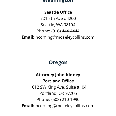
Seattle Office
701 5th Ave #4200
Seattle, WA 98104
Phone: (916) 444-4444
Email:
incoming@moseleycollins.com
Oregon
Attorney John Kinney
Portland Office
1012 SW King Ave, Suite #104
Portland, OR 97205
Phone: (503) 210-1990
Email:
incoming@moseleycollins.com