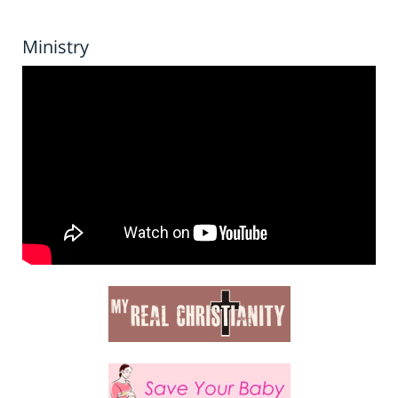
Ministry