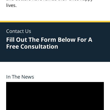
lives.
Contact Us
Fill Out The Form Below For A
Free Consultation
In The News