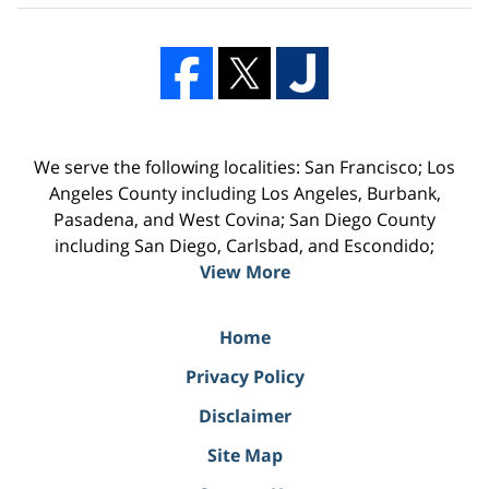
We serve the following localities: San Francisco; Los
Angeles County including Los Angeles, Burbank,
Pasadena, and West Covina; San Diego County
including San Diego, Carlsbad, and Escondido;
View More
Home
Privacy Policy
Disclaimer
Site Map