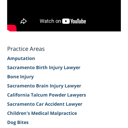
Practice Areas
Amputation
Sacramento Birth Injury Lawyer
Bone Injury
Sacramento Brain Injury Lawyer
California Talcum Powder Lawyers
Sacramento Car Accident Lawyer
Children's Medical Malpractice
Dog Bites