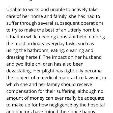
Unable to work, and unable to actively take
care of her home and family, she has had to
suffer through several subsequent operations
to try to make the best of an utterly horrible
situation while needing constant help in doing
the most ordinary everyday tasks such as
using the bathroom, eating, cleaning and
dressing herself. The impact on her husband
and two little children has also been
devastating. Her plight has rightfully become
the subject of a medical malpractice lawsuit, in
which she and her family should receive
compensation for their suffering, although no
amount of money can ever really be adequate
to make up for how negligence by the hospital
and doctors have ruined their once happy