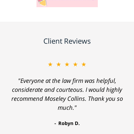
Client Reviews
★★★★★
"Everyone at the law firm was helpful,
considerate and courteous. I would highly
recommend Moseley Collins. Thank you so
much."
Robyn D.