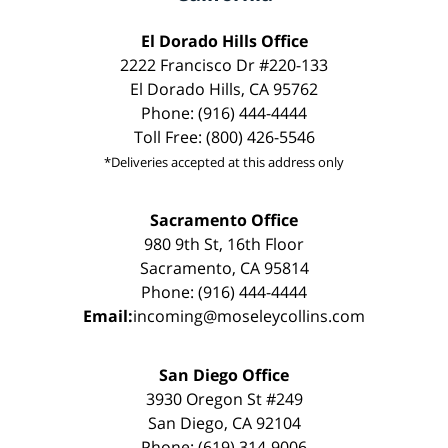
El Dorado Hills Office
2222 Francisco Dr #220-133
El Dorado Hills, CA 95762
Phone: (916) 444-4444
Toll Free: (800) 426-5546
*Deliveries accepted at this address only
Sacramento Office
980 9th St, 16th Floor
Sacramento, CA 95814
Phone: (916) 444-4444
Email:
incoming@moseleycollins.com
San Diego Office
3930 Oregon St #249
San Diego, CA 92104
Phone: (619) 314-9006