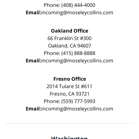
Phone: (408) 444-4000
Email:
incoming@moseleycollins.com
Oakland Office
66 Franklin St #300
Oakland, CA 94607
Phone: (415) 888-8888
Email:
incoming@moseleycollins.com
Fresno Office
2014 Tulare St #611
Fresno, CA 93721
Phone: (559) 777-5993
Email:
incoming@moseleycollins.com
Washington