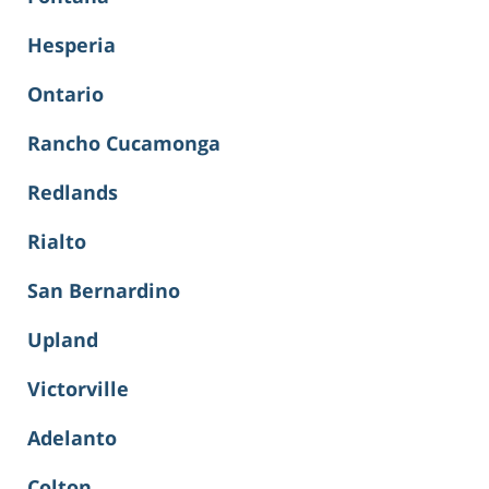
Hesperia
Ontario
Rancho Cucamonga
Redlands
Rialto
San Bernardino
Upland
Victorville
Adelanto
Colton