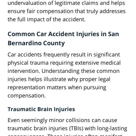
undervaluation of legitimate claims and helps
ensure fair compensation that truly addresses
the full impact of the accident.
Common Car Accident Injuries in San
Bernardino County
Car accidents frequently result in significant
physical trauma requiring extensive medical
intervention. Understanding these common
injuries helps illustrate why proper legal
representation matters when pursuing
compensation.
Traumatic Brain Injuries
Even seemingly minor collisions can cause
traumatic brain injuries (TBIs) with long-lasting