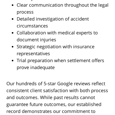
Clear communication throughout the legal
process
Detailed investigation of accident
circumstances
Collaboration with medical experts to
document injuries
Strategic negotiation with insurance
representatives
Trial preparation when settlement offers
prove inadequate
Our hundreds of 5-star Google reviews reflect
consistent client satisfaction with both process
and outcomes. While past results cannot
guarantee future outcomes, our established
record demonstrates our commitment to