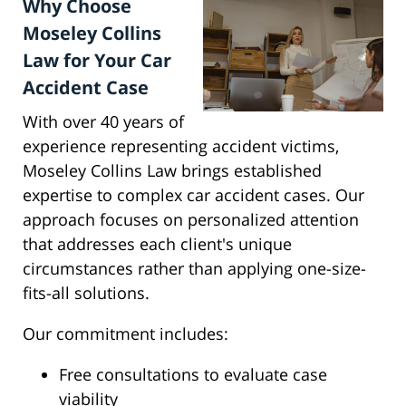
Why Choose
Moseley Collins
Law for Your Car
Accident Case
With over 40 years of
experience representing accident victims,
Moseley Collins Law brings established
expertise to complex car accident cases. Our
approach focuses on personalized attention
that addresses each client's unique
circumstances rather than applying one-size-
fits-all solutions.
Our commitment includes:
Free consultations to evaluate case
viability