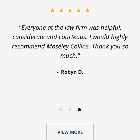
★★★★★
"Everyone at the law firm was helpful,
considerate and courteous. I would highly
recommend Moseley Collins. Thank you so
much."
Robyn D.
VIEW MORE