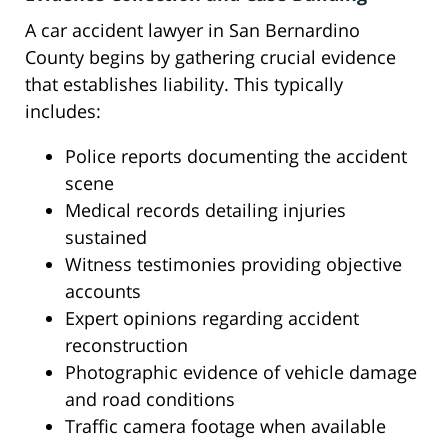
A car accident lawyer in San Bernardino
County begins by gathering crucial evidence
that establishes liability. This typically
includes:
Police reports documenting the accident
scene
Medical records detailing injuries
sustained
Witness testimonies providing objective
accounts
Expert opinions regarding accident
reconstruction
Photographic evidence of vehicle damage
and road conditions
Traffic camera footage when available