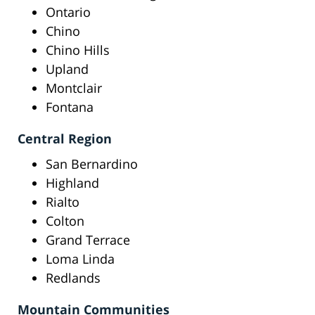
Ontario
Chino
Chino Hills
Upland
Montclair
Fontana
Central Region
San Bernardino
Highland
Rialto
Colton
Grand Terrace
Loma Linda
Redlands
Mountain Communities