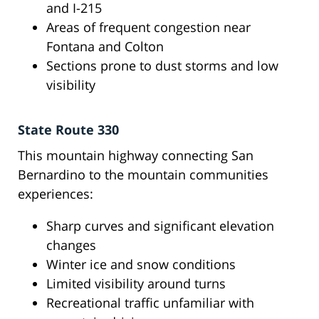
and I-215
Areas of frequent congestion near
Fontana and Colton
Sections prone to dust storms and low
visibility
State Route 330
This mountain highway connecting San
Bernardino to the mountain communities
experiences:
Sharp curves and significant elevation
changes
Winter ice and snow conditions
Limited visibility around turns
Recreational traffic unfamiliar with