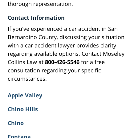
thorough representation.
Contact Information
If you've experienced a car accident in San
Bernardino County, discussing your situation
with a car accident lawyer provides clarity
regarding available options. Contact Moseley
Collins Law at
800-426-5546
for a free
consultation regarding your specific
circumstances.
Apple Valley
Chino Hills
Chino
Fontana