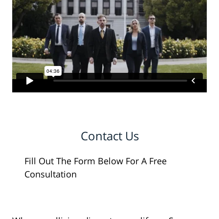
Contact Us
Fill Out The Form Below For A Free
Consultation