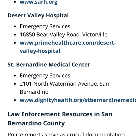
www.sarh.org
Desert Valley Hospital
Emergency Services
16850 Bear Valley Road, Victorville
www.primehealthcare.com/desert-
valley-hospital
St. Bernardine Medical Center
Emergency Services
2101 North Waterman Avenue, San
Bernardino
www.dignityhealth.org/stbernardinemedi
Law Enforcement Resources in San
Bernardino County
Police reports serve as crucial documentation