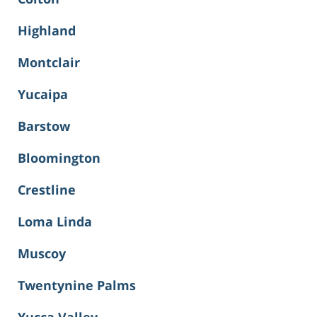
Highland
Montclair
Yucaipa
Barstow
Bloomington
Crestline
Loma Linda
Muscoy
Twentynine Palms