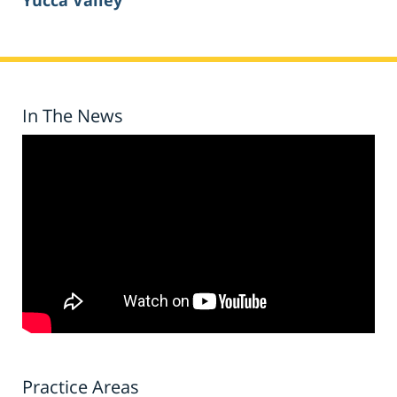
Yucca Valley
In The News
Practice Areas