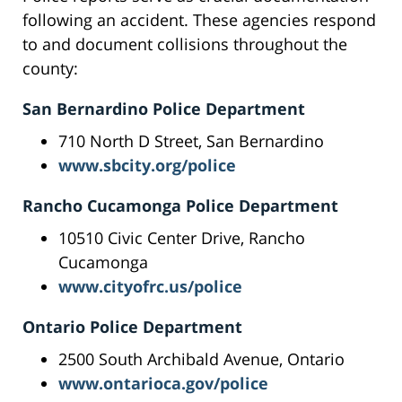
following an accident. These agencies respond
to and document collisions throughout the
county:
San Bernardino Police Department
710 North D Street, San Bernardino
www.sbcity.org/police
Rancho Cucamonga Police Department
10510 Civic Center Drive, Rancho
Cucamonga
www.cityofrc.us/police
Ontario Police Department
2500 South Archibald Avenue, Ontario
www.ontarioca.gov/police