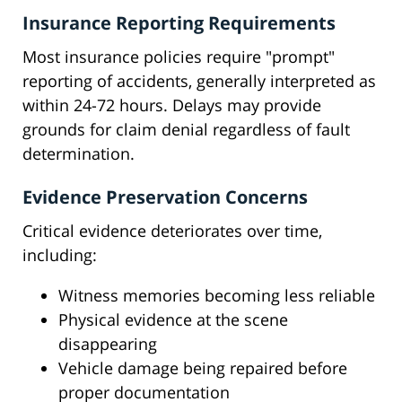
Insurance Reporting Requirements
Most insurance policies require "prompt"
reporting of accidents, generally interpreted as
within 24-72 hours. Delays may provide
grounds for claim denial regardless of fault
determination.
Evidence Preservation Concerns
Critical evidence deteriorates over time,
including:
Witness memories becoming less reliable
Physical evidence at the scene
disappearing
Vehicle damage being repaired before
proper documentation