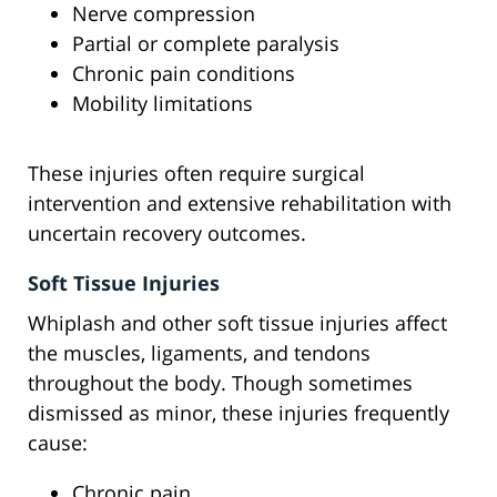
Nerve compression
Partial or complete paralysis
Chronic pain conditions
Mobility limitations
These injuries often require surgical
intervention and extensive rehabilitation with
uncertain recovery outcomes.
Soft Tissue Injuries
Whiplash and other soft tissue injuries affect
the muscles, ligaments, and tendons
throughout the body. Though sometimes
dismissed as minor, these injuries frequently
cause:
Chronic pain