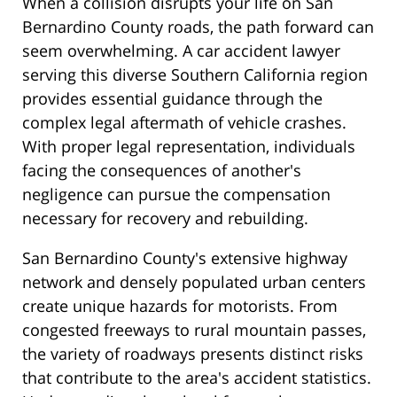
When a collision disrupts your life on San
Bernardino County roads, the path forward can
seem overwhelming. A car accident lawyer
serving this diverse Southern California region
provides essential guidance through the
complex legal aftermath of vehicle crashes.
With proper legal representation, individuals
facing the consequences of another's
negligence can pursue the compensation
necessary for recovery and rebuilding.
San Bernardino County's extensive highway
network and densely populated urban centers
create unique hazards for motorists. From
congested freeways to rural mountain passes,
the variety of roadways presents distinct risks
that contribute to the area's accident statistics.