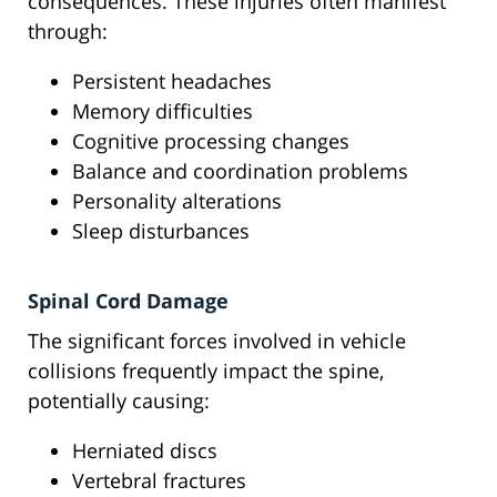
consequences. These injuries often manifest
through:
Persistent headaches
Memory difficulties
Cognitive processing changes
Balance and coordination problems
Personality alterations
Sleep disturbances
Spinal Cord Damage
The significant forces involved in vehicle
collisions frequently impact the spine,
potentially causing:
Herniated discs
Vertebral fractures