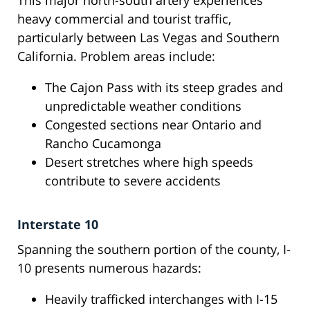
This major north-south artery experiences
heavy commercial and tourist traffic,
particularly between Las Vegas and Southern
California. Problem areas include:
The Cajon Pass with its steep grades and
unpredictable weather conditions
Congested sections near Ontario and
Rancho Cucamonga
Desert stretches where high speeds
contribute to severe accidents
Interstate 10
Spanning the southern portion of the county, I-
10 presents numerous hazards:
Heavily trafficked interchanges with I-15