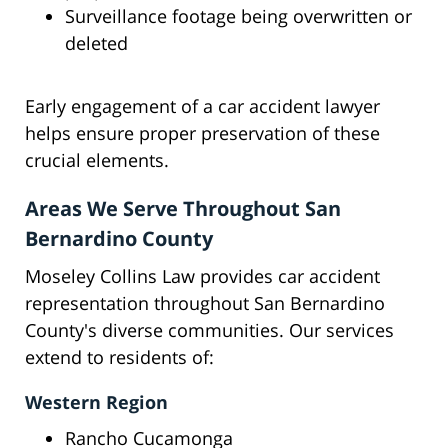
Surveillance footage being overwritten or
deleted
Early engagement of a car accident lawyer
helps ensure proper preservation of these
crucial elements.
Areas We Serve Throughout San
Bernardino County
Moseley Collins Law provides car accident
representation throughout San Bernardino
County's diverse communities. Our services
extend to residents of:
Western Region
Rancho Cucamonga