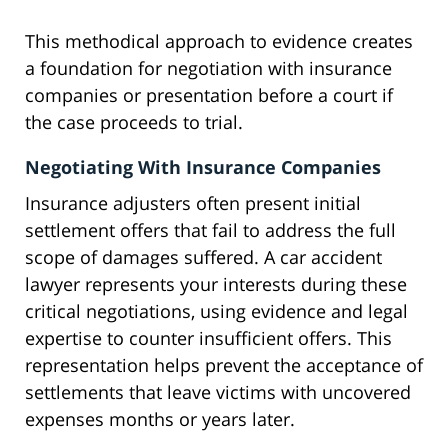
This methodical approach to evidence creates
a foundation for negotiation with insurance
companies or presentation before a court if
the case proceeds to trial.
Negotiating With Insurance Companies
Insurance adjusters often present initial
settlement offers that fail to address the full
scope of damages suffered. A car accident
lawyer represents your interests during these
critical negotiations, using evidence and legal
expertise to counter insufficient offers. This
representation helps prevent the acceptance of
settlements that leave victims with uncovered
expenses months or years later.