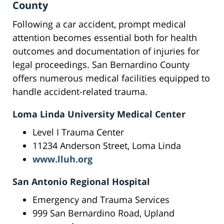
County
Following a car accident, prompt medical
attention becomes essential both for health
outcomes and documentation of injuries for
legal proceedings. San Bernardino County
offers numerous medical facilities equipped to
handle accident-related trauma.
Loma Linda University Medical Center
Level I Trauma Center
11234 Anderson Street, Loma Linda
www.lluh.org
San Antonio Regional Hospital
Emergency and Trauma Services
999 San Bernardino Road, Upland