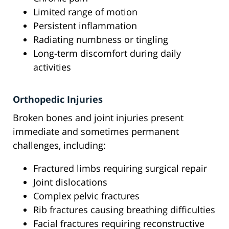
Limited range of motion
Persistent inflammation
Radiating numbness or tingling
Long-term discomfort during daily
activities
Orthopedic Injuries
Broken bones and joint injuries present
immediate and sometimes permanent
challenges, including:
Fractured limbs requiring surgical repair
Joint dislocations
Complex pelvic fractures
Rib fractures causing breathing difficulties
Facial fractures requiring reconstructive