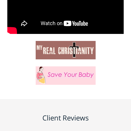
Client Reviews