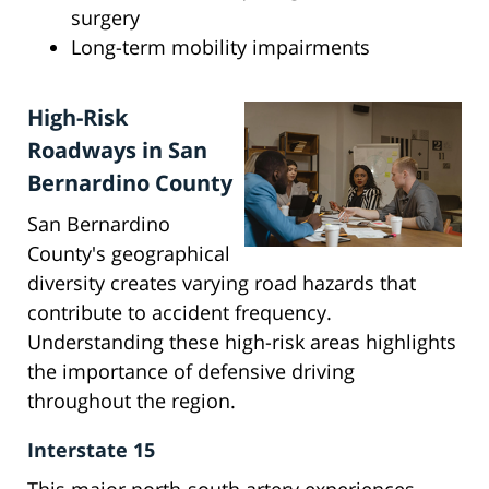
surgery
Long-term mobility impairments
High-Risk
Roadways in San
Bernardino County
San Bernardino
County's geographical
diversity creates varying road hazards that
contribute to accident frequency.
Understanding these high-risk areas highlights
the importance of defensive driving
throughout the region.
Interstate 15