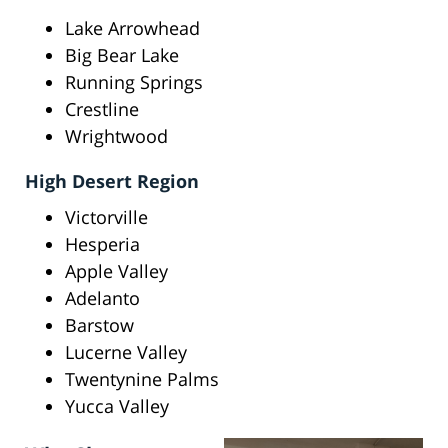
Lake Arrowhead
Big Bear Lake
Running Springs
Crestline
Wrightwood
High Desert Region
Victorville
Hesperia
Apple Valley
Adelanto
Barstow
Lucerne Valley
Twentynine Palms
Yucca Valley