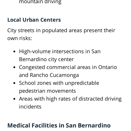
mountain driving
Local Urban Centers
City streets in populated areas present their
own risks:
High-volume intersections in San
Bernardino city center
Congested commercial areas in Ontario
and Rancho Cucamonga
School zones with unpredictable
pedestrian movements
Areas with high rates of distracted driving
incidents
Medical Facilities in San Bernardino