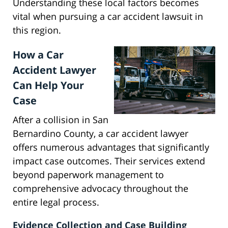
Understanding these local factors becomes
vital when pursuing a car accident lawsuit in
this region.
How a Car
Accident Lawyer
Can Help Your
Case
After a collision in San
Bernardino County, a car accident lawyer
offers numerous advantages that significantly
impact case outcomes. Their services extend
beyond paperwork management to
comprehensive advocacy throughout the
entire legal process.
Evidence Collection and Case Building