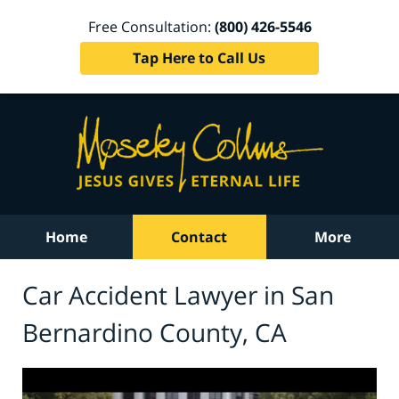
Free Consultation:
(800) 426-5546
Tap Here to Call Us
Home
Contact
More
Car Accident Lawyer in San
Bernardino County, CA