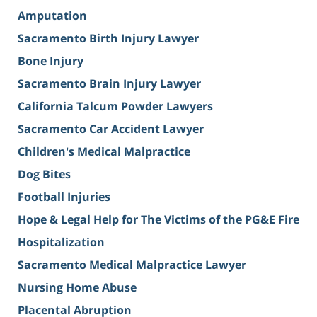
Amputation
Sacramento Birth Injury Lawyer
Bone Injury
Sacramento Brain Injury Lawyer
California Talcum Powder Lawyers
Sacramento Car Accident Lawyer
Children's Medical Malpractice
Dog Bites
Football Injuries
Hope & Legal Help for The Victims of the PG&E Fire
Hospitalization
Sacramento Medical Malpractice Lawyer
Nursing Home Abuse
Placental Abruption