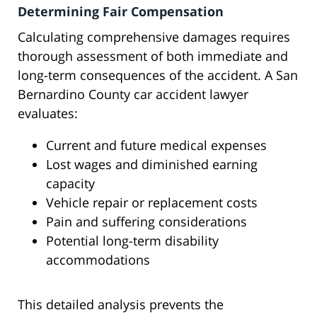
Determining Fair Compensation
Calculating comprehensive damages requires
thorough assessment of both immediate and
long-term consequences of the accident. A San
Bernardino County car accident lawyer
evaluates:
Current and future medical expenses
Lost wages and diminished earning
capacity
Vehicle repair or replacement costs
Pain and suffering considerations
Potential long-term disability
accommodations
This detailed analysis prevents the