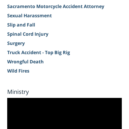
Sacramento Motorcycle Accident Attorney
Sexual Harassment
Slip and Fall
Spinal Cord Injury
Surgery
Truck Accident - Top Big Rig
Wrongful Death
Wild Fires
Ministry