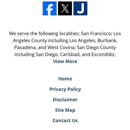
We serve the following localities: San Francisco; Los
Angeles County including Los Angeles, Burbank,
Pasadena, and West Covina; San Diego County
including San Diego, Carlsbad, and Escondido;
View More
Home
Privacy Policy
Disclaimer
Site Map
Contact Us