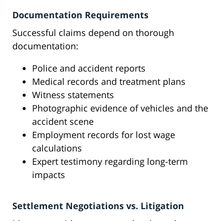
Documentation Requirements
Successful claims depend on thorough
documentation:
Police and accident reports
Medical records and treatment plans
Witness statements
Photographic evidence of vehicles and the
accident scene
Employment records for lost wage
calculations
Expert testimony regarding long-term
impacts
Settlement Negotiations vs. Litigation