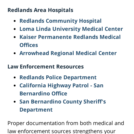
Redlands Area Hospitals
Redlands Community Hospital
Loma Linda University Medical Center
Kaiser Permanente Redlands Medical
Offices
Arrowhead Regional Medical Center
Law Enforcement Resources
Redlands Police Department
California Highway Patrol - San
Bernardino Office
San Bernardino County Sheriff's
Department
Proper documentation from both medical and
law enforcement sources strengthens your