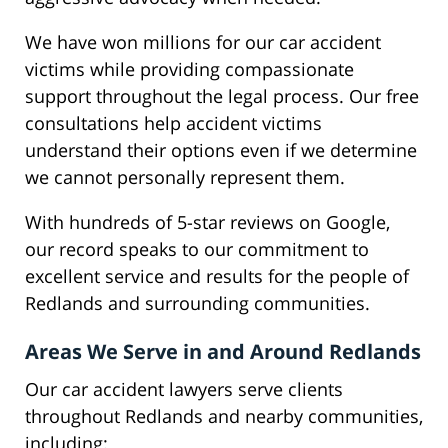
We have won millions for our car accident
victims while providing compassionate
support throughout the legal process. Our free
consultations help accident victims
understand their options even if we determine
we cannot personally represent them.
With hundreds of 5-star reviews on Google,
our record speaks to our commitment to
excellent service and results for the people of
Redlands and surrounding communities.
Areas We Serve in and Around Redlands
Our car accident lawyers serve clients
throughout Redlands and nearby communities,
including: