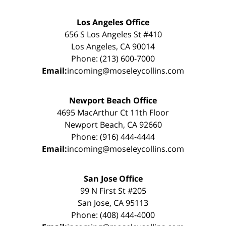
Los Angeles Office
656 S Los Angeles St #410
Los Angeles, CA 90014
Phone: (213) 600-7000
Email:
incoming@moseleycollins.com
Newport Beach Office
4695 MacArthur Ct 11th Floor
Newport Beach, CA 92660
Phone: (916) 444-4444
Email:
incoming@moseleycollins.com
San Jose Office
99 N First St #205
San Jose, CA 95113
Phone: (408) 444-4000