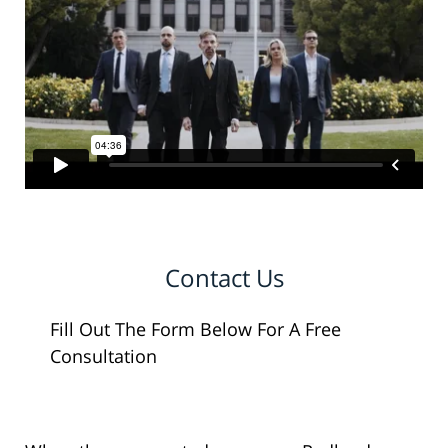
Contact Us
Fill Out The Form Below For A Free
Consultation