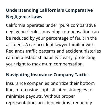
Understanding California's Comparative
Negligence Laws
California operates under "pure comparative
negligence" rules, meaning compensation can
be reduced by your percentage of fault in the
accident. A car accident lawyer familiar with
Redlands traffic patterns and accident histories
can help establish liability clearly, protecting
your right to maximum compensation.
Navigating Insurance Company Tactics
Insurance companies prioritize their bottom
line, often using sophisticated strategies to
minimize payouts. Without proper
representation, accident victims frequently