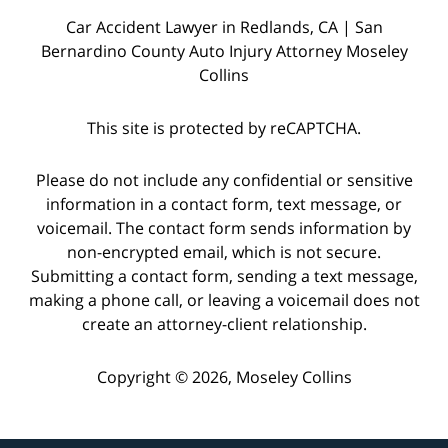
Car Accident Lawyer in Redlands, CA | San
Bernardino County Auto Injury Attorney Moseley
Collins
This site is protected by reCAPTCHA.
Please do not include any confidential or sensitive
information in a contact form, text message, or
voicemail. The contact form sends information by
non-encrypted email, which is not secure.
Submitting a contact form, sending a text message,
making a phone call, or leaving a voicemail does not
create an attorney-client relationship.
Copyright © 2026,
Moseley Collins