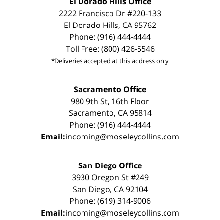
El Dorado Hills Office
2222 Francisco Dr #220-133
El Dorado Hills, CA 95762
Phone: (916) 444-4444
Toll Free: (800) 426-5546
*Deliveries accepted at this address only
Sacramento Office
980 9th St, 16th Floor
Sacramento, CA 95814
Phone: (916) 444-4444
Email:
incoming@moseleycollins.com
San Diego Office
3930 Oregon St #249
San Diego, CA 92104
Phone: (619) 314-9006
Email:
incoming@moseleycollins.com