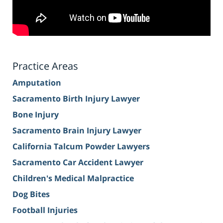
Practice Areas
Amputation
Sacramento Birth Injury Lawyer
Bone Injury
Sacramento Brain Injury Lawyer
California Talcum Powder Lawyers
Sacramento Car Accident Lawyer
Children's Medical Malpractice
Dog Bites
Football Injuries