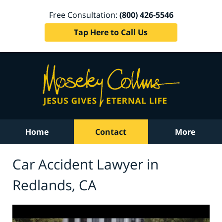
Free Consultation:
(800) 426-5546
Tap Here to Call Us
Home
Contact
More
Car Accident Lawyer in
Redlands, CA