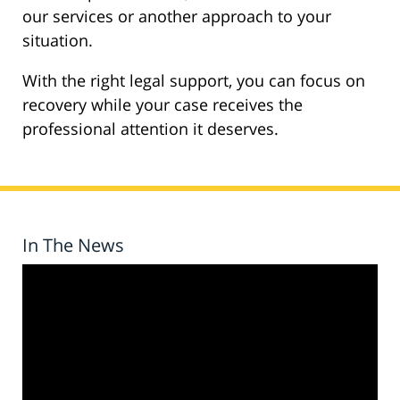
our services or another approach to your
situation.
With the right legal support, you can focus on
recovery while your case receives the
professional attention it deserves.
In The News