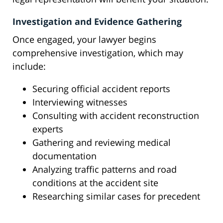
Investigation and Evidence Gathering
Once engaged, your lawyer begins
comprehensive investigation, which may
include:
Securing official accident reports
Interviewing witnesses
Consulting with accident reconstruction
experts
Gathering and reviewing medical
documentation
Analyzing traffic patterns and road
conditions at the accident site
Researching similar cases for precedent