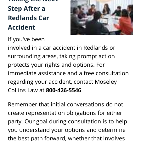
Step After a
Redlands Car
Accident
If you've been
involved in a car accident in Redlands or
surrounding areas, taking prompt action
protects your rights and options. For
immediate assistance and a free consultation
regarding your accident, contact Moseley
Collins Law at
800-426-5546
.
Remember that initial conversations do not
create representation obligations for either
party. Our goal during consultation is to help
you understand your options and determine
the best path forward, whether that involves