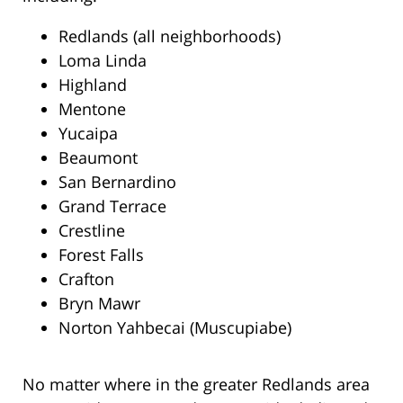
Redlands (all neighborhoods)
Loma Linda
Highland
Mentone
Yucaipa
Beaumont
San Bernardino
Grand Terrace
Crestline
Forest Falls
Crafton
Bryn Mawr
Norton Yahbecai (Muscupiabe)
No matter where in the greater Redlands area