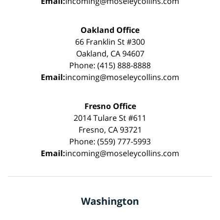
Email:
incoming@moseleycollins.com
Oakland Office
66 Franklin St #300
Oakland, CA 94607
Phone: (415) 888-8888
Email:
incoming@moseleycollins.com
Fresno Office
2014 Tulare St #611
Fresno, CA 93721
Phone: (559) 777-5993
Email:
incoming@moseleycollins.com
Washington