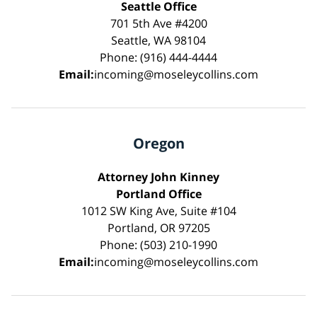
Seattle Office
701 5th Ave #4200
Seattle, WA 98104
Phone: (916) 444-4444
Email:
incoming@moseleycollins.com
Oregon
Attorney John Kinney
Portland Office
1012 SW King Ave, Suite #104
Portland, OR 97205
Phone: (503) 210-1990
Email:
incoming@moseleycollins.com