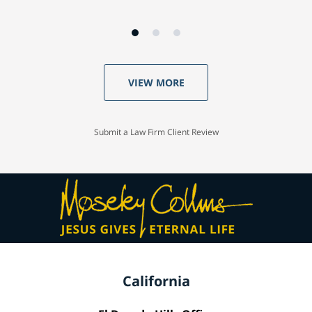
VIEW MORE
Submit a Law Firm Client Review
California