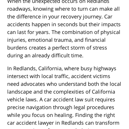
When the unexpected occurs on Redlands
roadways, knowing where to turn can make all
the difference in your recovery journey. Car
accidents happen in seconds but their impacts
can last for years. The combination of physical
injuries, emotional trauma, and financial
burdens creates a perfect storm of stress
during an already difficult time.
In Redlands, California, where busy highways
intersect with local traffic, accident victims
need advocates who understand both the local
landscape and the complexities of California
vehicle laws. A car accident law suit requires
precise navigation through legal procedures
while you focus on healing. Finding the right
car accident lawyer in Redlands can transform