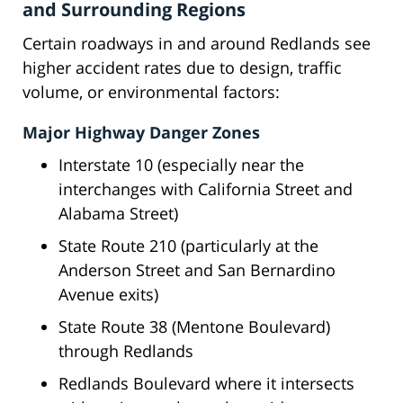
and Surrounding Regions
Certain roadways in and around Redlands see
higher accident rates due to design, traffic
volume, or environmental factors:
Major Highway Danger Zones
Interstate 10 (especially near the
interchanges with California Street and
Alabama Street)
State Route 210 (particularly at the
Anderson Street and San Bernardino
Avenue exits)
State Route 38 (Mentone Boulevard)
through Redlands
Redlands Boulevard where it intersects