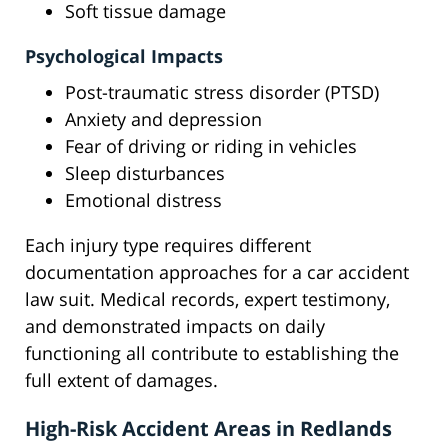
Soft tissue damage
Psychological Impacts
Post-traumatic stress disorder (PTSD)
Anxiety and depression
Fear of driving or riding in vehicles
Sleep disturbances
Emotional distress
Each injury type requires different
documentation approaches for a car accident
law suit. Medical records, expert testimony,
and demonstrated impacts on daily
functioning all contribute to establishing the
full extent of damages.
High-Risk Accident Areas in Redlands