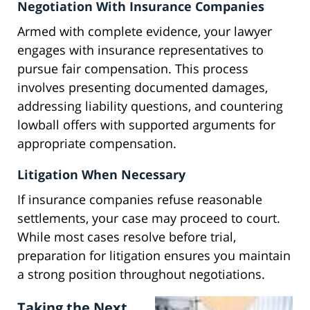
Negotiation With Insurance Companies
Armed with complete evidence, your lawyer
engages with insurance representatives to
pursue fair compensation. This process
involves presenting documented damages,
addressing liability questions, and countering
lowball offers with supported arguments for
appropriate compensation.
Litigation When Necessary
If insurance companies refuse reasonable
settlements, your case may proceed to court.
While most cases resolve before trial,
preparation for litigation ensures you maintain
a strong position throughout negotiations.
Taking the Next