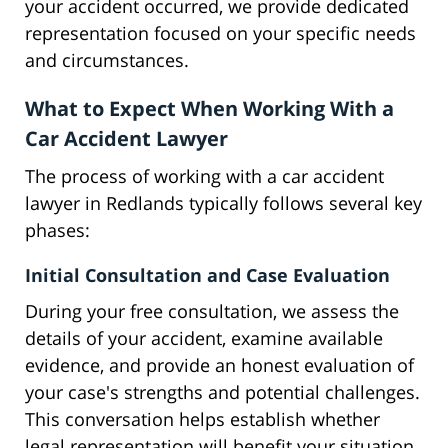
your accident occurred, we provide dedicated
representation focused on your specific needs
and circumstances.
What to Expect When Working With a
Car Accident Lawyer
The process of working with a car accident
lawyer in Redlands typically follows several key
phases:
Initial Consultation and Case Evaluation
During your free consultation, we assess the
details of your accident, examine available
evidence, and provide an honest evaluation of
your case's strengths and potential challenges.
This conversation helps establish whether
legal representation will benefit your situation.