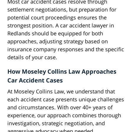
Most car accident cases resolve through
settlement negotiations, but preparation for
potential court proceedings ensures the
strongest position. A car accident lawyer in
Redlands should be equipped for both
approaches, adjusting strategy based on
insurance company responses and the specific
details of your case.
How Moseley Collins Law Approaches
Car Accident Cases
At Moseley Collins Law, we understand that
each accident case presents unique challenges
and circumstances. With over 40+ years of
experience, our approach combines thorough
investigation, strategic negotiation, and
aggressive advocacy when needed.