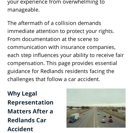
your experience from overwhelming to
manageable.
The aftermath of a collision demands
immediate attention to protect your rights.
From documentation at the scene to
communication with insurance companies,
each step influences your ability to receive fair
compensation. This page provides essential
guidance for Redlands residents facing the
challenges that follow a car accident.
Why Legal
Representation
Matters After a
Redlands Car
Accident