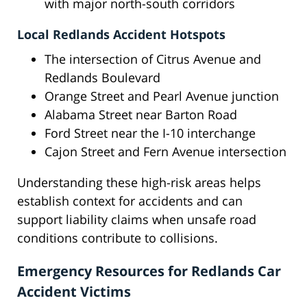
with major north-south corridors
Local Redlands Accident Hotspots
The intersection of Citrus Avenue and
Redlands Boulevard
Orange Street and Pearl Avenue junction
Alabama Street near Barton Road
Ford Street near the I-10 interchange
Cajon Street and Fern Avenue intersection
Understanding these high-risk areas helps
establish context for accidents and can
support liability claims when unsafe road
conditions contribute to collisions.
Emergency Resources for Redlands Car
Accident Victims