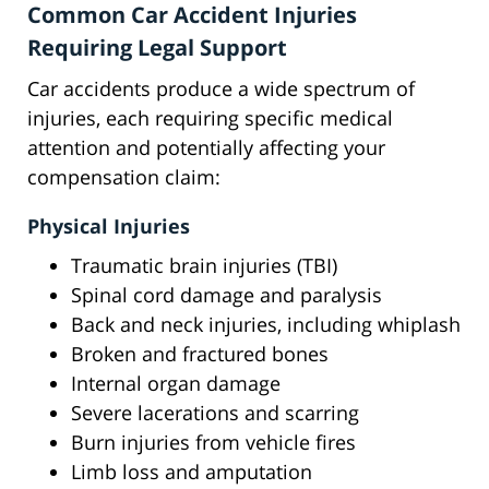
Common Car Accident Injuries
Requiring Legal Support
Car accidents produce a wide spectrum of
injuries, each requiring specific medical
attention and potentially affecting your
compensation claim:
Physical Injuries
Traumatic brain injuries (TBI)
Spinal cord damage and paralysis
Back and neck injuries, including whiplash
Broken and fractured bones
Internal organ damage
Severe lacerations and scarring
Burn injuries from vehicle fires
Limb loss and amputation