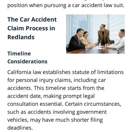
position when pursuing a car accident law suit.
The Car Accident
Claim Process in
Redlands
Timeline
Considerations
California law establishes statute of limitations
for personal injury claims, including car
accidents. This timeline starts from the
accident date, making prompt legal
consultation essential. Certain circumstances,
such as accidents involving government
vehicles, may have much shorter filing
deadlines.