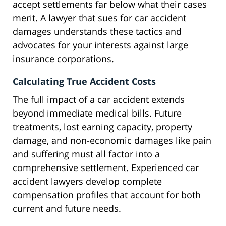
accept settlements far below what their cases
merit. A lawyer that sues for car accident
damages understands these tactics and
advocates for your interests against large
insurance corporations.
Calculating True Accident Costs
The full impact of a car accident extends
beyond immediate medical bills. Future
treatments, lost earning capacity, property
damage, and non-economic damages like pain
and suffering must all factor into a
comprehensive settlement. Experienced car
accident lawyers develop complete
compensation profiles that account for both
current and future needs.