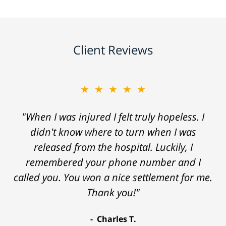
Client Reviews
★★★★★
"When I was injured I felt truly hopeless. I
didn't know where to turn when I was
released from the hospital. Luckily, I
remembered your phone number and I
called you. You won a nice settlement for me.
Thank you!"
Charles T.