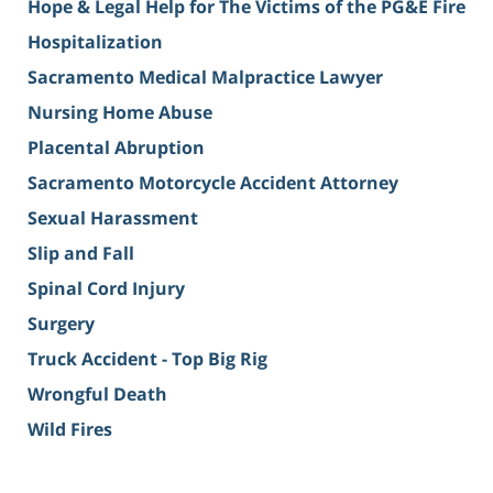
Hope & Legal Help for The Victims of the PG&E Fire
Hospitalization
Sacramento Medical Malpractice Lawyer
Nursing Home Abuse
Placental Abruption
Sacramento Motorcycle Accident Attorney
Sexual Harassment
Slip and Fall
Spinal Cord Injury
Surgery
Truck Accident - Top Big Rig
Wrongful Death
Wild Fires