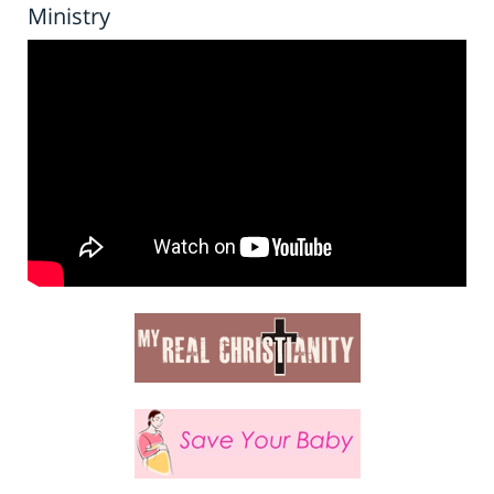
Ministry