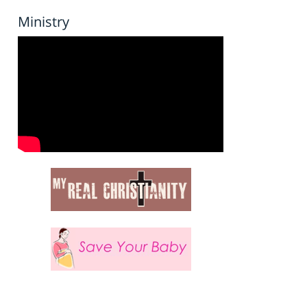
Ministry