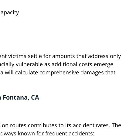
apacity
nt victims settle for amounts that address only
ncially vulnerable as additional costs emerge
ana will calculate comprehensive damages that
n Fontana, CA
on routes contributes to its accident rates. The
roadways known for frequent accidents: