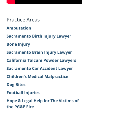
Practice Areas
Amputation
Sacramento Birth Injury Lawyer
Bone Injury
Sacramento Brain Injury Lawyer
California Talcum Powder Lawyers
Sacramento Car Accident Lawyer
Children's Medical Malpractice
Dog Bites
Football Injuries
Hope & Legal Help for The Victims of
the PG&E Fire