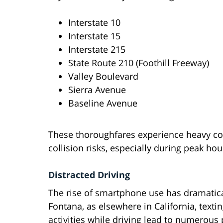
Interstate 10
Interstate 15
Interstate 215
State Route 210 (Foothill Freeway)
Valley Boulevard
Sierra Avenue
Baseline Avenue
These thoroughfares experience heavy co
collision risks, especially during peak hou
Distracted Driving
The rise of smartphone use has dramatical
Fontana, as elsewhere in California, text
activities while driving lead to numerous