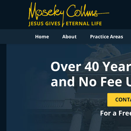
Home
About
Practice Areas
Over 40 Year
and No Fee 
CONT
For a Fre