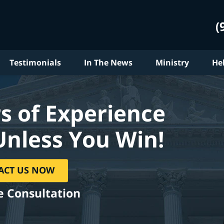
(
Testimonials
In The News
Ministry
He
s of Experience
Unless You Win!
ACT US NOW
e Consultation