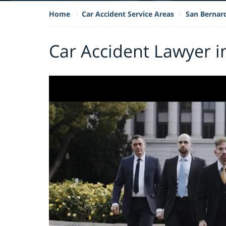
Home
Car Accident Service Areas
San Bernar
Car Accident Lawyer i