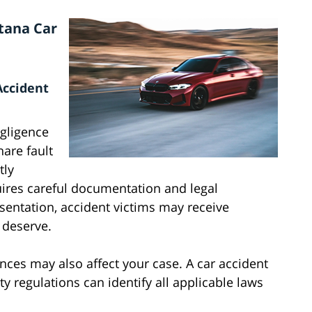
tana Car
Accident
gligence
are fault
tly
res careful documentation and legal
esentation, accident victims may receive
 deserve.
nances may also affect your case. A car accident
y regulations can identify all applicable laws