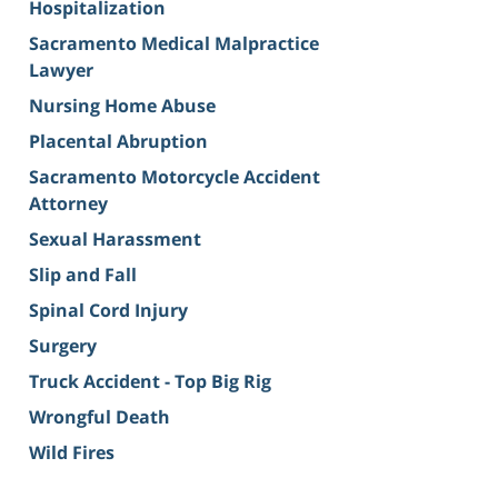
Hospitalization
Sacramento Medical Malpractice
Lawyer
Nursing Home Abuse
Placental Abruption
Sacramento Motorcycle Accident
Attorney
Sexual Harassment
Slip and Fall
Spinal Cord Injury
Surgery
Truck Accident - Top Big Rig
Wrongful Death
Wild Fires