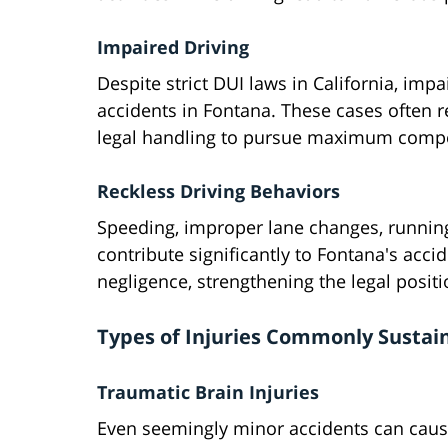
Impaired Driving
Despite strict DUI laws in California, imp
accidents in Fontana. These cases often re
legal handling to pursue maximum compen
Reckless Driving Behaviors
Speeding, improper lane changes, running 
contribute significantly to Fontana's accid
negligence, strengthening the legal positi
Types of Injuries Commonly Sustai
Traumatic Brain Injuries
Even seemingly minor accidents can caus