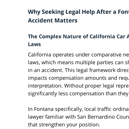
Why Seeking Legal Help After a Fon
Accident Matters
The Complex Nature of California Car 
Laws
California operates under comparative ne
laws, which means multiple parties can sh
in an accident. This legal framework direc
impacts compensation amounts and requi
interpretation. Without proper legal repr
significantly less compensation than they
In Fontana specifically, local traffic ordi
lawyer familiar with San Bernardino Count
that strengthen your position.