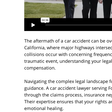
The aftermath of a car accident can be ov
California, where major highways intersec
collisions occur with concerning frequen
traumatic event, understanding your lega
compensation.
Navigating the complex legal landscape fo
guidance. A car accident lawyer serving F
through the claims process, insurance neg
Their expertise ensures that your rights 
emotional healing.