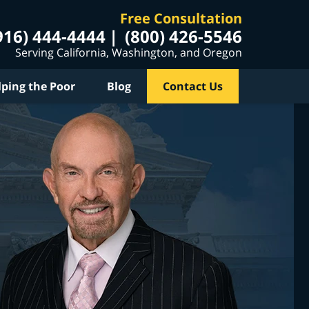
Free Consultation
916) 444-4444
(800) 426-5546
Serving California, Washington, and Oregon
lping the Poor
Blog
Contact Us