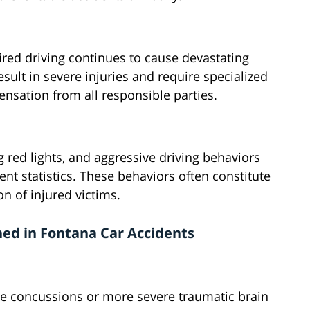
aired driving continues to cause devastating
sult in severe injuries and require specialized
sation from all responsible parties.
red lights, and aggressive driving behaviors
ent statistics. These behaviors often constitute
on of injured victims.
ned in Fontana Car Accidents
e concussions or more severe traumatic brain