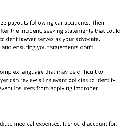
e payouts following car accidents. Their
fter the incident, seeking statements that could
ccident lawyer serves as your advocate,
 and ensuring your statements don't
omplex language that may be difficult to
yer can review all relevant policies to identify
vent insurers from applying improper
ate medical expenses. It should account for: