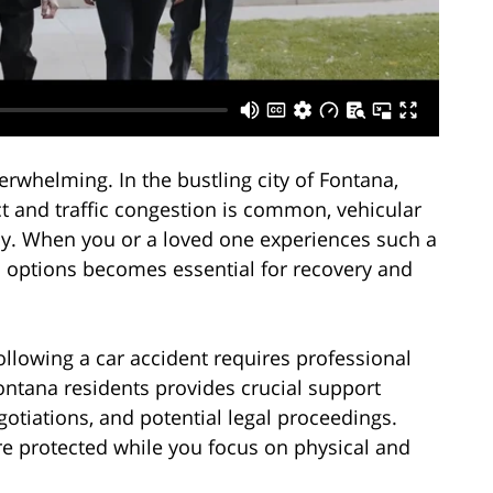
erwhelming. In the bustling city of Fontana,
t and traffic congestion is common, vehicular
cy. When you or a loved one experiences such a
l options becomes essential for recovery and
llowing a car accident requires professional
ontana residents provides crucial support
otiations, and potential legal proceedings.
are protected while you focus on physical and