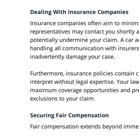
Dealing With Insurance Companies
Insurance companies often aim to minimiz
representatives may contact you shortly a
potentially undermine your claim. A car a
handling all communication with insurers
inadvertently damage your case.
Furthermore, insurance policies contain c
interpret without legal expertise. Your law
maximum coverage opportunities and pre
exclusions to your claim.
Securing Fair Compensation
Fair compensation extends beyond immedi