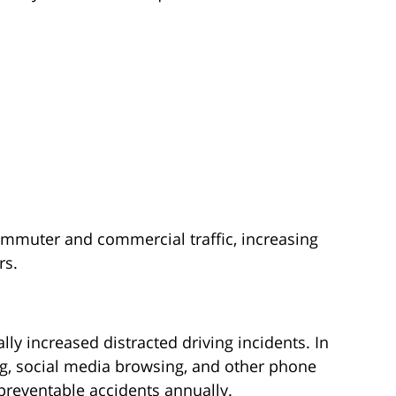
mmuter and commercial traffic, increasing
rs.
ly increased distracted driving incidents. In
ing, social media browsing, and other phone
 preventable accidents annually.