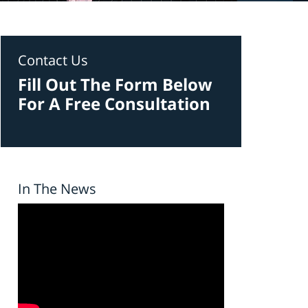
Contact Us
Fill Out The Form Below
For A Free Consultation
In The News