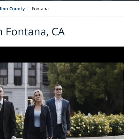
dino County
Fontana
n Fontana, CA