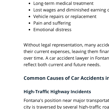
Long-term medical treatment
Lost wages and diminished earning c
Vehicle repairs or replacement
Pain and suffering
Emotional distress
Without legal representation, many accide
their current expenses, leaving them fina
over time. A car accident lawyer in Font
reflect both current and future needs.
Common Causes of Car Accidents i
High-Traffic Highway Incidents
Fontana's position near major transportati
city is traversed by several high-traffic 