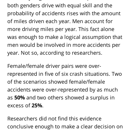
both genders drive with equal skill and the
probability of accidents rises with the amount
of miles driven each year. Men account for
more driving miles per year. This fact alone
was enough to make a logical assumption that
men would be involved in more accidents per
year. Not so, according to researchers.
Female/female driver pairs were over-
represented in five of six crash situations. Two
of the scenarios showed female/female
accidents were over-represented by as much
as
50%
and two others showed a surplus in
excess of
25%
.
Researchers did not find this evidence
conclusive enough to make a clear decision on