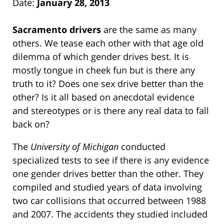
Date:
January 28, 2013
Sacramento drivers
are the same as many
others. We tease each other with that age old
dilemma of which gender drives best. It is
mostly tongue in cheek fun but is there any
truth to it? Does one sex drive better than the
other? Is it all based on anecdotal evidence
and stereotypes or is there any real data to fall
back on?
The
University of Michigan
conducted
specialized tests to see if there is any evidence
one gender drives better than the other. They
compiled and studied years of data involving
two car collisions that occurred between 1988
and 2007. The accidents they studied included