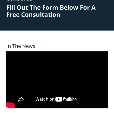
Fill Out The Form Below For A
Free Consultation
In The News