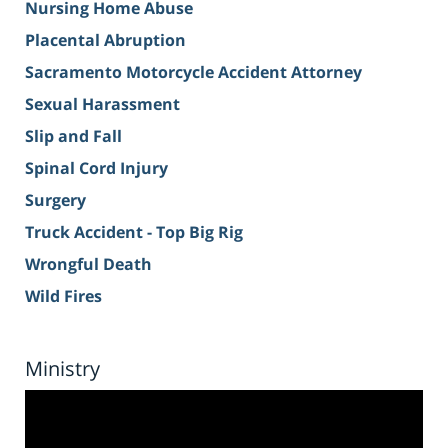
Nursing Home Abuse
Placental Abruption
Sacramento Motorcycle Accident Attorney
Sexual Harassment
Slip and Fall
Spinal Cord Injury
Surgery
Truck Accident - Top Big Rig
Wrongful Death
Wild Fires
Ministry