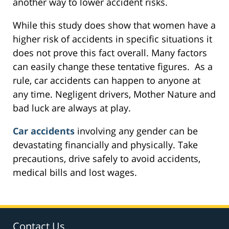
another way to lower accident risks.
While this study does show that women have a
higher risk of accidents in specific situations it
does not prove this fact overall. Many factors
can easily change these tentative figures. As a
rule, car accidents can happen to anyone at
any time. Negligent drivers, Mother Nature and
bad luck are always at play.
Car accidents
involving any gender can be
devastating financially and physically. Take
precautions, drive safely to avoid accidents,
medical bills and lost wages.
Contact Us