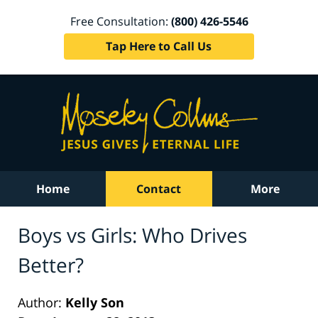
Free Consultation:
(800) 426-5546
Tap Here to Call Us
Home
Contact
More
Boys vs Girls: Who Drives
Better?
Author:
Kelly Son