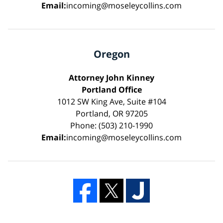
Email:
incoming@moseleycollins.com
Oregon
Attorney John Kinney
Portland Office
1012 SW King Ave, Suite #104
Portland, OR 97205
Phone: (503) 210-1990
Email:
incoming@moseleycollins.com