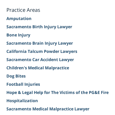
Practice Areas
Amputation
Sacramento Birth Injury Lawyer
Bone Injury
Sacramento Brain Injury Lawyer
California Talcum Powder Lawyers
Sacramento Car Accident Lawyer
Children's Medical Malpractice
Dog Bites
Football Injuries
Hope & Legal Help for The Victims of the PG&E Fire
Hospitalization
Sacramento Medical Malpractice Lawyer