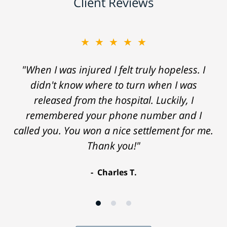
Client Reviews
★★★★★
"When I was injured I felt truly hopeless. I
didn't know where to turn when I was
released from the hospital. Luckily, I
remembered your phone number and I
called you. You won a nice settlement for me.
Thank you!"
Charles T.