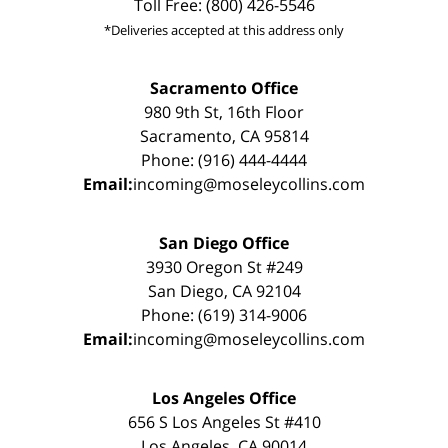
Toll Free: (800) 426-5546
*Deliveries accepted at this address only
Sacramento Office
980 9th St, 16th Floor
Sacramento, CA 95814
Phone: (916) 444-4444
Email:
incoming@moseleycollins.com
San Diego Office
3930 Oregon St #249
San Diego, CA 92104
Phone: (619) 314-9006
Email:
incoming@moseleycollins.com
Los Angeles Office
656 S Los Angeles St #410
Los Angeles, CA 90014