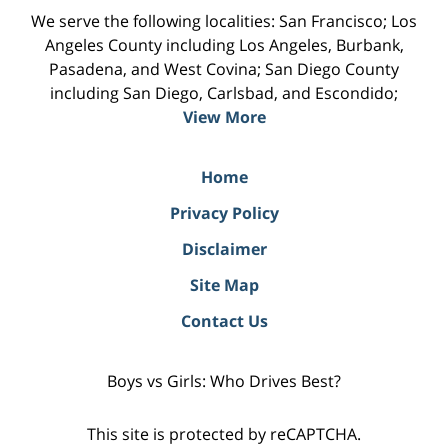
We serve the following localities: San Francisco; Los
Angeles County including Los Angeles, Burbank,
Pasadena, and West Covina; San Diego County
including San Diego, Carlsbad, and Escondido;
View More
Home
Privacy Policy
Disclaimer
Site Map
Contact Us
Boys vs Girls: Who Drives Best?
This site is protected by reCAPTCHA.