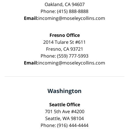
Oakland, CA 94607
Phone: (415) 888-8888
Email:
incoming@moseleycollins.com
Fresno Office
2014 Tulare St #611
Fresno, CA 93721
Phone: (559) 777-5993
Email:
incoming@moseleycollins.com
Washington
Seattle Office
701 5th Ave #4200
Seattle, WA 98104
Phone: (916) 444-4444