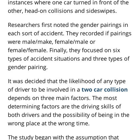
instances where one car turned in front of the
other, head-on collisions and sideswipes.
Researchers first noted the gender pairings in
each sort of accident. They recorded if pairings
were male/make, female/male or
female/female. Finally, they focused on six
types of accident situations and three types of
gender pairing.
It was decided that the likelihood of any type
of driver to be involved in a
two car collision
depends on three main factors. The most
determining factors are the driving skills of
both drivers and the possibility of being in the
wrong place at the wrong time.
The study began with the assumption that