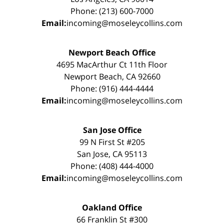
Phone: (213) 600-7000
Email:
incoming@moseleycollins.com
Newport Beach Office
4695 MacArthur Ct 11th Floor
Newport Beach, CA 92660
Phone: (916) 444-4444
Email:
incoming@moseleycollins.com
San Jose Office
99 N First St #205
San Jose, CA 95113
Phone: (408) 444-4000
Email:
incoming@moseleycollins.com
Oakland Office
66 Franklin St #300