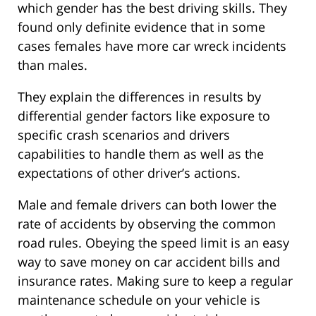
which gender has the best driving skills. They
found only definite evidence that in some
cases females have more car wreck incidents
than males.
They explain the differences in results by
differential gender factors like exposure to
specific crash scenarios and drivers
capabilities to handle them as well as the
expectations of other driver’s actions.
Male and female drivers can both lower the
rate of accidents by observing the common
road rules. Obeying the speed limit is an easy
way to save money on car accident bills and
insurance rates. Making sure to keep a regular
maintenance schedule on your vehicle is