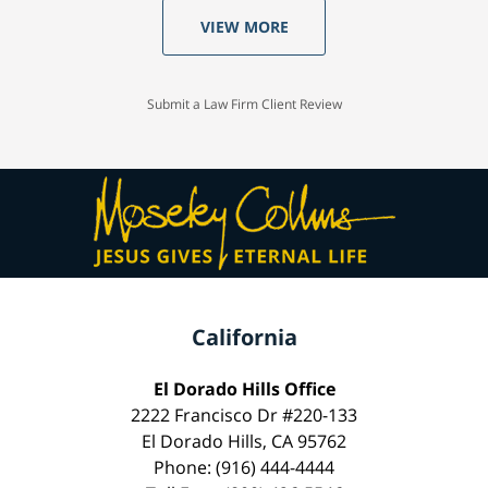
VIEW MORE
Submit a Law Firm Client Review
California
El Dorado Hills Office
2222 Francisco Dr #220-133
El Dorado Hills, CA 95762
Phone: (916) 444-4444