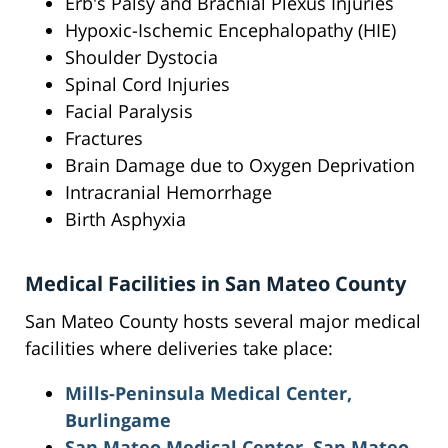
Erb's Palsy and Brachial Plexus Injuries
Hypoxic-Ischemic Encephalopathy (HIE)
Shoulder Dystocia
Spinal Cord Injuries
Facial Paralysis
Fractures
Brain Damage due to Oxygen Deprivation
Intracranial Hemorrhage
Birth Asphyxia
Medical Facilities in San Mateo County
San Mateo County hosts several major medical
facilities where deliveries take place:
Mills-Peninsula Medical Center,
Burlingame
San Mateo Medical Center, San Mateo