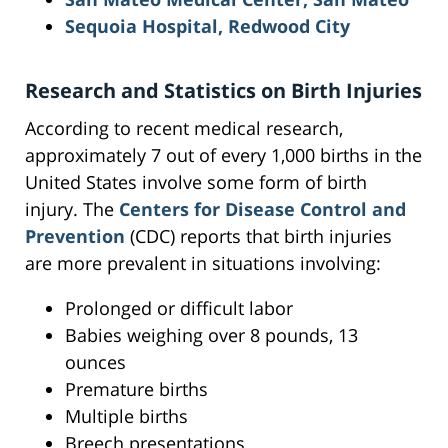
Sequoia Hospital, Redwood City
Research and Statistics on Birth Injuries
According to recent medical research,
approximately 7 out of every 1,000 births in the
United States involve some form of birth
injury. The
Centers for Disease Control and
Prevention
(CDC) reports that birth injuries
are more prevalent in situations involving:
Prolonged or difficult labor
Babies weighing over 8 pounds, 13
ounces
Premature births
Multiple births
Breech presentations