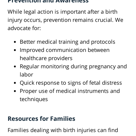
Prevention and Awareness
While legal action is important after a birth
injury occurs, prevention remains crucial. We
advocate for:
Better medical training and protocols
Improved communication between
healthcare providers
Regular monitoring during pregnancy and
labor
Quick response to signs of fetal distress
Proper use of medical instruments and
techniques
Resources for Families
Families dealing with birth injuries can find