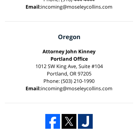
Email:
incoming@moseleycollins.com
Oregon
Attorney John Kinney
Portland Office
1012 SW King Ave, Suite #104
Portland, OR 97205
Phone: (503) 210-1990
Email:
incoming@moseleycollins.com