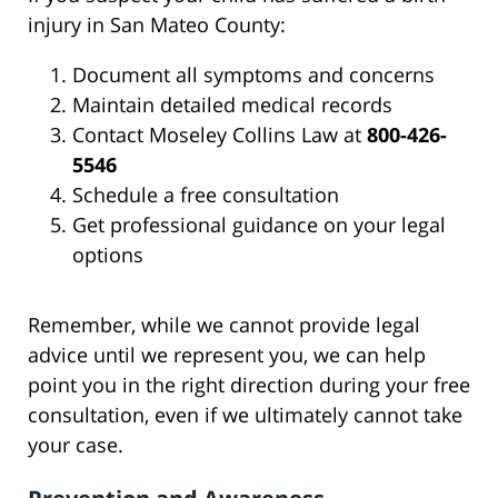
injury in San Mateo County:
Document all symptoms and concerns
Maintain detailed medical records
Contact Moseley Collins Law at
800-426-
5546
Schedule a free consultation
Get professional guidance on your legal
options
Remember, while we cannot provide legal
advice until we represent you, we can help
point you in the right direction during your free
consultation, even if we ultimately cannot take
your case.