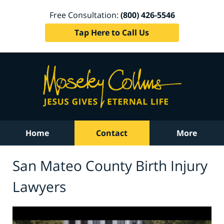
Free Consultation:
(800) 426-5546
Tap Here to Call Us
Home
Contact
More
San Mateo County Birth Injury
Lawyers