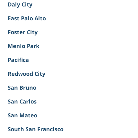
Daly City
East Palo Alto
Foster City
Menlo Park
Pacifica
Redwood City
San Bruno
San Carlos
San Mateo
South San Francisco