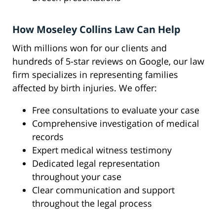
How Moseley Collins Law Can Help
With millions won for our clients and
hundreds of 5-star reviews on Google, our law
firm specializes in representing families
affected by birth injuries. We offer:
Free consultations to evaluate your case
Comprehensive investigation of medical
records
Expert medical witness testimony
Dedicated legal representation
throughout your case
Clear communication and support
throughout the legal process