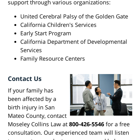
support through various organizations:
United Cerebral Palsy of the Golden Gate
California Children's Services
Early Start Program
California Department of Developmental
Services
Family Resource Centers
Contact Us
If your family has
been affected by a
birth injury in San
Mateo County, contact
Moseley Collins Law at
800-426-5546
for a free
consultation. Our experienced team will listen