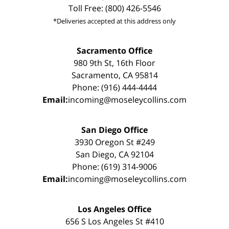
Toll Free: (800) 426-5546
*Deliveries accepted at this address only
Sacramento Office
980 9th St, 16th Floor
Sacramento, CA 95814
Phone: (916) 444-4444
Email:
incoming@moseleycollins.com
San Diego Office
3930 Oregon St #249
San Diego, CA 92104
Phone: (619) 314-9006
Email:
incoming@moseleycollins.com
Los Angeles Office
656 S Los Angeles St #410