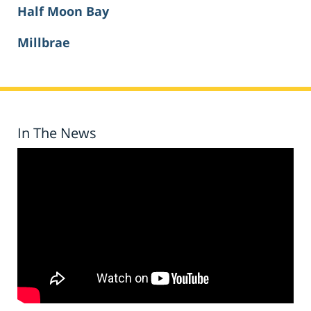
Half Moon Bay
Millbrae
In The News