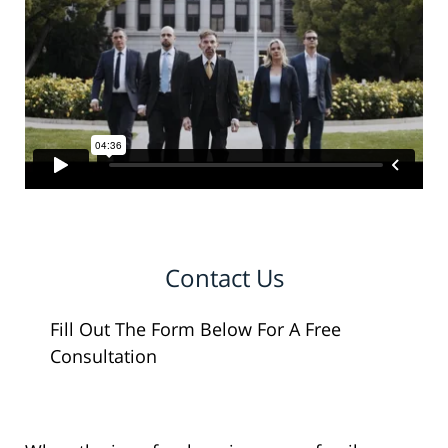
Contact Us
Fill Out The Form Below For A Free
Consultation