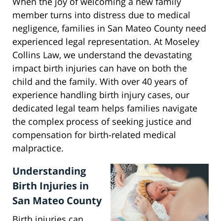
When the joy of welcoming a new family
member turns into distress due to medical
negligence, families in San Mateo County need
experienced legal representation. At Moseley
Collins Law, we understand the devastating
impact birth injuries can have on both the
child and the family. With over 40 years of
experience handling birth injury cases, our
dedicated legal team helps families navigate
the complex process of seeking justice and
compensation for birth-related medical
malpractice.
Understanding
Birth Injuries in
San Mateo County
Birth injuries can