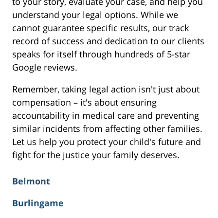
to your story, evaluate your case, and help you
understand your legal options. While we
cannot guarantee specific results, our track
record of success and dedication to our clients
speaks for itself through hundreds of 5-star
Google reviews.
Remember, taking legal action isn't just about
compensation – it's about ensuring
accountability in medical care and preventing
similar incidents from affecting other families.
Let us help you protect your child's future and
fight for the justice your family deserves.
Belmont
Burlingame