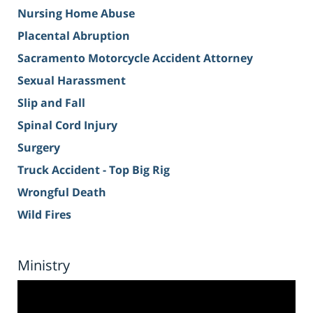
Nursing Home Abuse
Placental Abruption
Sacramento Motorcycle Accident Attorney
Sexual Harassment
Slip and Fall
Spinal Cord Injury
Surgery
Truck Accident - Top Big Rig
Wrongful Death
Wild Fires
Ministry