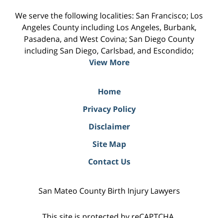
We serve the following localities: San Francisco; Los
Angeles County including Los Angeles, Burbank,
Pasadena, and West Covina; San Diego County
including San Diego, Carlsbad, and Escondido;
View More
Home
Privacy Policy
Disclaimer
Site Map
Contact Us
San Mateo County Birth Injury Lawyers
This site is protected by reCAPTCHA.