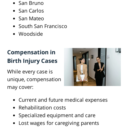
San Bruno
San Carlos
San Mateo
South San Francisco
Woodside
Compensation in
Birth Injury Cases
While every case is
unique, compensation
may cover:
Current and future medical expenses
Rehabilitation costs
Specialized equipment and care
Lost wages for caregiving parents