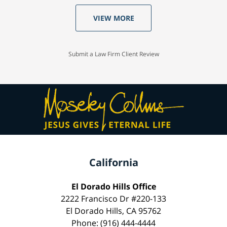
VIEW MORE
Submit a Law Firm Client Review
California
El Dorado Hills Office
2222 Francisco Dr #220-133
El Dorado Hills, CA 95762
Phone: (916) 444-4444