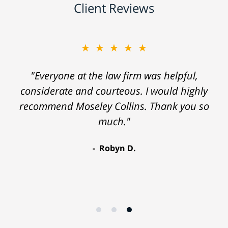
Client Reviews
★★★★★
"Everyone at the law firm was helpful,
considerate and courteous. I would highly
recommend Moseley Collins. Thank you so
much."
Robyn D.