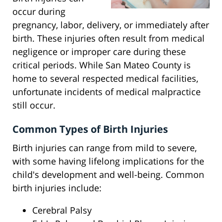
occur during
pregnancy, labor, delivery, or immediately after
birth. These injuries often result from medical
negligence or improper care during these
critical periods. While San Mateo County is
home to several respected medical facilities,
unfortunate incidents of medical malpractice
still occur.
Common Types of Birth Injuries
Birth injuries can range from mild to severe,
with some having lifelong implications for the
child's development and well-being. Common
birth injuries include:
Cerebral Palsy