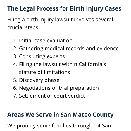
The Legal Process for Birth Injury Cases
Filing a birth injury lawsuit involves several
crucial steps:
Initial case evaluation
Gathering medical records and evidence
Consulting experts
Filing the lawsuit within California's
statute of limitations
Discovery phase
Negotiations or trial preparation
Settlement or court verdict
Areas We Serve in San Mateo County
We proudly serve families throughout San