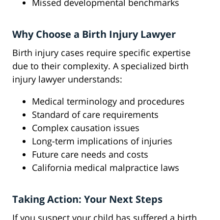
Missed developmental benchmarks
Why Choose a Birth Injury Lawyer
Birth injury cases require specific expertise
due to their complexity. A specialized birth
injury lawyer understands:
Medical terminology and procedures
Standard of care requirements
Complex causation issues
Long-term implications of injuries
Future care needs and costs
California medical malpractice laws
Taking Action: Your Next Steps
If you suspect your child has suffered a birth