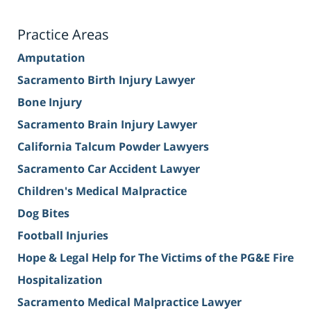
Practice Areas
Amputation
Sacramento Birth Injury Lawyer
Bone Injury
Sacramento Brain Injury Lawyer
California Talcum Powder Lawyers
Sacramento Car Accident Lawyer
Children's Medical Malpractice
Dog Bites
Football Injuries
Hope & Legal Help for The Victims of the PG&E Fire
Hospitalization
Sacramento Medical Malpractice Lawyer