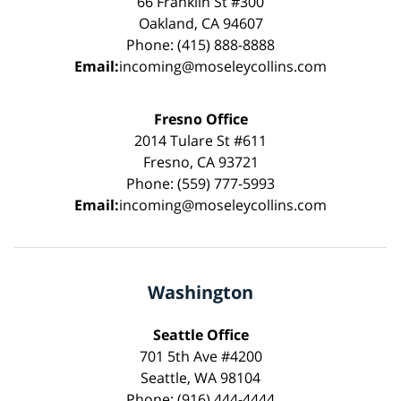
66 Franklin St #300
Oakland, CA 94607
Phone: (415) 888-8888
Email:
incoming@moseleycollins.com
Fresno Office
2014 Tulare St #611
Fresno, CA 93721
Phone: (559) 777-5993
Email:
incoming@moseleycollins.com
Washington
Seattle Office
701 5th Ave #4200
Seattle, WA 98104
Phone: (916) 444-4444