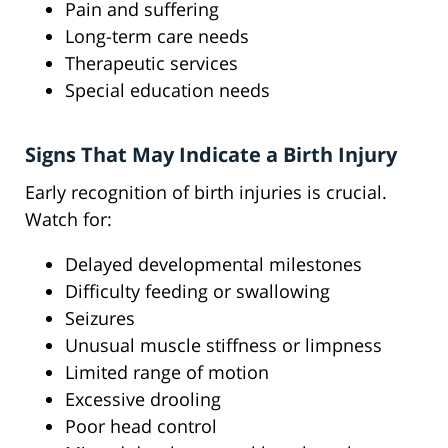
Pain and suffering
Long-term care needs
Therapeutic services
Special education needs
Signs That May Indicate a Birth Injury
Early recognition of birth injuries is crucial.
Watch for:
Delayed developmental milestones
Difficulty feeding or swallowing
Seizures
Unusual muscle stiffness or limpness
Limited range of motion
Excessive drooling
Poor head control