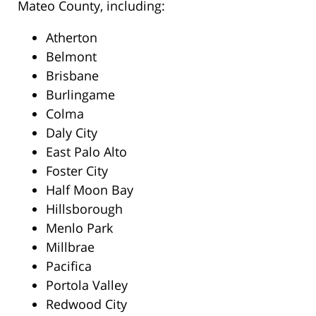
Mateo County, including:
Atherton
Belmont
Brisbane
Burlingame
Colma
Daly City
East Palo Alto
Foster City
Half Moon Bay
Hillsborough
Menlo Park
Millbrae
Pacifica
Portola Valley
Redwood City