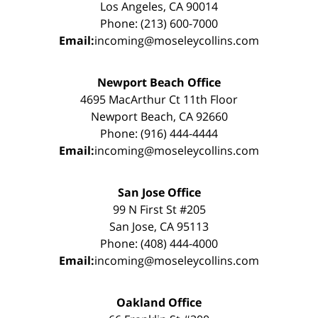
Los Angeles, CA 90014
Phone: (213) 600-7000
Email:
incoming@moseleycollins.com
Newport Beach Office
4695 MacArthur Ct 11th Floor
Newport Beach, CA 92660
Phone: (916) 444-4444
Email:
incoming@moseleycollins.com
San Jose Office
99 N First St #205
San Jose, CA 95113
Phone: (408) 444-4000
Email:
incoming@moseleycollins.com
Oakland Office