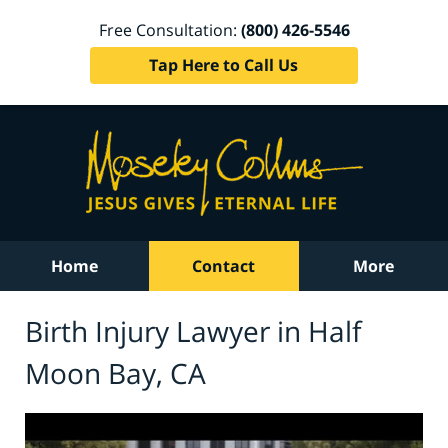
Free Consultation:
(800) 426-5546
Tap Here to Call Us
Home
Contact
More
Birth Injury Lawyer in Half
Moon Bay, CA