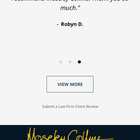
much."
Robyn D.
VIEW MORE
Submit a Law Firm Client Review