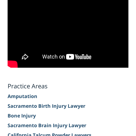
Practice Areas
Amputation
Sacramento Birth Injury Lawyer
Bone Injury
Sacramento Brain Injury Lawyer
California Talcum Powder Lawyers