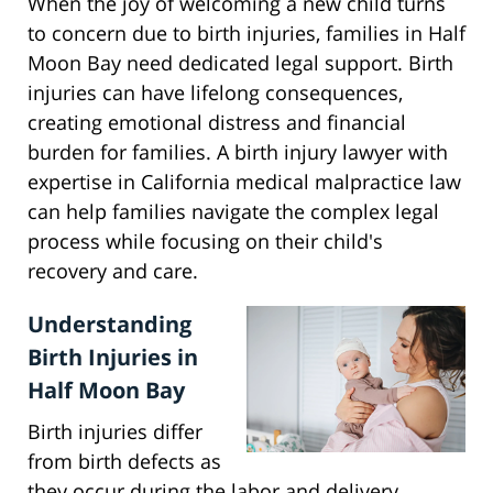
When the joy of welcoming a new child turns
to concern due to birth injuries, families in Half
Moon Bay need dedicated legal support. Birth
injuries can have lifelong consequences,
creating emotional distress and financial
burden for families. A birth injury lawyer with
expertise in California medical malpractice law
can help families navigate the complex legal
process while focusing on their child's
recovery and care.
Understanding
Birth Injuries in
Half Moon Bay
Birth injuries differ
from birth defects as
they occur during the labor and delivery