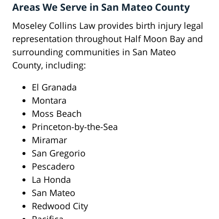
Areas We Serve in San Mateo County
Moseley Collins Law provides birth injury legal
representation throughout Half Moon Bay and
surrounding communities in San Mateo
County, including:
El Granada
Montara
Moss Beach
Princeton-by-the-Sea
Miramar
San Gregorio
Pescadero
La Honda
San Mateo
Redwood City