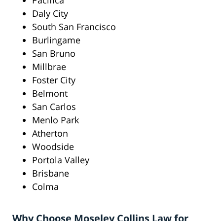
Pacifica
Daly City
South San Francisco
Burlingame
San Bruno
Millbrae
Foster City
Belmont
San Carlos
Menlo Park
Atherton
Woodside
Portola Valley
Brisbane
Colma
Why Choose Moseley Collins Law for