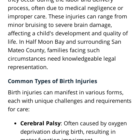
process, often due to medical negligence or
improper care. These injuries can range from
minor bruising to severe brain damage,
affecting a child's development and quality of
life. In Half Moon Bay and surrounding San
Mateo County, families facing such
circumstances need knowledgeable legal
representation.
Common Types of Birth Injuries
Birth injuries can manifest in various forms,
each with unique challenges and requirements
for care:
Cerebral Palsy
: Often caused by oxygen
deprivation during birth, resulting in