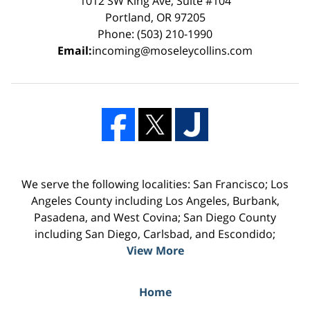
1012 SW King Ave, Suite #104
Portland, OR 97205
Phone: (503) 210-1990
Email:
incoming@moseleycollins.com
We serve the following localities: San Francisco; Los
Angeles County including Los Angeles, Burbank,
Pasadena, and West Covina; San Diego County
including San Diego, Carlsbad, and Escondido;
View More
Home