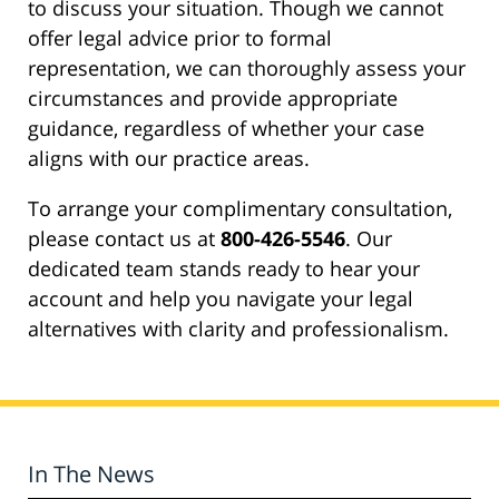
to discuss your situation. Though we cannot
offer legal advice prior to formal
representation, we can thoroughly assess your
circumstances and provide appropriate
guidance, regardless of whether your case
aligns with our practice areas.
To arrange your complimentary consultation,
please contact us at
800-426-5546
. Our
dedicated team stands ready to hear your
account and help you navigate your legal
alternatives with clarity and professionalism.
In The News