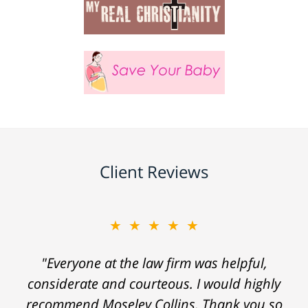
Client Reviews
★★★★★
"Everyone at the law firm was helpful,
considerate and courteous. I would highly
recommend Moseley Collins. Thank you so