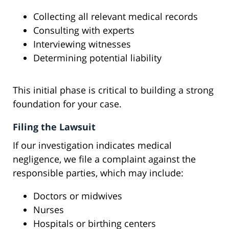
Collecting all relevant medical records
Consulting with experts
Interviewing witnesses
Determining potential liability
This initial phase is critical to building a strong
foundation for your case.
Filing the Lawsuit
If our investigation indicates medical
negligence, we file a complaint against the
responsible parties, which may include:
Doctors or midwives
Nurses
Hospitals or birthing centers