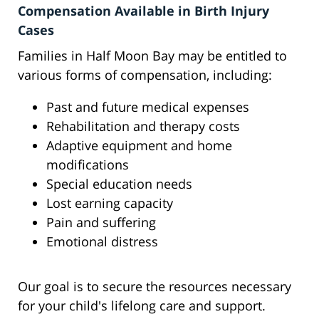
Compensation Available in Birth Injury
Cases
Families in Half Moon Bay may be entitled to
various forms of compensation, including:
Past and future medical expenses
Rehabilitation and therapy costs
Adaptive equipment and home
modifications
Special education needs
Lost earning capacity
Pain and suffering
Emotional distress
Our goal is to secure the resources necessary
for your child's lifelong care and support.