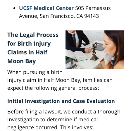
UCSF Medical Center
505 Parnassus
Avenue, San Francisco, CA 94143
The Legal Process
for Birth Injury
Claims in Half
Moon Bay
When pursuing a birth
injury claim in Half Moon Bay, families can
expect the following general process:
Initial Investigation and Case Evaluation
Before filing a lawsuit, we conduct a thorough
investigation to determine if medical
negligence occurred. This involves: