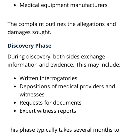
Medical equipment manufacturers
The complaint outlines the allegations and
damages sought.
Discovery Phase
During discovery, both sides exchange
information and evidence. This may include:
Written interrogatories
Depositions of medical providers and
witnesses
Requests for documents
Expert witness reports
This phase typically takes several months to