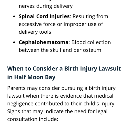
nerves during delivery
Spinal Cord Injuries
: Resulting from
excessive force or improper use of
delivery tools
Cephalohematoma
: Blood collection
between the skull and periosteum
When to Consider a Birth Injury Lawsuit
in Half Moon Bay
Parents may consider pursuing a birth injury
lawsuit when there is evidence that medical
negligence contributed to their child's injury.
Signs that may indicate the need for legal
consultation include: