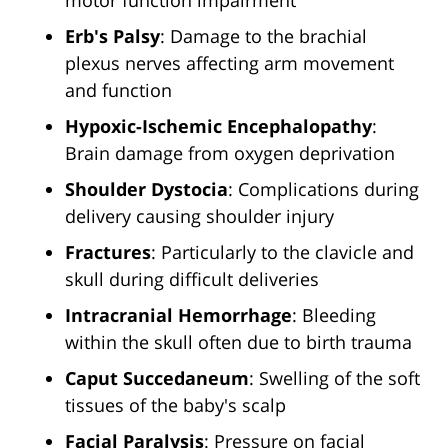
motor function impairment
Erb's Palsy
: Damage to the brachial
plexus nerves affecting arm movement
and function
Hypoxic-Ischemic Encephalopathy
:
Brain damage from oxygen deprivation
Shoulder Dystocia
: Complications during
delivery causing shoulder injury
Fractures
: Particularly to the clavicle and
skull during difficult deliveries
Intracranial Hemorrhage
: Bleeding
within the skull often due to birth trauma
Caput Succedaneum
: Swelling of the soft
tissues of the baby's scalp
Facial Paralysis
: Pressure on facial