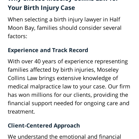
Your Birth Injury Case
When selecting a birth injury lawyer in Half
Moon Bay, families should consider several
factors:
Experience and Track Record
With over 40 years of experience representing
families affected by birth injuries, Moseley
Collins Law brings extensive knowledge of
medical malpractice law to your case. Our firm
has won millions for our clients, providing the
financial support needed for ongoing care and
treatment.
Client-Centered Approach
We understand the emotional and financial