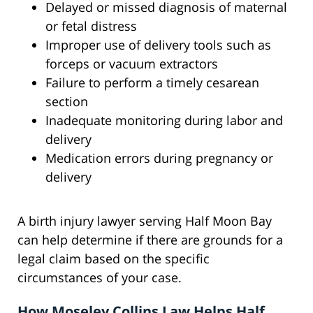
Delayed or missed diagnosis of maternal
or fetal distress
Improper use of delivery tools such as
forceps or vacuum extractors
Failure to perform a timely cesarean
section
Inadequate monitoring during labor and
delivery
Medication errors during pregnancy or
delivery
A birth injury lawyer serving Half Moon Bay
can help determine if there are grounds for a
legal claim based on the specific
circumstances of your case.
How Moseley Collins Law Helps Half