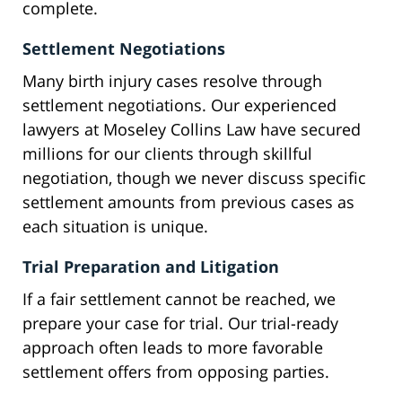
complete.
Settlement Negotiations
Many birth injury cases resolve through
settlement negotiations. Our experienced
lawyers at Moseley Collins Law have secured
millions for our clients through skillful
negotiation, though we never discuss specific
settlement amounts from previous cases as
each situation is unique.
Trial Preparation and Litigation
If a fair settlement cannot be reached, we
prepare your case for trial. Our trial-ready
approach often leads to more favorable
settlement offers from opposing parties.