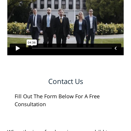
Contact Us
Fill Out The Form Below For A Free
Consultation