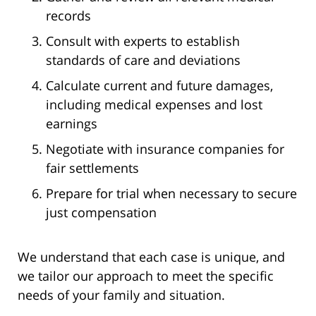
records
Consult with experts to establish
standards of care and deviations
Calculate current and future damages,
including medical expenses and lost
earnings
Negotiate with insurance companies for
fair settlements
Prepare for trial when necessary to secure
just compensation
We understand that each case is unique, and
we tailor our approach to meet the specific
needs of your family and situation.