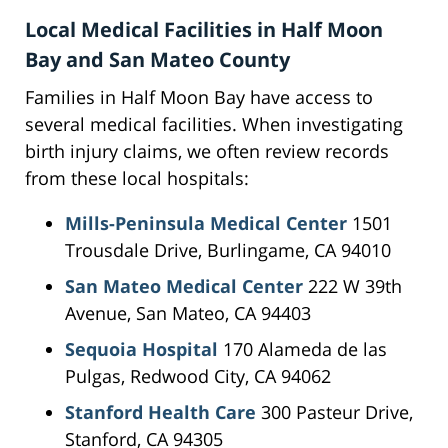
Local Medical Facilities in Half Moon
Bay and San Mateo County
Families in Half Moon Bay have access to
several medical facilities. When investigating
birth injury claims, we often review records
from these local hospitals:
Mills-Peninsula Medical Center
1501
Trousdale Drive, Burlingame, CA 94010
San Mateo Medical Center
222 W 39th
Avenue, San Mateo, CA 94403
Sequoia Hospital
170 Alameda de las
Pulgas, Redwood City, CA 94062
Stanford Health Care
300 Pasteur Drive,
Stanford, CA 94305