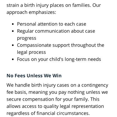
strain a birth injury places on families. Our
approach emphasizes:
Personal attention to each case
Regular communication about case
progress
Compassionate support throughout the
legal process
Focus on your child's long-term needs
No Fees Unless We Win
We handle birth injury cases on a contingency
fee basis, meaning you pay nothing unless we
secure compensation for your family. This
allows access to quality legal representation
regardless of financial circumstances.