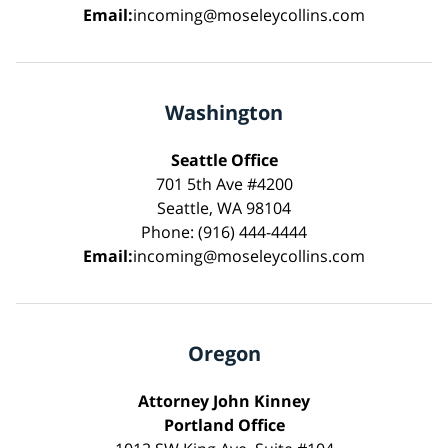
Email:
incoming@moseleycollins.com
Washington
Seattle Office
701 5th Ave #4200
Seattle, WA 98104
Phone: (916) 444-4444
Email:
incoming@moseleycollins.com
Oregon
Attorney John Kinney
Portland Office