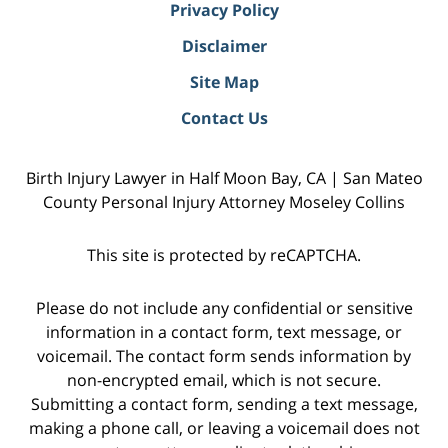
Privacy Policy
Disclaimer
Site Map
Contact Us
Birth Injury Lawyer in Half Moon Bay, CA | San Mateo
County Personal Injury Attorney Moseley Collins
This site is protected by reCAPTCHA.
Please do not include any confidential or sensitive
information in a contact form, text message, or
voicemail. The contact form sends information by
non-encrypted email, which is not secure.
Submitting a contact form, sending a text message,
making a phone call, or leaving a voicemail does not