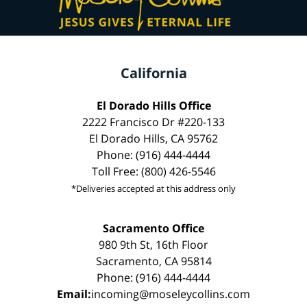
California
El Dorado Hills Office
2222 Francisco Dr #220-133
El Dorado Hills, CA 95762
Phone: (916) 444-4444
Toll Free: (800) 426-5546
*Deliveries accepted at this address only
Sacramento Office
980 9th St, 16th Floor
Sacramento, CA 95814
Phone: (916) 444-4444
Email:
incoming@moseleycollins.com