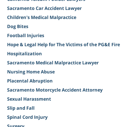
Sacramento Car Accident Lawyer
Children's Medical Malpractice
Dog Bites
Football Injuries
Hope & Legal Help for The Victims of the PG&E Fire
Hospitalization
Sacramento Medical Malpractice Lawyer
Nursing Home Abuse
Placental Abruption
Sacramento Motorcycle Accident Attorney
Sexual Harassment
Slip and Fall
Spinal Cord Injury
Surgery