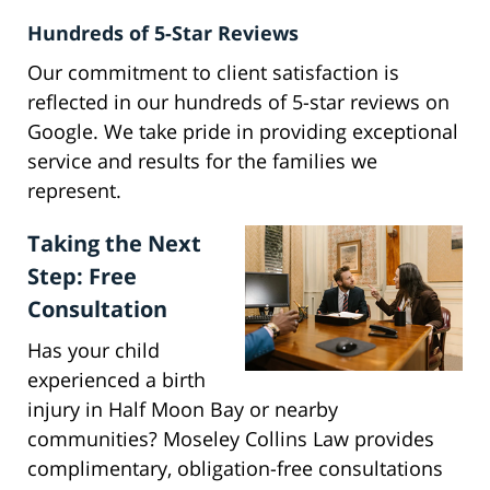
Hundreds of 5-Star Reviews
Our commitment to client satisfaction is
reflected in our hundreds of 5-star reviews on
Google. We take pride in providing exceptional
service and results for the families we
represent.
Taking the Next
Step: Free
Consultation
Has your child
experienced a birth
injury in Half Moon Bay or nearby
communities? Moseley Collins Law provides
complimentary, obligation-free consultations