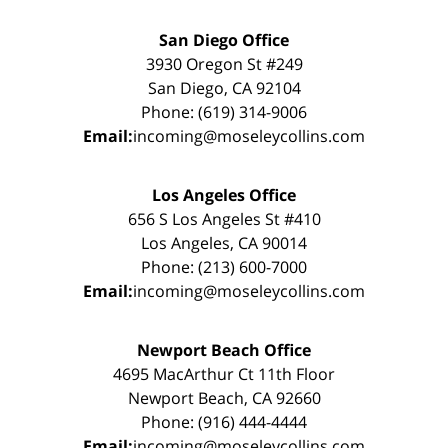
San Diego Office
3930 Oregon St #249
San Diego, CA 92104
Phone: (619) 314-9006
Email:
incoming@moseleycollins.com
Los Angeles Office
656 S Los Angeles St #410
Los Angeles, CA 90014
Phone: (213) 600-7000
Email:
incoming@moseleycollins.com
Newport Beach Office
4695 MacArthur Ct 11th Floor
Newport Beach, CA 92660
Phone: (916) 444-4444
Email:
incoming@moseleycollins.com