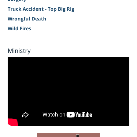
Truck Accident - Top Big Rig
Wrongful Death
Wild Fires
Ministry