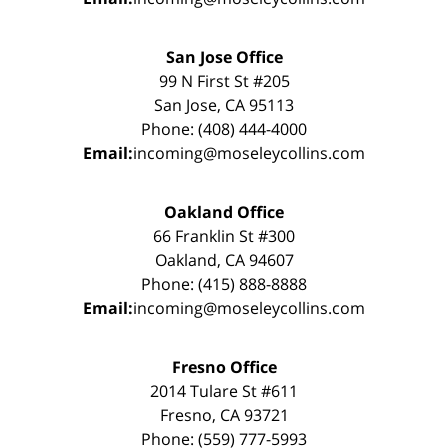
San Jose Office
99 N First St #205
San Jose, CA 95113
Phone: (408) 444-4000
Email:
incoming@moseleycollins.com
Oakland Office
66 Franklin St #300
Oakland, CA 94607
Phone: (415) 888-8888
Email:
incoming@moseleycollins.com
Fresno Office
2014 Tulare St #611
Fresno, CA 93721
Phone: (559) 777-5993