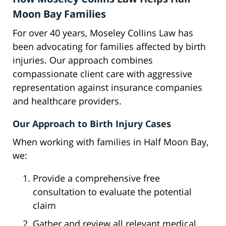
Moon Bay Families
For over 40 years, Moseley Collins Law has
been advocating for families affected by birth
injuries. Our approach combines
compassionate client care with aggressive
representation against insurance companies
and healthcare providers.
Our Approach to Birth Injury Cases
When working with families in Half Moon Bay,
we:
Provide a comprehensive free
consultation to evaluate the potential
claim
Gather and review all relevant medical