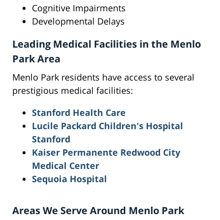
Cognitive Impairments
Developmental Delays
Leading Medical Facilities in the Menlo
Park Area
Menlo Park residents have access to several
prestigious medical facilities:
Stanford Health Care
Lucile Packard Children's Hospital
Stanford
Kaiser Permanente Redwood City
Medical Center
Sequoia Hospital
Areas We Serve Around Menlo Park