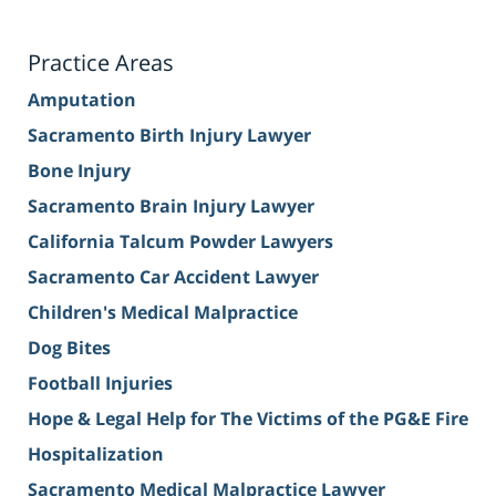
Practice Areas
Amputation
Sacramento Birth Injury Lawyer
Bone Injury
Sacramento Brain Injury Lawyer
California Talcum Powder Lawyers
Sacramento Car Accident Lawyer
Children's Medical Malpractice
Dog Bites
Football Injuries
Hope & Legal Help for The Victims of the PG&E Fire
Hospitalization
Sacramento Medical Malpractice Lawyer