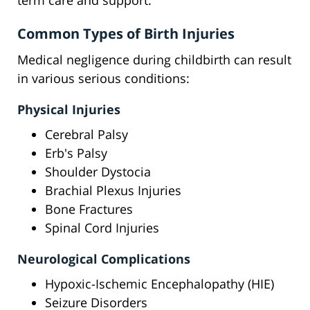
term care and support.
Common Types of Birth Injuries
Medical negligence during childbirth can result
in various serious conditions:
Physical Injuries
Cerebral Palsy
Erb's Palsy
Shoulder Dystocia
Brachial Plexus Injuries
Bone Fractures
Spinal Cord Injuries
Neurological Complications
Hypoxic-Ischemic Encephalopathy (HIE)
Seizure Disorders