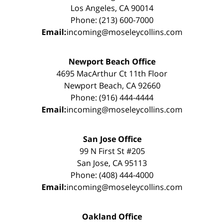
Los Angeles, CA 90014
Phone: (213) 600-7000
Email:
incoming@moseleycollins.com
Newport Beach Office
4695 MacArthur Ct 11th Floor
Newport Beach, CA 92660
Phone: (916) 444-4444
Email:
incoming@moseleycollins.com
San Jose Office
99 N First St #205
San Jose, CA 95113
Phone: (408) 444-4000
Email:
incoming@moseleycollins.com
Oakland Office