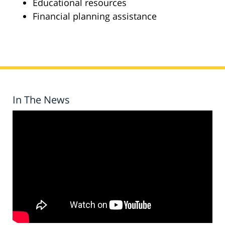
Educational resources
Financial planning assistance
In The News