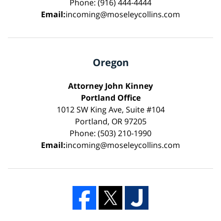
Phone: (916) 444-4444
Email:
incoming@moseleycollins.com
Oregon
Attorney John Kinney
Portland Office
1012 SW King Ave, Suite #104
Portland, OR 97205
Phone: (503) 210-1990
Email:
incoming@moseleycollins.com