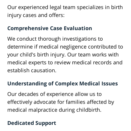
Our experienced legal team specializes in birth
injury cases and offers:
Comprehensive Case Evaluation
We conduct thorough investigations to
determine if medical negligence contributed to
your child's birth injury. Our team works with
medical experts to review medical records and
establish causation.
Understanding of Complex Medical Issues
Our decades of experience allow us to
effectively advocate for families affected by
medical malpractice during childbirth.
Dedicated Support