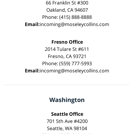
66 Franklin St #300
Oakland, CA 94607
Phone: (415) 888-8888
Email:
incoming@moseleycollins.com
Fresno Office
2014 Tulare St #611
Fresno, CA 93721
Phone: (559) 777-5993
Email:
incoming@moseleycollins.com
Washington
Seattle Office
701 5th Ave #4200
Seattle, WA 98104