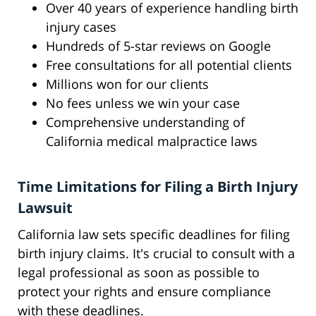
Over 40 years of experience handling birth
injury cases
Hundreds of 5-star reviews on Google
Free consultations for all potential clients
Millions won for our clients
No fees unless we win your case
Comprehensive understanding of
California medical malpractice laws
Time Limitations for Filing a Birth Injury
Lawsuit
California law sets specific deadlines for filing
birth injury claims. It's crucial to consult with a
legal professional as soon as possible to
protect your rights and ensure compliance
with these deadlines.