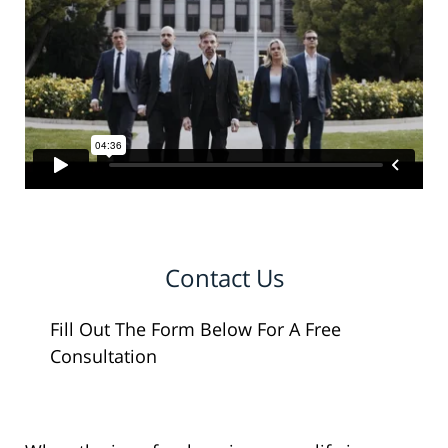
Contact Us
Fill Out The Form Below For A Free
Consultation