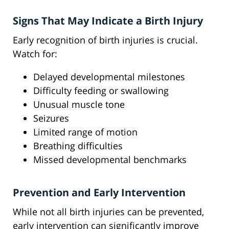
Signs That May Indicate a Birth Injury
Early recognition of birth injuries is crucial.
Watch for:
Delayed developmental milestones
Difficulty feeding or swallowing
Unusual muscle tone
Seizures
Limited range of motion
Breathing difficulties
Missed developmental benchmarks
Prevention and Early Intervention
While not all birth injuries can be prevented,
early intervention can significantly improve