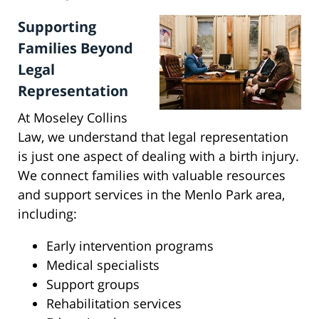
Supporting
Families Beyond
Legal
Representation
At Moseley Collins
Law, we understand that legal representation
is just one aspect of dealing with a birth injury.
We connect families with valuable resources
and support services in the Menlo Park area,
including:
Early intervention programs
Medical specialists
Support groups
Rehabilitation services