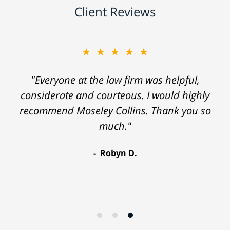
Client Reviews
★★★★★
"Everyone at the law firm was helpful,
considerate and courteous. I would highly
recommend Moseley Collins. Thank you so
much."
Robyn D.