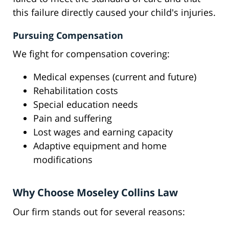
this failure directly caused your child's injuries.
Pursuing Compensation
We fight for compensation covering:
Medical expenses (current and future)
Rehabilitation costs
Special education needs
Pain and suffering
Lost wages and earning capacity
Adaptive equipment and home
modifications
Why Choose Moseley Collins Law
Our firm stands out for several reasons: