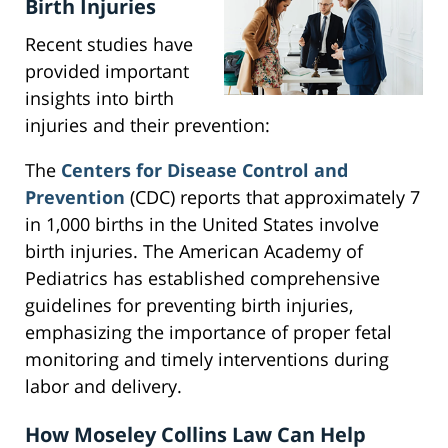
Birth Injuries
Recent studies have
provided important
insights into birth
injuries and their prevention:
The
Centers for Disease Control and
Prevention
(CDC) reports that approximately 7
in 1,000 births in the United States involve
birth injuries. The American Academy of
Pediatrics has established comprehensive
guidelines for preventing birth injuries,
emphasizing the importance of proper fetal
monitoring and timely interventions during
labor and delivery.
How Moseley Collins Law Can Help