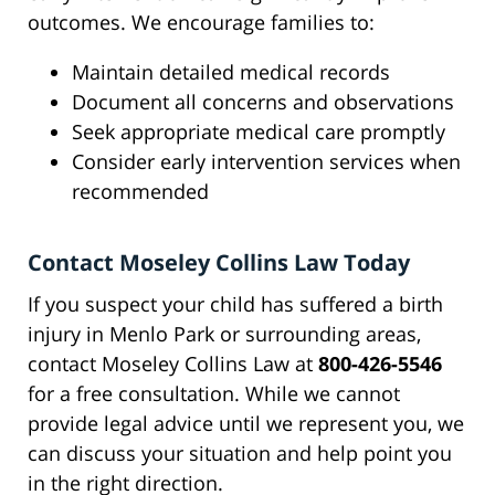
outcomes. We encourage families to:
Maintain detailed medical records
Document all concerns and observations
Seek appropriate medical care promptly
Consider early intervention services when
recommended
Contact Moseley Collins Law Today
If you suspect your child has suffered a birth
injury in Menlo Park or surrounding areas,
contact Moseley Collins Law at
800-426-5546
for a free consultation. While we cannot
provide legal advice until we represent you, we
can discuss your situation and help point you
in the right direction.