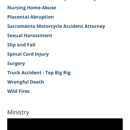
Nursing Home Abuse
Placental Abruption
Sacramento Motorcycle Accident Attorney
Sexual Harassment
Slip and Fall
Spinal Cord Injury
Surgery
Truck Accident - Top Big Rig
Wrongful Death
Wild Fires
Ministry