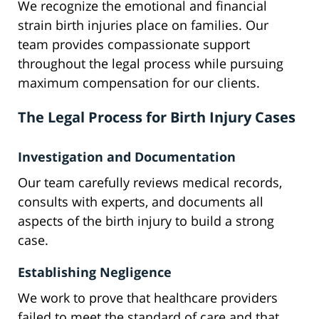
We recognize the emotional and financial
strain birth injuries place on families. Our
team provides compassionate support
throughout the legal process while pursuing
maximum compensation for our clients.
The Legal Process for Birth Injury Cases
Investigation and Documentation
Our team carefully reviews medical records,
consults with experts, and documents all
aspects of the birth injury to build a strong
case.
Establishing Negligence
We work to prove that healthcare providers
failed to meet the standard of care and that