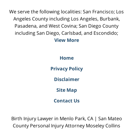
We serve the following localities: San Francisco; Los
Angeles County including Los Angeles, Burbank,
Pasadena, and West Covina; San Diego County
including San Diego, Carlsbad, and Escondido;
View More
Home
Privacy Policy
Disclaimer
Site Map
Contact Us
Birth Injury Lawyer in Menlo Park, CA | San Mateo
County Personal Injury Attorney Moseley Collins