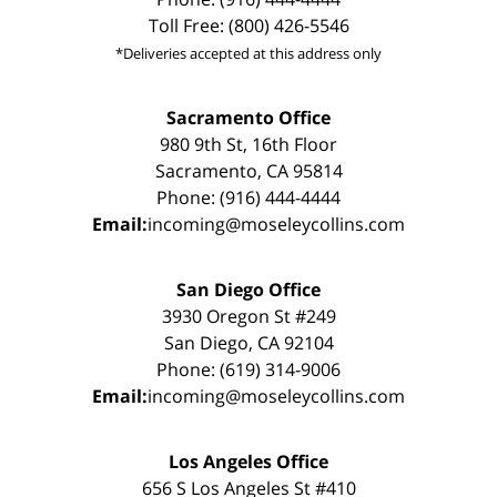
Toll Free: (800) 426-5546
*Deliveries accepted at this address only
Sacramento Office
980 9th St, 16th Floor
Sacramento, CA 95814
Phone: (916) 444-4444
Email:
incoming@moseleycollins.com
San Diego Office
3930 Oregon St #249
San Diego, CA 92104
Phone: (619) 314-9006
Email:
incoming@moseleycollins.com
Los Angeles Office
656 S Los Angeles St #410