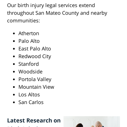
Our birth injury legal services extend
throughout San Mateo County and nearby
communities:
Atherton
Palo Alto
East Palo Alto
Redwood City
Stanford
Woodside
Portola Valley
Mountain View
Los Altos
San Carlos
Latest Research on