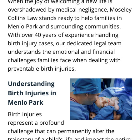
When the joy of welcoming a new life is
overshadowed by medical negligence, Moseley
Collins Law stands ready to help families in
Menlo Park and surrounding communities.
With over 40 years of experience handling
birth injury cases, our dedicated legal team
understands the emotional and financial
challenges families face when dealing with
preventable birth injuries.
Understanding
Birth Injuries in
Menlo Park
Birth injuries
represent a profound
challenge that can permanently alter the
trajectory of a child's life and impact the entire