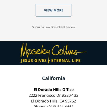
VIEW MORE
Submit a Law Firm Client Review
California
El Dorado Hills Office
2222 Francisco Dr #220-133
El Dorado Hills, CA 95762
Phone: (916) 444-4444