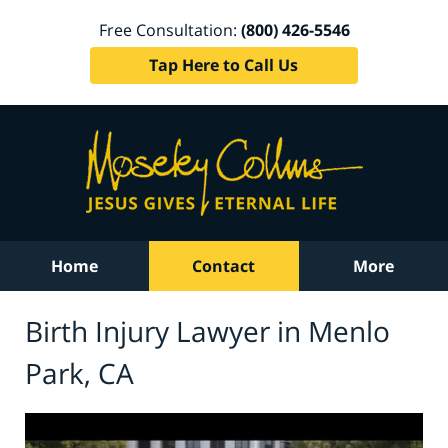
Free Consultation:
(800) 426-5546
Tap Here to Call Us
Home
Contact
More
Birth Injury Lawyer in Menlo
Park, CA