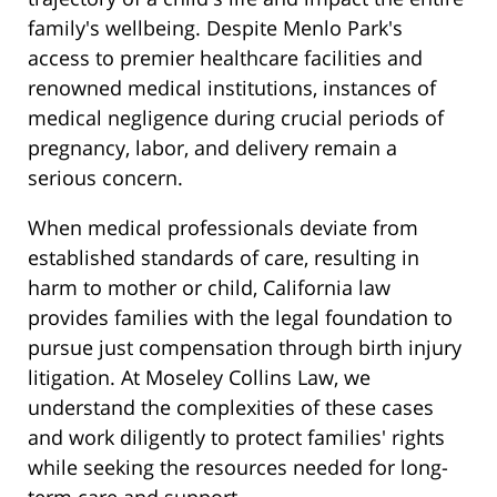
family's wellbeing. Despite Menlo Park's
access to premier healthcare facilities and
renowned medical institutions, instances of
medical negligence during crucial periods of
pregnancy, labor, and delivery remain a
serious concern.
When medical professionals deviate from
established standards of care, resulting in
harm to mother or child, California law
provides families with the legal foundation to
pursue just compensation through birth injury
litigation. At Moseley Collins Law, we
understand the complexities of these cases
and work diligently to protect families' rights
while seeking the resources needed for long-