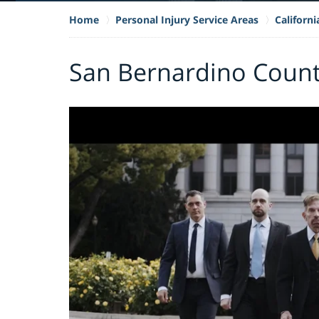
Home
Personal Injury Service Areas
Californi
San Bernardino County