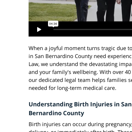
When a joyful moment turns tragic due to 
in San Bernardino County need experience
Law, we understand the devastating impact
and your family's wellbeing. With over 40 
our dedicated legal team helps families 
needed for long-term medical care.
Understanding Birth Injuries in San
Bernardino County
Birth injuries can occur during pregnancy,