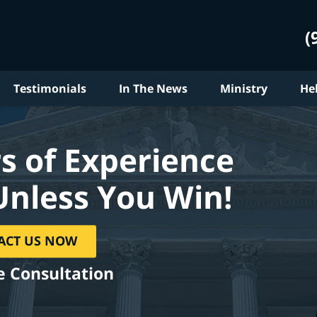
(
Testimonials
In The News
Ministry
He
s of Experience
Unless You Win!
ACT US NOW
e Consultation