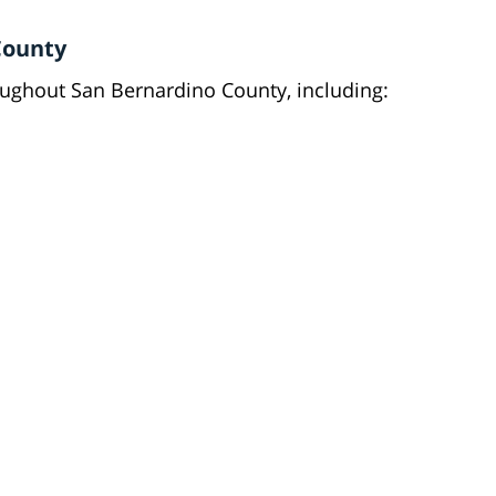
County
roughout San Bernardino County, including: