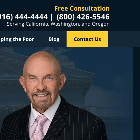
Free Consultation
916) 444-4444
(800) 426-5546
Serving California, Washington, and Oregon
lping the Poor
Blog
Contact Us