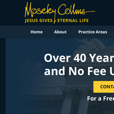
Home
About
Practice Areas
Over 40 Year
and No Fee 
CONT
For a Fre