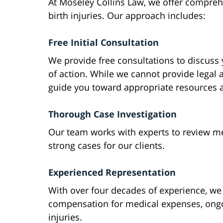
At Moseley Collins Law, we offer comprehe
birth injuries. Our approach includes:
Free Initial Consultation
We provide free consultations to discuss
of action. While we cannot provide legal 
guide you toward appropriate resources 
Thorough Case Investigation
Our team works with experts to review med
strong cases for our clients.
Experienced Representation
With over four decades of experience, w
compensation for medical expenses, ongo
injuries.