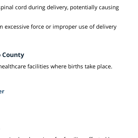
pinal cord during delivery, potentially causing
rom excessive force or improper use of delivery
o County
lthcare facilities where births take place.
er
s