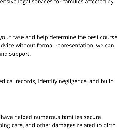
nsive legal services for families affected by
 your case and help determine the best course
advice without formal representation, we can
and support.
ical records, identify negligence, and build
e have helped numerous families secure
ing care, and other damages related to birth