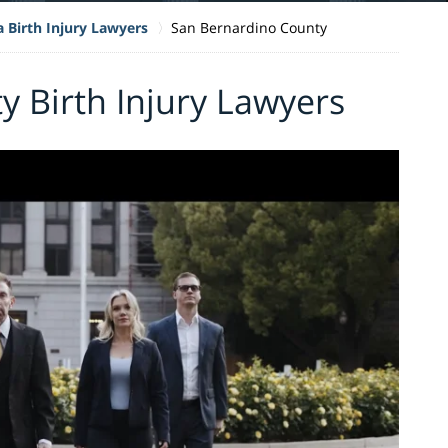
a Birth Injury Lawyers
San Bernardino County
 Birth Injury Lawyers