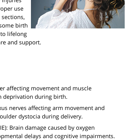
 injuries
roper use
 sections,
 some birth
to lifelong
are and support.
rder affecting movement and muscle
 deprivation during birth.
plexus nerves affecting arm movement and
houlder dystocia during delivery.
IE): Brain damage caused by oxygen
lopmental delays and cognitive impairments.