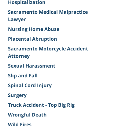
Hospitalization
Sacramento Medical Malpractice
Lawyer
Nursing Home Abuse
Placental Abruption
Sacramento Motorcycle Accident
Attorney
Sexual Harassment
Slip and Fall
Spinal Cord Injury
Surgery
Truck Accident - Top Big Rig
Wrongful Death
Wild Fires