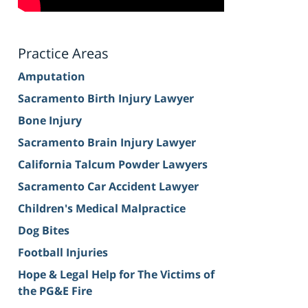
Practice Areas
Amputation
Sacramento Birth Injury Lawyer
Bone Injury
Sacramento Brain Injury Lawyer
California Talcum Powder Lawyers
Sacramento Car Accident Lawyer
Children's Medical Malpractice
Dog Bites
Football Injuries
Hope & Legal Help for The Victims of
the PG&E Fire