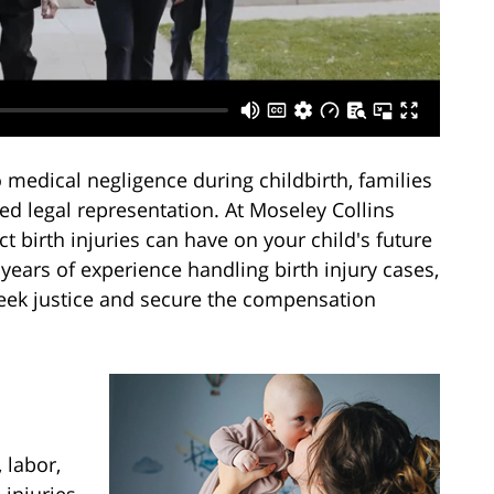
medical negligence during childbirth, families
d legal representation. At Moseley Collins
 birth injuries can have on your child's future
years of experience handling birth injury cases,
seek justice and secure the compensation
 labor,