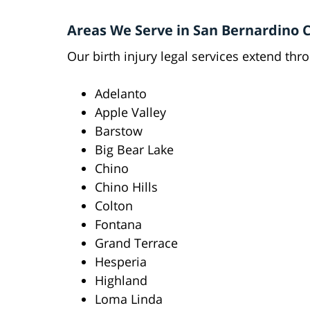
Areas We Serve in San Bernardino 
Our birth injury legal services extend th
Adelanto
Apple Valley
Barstow
Big Bear Lake
Chino
Chino Hills
Colton
Fontana
Grand Terrace
Hesperia
Highland
Loma Linda