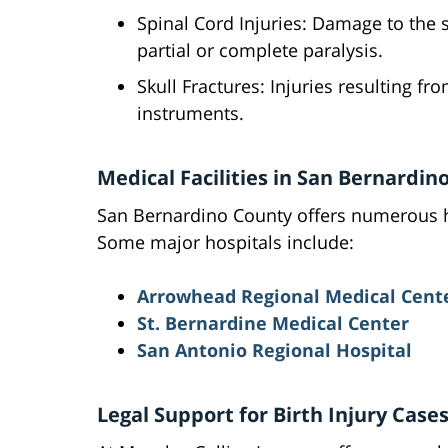
Spinal Cord Injuries: Damage to the s
partial or complete paralysis.
Skull Fractures: Injuries resulting f
instruments.
Medical Facilities in San Bernardin
San Bernardino County offers numerous hea
Some major hospitals include:
Arrowhead Regional Medical Cent
St. Bernardine Medical Center
San Antonio Regional Hospital
Legal Support for Birth Injury Case