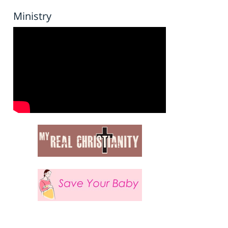
Ministry