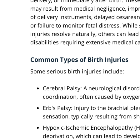
delivery, or immediately after birth. These
may result from medical negligence, imp
of delivery instruments, delayed cesarean
or failure to monitor fetal distress. While
injuries resolve naturally, others can lead 
disabilities requiring extensive medical c
Common Types of Birth Injuries
Some serious birth injuries include:
Cerebral Palsy: A neurological diso
coordination, often caused by oxygen
Erb's Palsy: Injury to the brachial 
sensation, typically resulting from s
Hypoxic-Ischemic Encephalopathy (H
deprivation, which can lead to deve