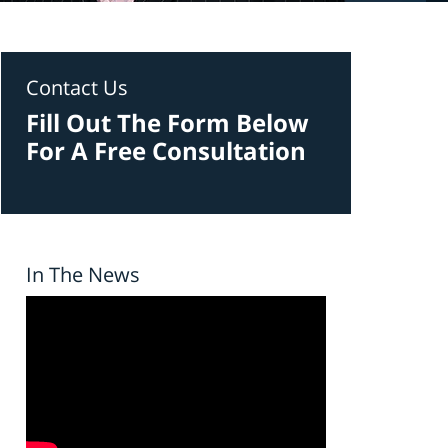
Contact Us
Fill Out The Form Below
For A Free Consultation
In The News