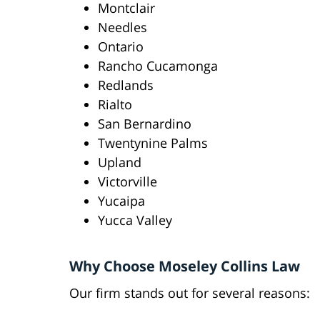
Montclair
Needles
Ontario
Rancho Cucamonga
Redlands
Rialto
San Bernardino
Twentynine Palms
Upland
Victorville
Yucaipa
Yucca Valley
Why Choose Moseley Collins Law
Our firm stands out for several reasons: