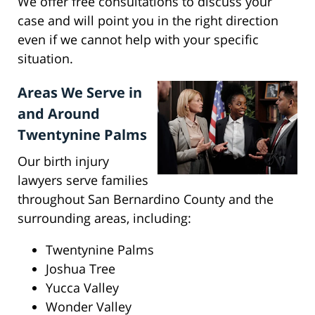
We offer free consultations to discuss your
case and will point you in the right direction
even if we cannot help with your specific
situation.
Areas We Serve in
and Around
Twentynine Palms
Our birth injury
lawyers serve families
throughout San Bernardino County and the
surrounding areas, including:
Twentynine Palms
Joshua Tree
Yucca Valley
Wonder Valley