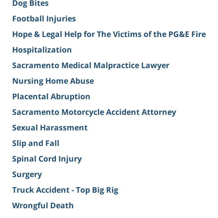
Dog Bites
Football Injuries
Hope & Legal Help for The Victims of the PG&E Fire
Hospitalization
Sacramento Medical Malpractice Lawyer
Nursing Home Abuse
Placental Abruption
Sacramento Motorcycle Accident Attorney
Sexual Harassment
Slip and Fall
Spinal Cord Injury
Surgery
Truck Accident - Top Big Rig
Wrongful Death