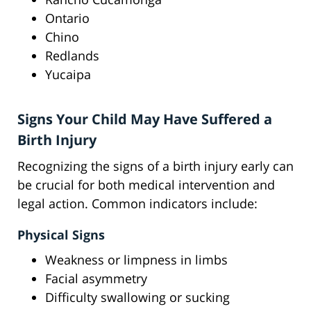
Ontario
Chino
Redlands
Yucaipa
Signs Your Child May Have Suffered a
Birth Injury
Recognizing the signs of a birth injury early can
be crucial for both medical intervention and
legal action. Common indicators include:
Physical Signs
Weakness or limpness in limbs
Facial asymmetry
Difficulty swallowing or sucking