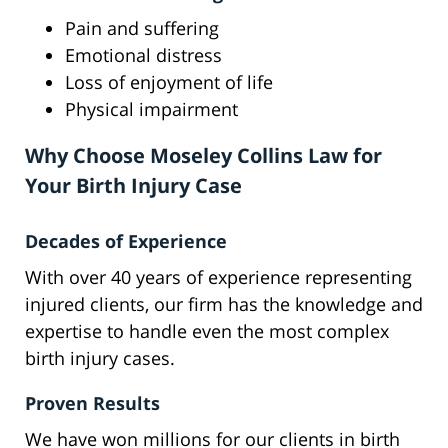
Pain and suffering
Emotional distress
Loss of enjoyment of life
Physical impairment
Why Choose Moseley Collins Law for
Your Birth Injury Case
Decades of Experience
With over 40 years of experience representing
injured clients, our firm has the knowledge and
expertise to handle even the most complex
birth injury cases.
Proven Results
We have won millions for our clients in birth