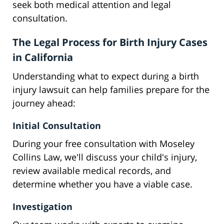
seek both medical attention and legal
consultation.
The Legal Process for Birth Injury Cases
in California
Understanding what to expect during a birth
injury lawsuit can help families prepare for the
journey ahead:
Initial Consultation
During your free consultation with Moseley
Collins Law, we'll discuss your child's injury,
review available medical records, and
determine whether you have a viable case.
Investigation