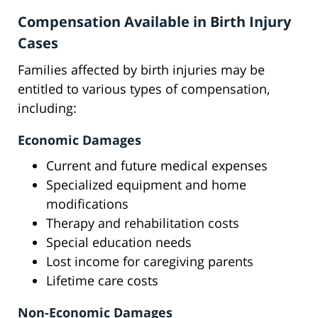
Compensation Available in Birth Injury
Cases
Families affected by birth injuries may be
entitled to various types of compensation,
including:
Economic Damages
Current and future medical expenses
Specialized equipment and home
modifications
Therapy and rehabilitation costs
Special education needs
Lost income for caregiving parents
Lifetime care costs
Non-Economic Damages