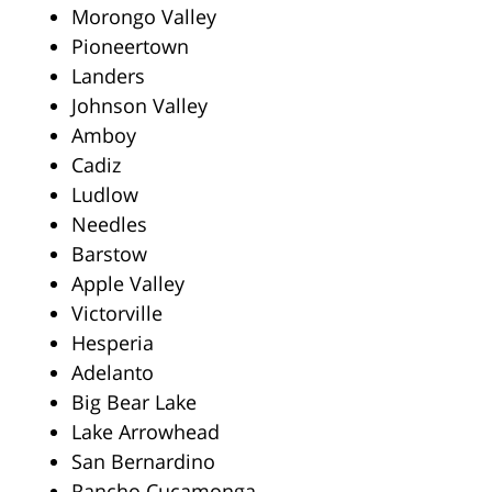
Morongo Valley
Pioneertown
Landers
Johnson Valley
Amboy
Cadiz
Ludlow
Needles
Barstow
Apple Valley
Victorville
Hesperia
Adelanto
Big Bear Lake
Lake Arrowhead
San Bernardino
Rancho Cucamonga