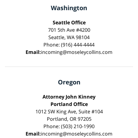
Washington
Seattle Office
701 5th Ave #4200
Seattle, WA 98104
Phone: (916) 444-4444
Email:
incoming@moseleycollins.com
Oregon
Attorney John Kinney
Portland Office
1012 SW King Ave, Suite #104
Portland, OR 97205
Phone: (503) 210-1990
Email:
incoming@moseleycollins.com