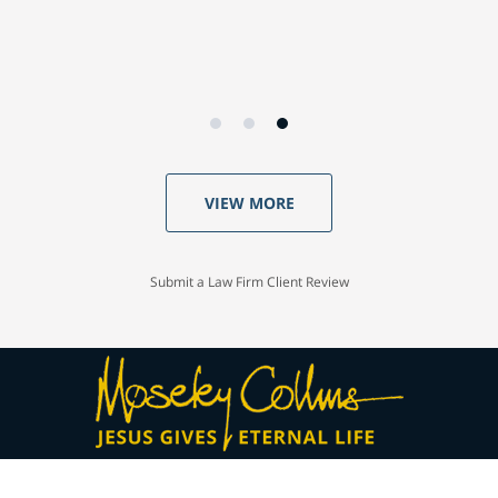
VIEW MORE
Submit a Law Firm Client Review