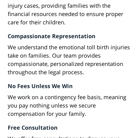
injury cases, providing families with the
financial resources needed to ensure proper
care for their children.
Compassionate Representation
We understand the emotional toll birth injuries
take on families. Our team provides
compassionate, personalized representation
throughout the legal process.
No Fees Unless We Win
We work on a contingency fee basis, meaning
you pay nothing unless we secure
compensation for your family.
Free Consultation