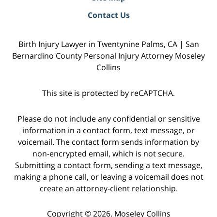
Contact Us
Birth Injury Lawyer in Twentynine Palms, CA | San
Bernardino County Personal Injury Attorney Moseley
Collins
This site is protected by reCAPTCHA.
Please do not include any confidential or sensitive
information in a contact form, text message, or
voicemail. The contact form sends information by
non-encrypted email, which is not secure.
Submitting a contact form, sending a text message,
making a phone call, or leaving a voicemail does not
create an attorney-client relationship.
Copyright © 2026,
Moseley Collins