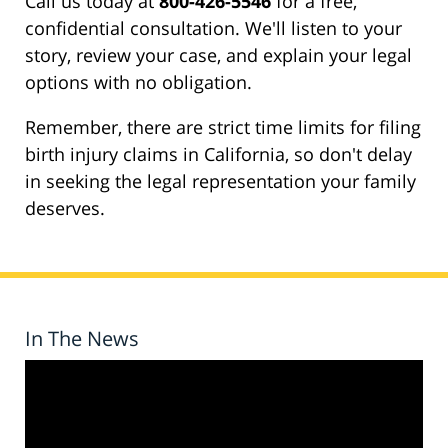
Call us today at
800-426-5546
for a free,
confidential consultation. We'll listen to your
story, review your case, and explain your legal
options with no obligation.
Remember, there are strict time limits for filing
birth injury claims in California, so don't delay
in seeking the legal representation your family
deserves.
In The News