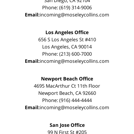
San Diego, CA 92104
Phone: (619) 314-9006
Email:
incoming@moseleycollins.com
Los Angeles Office
656 S Los Angeles St #410
Los Angeles, CA 90014
Phone: (213) 600-7000
Email:
incoming@moseleycollins.com
Newport Beach Office
4695 MacArthur Ct 11th Floor
Newport Beach, CA 92660
Phone: (916) 444-4444
Email:
incoming@moseleycollins.com
San Jose Office
99 N First St #205