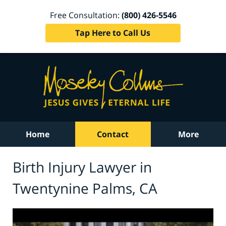
Free Consultation:
(800) 426-5546
Tap Here to Call Us
Home
Contact
More
Birth Injury Lawyer in
Twentynine Palms, CA