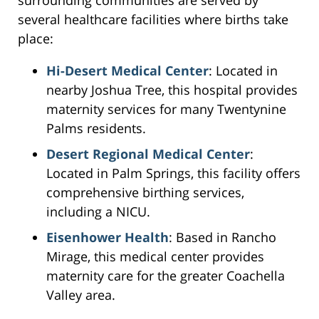
surrounding communities are served by
several healthcare facilities where births take
place:
Hi-Desert Medical Center
: Located in
nearby Joshua Tree, this hospital provides
maternity services for many Twentynine
Palms residents.
Desert Regional Medical Center
:
Located in Palm Springs, this facility offers
comprehensive birthing services,
including a NICU.
Eisenhower Health
: Based in Rancho
Mirage, this medical center provides
maternity care for the greater Coachella
Valley area.