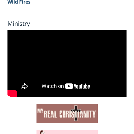
Wild Fires
Ministry