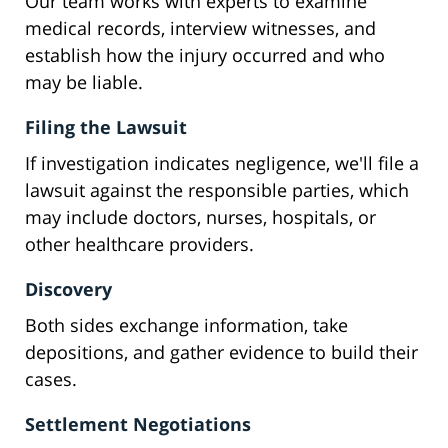
Our team works with experts to examine
medical records, interview witnesses, and
establish how the injury occurred and who
may be liable.
Filing the Lawsuit
If investigation indicates negligence, we'll file a
lawsuit against the responsible parties, which
may include doctors, nurses, hospitals, or
other healthcare providers.
Discovery
Both sides exchange information, take
depositions, and gather evidence to build their
cases.
Settlement Negotiations