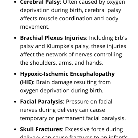
Cerebral Palsy
: Often caused by oxygen
deprivation during birth, cerebral palsy
affects muscle coordination and body
movement.
Brachial Plexus Injuries
: Including Erb's
palsy and Klumpke's palsy, these injuries
affect the network of nerves controlling
the shoulders, arms, and hands.
Hypoxic-Ischemic Encephalopathy
(HIE)
: Brain damage resulting from
oxygen deprivation during birth.
Facial Paralysis
: Pressure on facial
nerves during delivery can cause
temporary or permanent facial paralysis.
Skull Fractures
: Excessive force during
delivery can cause fractures to an infant's