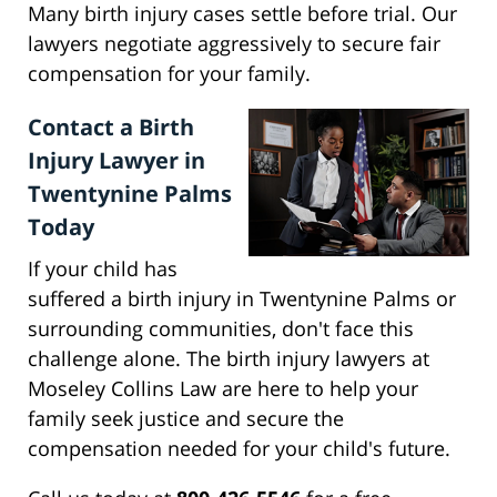
Many birth injury cases settle before trial. Our
lawyers negotiate aggressively to secure fair
compensation for your family.
Contact a Birth
Injury Lawyer in
Twentynine Palms
Today
If your child has
suffered a birth injury in Twentynine Palms or
surrounding communities, don't face this
challenge alone. The birth injury lawyers at
Moseley Collins Law are here to help your
family seek justice and secure the
compensation needed for your child's future.