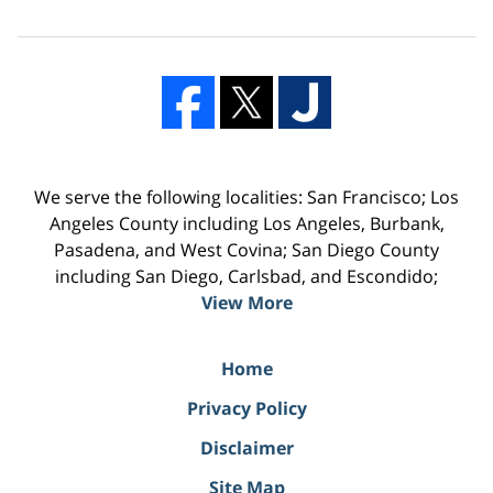
We serve the following localities: San Francisco; Los
Angeles County including Los Angeles, Burbank,
Pasadena, and West Covina; San Diego County
including San Diego, Carlsbad, and Escondido;
View More
Home
Privacy Policy
Disclaimer
Site Map