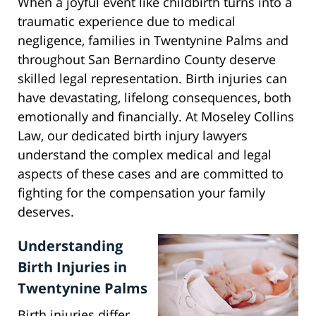
When a joyful event like childbirth turns into a
traumatic experience due to medical
negligence, families in Twentynine Palms and
throughout San Bernardino County deserve
skilled legal representation. Birth injuries can
have devastating, lifelong consequences, both
emotionally and financially. At Moseley Collins
Law, our dedicated birth injury lawyers
understand the complex medical and legal
aspects of these cases and are committed to
fighting for the compensation your family
deserves.
Understanding
Birth Injuries in
Twentynine Palms
Birth injuries differ