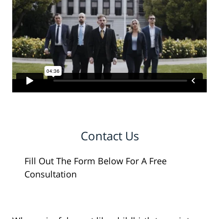
Contact Us
Fill Out The Form Below For A Free
Consultation