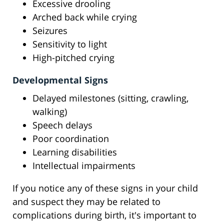
Excessive drooling
Arched back while crying
Seizures
Sensitivity to light
High-pitched crying
Developmental Signs
Delayed milestones (sitting, crawling,
walking)
Speech delays
Poor coordination
Learning disabilities
Intellectual impairments
If you notice any of these signs in your child
and suspect they may be related to
complications during birth, it's important to