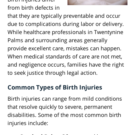
from birth defects in
that they are typically preventable and occur
due to complications during labor or delivery.
While healthcare professionals in Twentynine
Palms and surrounding areas generally
provide excellent care, mistakes can happen.
When medical standards of care are not met,
and negligence occurs, families have the right
to seek justice through legal action.
Common Types of Birth Injuries
Birth injuries can range from mild conditions
that resolve quickly to severe, permanent
disabilities. Some of the most common birth
injuries include: