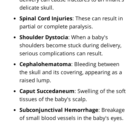
delicate skull.
Spinal Cord Injuries
: These can result in
partial or complete paralysis.
Shoulder Dystocia
: When a baby's
shoulders become stuck during delivery,
serious complications can result.
Cephalohematoma
: Bleeding between
the skull and its covering, appearing as a
raised lump.
Caput Succedaneum
: Swelling of the soft
tissues of the baby's scalp.
Subconjunctival Hemorrhage
: Breakage
of small blood vessels in the baby's eyes.