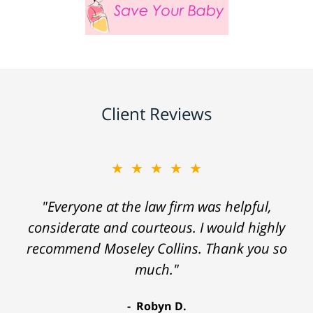
Client Reviews
★★★★★
"Everyone at the law firm was helpful,
considerate and courteous. I would highly
recommend Moseley Collins. Thank you so
much."
Robyn D.