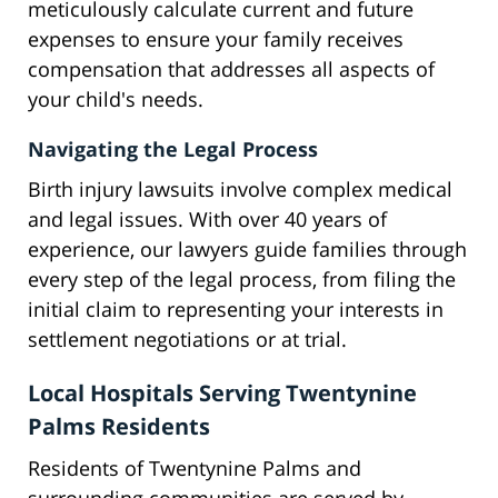
meticulously calculate current and future
expenses to ensure your family receives
compensation that addresses all aspects of
your child's needs.
Navigating the Legal Process
Birth injury lawsuits involve complex medical
and legal issues. With over 40 years of
experience, our lawyers guide families through
every step of the legal process, from filing the
initial claim to representing your interests in
settlement negotiations or at trial.
Local Hospitals Serving Twentynine
Palms Residents
Residents of Twentynine Palms and