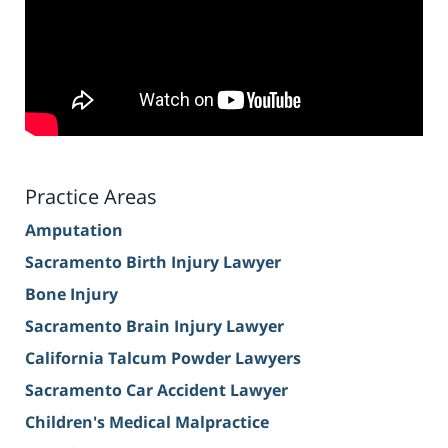
Practice Areas
Amputation
Sacramento Birth Injury Lawyer
Bone Injury
Sacramento Brain Injury Lawyer
California Talcum Powder Lawyers
Sacramento Car Accident Lawyer
Children's Medical Malpractice