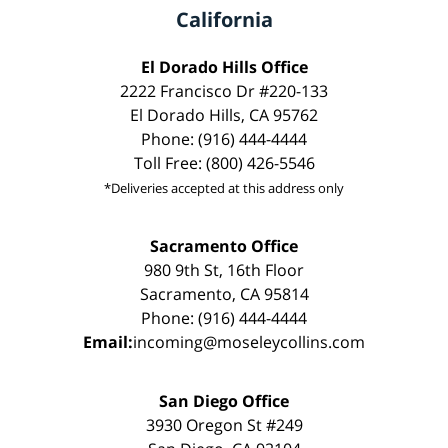
California
El Dorado Hills Office
2222 Francisco Dr #220-133
El Dorado Hills, CA 95762
Phone: (916) 444-4444
Toll Free: (800) 426-5546
*Deliveries accepted at this address only
Sacramento Office
980 9th St, 16th Floor
Sacramento, CA 95814
Phone: (916) 444-4444
Email:
incoming@moseleycollins.com
San Diego Office
3930 Oregon St #249