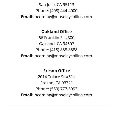
San Jose, CA 95113
Phone: (408) 444-4000
Email:
incoming@moseleycollins.com
Oakland Office
66 Franklin St #300
Oakland, CA 94607
Phone: (415) 888-8888
Email:
incoming@moseleycollins.com
Fresno Office
2014 Tulare St #611
Fresno, CA 93721
Phone: (559) 777-5993
Email:
incoming@moseleycollins.com