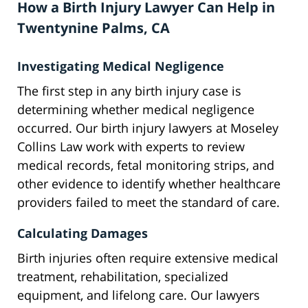
How a Birth Injury Lawyer Can Help in
Twentynine Palms, CA
Investigating Medical Negligence
The first step in any birth injury case is
determining whether medical negligence
occurred. Our birth injury lawyers at Moseley
Collins Law work with experts to review
medical records, fetal monitoring strips, and
other evidence to identify whether healthcare
providers failed to meet the standard of care.
Calculating Damages
Birth injuries often require extensive medical
treatment, rehabilitation, specialized
equipment, and lifelong care. Our lawyers