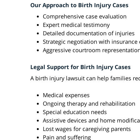
Our Approach to Birth Injury Cases
Comprehensive case evaluation
Expert medical testimony
Detailed documentation of injuries
Strategic negotiation with insuranc
Aggressive courtroom representatio
Legal Support for Birth Injury Cases
A birth injury lawsuit can help families r
Medical expenses
Ongoing therapy and rehabilitation
Special education needs
Assistive devices and home modifica
Lost wages for caregiving parents
Pain and suffering