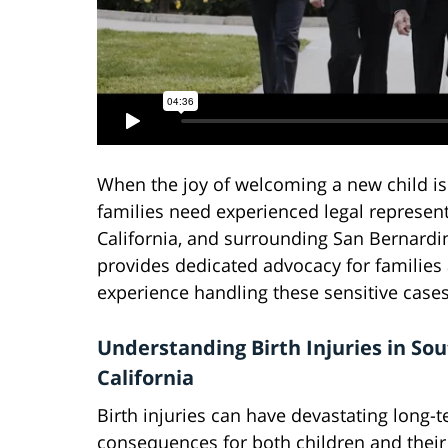
When the joy of welcoming a new child is
families need experienced legal representa
California, and surrounding San Bernard
provides dedicated advocacy for families a
experience handling these sensitive cases
Understanding Birth Injuries in So
California
Birth injuries can have devastating long-
consequences for both children and their 