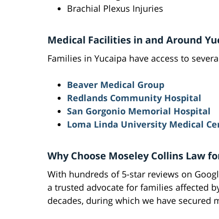
Brachial Plexus Injuries
Medical Facilities in and Around Yu
Families in Yucaipa have access to several
Beaver Medical Group
Redlands Community Hospital
San Gorgonio Memorial Hospital
Loma Linda University Medical Ce
Why Choose Moseley Collins Law for
With hundreds of 5-star reviews on Google
a trusted advocate for families affected b
decades, during which we have secured mi