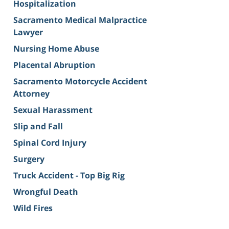
Hospitalization
Sacramento Medical Malpractice
Lawyer
Nursing Home Abuse
Placental Abruption
Sacramento Motorcycle Accident
Attorney
Sexual Harassment
Slip and Fall
Spinal Cord Injury
Surgery
Truck Accident - Top Big Rig
Wrongful Death
Wild Fires