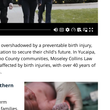
 overshadowed by a preventable birth injury,
tion to secure their child's future. In Yucaipa,
ino County communities, Moseley Collins Law
ffected by birth injuries, with over 40 years of
.
uthern
term
families.