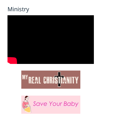
Ministry