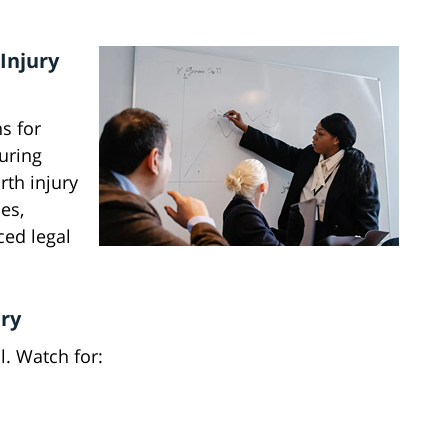
Injury
ns for
uring
rth injury
es,
ced legal
ury
al. Watch for: