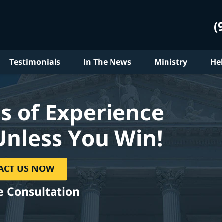
(
Testimonials
In The News
Ministry
He
s of Experience
Unless You Win!
ACT US NOW
e Consultation