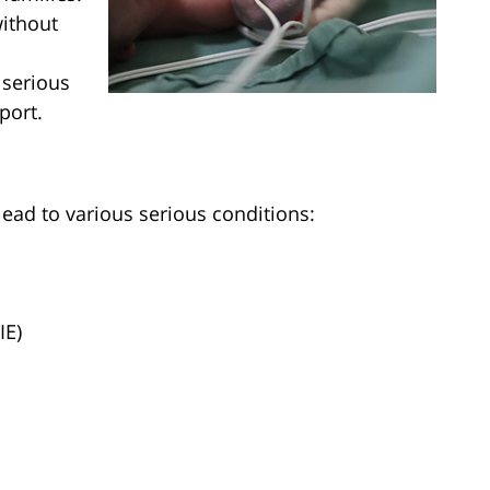
without
 serious
port.
lead to various serious conditions:
IE)