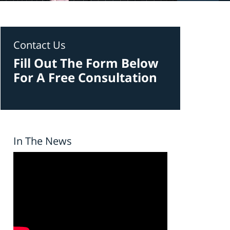
Contact Us
Fill Out The Form Below
For A Free Consultation
In The News