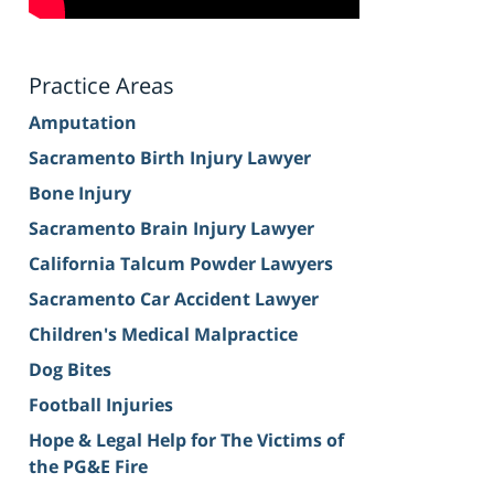
Practice Areas
Amputation
Sacramento Birth Injury Lawyer
Bone Injury
Sacramento Brain Injury Lawyer
California Talcum Powder Lawyers
Sacramento Car Accident Lawyer
Children's Medical Malpractice
Dog Bites
Football Injuries
Hope & Legal Help for The Victims of
the PG&E Fire