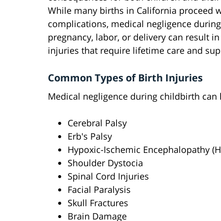
While many births in California proceed 
complications, medical negligence during
pregnancy, labor, or delivery can result in
injuries that require lifetime care and sup
Common Types of Birth Injuries
Medical negligence during childbirth can 
Cerebral Palsy
Erb's Palsy
Hypoxic-Ischemic Encephalopathy (H
Shoulder Dystocia
Spinal Cord Injuries
Facial Paralysis
Skull Fractures
Brain Damage