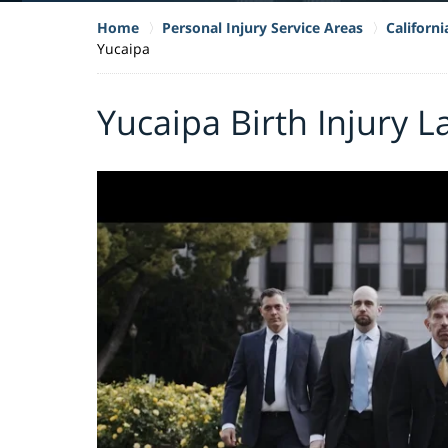
Home
Personal Injury Service Areas
Californi
Yucaipa
Yucaipa Birth Injury 