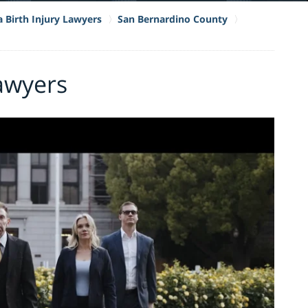
a Birth Injury Lawyers
San Bernardino County
Lawyers