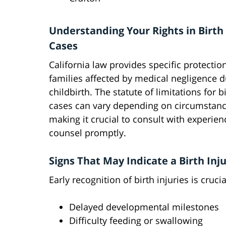
Understanding Your Rights in Birth 
Cases
California law provides specific protectio
families affected by medical negligence d
childbirth. The statute of limitations for bi
cases can vary depending on circumstanc
making it crucial to consult with experien
counsel promptly.
Signs That May Indicate a Birth Inj
Early recognition of birth injuries is cruci
Delayed developmental milestones
Difficulty feeding or swallowing