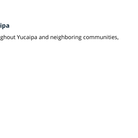
ipa
oughout Yucaipa and neighboring communities,