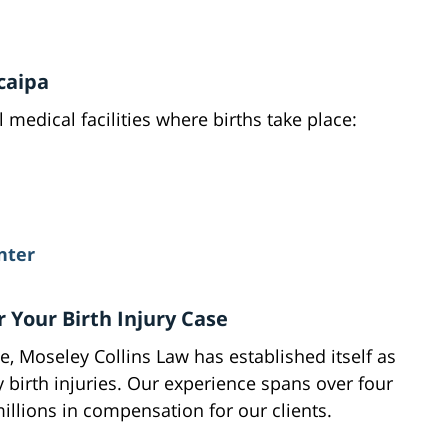
caipa
 medical facilities where births take place:
nter
 Your Birth Injury Case
, Moseley Collins Law has established itself as
y birth injuries. Our experience spans over four
llions in compensation for our clients.