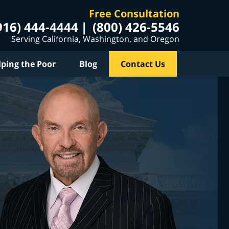
Free Consultation
916) 444-4444
(800) 426-5546
Serving California, Washington, and Oregon
lping the Poor
Blog
Contact Us