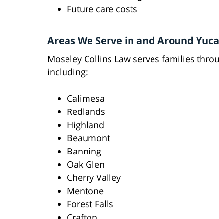
Future care costs
Areas We Serve in and Around Yuca
Moseley Collins Law serves families thr
including:
Calimesa
Redlands
Highland
Beaumont
Banning
Oak Glen
Cherry Valley
Mentone
Forest Falls
Crafton