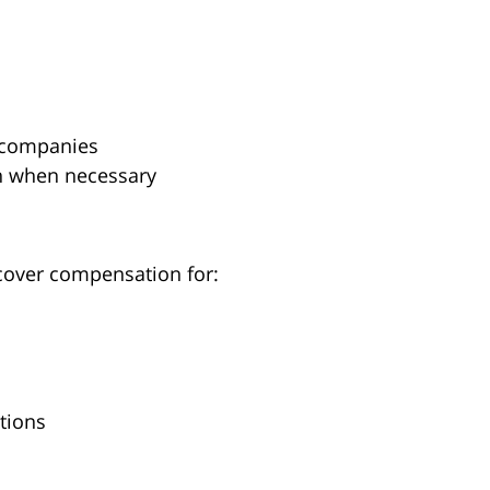
e companies
n when necessary
ecover compensation for:
tions