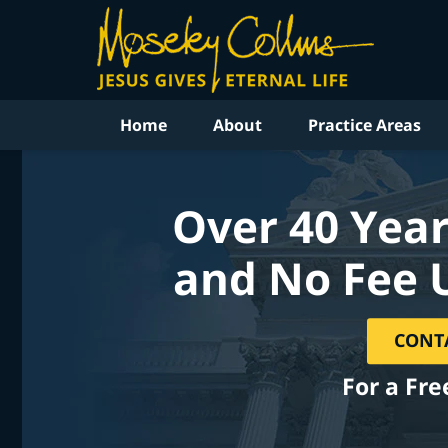
Home
About
Practice Areas
Over 40 Year
and No Fee 
CONT
For a Fre