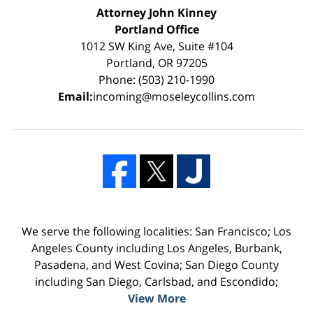
Attorney John Kinney
Portland Office
1012 SW King Ave, Suite #104
Portland, OR 97205
Phone: (503) 210-1990
Email:
incoming@moseleycollins.com
We serve the following localities: San Francisco; Los
Angeles County including Los Angeles, Burbank,
Pasadena, and West Covina; San Diego County
including San Diego, Carlsbad, and Escondido;
View More