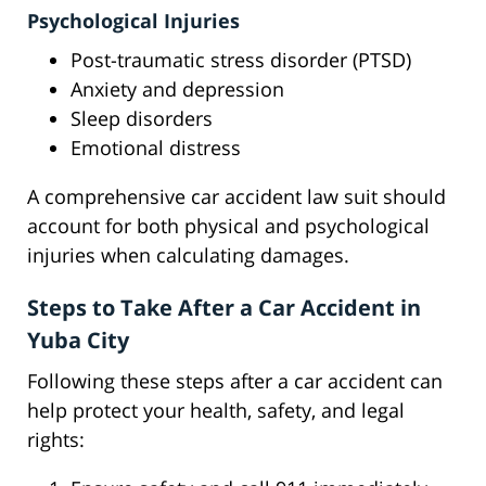
Psychological Injuries
Post-traumatic stress disorder (PTSD)
Anxiety and depression
Sleep disorders
Emotional distress
A comprehensive car accident law suit should
account for both physical and psychological
injuries when calculating damages.
Steps to Take After a Car Accident in
Yuba City
Following these steps after a car accident can
help protect your health, safety, and legal
rights: