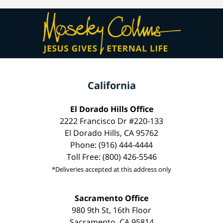
California
El Dorado Hills Office
2222 Francisco Dr #220-133
El Dorado Hills, CA 95762
Phone: (916) 444-4444
Toll Free: (800) 426-5546
*Deliveries accepted at this address only
Sacramento Office
980 9th St, 16th Floor
Sacramento, CA 95814