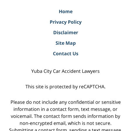
Home
Privacy Policy
Disclaimer
Site Map
Contact Us
Yuba City Car Accident Lawyers
This site is protected by reCAPTCHA.
Please do not include any confidential or sensitive
information in a contact form, text message, or
voicemail. The contact form sends information by
non-encrypted email, which is not secure.
Submitting a contact form, sending a text message,