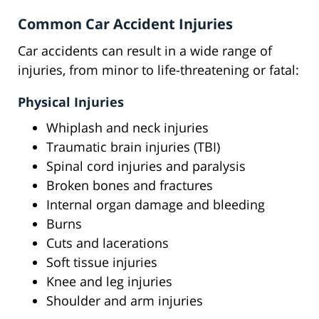
Common Car Accident Injuries
Car accidents can result in a wide range of
injuries, from minor to life-threatening or fatal:
Physical Injuries
Whiplash and neck injuries
Traumatic brain injuries (TBI)
Spinal cord injuries and paralysis
Broken bones and fractures
Internal organ damage and bleeding
Burns
Cuts and lacerations
Soft tissue injuries
Knee and leg injuries
Shoulder and arm injuries