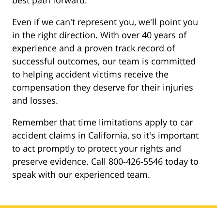
best path forward.
Even if we can't represent you, we'll point you
in the right direction. With over 40 years of
experience and a proven track record of
successful outcomes, our team is committed
to helping accident victims receive the
compensation they deserve for their injuries
and losses.
Remember that time limitations apply to car
accident claims in California, so it's important
to act promptly to protect your rights and
preserve evidence. Call 800-426-5546 today to
speak with our experienced team.