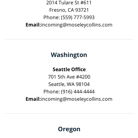
2014 Tulare St #611
Fresno, CA 93721
Phone: (559) 777-5993
Email:
incoming@moseleycollins.com
Washington
Seattle Office
701 5th Ave #4200
Seattle, WA 98104
Phone: (916) 444-4444
Email:
incoming@moseleycollins.com
Oregon