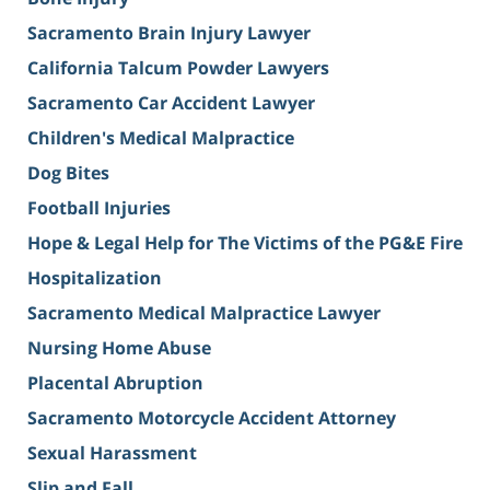
Sacramento Brain Injury Lawyer
California Talcum Powder Lawyers
Sacramento Car Accident Lawyer
Children's Medical Malpractice
Dog Bites
Football Injuries
Hope & Legal Help for The Victims of the PG&E Fire
Hospitalization
Sacramento Medical Malpractice Lawyer
Nursing Home Abuse
Placental Abruption
Sacramento Motorcycle Accident Attorney
Sexual Harassment
Slip and Fall