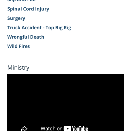
Spinal Cord Injury
Surgery
Truck Accident - Top Big Rig
Wrongful Death
Wild Fires
Ministry