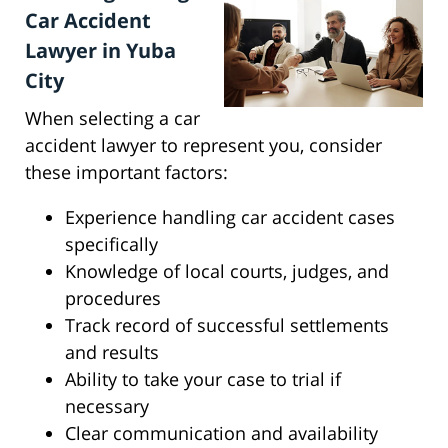
Car Accident
Lawyer in Yuba
City
When selecting a car
accident lawyer to represent you, consider
these important factors:
Experience handling car accident cases
specifically
Knowledge of local courts, judges, and
procedures
Track record of successful settlements
and results
Ability to take your case to trial if
necessary
Clear communication and availability