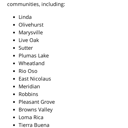
communities, including:
Linda
Olivehurst
Marysville
Live Oak
Sutter
Plumas Lake
Wheatland
Rio Oso
East Nicolaus
Meridian
Robbins
Pleasant Grove
Browns Valley
Loma Rica
Tierra Buena