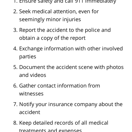
Ensure safety and call 911 immediately
Seek medical attention, even for
seemingly minor injuries
Report the accident to the police and
obtain a copy of the report
Exchange information with other involved
parties
Document the accident scene with photos
and videos
Gather contact information from
witnesses
Notify your insurance company about the
accident
Keep detailed records of all medical
treatments and expenses