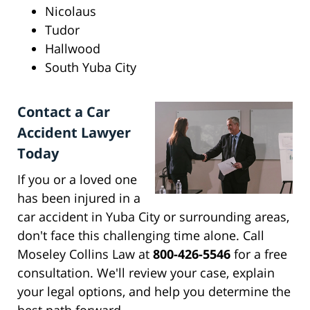
Nicolaus
Tudor
Hallwood
South Yuba City
Contact a Car
Accident Lawyer
Today
If you or a loved one
has been injured in a
car accident in Yuba City or surrounding areas,
don't face this challenging time alone. Call
Moseley Collins Law at
800-426-5546
for a free
consultation. We'll review your case, explain
your legal options, and help you determine the