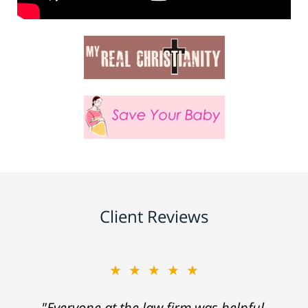
Client Reviews
★★★★★
"Everyone at the law firm was helpful,