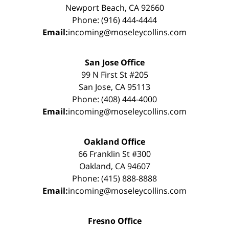
Newport Beach, CA 92660
Phone: (916) 444-4444
Email:
incoming@moseleycollins.com
San Jose Office
99 N First St #205
San Jose, CA 95113
Phone: (408) 444-4000
Email:
incoming@moseleycollins.com
Oakland Office
66 Franklin St #300
Oakland, CA 94607
Phone: (415) 888-8888
Email:
incoming@moseleycollins.com
Fresno Office