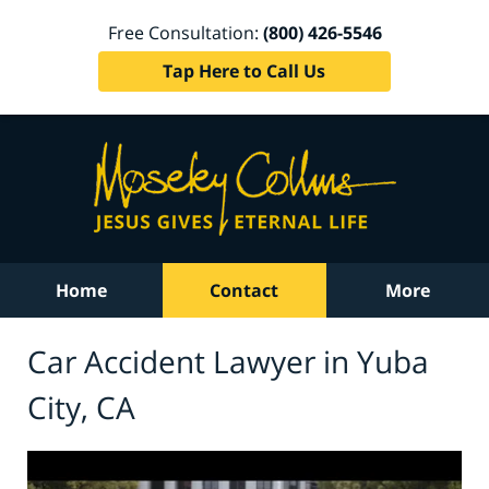
Free Consultation:
(800) 426-5546
Tap Here to Call Us
Home
Contact
More
Car Accident Lawyer in Yuba
City, CA