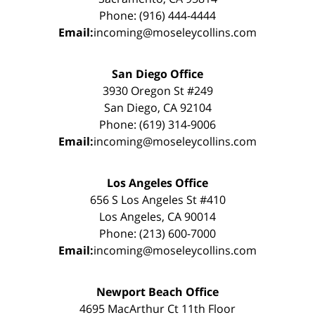
Phone: (916) 444-4444
Email:
incoming@moseleycollins.com
San Diego Office
3930 Oregon St #249
San Diego, CA 92104
Phone: (619) 314-9006
Email:
incoming@moseleycollins.com
Los Angeles Office
656 S Los Angeles St #410
Los Angeles, CA 90014
Phone: (213) 600-7000
Email:
incoming@moseleycollins.com
Newport Beach Office
4695 MacArthur Ct 11th Floor