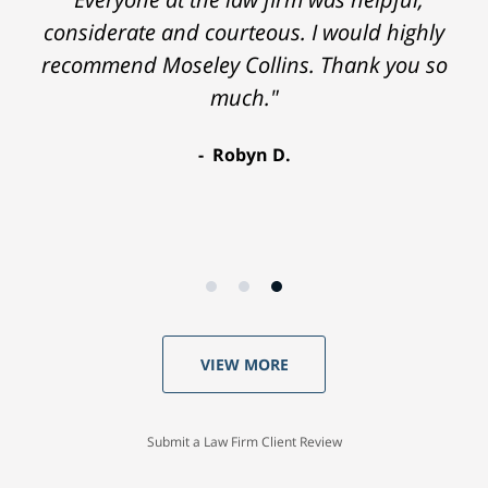
considerate and courteous. I would highly
recommend Moseley Collins. Thank you so
much."
Robyn D.
VIEW MORE
Submit a Law Firm Client Review