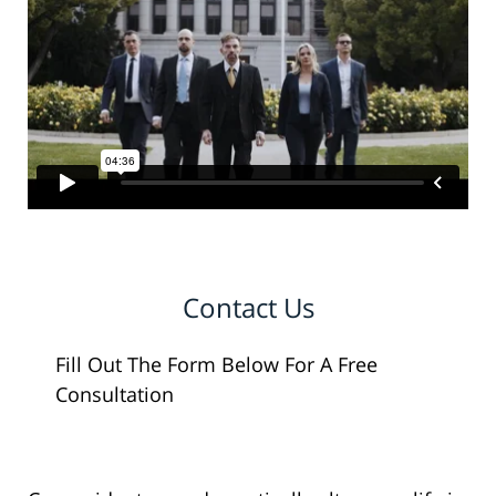
Contact Us
Fill Out The Form Below For A Free
Consultation