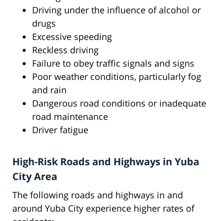
Driving under the influence of alcohol or
drugs
Excessive speeding
Reckless driving
Failure to obey traffic signals and signs
Poor weather conditions, particularly fog
and rain
Dangerous road conditions or inadequate
road maintenance
Driver fatigue
High-Risk Roads and Highways in Yuba
City Area
The following roads and highways in and
around Yuba City experience higher rates of