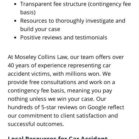
Transparent fee structure (contingency fee
basis)
Resources to thoroughly investigate and
build your case
Positive reviews and testimonials
At Moseley Collins Law, our team offers over
40 years of experience representing car
accident victims, with millions won. We
provide free consultations and work on a
contingency fee basis, meaning you pay
nothing unless we win your case. Our
hundreds of 5-star reviews on Google reflect
our commitment to client satisfaction and
successful outcomes.
Local Resources for Car Accident