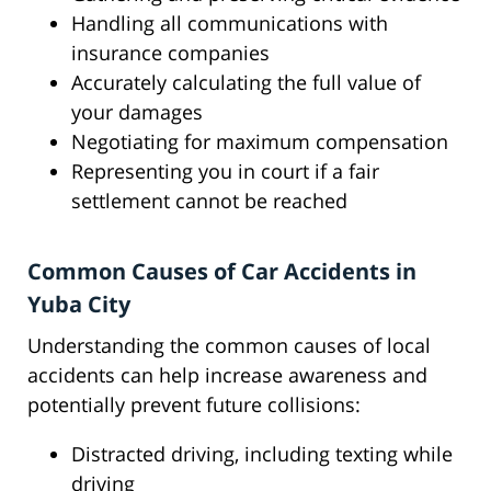
Handling all communications with
insurance companies
Accurately calculating the full value of
your damages
Negotiating for maximum compensation
Representing you in court if a fair
settlement cannot be reached
Common Causes of Car Accidents in
Yuba City
Understanding the common causes of local
accidents can help increase awareness and
potentially prevent future collisions:
Distracted driving, including texting while
driving