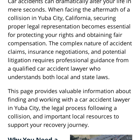
Car accidents can dramatically alter your life in
mere seconds. When facing the aftermath of a
collision in Yuba City, California, securing
proper legal representation becomes essential
for protecting your rights and obtaining fair
compensation. The complex nature of accident
claims, insurance negotiations, and potential
litigation requires professional guidance from
a qualified car accident lawyer who
understands both local and state laws.
This page provides valuable information about
finding and working with a car accident lawyer
in Yuba City, the legal process following a
collision, and important local resources to
support your recovery journey.
Why You Need a