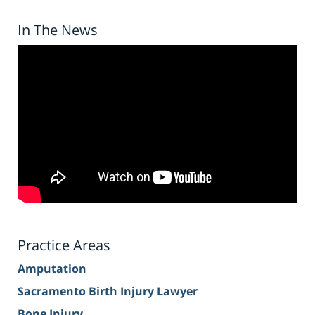
In The News
Practice Areas
Amputation
Sacramento Birth Injury Lawyer
Bone Injury