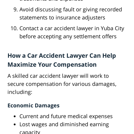
Avoid discussing fault or giving recorded
statements to insurance adjusters
Contact a car accident lawyer in Yuba City
before accepting any settlement offers
How a Car Accident Lawyer Can Help
Maximize Your Compensation
A skilled car accident lawyer will work to
secure compensation for various damages,
including:
Economic Damages
Current and future medical expenses
Lost wages and diminished earning
capacity