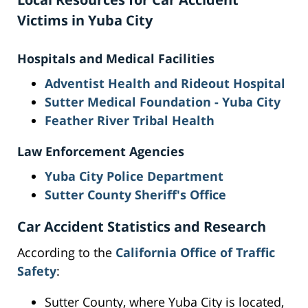
Victims in Yuba City
Hospitals and Medical Facilities
Adventist Health and Rideout Hospital
Sutter Medical Foundation - Yuba City
Feather River Tribal Health
Law Enforcement Agencies
Yuba City Police Department
Sutter County Sheriff's Office
Car Accident Statistics and Research
According to the
California Office of Traffic
Safety
:
Sutter County, where Yuba City is located,