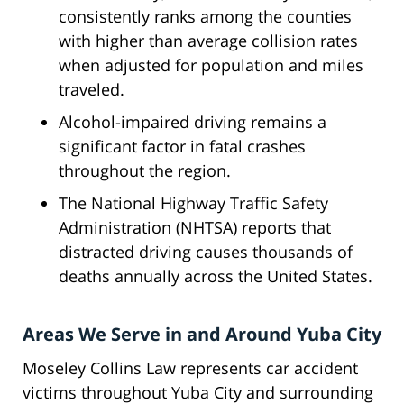
consistently ranks among the counties
with higher than average collision rates
when adjusted for population and miles
traveled.
Alcohol-impaired driving remains a
significant factor in fatal crashes
throughout the region.
The National Highway Traffic Safety
Administration (NHTSA) reports that
distracted driving causes thousands of
deaths annually across the United States.
Areas We Serve in and Around Yuba City
Moseley Collins Law represents car accident
victims throughout Yuba City and surrounding