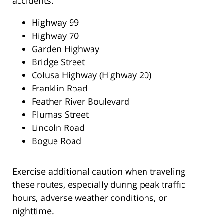
accidents:
Highway 99
Highway 70
Garden Highway
Bridge Street
Colusa Highway (Highway 20)
Franklin Road
Feather River Boulevard
Plumas Street
Lincoln Road
Bogue Road
Exercise additional caution when traveling
these routes, especially during peak traffic
hours, adverse weather conditions, or
nighttime.