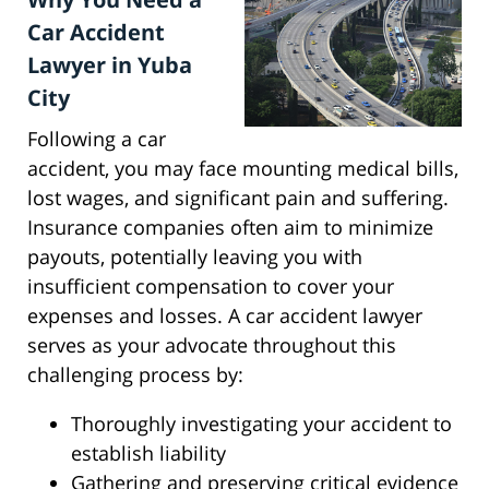
Car Accident
Lawyer in Yuba
City
Following a car
accident, you may face mounting medical bills,
lost wages, and significant pain and suffering.
Insurance companies often aim to minimize
payouts, potentially leaving you with
insufficient compensation to cover your
expenses and losses. A car accident lawyer
serves as your advocate throughout this
challenging process by:
Thoroughly investigating your accident to
establish liability
Gathering and preserving critical evidence