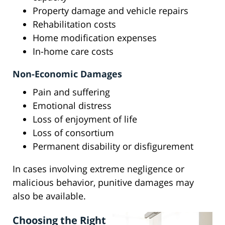
Property damage and vehicle repairs
Rehabilitation costs
Home modification expenses
In-home care costs
Non-Economic Damages
Pain and suffering
Emotional distress
Loss of enjoyment of life
Loss of consortium
Permanent disability or disfigurement
In cases involving extreme negligence or
malicious behavior, punitive damages may
also be available.
Choosing the Right