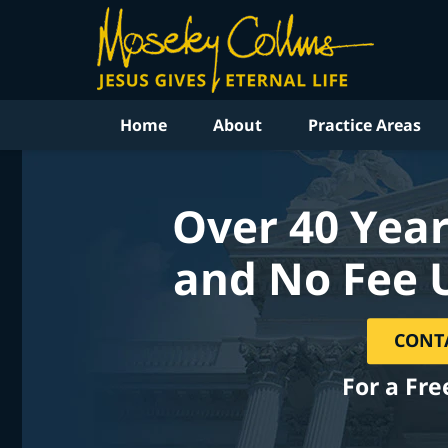
Home
About
Practice Areas
Over 40 Year
and No Fee 
CONT
For a Fre