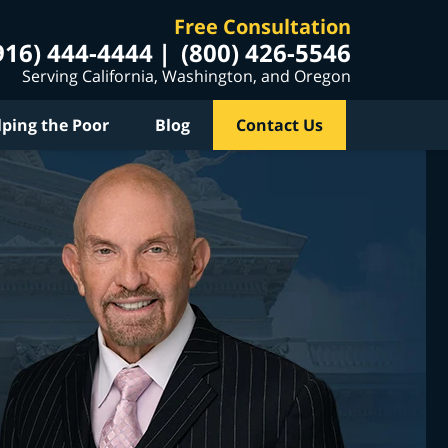
Free Consultation
916) 444-4444
(800) 426-5546
Serving California, Washington, and Oregon
lping the Poor
Blog
Contact Us