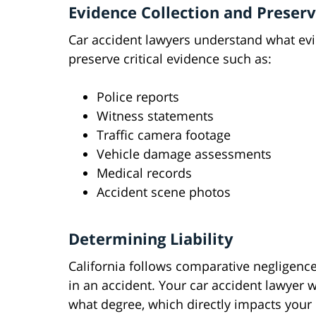
Evidence Collection and Preser
Car accident lawyers understand what evi
preserve critical evidence such as:
Police reports
Witness statements
Traffic camera footage
Vehicle damage assessments
Medical records
Accident scene photos
Determining Liability
California follows comparative negligence
in an accident. Your car accident lawyer w
what degree, which directly impacts your