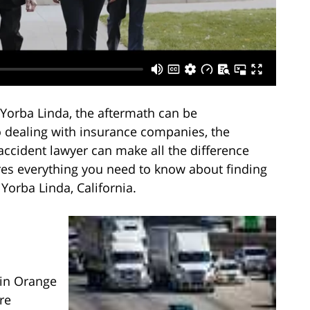
 Yorba Linda, the aftermath can be
 dealing with insurance companies, the
accident lawyer can make all the difference
lores everything you need to know about finding
Yorba Linda, California.
 in Orange
re