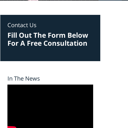
Contact Us
Fill Out The Form Below
For A Free Consultation
In The News