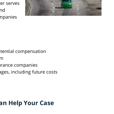
yer serves
and
ompanies
otential compensation
im
surance companies
ages, including future costs
an Help Your Case