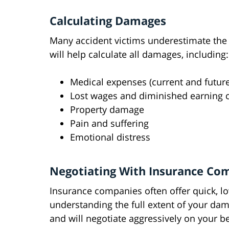
Calculating Damages
Many accident victims underestimate the tr
will help calculate all damages, including:
Medical expenses (current and future
Lost wages and diminished earning c
Property damage
Pain and suffering
Emotional distress
Negotiating With Insurance Co
Insurance companies often offer quick, lo
understanding the full extent of your dam
and will negotiate aggressively on your be