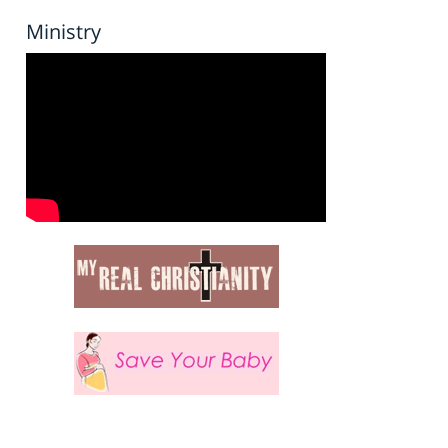
Ministry