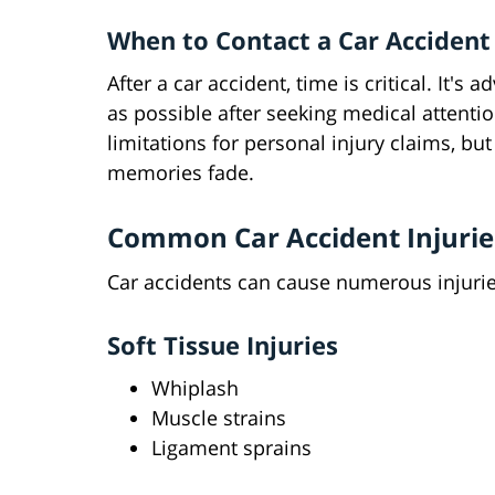
When to Contact a Car Accident
After a car accident, time is critical. It's
as possible after seeking medical attentio
limitations for personal injury claims, bu
memories fade.
Common Car Accident Injurie
Car accidents can cause numerous injuries
Soft Tissue Injuries
Whiplash
Muscle strains
Ligament sprains