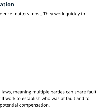
vation
dence matters most. They work quickly to
 laws, meaning multiple parties can share fault
ill work to establish who was at fault and to
 potential compensation.