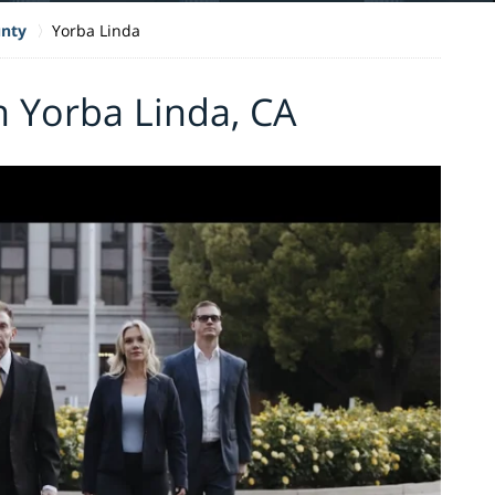
nty
Yorba Linda
n Yorba Linda, CA