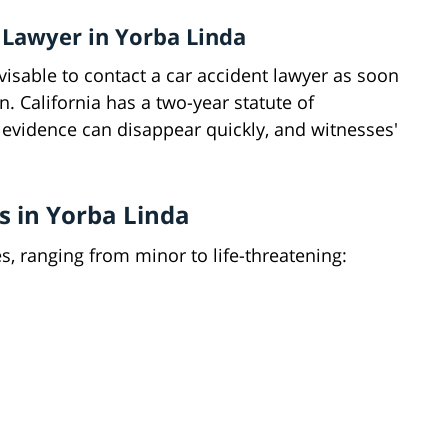
 Lawyer in Yorba Linda
 advisable to contact a car accident lawyer as soon
n. California has a two-year statute of
t evidence can disappear quickly, and witnesses'
s in Yorba Linda
, ranging from minor to life-threatening: