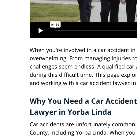
When you're involved in a car accident in
overwhelming. From managing injuries to
challenges seem endless. A qualified car 
during this difficult time. This page exp
and working with a car accident lawyer in 
Why You Need a Car Accident
Lawyer in Yorba Linda
Car accidents are unfortunately common
County, including Yorba Linda. When you'