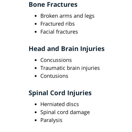
Bone Fractures
Broken arms and legs
Fractured ribs
Facial fractures
Head and Brain Injuries
Concussions
Traumatic brain injuries
Contusions
Spinal Cord Injuries
Herniated discs
Spinal cord damage
Paralysis