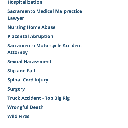
Hospitalization
Sacramento Medical Malpractice
Lawyer
Nursing Home Abuse
Placental Abruption
Sacramento Motorcycle Accident
Attorney
Sexual Harassment
Slip and Fall
Spinal Cord Injury
Surgery
Truck Accident - Top Big Rig
Wrongful Death
Wild Fires