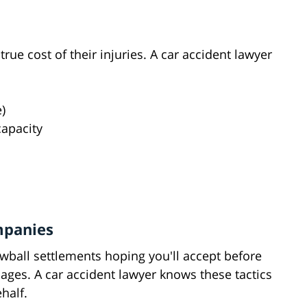
ue cost of their injuries. A car accident lawyer
)
apacity
mpanies
wball settlements hoping you'll accept before
ages. A car accident lawyer knows these tactics
half.