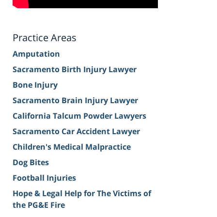
Practice Areas
Amputation
Sacramento Birth Injury Lawyer
Bone Injury
Sacramento Brain Injury Lawyer
California Talcum Powder Lawyers
Sacramento Car Accident Lawyer
Children's Medical Malpractice
Dog Bites
Football Injuries
Hope & Legal Help for The Victims of
the PG&E Fire