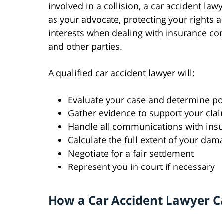
involved in a collision, a car accident law
as your advocate, protecting your rights 
interests when dealing with insurance c
and other parties.
A qualified car accident lawyer will:
Evaluate your case and determine p
Gather evidence to support your cla
Handle all communications with in
Calculate the full extent of your dam
Negotiate for a fair settlement
Represent you in court if necessary
How a Car Accident Lawyer C