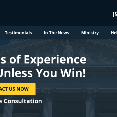
(
Testimonials
In The News
Ministry
He
s of Experience
Unless You Win!
ACT US NOW
e Consultation