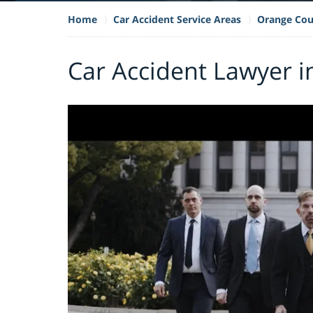
Home
Car Accident Service Areas
Orange Cou
Car Accident Lawyer i