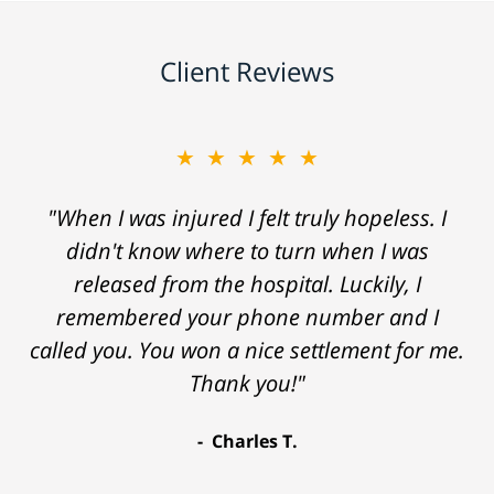
Client Reviews
★★★★★
"When I was injured I felt truly hopeless. I
didn't know where to turn when I was
released from the hospital. Luckily, I
remembered your phone number and I
called you. You won a nice settlement for me.
Thank you!"
Charles T.