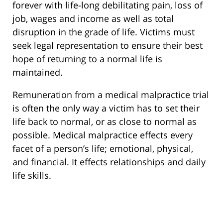
forever with life-long debilitating pain, loss of
job, wages and income as well as total
disruption in the grade of life. Victims must
seek legal representation to ensure their best
hope of returning to a normal life is
maintained.
Remuneration from a medical malpractice trial
is often the only way a victim has to set their
life back to normal, or as close to normal as
possible. Medical malpractice effects every
facet of a person’s life; emotional, physical,
and financial. It effects relationships and daily
life skills.