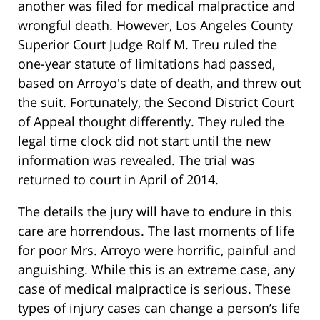
another was filed for medical malpractice and
wrongful death. However, Los Angeles County
Superior Court Judge Rolf M. Treu ruled the
one-year statute of limitations had passed,
based on Arroyo's date of death, and threw out
the suit. Fortunately, the Second District Court
of Appeal thought differently. They ruled the
legal time clock did not start until the new
information was revealed. The trial was
returned to court in April of 2014.
The details the jury will have to endure in this
care are horrendous. The last moments of life
for poor Mrs. Arroyo were horrific, painful and
anguishing. While this is an extreme case, any
case of medical malpractice is serious. These
types of injury cases can change a person’s life