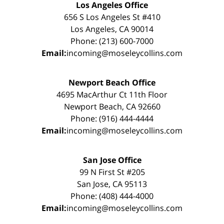
Los Angeles Office
656 S Los Angeles St #410
Los Angeles, CA 90014
Phone: (213) 600-7000
Email:
incoming@moseleycollins.com
Newport Beach Office
4695 MacArthur Ct 11th Floor
Newport Beach, CA 92660
Phone: (916) 444-4444
Email:
incoming@moseleycollins.com
San Jose Office
99 N First St #205
San Jose, CA 95113
Phone: (408) 444-4000
Email:
incoming@moseleycollins.com