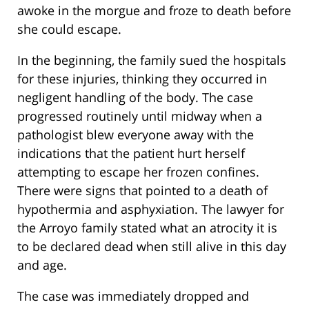
awoke in the morgue and froze to death before
she could escape.
In the beginning, the family sued the hospitals
for these injuries, thinking they occurred in
negligent handling of the body. The case
progressed routinely until midway when a
pathologist blew everyone away with the
indications that the patient hurt herself
attempting to escape her frozen confines.
There were signs that pointed to a death of
hypothermia and asphyxiation. The lawyer for
the Arroyo family stated what an atrocity it is
to be declared dead when still alive in this day
and age.
The case was immediately dropped and