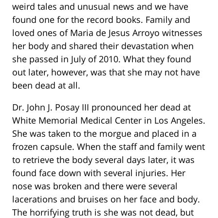
weird tales and unusual news and we have
found one for the record books. Family and
loved ones of Maria de Jesus Arroyo witnesses
her body and shared their devastation when
she passed in July of 2010. What they found
out later, however, was that she may not have
been dead at all.
Dr. John J. Posay III pronounced her dead at
White Memorial Medical Center in Los Angeles.
She was taken to the morgue and placed in a
frozen capsule. When the staff and family went
to retrieve the body several days later, it was
found face down with several injuries. Her
nose was broken and there were several
lacerations and bruises on her face and body.
The horrifying truth is she was not dead, but