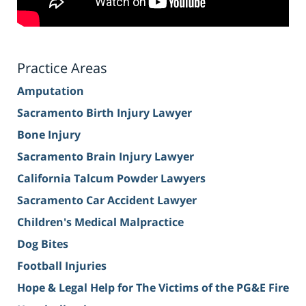
Practice Areas
Amputation
Sacramento Birth Injury Lawyer
Bone Injury
Sacramento Brain Injury Lawyer
California Talcum Powder Lawyers
Sacramento Car Accident Lawyer
Children's Medical Malpractice
Dog Bites
Football Injuries
Hope & Legal Help for The Victims of the PG&E Fire