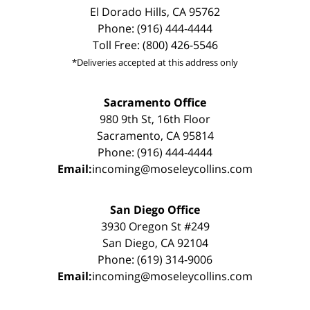
El Dorado Hills, CA 95762
Phone: (916) 444-4444
Toll Free: (800) 426-5546
*Deliveries accepted at this address only
Sacramento Office
980 9th St, 16th Floor
Sacramento, CA 95814
Phone: (916) 444-4444
Email:
incoming@moseleycollins.com
San Diego Office
3930 Oregon St #249
San Diego, CA 92104
Phone: (619) 314-9006
Email:
incoming@moseleycollins.com