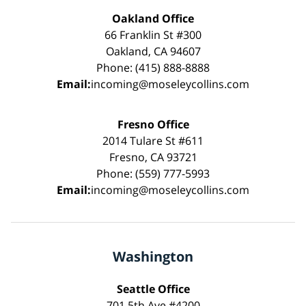
Oakland Office
66 Franklin St #300
Oakland, CA 94607
Phone: (415) 888-8888
Email:
incoming@moseleycollins.com
Fresno Office
2014 Tulare St #611
Fresno, CA 93721
Phone: (559) 777-5993
Email:
incoming@moseleycollins.com
Washington
Seattle Office
701 5th Ave #4200