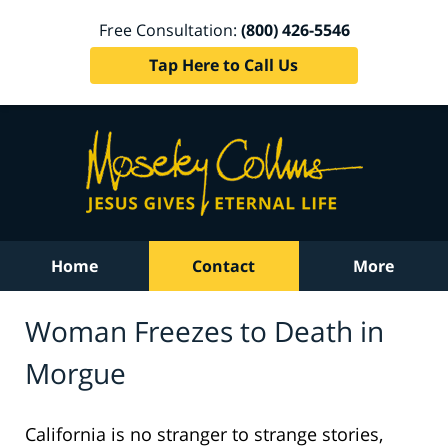
Free Consultation:
(800) 426-5546
Tap Here to Call Us
Home
Contact
More
Woman Freezes to Death in
Morgue
California is no stranger to strange stories,