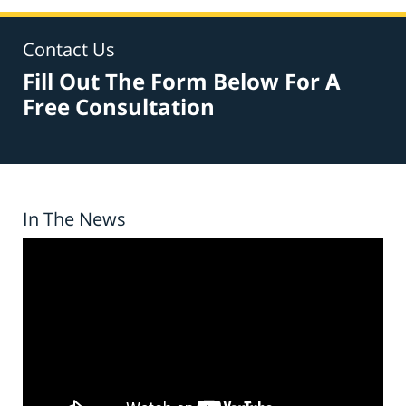
Contact Us
Fill Out The Form Below For A
Free Consultation
In The News