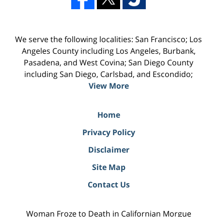
We serve the following localities: San Francisco; Los
Angeles County including Los Angeles, Burbank,
Pasadena, and West Covina; San Diego County
including San Diego, Carlsbad, and Escondido;
View More
Home
Privacy Policy
Disclaimer
Site Map
Contact Us
Woman Froze to Death in Californian Morgue