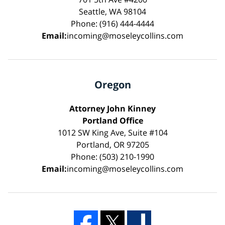
Seattle, WA 98104
Phone: (916) 444-4444
Email:
incoming@moseleycollins.com
Oregon
Attorney John Kinney
Portland Office
1012 SW King Ave, Suite #104
Portland, OR 97205
Phone: (503) 210-1990
Email:
incoming@moseleycollins.com