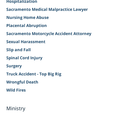
Hospitalization
Sacramento Medical Malpractice Lawyer
Nursing Home Abuse
Placental Abruption
Sacramento Motorcycle Accident Attorney
Sexual Harassment
Slip and Fall
Spinal Cord Injury
Surgery
Truck Accident - Top Big Rig
Wrongful Death
Wild Fires
Ministry