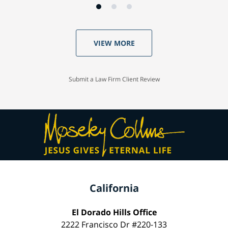
VIEW MORE
Submit a Law Firm Client Review
California
El Dorado Hills Office
2222 Francisco Dr #220-133