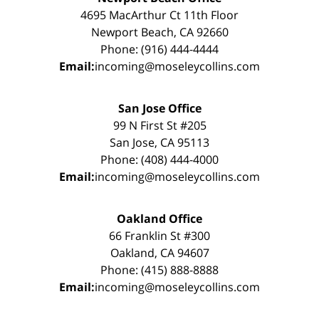
4695 MacArthur Ct 11th Floor
Newport Beach, CA 92660
Phone: (916) 444-4444
Email:
incoming@moseleycollins.com
San Jose Office
99 N First St #205
San Jose, CA 95113
Phone: (408) 444-4000
Email:
incoming@moseleycollins.com
Oakland Office
66 Franklin St #300
Oakland, CA 94607
Phone: (415) 888-8888
Email:
incoming@moseleycollins.com