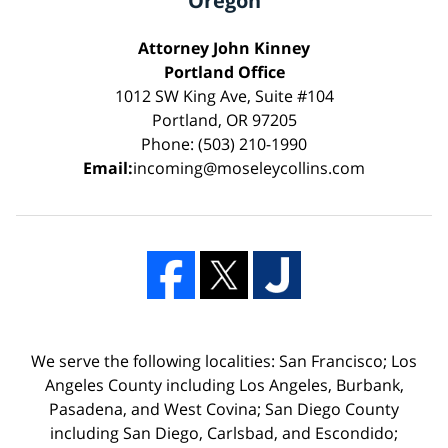
Oregon
Attorney John Kinney
Portland Office
1012 SW King Ave, Suite #104
Portland, OR 97205
Phone: (503) 210-1990
Email:
incoming@moseleycollins.com
We serve the following localities: San Francisco; Los
Angeles County including Los Angeles, Burbank,
Pasadena, and West Covina; San Diego County
including San Diego, Carlsbad, and Escondido;