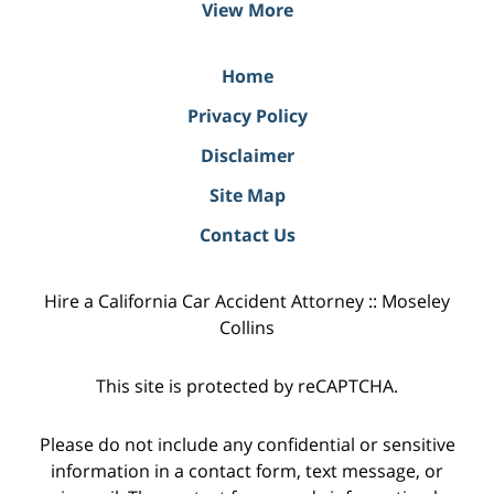
View More
Home
Privacy Policy
Disclaimer
Site Map
Contact Us
Hire a California Car Accident Attorney :: Moseley
Collins
This site is protected by reCAPTCHA.
Please do not include any confidential or sensitive
information in a contact form, text message, or