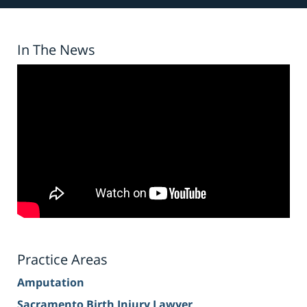
In The News
Practice Areas
Amputation
Sacramento Birth Injury Lawyer