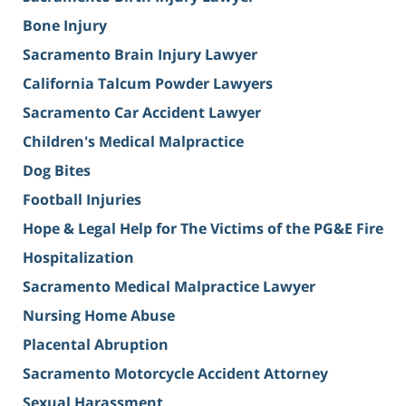
Bone Injury
Sacramento Brain Injury Lawyer
California Talcum Powder Lawyers
Sacramento Car Accident Lawyer
Children's Medical Malpractice
Dog Bites
Football Injuries
Hope & Legal Help for The Victims of the PG&E Fire
Hospitalization
Sacramento Medical Malpractice Lawyer
Nursing Home Abuse
Placental Abruption
Sacramento Motorcycle Accident Attorney
Sexual Harassment