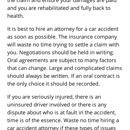
and you are rehabilitated and fully back to
health.
It is best to hire an attorney for a car accident
as soon as possible. The insurance company
will waste no time trying to settle a claim with
you. Negotiations should be held in writing.
Oral agreements are subject to many factors
that can change. Large and complicated claims
should always be written. If an oral contract is
the only choice it should be recorded.
If you are seriously injured, there is an
uninsured driver involved or there is any
dispute about who is at fault in the accident,
time is of the essence. Waste no time hiring a
car accident attorney if these types of issues