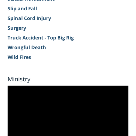
Slip and Fall
Spinal Cord Injury
Surgery
Truck Accident - Top Big Rig
Wrongful Death
Wild Fires
Ministry