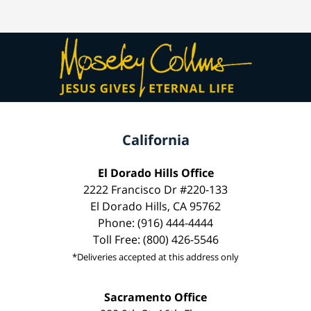
California
El Dorado Hills Office
2222 Francisco Dr #220-133
El Dorado Hills, CA 95762
Phone: (916) 444-4444
Toll Free: (800) 426-5546
*Deliveries accepted at this address only
Sacramento Office