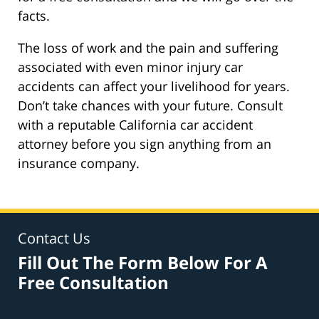
facts.
The loss of work and the pain and suffering
associated with even minor injury car
accidents can affect your livelihood for years.
Don’t take chances with your future. Consult
with a reputable California car accident
attorney before you sign anything from an
insurance company.
Contact Us
Fill Out The Form Below For A
Free Consultation