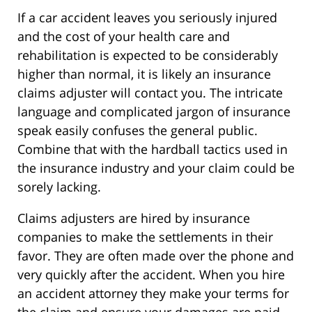
If a car accident leaves you seriously injured
and the cost of your health care and
rehabilitation is expected to be considerably
higher than normal, it is likely an insurance
claims adjuster will contact you. The intricate
language and complicated jargon of insurance
speak easily confuses the general public.
Combine that with the hardball tactics used in
the insurance industry and your claim could be
sorely lacking.
Claims adjusters are hired by insurance
companies to make the settlements in their
favor. They are often made over the phone and
very quickly after the accident. When you hire
an accident attorney they make your terms for
the claim and ensure your damages are paid