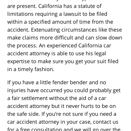
are present. California has a statute of
limitations requiring a lawsuit to be filed
within a specified amount of time from the
accident. Extenuating circumstances like these
make claims more difficult and can slow down
the process. An experienced California car
accident attorney is able to use his legal
expertise to make sure you get your suit filed
in a timely fashion.
If you have a little fender bender and no
injuries have occurred you could probably get
a fair settlement without the aid of a car
accident attorney but it never hurts to be on
the safe side. If you’re not sure if you need a
car accident attorney in your case, contact us
for a free consultation and we will go over the