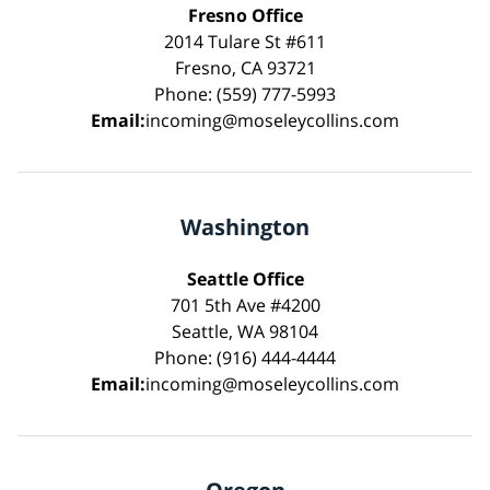
Fresno Office
2014 Tulare St #611
Fresno, CA 93721
Phone: (559) 777-5993
Email:
incoming@moseleycollins.com
Washington
Seattle Office
701 5th Ave #4200
Seattle, WA 98104
Phone: (916) 444-4444
Email:
incoming@moseleycollins.com