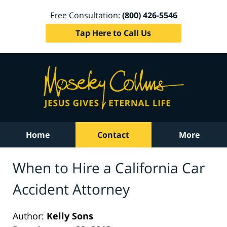
Free Consultation:
(800) 426-5546
Tap Here to Call Us
Home
Contact
More
When to Hire a California Car
Accident Attorney
Author:
Kelly Sons