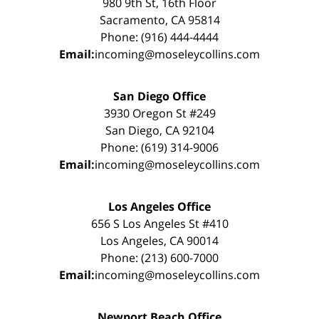
980 9th St, 16th Floor
Sacramento, CA 95814
Phone: (916) 444-4444
Email:
incoming@moseleycollins.com
San Diego Office
3930 Oregon St #249
San Diego, CA 92104
Phone: (619) 314-9006
Email:
incoming@moseleycollins.com
Los Angeles Office
656 S Los Angeles St #410
Los Angeles, CA 90014
Phone: (213) 600-7000
Email:
incoming@moseleycollins.com
Newport Beach Office