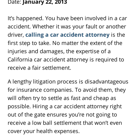
Date:
January 22, 2013
It’s happened. You have been involved in a car
accident. Whether it was your fault or another
driver,
calling a car accident attorney
is the
first step to take. No matter the extent of the
injuries and damages, the expertise of a
California car accident attorney is required to
receive a fair settlement.
A lengthy litigation process is disadvantageous
for insurance companies. To avoid them, they
will often try to settle as fast and cheap as
possible. Hiring a car accident attorney right
out of the gate ensures you’re not going to
receive a low ball settlement that won’t even
cover your health expenses.