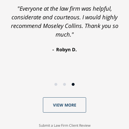
"Everyone at the law firm was helpful,
considerate and courteous. I would highly
recommend Moseley Collins. Thank you so
much."
Robyn D.
VIEW MORE
Submit a Law Firm Client Review