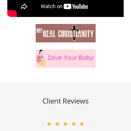
Client Reviews
★★★★★