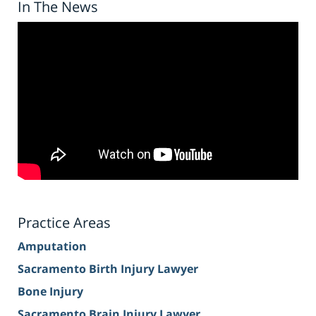
In The News
Practice Areas
Amputation
Sacramento Birth Injury Lawyer
Bone Injury
Sacramento Brain Injury Lawyer