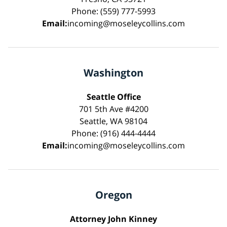
Phone: (559) 777-5993
Email:
incoming@moseleycollins.com
Washington
Seattle Office
701 5th Ave #4200
Seattle, WA 98104
Phone: (916) 444-4444
Email:
incoming@moseleycollins.com
Oregon
Attorney John Kinney