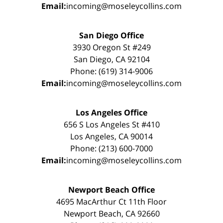
Email:
incoming@moseleycollins.com
San Diego Office
3930 Oregon St #249
San Diego, CA 92104
Phone: (619) 314-9006
Email:
incoming@moseleycollins.com
Los Angeles Office
656 S Los Angeles St #410
Los Angeles, CA 90014
Phone: (213) 600-7000
Email:
incoming@moseleycollins.com
Newport Beach Office
4695 MacArthur Ct 11th Floor
Newport Beach, CA 92660