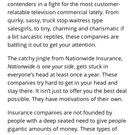
contenders in a fight for the most customer-
relatable television commercial lately. From
quirky, sassy, truck stop waitress type
salesgirls, to tiny, charming and charismatic if
a bit sarcastic reptiles, these companies are
battling it out to get your attention.
The catchy jingle from Nationwide Insurance,
Nationwide is one your side
, gets stuck in
everyone’s head at least once a year. These
companies try hard to get in your head and
stay there. It isn’t just to offer you the best deal
possible. They have motivations of their own.
Insurance companies are not founded by
people with a deep seated need to give people
gigantic amounts of money. These types of