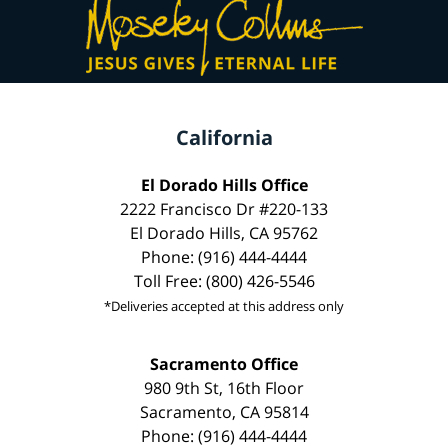
California
El Dorado Hills Office
2222 Francisco Dr #220-133
El Dorado Hills, CA 95762
Phone: (916) 444-4444
Toll Free: (800) 426-5546
*Deliveries accepted at this address only
Sacramento Office
980 9th St, 16th Floor
Sacramento, CA 95814
Phone: (916) 444-4444