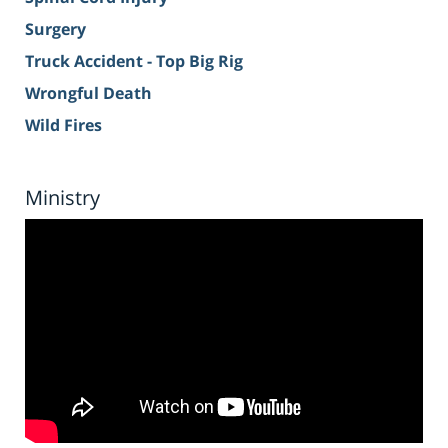
Surgery
Truck Accident - Top Big Rig
Wrongful Death
Wild Fires
Ministry