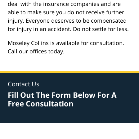
deal with the insurance companies and are
able to make sure you do not receive further
injury. Everyone deserves to be compensated
for injury in an accident. Do not settle for less.
Moseley Collins is available for consultation.
Call our offices today.
Contact Us
Fill Out The Form Below For A
Free Consultation