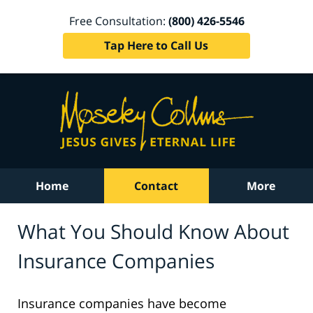
Free Consultation:
(800) 426-5546
Tap Here to Call Us
Home
Contact
More
What You Should Know About
Insurance Companies
Insurance companies have become