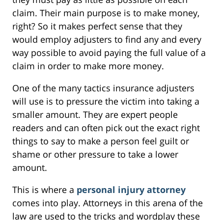
claim. Their main purpose is to make money,
right? So it makes perfect sense that they
would employ adjusters to find any and every
way possible to avoid paying the full value of a
claim in order to make more money.
One of the many tactics insurance adjusters
will use is to pressure the victim into taking a
smaller amount. They are expert people
readers and can often pick out the exact right
things to say to make a person feel guilt or
shame or other pressure to take a lower
amount.
This is where a
personal injury attorney
comes into play. Attorneys in this arena of the
law are used to the tricks and wordplay these