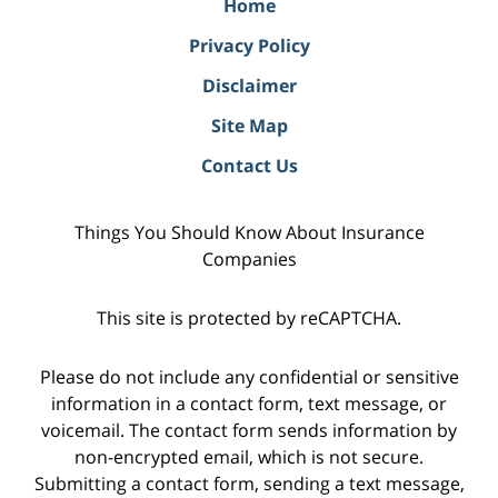
Home
Privacy Policy
Disclaimer
Site Map
Contact Us
Things You Should Know About Insurance
Companies
This site is protected by reCAPTCHA.
Please do not include any confidential or sensitive
information in a contact form, text message, or
voicemail. The contact form sends information by
non-encrypted email, which is not secure.
Submitting a contact form, sending a text message,