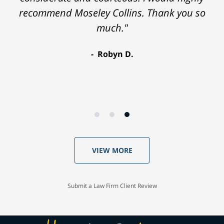
recommend Moseley Collins. Thank you so
much."
Robyn D.
VIEW MORE
Submit a Law Firm Client Review