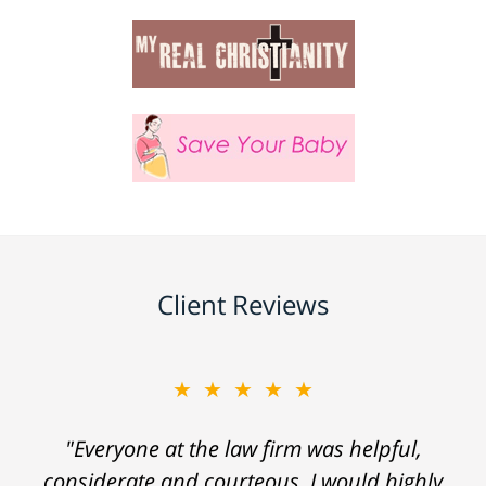
Client Reviews
★★★★★
"Everyone at the law firm was helpful,
considerate and courteous. I would highly