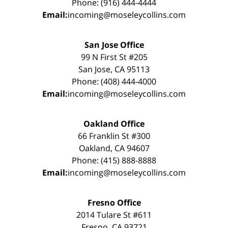
Phone: (916) 444-4444
Email:
incoming@moseleycollins.com
San Jose Office
99 N First St #205
San Jose, CA 95113
Phone: (408) 444-4000
Email:
incoming@moseleycollins.com
Oakland Office
66 Franklin St #300
Oakland, CA 94607
Phone: (415) 888-8888
Email:
incoming@moseleycollins.com
Fresno Office
2014 Tulare St #611
Fresno, CA 93721