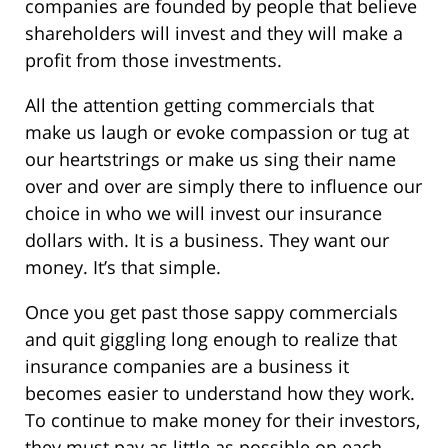
companies are founded by people that believe
shareholders will invest and they will make a
profit from those investments.
All the attention getting commercials that
make us laugh or evoke compassion or tug at
our heartstrings or make us sing their name
over and over are simply there to influence our
choice in who we will invest our insurance
dollars with. It is a business. They want our
money. It’s that simple.
Once you get past those sappy commercials
and quit giggling long enough to realize that
insurance companies are a business it
becomes easier to understand how they work.
To continue to make money for their investors,
they must pay as little as possible on each