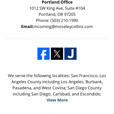
Portland Office
1012 SW King Ave, Suite #104
Portland, OR 97205
Phone: (503) 210-1990
Email:
incoming@moseleycollins.com
We serve the following localities: San Francisco; Los
Angeles County including Los Angeles, Burbank,
Pasadena, and West Covina; San Diego County
including San Diego, Carlsbad, and Escondido;
View More