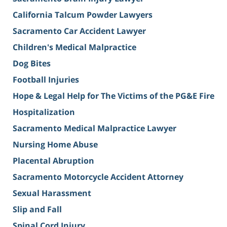
California Talcum Powder Lawyers
Sacramento Car Accident Lawyer
Children's Medical Malpractice
Dog Bites
Football Injuries
Hope & Legal Help for The Victims of the PG&E Fire
Hospitalization
Sacramento Medical Malpractice Lawyer
Nursing Home Abuse
Placental Abruption
Sacramento Motorcycle Accident Attorney
Sexual Harassment
Slip and Fall
Spinal Cord Injury