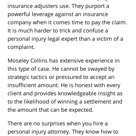
insurance adjusters use. They purport a
powerful leverage against an insurance
company when it comes time to pay the claim.
It is much harder to trick and confuse a
personal injury legal expert than a victim of a
complaint.
Moseley Collins has extensive experience in
this type of case. He cannot be swayed by
strategic tactics or pressured to accept an
insufficient amount. He is honest with every
client and provides knowledgeable insight as
to the likelihood of winning a settlement and
the amount that can be expected.
There are no surprises when you hire a
personal injury attorney. They know how to